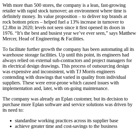
With more than 500 stores, the company is a lean, fast-growing
retailer with rapid stock turnover; an environment where time is
definitely money. Its value proposition – to deliver top brands at
rock bottom prices – helped fuel a 13% increase in turnover to
£2.8bn in 2020; levels not seen since it first opened its doors in
1976. “It’s the best and busiest year we’ve ever seen,” says Matthew
Mercer, Head of Engineering & Facilities.
To facilitate further growth the company has been automating all its
warehouse storage facilities. Up until this point, its engineers had
always relied on external sub-contractors and project managers for
its electrical design drawings. This process of outsourcing design
was expensive and inconsistent, with TJ Morris engineers
contending with drawings that varied in quality from individual
suppliers. These were error-prone which caused issues with
implementation and, later, with on-going maintenance.
The company was already an Eplan customer, but its decision to
purchase more Eplan software and service solutions was driven by
its need to:
standardise working practices across its supplier base
achieve greater time and cost-savings to the business