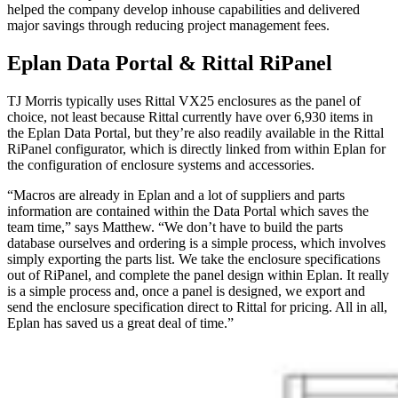
helped the company develop inhouse capabilities and delivered
major savings through reducing project management fees.
Eplan Data Portal & Rittal RiPanel
TJ Morris typically uses Rittal VX25 enclosures as the panel of
choice, not least because Rittal currently have over 6,930 items in
the Eplan Data Portal, but they’re also readily available in the Rittal
RiPanel configurator, which is directly linked from within Eplan for
the configuration of enclosure systems and accessories.
“Macros are already in Eplan and a lot of suppliers and parts
information are contained within the Data Portal which saves the
team time,” says Matthew. “We don’t have to build the parts
database ourselves and ordering is a simple process, which involves
simply exporting the parts list. We take the enclosure specifications
out of RiPanel, and complete the panel design within Eplan. It really
is a simple process and, once a panel is designed, we export and
send the enclosure specification direct to Rittal for pricing. All in all,
Eplan has saved us a great deal of time.”