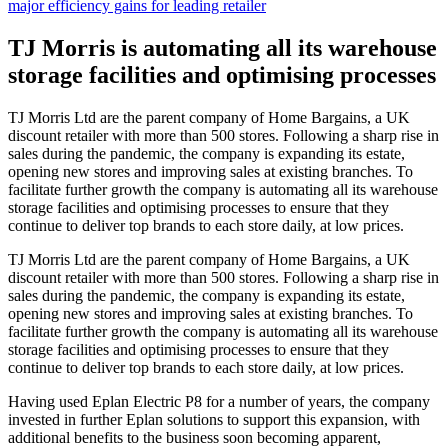
major efficiency gains for leading retailer
TJ Morris is automating all its warehouse
storage facilities and optimising processes
TJ Morris Ltd are the parent company of Home Bargains, a UK
discount retailer with more than 500 stores. Following a sharp rise in
sales during the pandemic, the company is expanding its estate,
opening new stores and improving sales at existing branches. To
facilitate further growth the company is automating all its warehouse
storage facilities and optimising processes to ensure that they
continue to deliver top brands to each store daily, at low prices.
TJ Morris Ltd are the parent company of Home Bargains, a UK
discount retailer with more than 500 stores. Following a sharp rise in
sales during the pandemic, the company is expanding its estate,
opening new stores and improving sales at existing branches. To
facilitate further growth the company is automating all its warehouse
storage facilities and optimising processes to ensure that they
continue to deliver top brands to each store daily, at low prices.
Having used Eplan Electric P8 for a number of years, the company
invested in further Eplan solutions to support this expansion, with
additional benefits to the business soon becoming apparent,