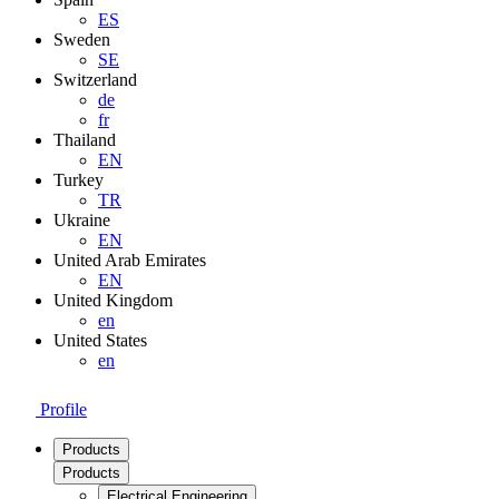
ES
Sweden
SE
Switzerland
de
fr
Thailand
EN
Turkey
TR
Ukraine
EN
United Arab Emirates
EN
United Kingdom
en
United States
en
Profile
Products
Products
Electrical Engineering