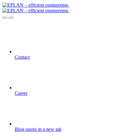
Contact
Career
Blog
opens in a new tab