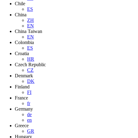
Chile
ES
China
ZH
EN
China Taiwan
EN
Colombia
ES
Croatia
HR
Czech Republic
CZ
Denmark
DK
Finland
FI
France
fr
Germany
de
en
Greece
GR
Hungary