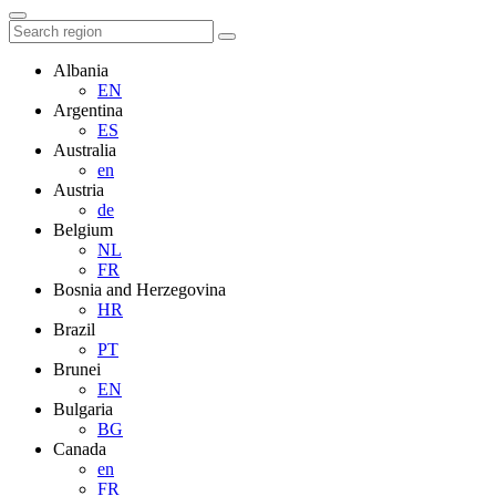
Albania
EN
Argentina
ES
Australia
en
Austria
de
Belgium
NL
FR
Bosnia and Herzegovina
HR
Brazil
PT
Brunei
EN
Bulgaria
BG
Canada
en
FR