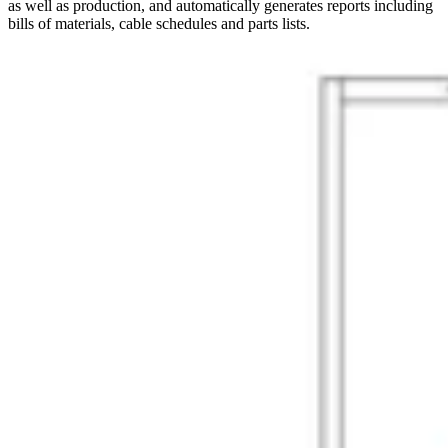
as well as production, and automatically generates reports including
bills of materials, cable schedules and parts lists.