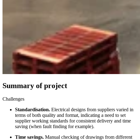
Summary of project
Challenges
Standardisation.
Electrical designs from suppliers varied in
terms of both quality and format, indicating a need to set
supplier working standards for consistent delivery and time
saving (when fault finding for example).
Time savings.
Manual checking of drawings from different