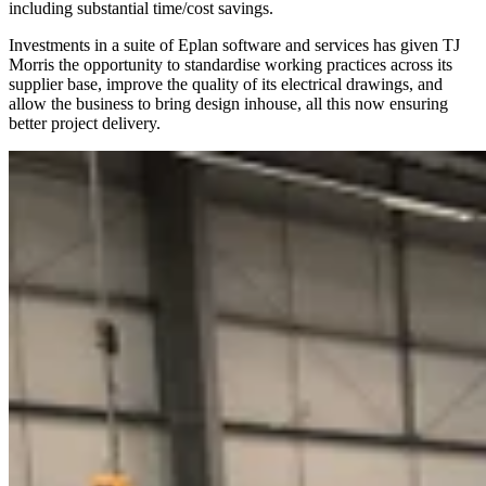
including substantial time/cost savings.
Investments in a suite of Eplan software and services has given TJ
Morris the opportunity to standardise working practices across its
supplier base, improve the quality of its electrical drawings, and
allow the business to bring design inhouse, all this now ensuring
better project delivery.