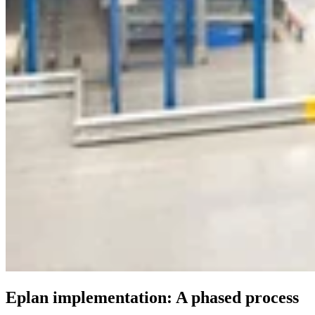
Eplan implementation: A phased process