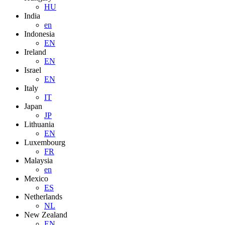
HU
India
en
Indonesia
EN
Ireland
EN
Israel
EN
Italy
IT
Japan
JP
Lithuania
EN
Luxembourg
FR
Malaysia
en
Mexico
ES
Netherlands
NL
New Zealand
EN