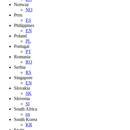
Norway
NO
Peru
ES
Philippines
EN
Poland
PL
Portugal
PT
Romania
RO
Serbia
RS
Singapore
EN
Slovakia
SK
Slovenia
SI
South Africa
en
South Korea
KR
Spain