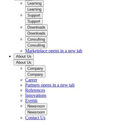
Learning
Learning
Support
Support
Downloads
Downloads
Consulting
Consulting
Marketplace
opens in a new tab
About Us
About Us
Company
Company
Career
Partners
opens in a new tab
References
Innovations
Events
Newsroom
Newsroom
Contact Us