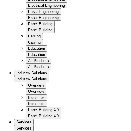
Electrical Engineering
Basic Engineering
Basic Engineering
Panel Building
Panel Building
Cabling
Cabling
Education
Education
All Products
All Products
Industry Solutions
Industry Solutions
Overview
Overview
Industries
Industries
Panel Building 4.0
Panel Building 4.0
Services
Services