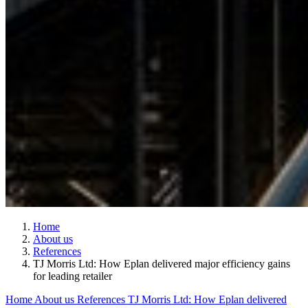
Home
About us
References
TJ Morris Ltd: How Eplan delivered major efficiency gains
for leading retailer
Home
About us
References
TJ Morris Ltd: How Eplan delivered