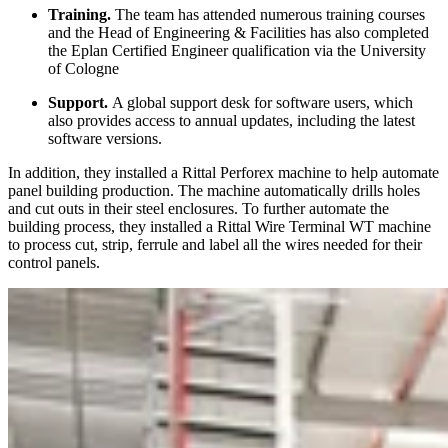
Training.
The team has attended numerous training courses
and the Head of Engineering & Facilities has also completed
the Eplan Certified Engineer qualification via the University
of Cologne
Support.
A global support desk for software users, which
also provides access to annual updates, including the latest
software versions.
In addition, they installed a Rittal Perforex machine to help automate
panel building production. The machine automatically drills holes
and cut outs in their steel enclosures. To further automate the
building process, they installed a Rittal Wire Terminal WT machine
to process cut, strip, ferrule and label all the wires needed for their
control panels.