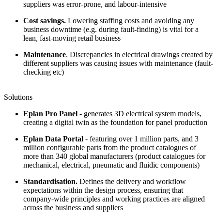
suppliers was error-prone, and labour-intensive
Cost savings.
Lowering staffing costs and avoiding any
business downtime (e.g. during fault-finding) is vital for a
lean, fast-moving retail business
Maintenance
. Discrepancies in electrical drawings created by
different suppliers was causing issues with maintenance (fault-
checking etc)
Solutions
Eplan Pro Panel
- generates 3D electrical system models,
creating a digital twin as the foundation for panel production
Eplan Data Portal
- featuring over 1 million parts, and 3
million configurable parts from the product catalogues of
more than 340 global manufacturers (product catalogues for
mechanical, electrical, pneumatic and fluidic components)
Standardisation.
Defines the delivery and workflow
expectations within the design process, ensuring that
company-wide principles and working practices are aligned
across the business and suppliers