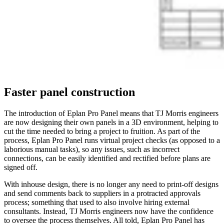
Faster panel construction
The introduction of Eplan Pro Panel means that TJ Morris engineers
are now designing their own panels in a 3D environment, helping to
cut the time needed to bring a project to fruition. As part of the
process, Eplan Pro Panel runs virtual project checks (as opposed to a
laborious manual tasks), so any issues, such as incorrect
connections, can be easily identified and rectified before plans are
signed off.
With inhouse design, there is no longer any need to print-off designs
and send comments back to suppliers in a protracted approvals
process; something that used to also involve hiring external
consultants. Instead, TJ Morris engineers now have the confidence
to oversee the process themselves. All told, Eplan Pro Panel has