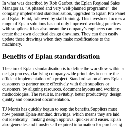
In what was described by Rob Garfoot, the Eplan Regional Sales
Manager as, “A phased and very well-planned programme”, the
company implemented standardisation, upgraded to Eplan Pro Panel
and Eplan Fluid, followed by staff training. This investment across a
range of Eplan solutions has not only improved working practices
with suppliers; it has also meant the company’s engineers can now
create their own electrical design drawings. They can then easily
update these drawings when they make modifications to the
machinery.
Benefits of Eplan standardisation
The aim of Eplan standardisation is to define the workflow within a
design process, clarifying company-wide principles to ensure the
efficient implementation of a project. Standardisation allows Eplan
customers to partner more effectively with their suppliers or
customers, by aligning resources, document layouts and working
methodologies. The result is, inevitably, better productivity, design
quality and consistent documentation.
TJ Morris has quickly begun to reap the benefits.Suppliers must
now present Eplan-standard drawings, which means they are laid
out identically - making design approval quicker and easier. Eplan
also generates and transfers all required information for purchasing