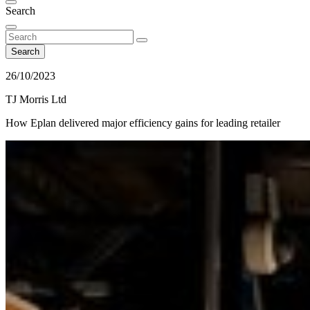
Search
Search
26/10/2023
TJ Morris Ltd
How Eplan delivered major efficiency gains for leading retailer