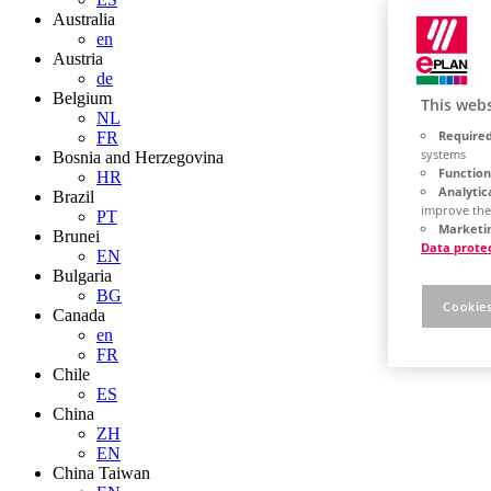
Australia
en
Austria
de
Belgium
This webs
NL
Required
FR
systems
Bosnia and Herzegovina
Function
HR
Analytic
Brazil
improve the
PT
Marketin
Brunei
Data prote
EN
Bulgaria
BG
Cookies
Canada
en
FR
Chile
ES
China
ZH
EN
China Taiwan