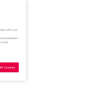
ched off in our
ersonalisation
ure and
All Cookies