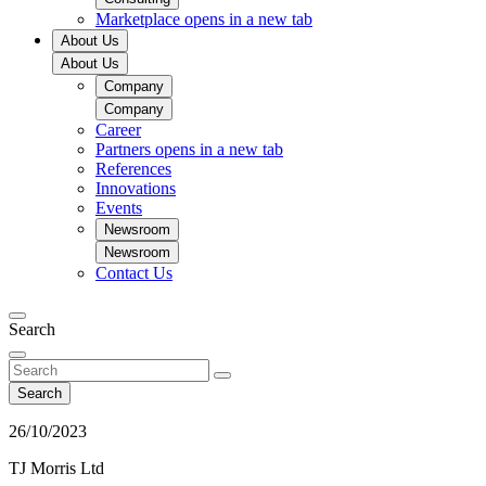
Marketplace
opens in a new tab
About Us
About Us
Company
Company
Career
Partners
opens in a new tab
References
Innovations
Events
Newsroom
Newsroom
Contact Us
Search
Search
26/10/2023
TJ Morris Ltd