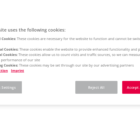
ite uses the following cookies:
 Cookies:
These cookies are necessary for the website to function and cannot be swit
al Cookies:
These cookies enable the website to provide enhanced functionality and p
al Cookies:
These cookies allow us to count visits and traffic sources, so we can meas
 performance of our site
g Cookies:
These cookies may be set through our site by our advertising partners
ction
Imprint
 Settings
Reject All
Accept 