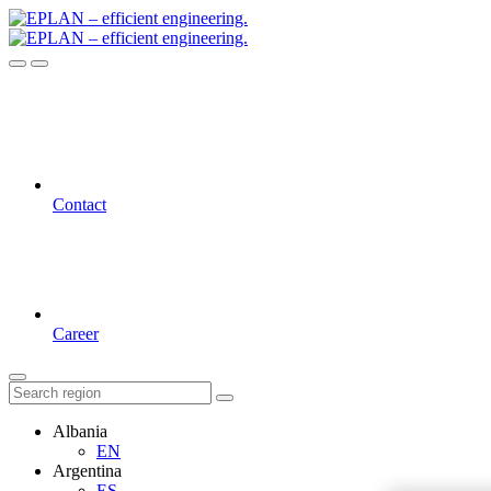
Contact
Career
Albania
EN
Argentina
ES