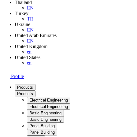
Thailand
EN
Turkey
TR
Ukraine
EN
United Arab Emirates
EN
United Kingdom
en
United States
en
Profile
Products
Products
Electrical Engineering
Electrical Engineering
Basic Engineering
Basic Engineering
Panel Building
Panel Building