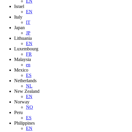
EN
Israel
EN
Italy
IT
Japan
JP
Lithuania
EN
Luxembourg
FR
Malaysia
en
Mexico
ES
Netherlands
NL
New Zealand
EN
Norway
NO
Peru
ES
Philippines
EN