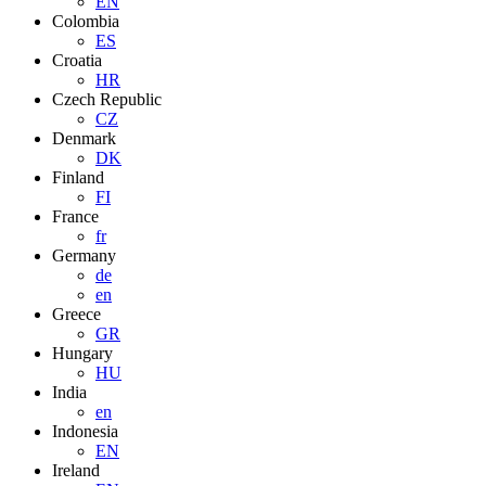
EN
Colombia
ES
Croatia
HR
Czech Republic
CZ
Denmark
DK
Finland
FI
France
fr
Germany
de
en
Greece
GR
Hungary
HU
India
en
Indonesia
EN
Ireland