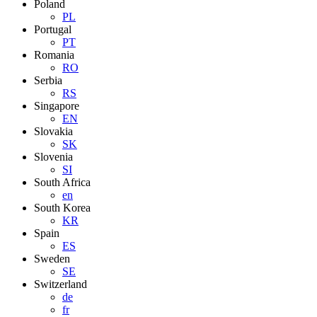
Poland
PL
Portugal
PT
Romania
RO
Serbia
RS
Singapore
EN
Slovakia
SK
Slovenia
SI
South Africa
en
South Korea
KR
Spain
ES
Sweden
SE
Switzerland
de
fr