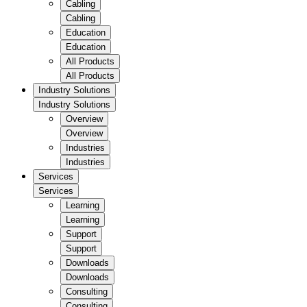
Cabling
Cabling
Education
Education
All Products
All Products
Industry Solutions
Industry Solutions
Overview
Overview
Industries
Industries
Services
Services
Learning
Learning
Support
Support
Downloads
Downloads
Consulting
Consulting