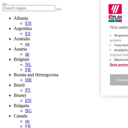
Albania
EN
This webs
Argentina
ES
Required
Australia
systems
en
Function
Austria
Analytic
de
improve the
Belgium
Marketin
NL
Data prote
FR
Bosnia and Herzegovina
HR
Cookie
Brazil
PT
Brunei
EN
Bulgaria
BG
Canada
en
FR