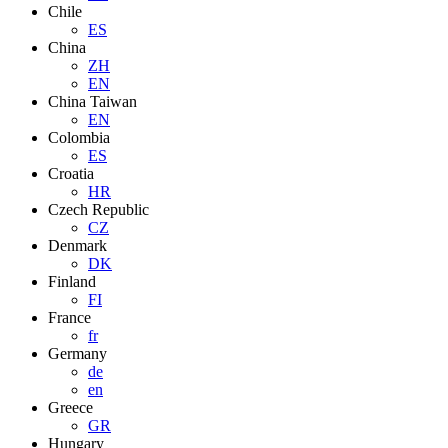
Chile
ES
China
ZH
EN
China Taiwan
EN
Colombia
ES
Croatia
HR
Czech Republic
CZ
Denmark
DK
Finland
FI
France
fr
Germany
de
en
Greece
GR
Hungary