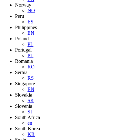
Norway
NO
Peru
ES
Philippines
EN
Poland
PL
Portugal
PT
Romania
RO
Serbia
RS
Singapore
EN
Slovakia
SK
Slovenia
SI
South Africa
en
South Korea
KR
Spain