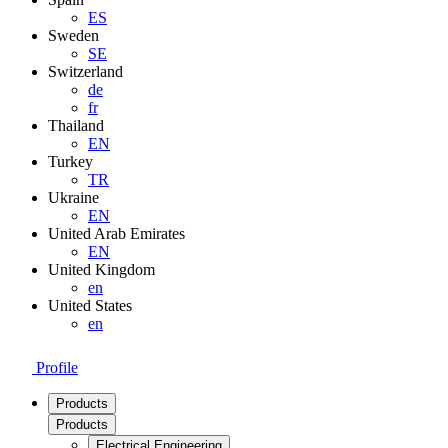
ES
Sweden
SE
Switzerland
de
fr
Thailand
EN
Turkey
TR
Ukraine
EN
United Arab Emirates
EN
United Kingdom
en
United States
en
Profile
Products
Products
Electrical Engineering