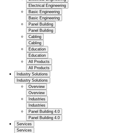
Electrical Engineering
Basic Engineering
Basic Engineering
Panel Building
Panel Building
Cabling
Cabling
Education
Education
All Products
All Products
Industry Solutions
Industry Solutions
Overview
Overview
Industries
Industries
Panel Building 4.0
Panel Building 4.0
Services
Services