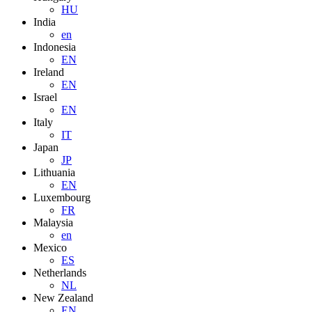
HU
India
en
Indonesia
EN
Ireland
EN
Israel
EN
Italy
IT
Japan
JP
Lithuania
EN
Luxembourg
FR
Malaysia
en
Mexico
ES
Netherlands
NL
New Zealand
EN