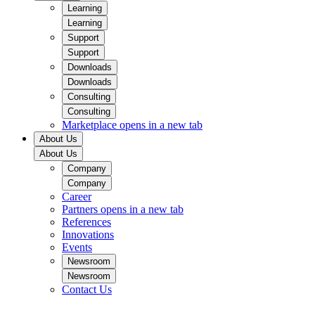
Learning
Learning
Support
Support
Downloads
Downloads
Consulting
Consulting
Marketplace
opens in a new tab
About Us
About Us
Company
Company
Career
Partners
opens in a new tab
References
Innovations
Events
Newsroom
Newsroom
Contact Us