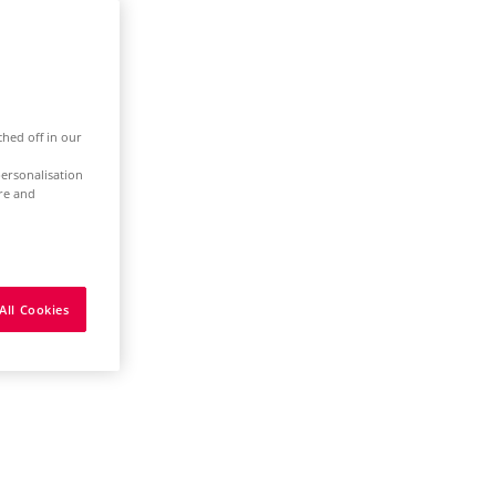
ched off in our
ersonalisation
ure and
All Cookies