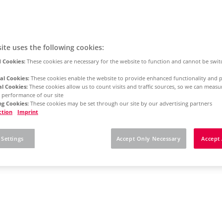
ite uses the following cookies:
 Cookies:
These cookies are necessary for the website to function and cannot be swit
al Cookies:
These cookies enable the website to provide enhanced functionality and p
al Cookies:
These cookies allow us to count visits and traffic sources, so we can meas
 performance of our site
g Cookies:
These cookies may be set through our site by our advertising partners
ction
Imprint
 Settings
Accept Only Necessary
Accept 