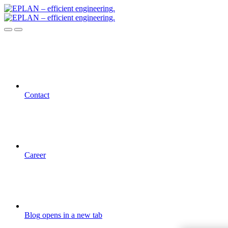
Contact
Career
Blog
opens in a new tab