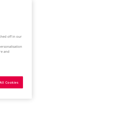
ched off in our
ersonalisation
ure and
All Cookies