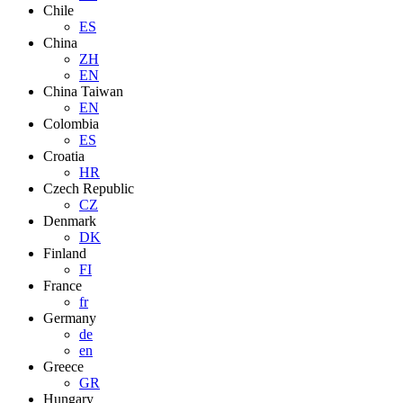
Chile
ES
China
ZH
EN
China Taiwan
EN
Colombia
ES
Croatia
HR
Czech Republic
CZ
Denmark
DK
Finland
FI
France
fr
Germany
de
en
Greece
GR
Hungary