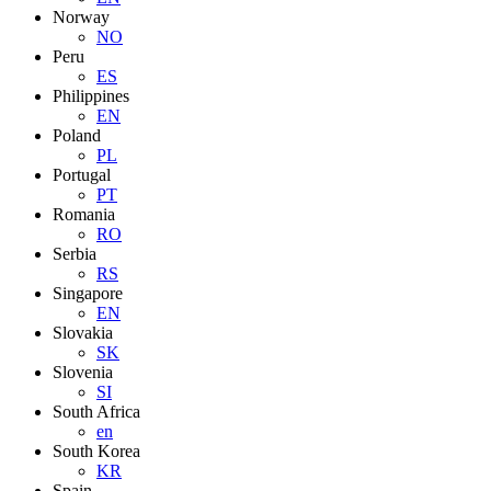
Norway
NO
Peru
ES
Philippines
EN
Poland
PL
Portugal
PT
Romania
RO
Serbia
RS
Singapore
EN
Slovakia
SK
Slovenia
SI
South Africa
en
South Korea
KR
Spain