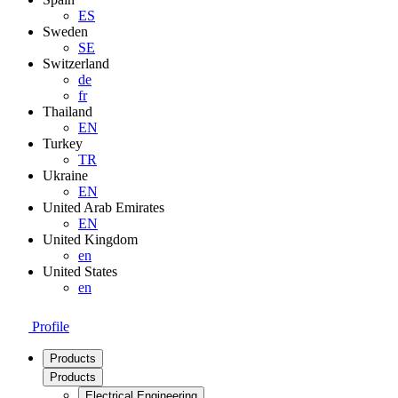
ES
Sweden
SE
Switzerland
de
fr
Thailand
EN
Turkey
TR
Ukraine
EN
United Arab Emirates
EN
United Kingdom
en
United States
en
Profile
Products
Products
Electrical Engineering