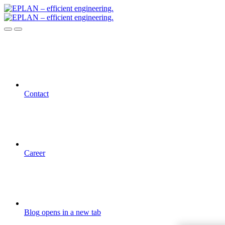
Contact
Career
Blog
opens in a new tab