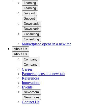
Learning
Learning
Support
Support
Downloads
Downloads
Consulting
Consulting
Marketplace
opens in a new tab
About Us
About Us
Company
Company
Career
Partners
opens in a new tab
References
Innovations
Events
Newsroom
Newsroom
Contact Us