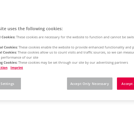
ite uses the following cookies:
 Cookies:
These cookies are necessary for the website to function and cannot be swit
al Cookies:
These cookies enable the website to provide enhanced functionality and p
al Cookies:
These cookies allow us to count visits and traffic sources, so we can meas
 performance of our site
g Cookies:
These cookies may be set through our site by our advertising partners
ction
Imprint
 Settings
Accept Only Necessary
Accept 