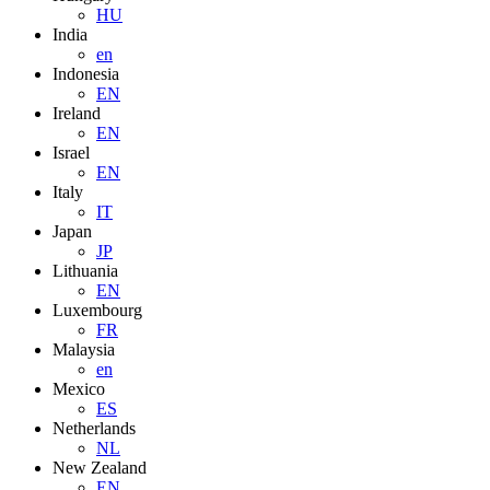
HU
India
en
Indonesia
EN
Ireland
EN
Israel
EN
Italy
IT
Japan
JP
Lithuania
EN
Luxembourg
FR
Malaysia
en
Mexico
ES
Netherlands
NL
New Zealand
EN