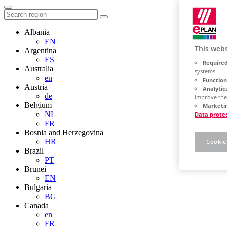
Albania
EN
This webs
Argentina
ES
Required
Australia
systems
en
Function
Austria
Analytic
de
improve the
Belgium
Marketin
NL
Data prote
FR
Bosnia and Herzegovina
HR
Cookie
Brazil
PT
Brunei
EN
Bulgaria
BG
Canada
en
FR