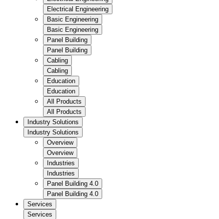
Electrical Engineering
Basic Engineering
Basic Engineering
Panel Building
Panel Building
Cabling
Cabling
Education
Education
All Products
All Products
Industry Solutions
Industry Solutions
Overview
Overview
Industries
Industries
Panel Building 4.0
Panel Building 4.0
Services
Services