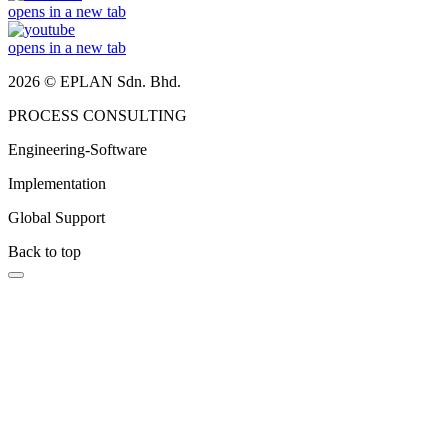
opens in a new tab
opens in a new tab
2026 © EPLAN Sdn. Bhd.
PROCESS CONSULTING
Engineering-Software
Implementation
Global Support
Back to top