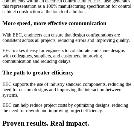
components within an electrical control cabinet. EEC also generates
this representation as a 100% manufacturing specification for control
cabinet construction at the touch of a button.
More speed, more effective communication
With EEC, engineers can ensure that design configurations are
consistent across all projects, reducing errors and improving quality.
EEC makes it easy for engineers to collaborate and share designs
with colleagues, suppliers, and customers, improving
communication and reducing delays.
The path to greater efficiency
EEC supports the use of industry standard components, reducing the
need for custom designs and improving the interaction between
systems.
EEC can help reduce project costs by optimizing designs, reducing
the need for rework and improving project efficiency.
Proven results. Real impact.