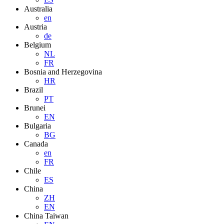
Australia
en
Austria
de
Belgium
NL
FR
Bosnia and Herzegovina
HR
Brazil
PT
Brunei
EN
Bulgaria
BG
Canada
en
FR
Chile
ES
China
ZH
EN
China Taiwan