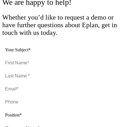
We are happy to help!
Whether you’d like to request a demo or
have further questions about Eplan, get in
touch with us today.
Your Subject*
Position*