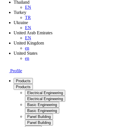
Thailand
EN
Turkey
TR
Ukraine
EN
United Arab Emirates
EN
United Kingdom
en
United States
en
Profile
Products
Products
Electrical Engineering
Electrical Engineering
Basic Engineering
Basic Engineering
Panel Building
Panel Building