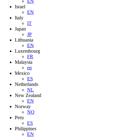
EN
Israel
EN
Italy
IT
Japan
JP
Lithuania
EN
Luxembourg
FR
Malaysia
en
Mexico
ES
Netherlands
NL
New Zealand
EN
Norway
NO
Peru
ES
Philippines
EN