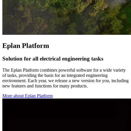
Eplan Platform
Solution for all electrical engineering tasks
The Eplan Platform combines powerful software for a wide variety
of tasks, providing the basis for an integrated engineering
environment. Each year, we release a new version for you, including
new features and functions for many products.
More about Eplan Platform