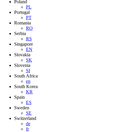
Poland
PL
Portugal
PT
Romania
RO
Serbia
RS
Singapore
EN
Slovakia
SK
Slovenia
SI
South Africa
en
South Korea
KR
Spain
ES
Sweden
SE
Switzerland
de
fr