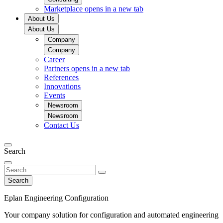
Marketplace
opens in a new tab
About Us
About Us
Company
Company
Career
Partners
opens in a new tab
References
Innovations
Events
Newsroom
Newsroom
Contact Us
Search
Search
Eplan Engineering Configuration
Your company solution for configuration and automated engineering