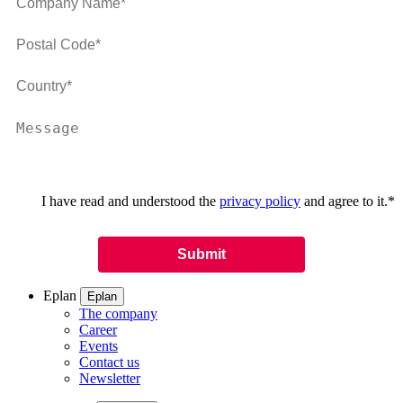
I have read and understood the
privacy policy
and agree to it.
*
Eplan
Eplan
The company
Career
Events
Contact us
Newsletter