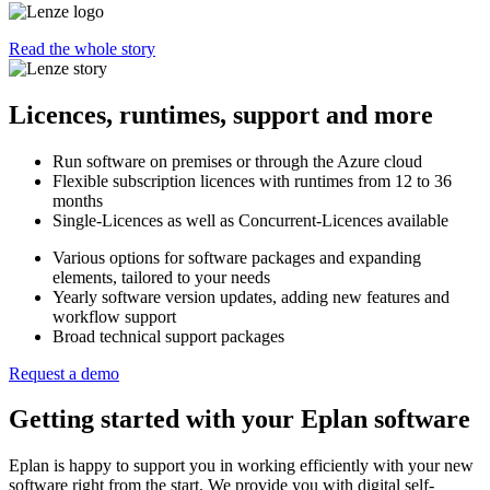
Read the whole story
Licences, runtimes, support and more
Run software on premises or through the Azure cloud
Flexible subscription licences with runtimes from 12 to 36
months
Single-Licences as well as Concurrent-Licences available
Various options for software packages and expanding
elements, tailored to your needs
Yearly software version updates, adding new features and
workflow support
Broad technical support packages
Request a demo
Getting started with your Eplan software
Eplan is happy to support you in working efficiently with your new
software right from the start. We provide you with digital self-