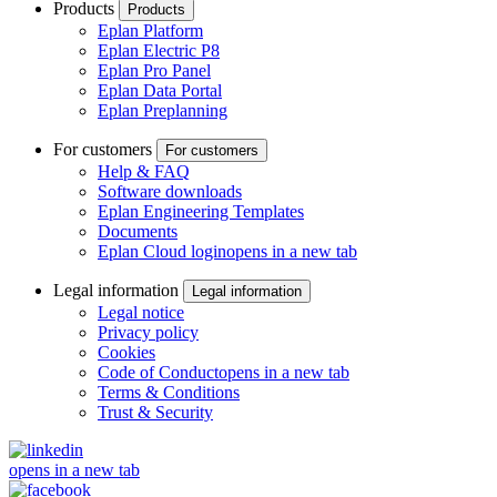
Products
Products
Eplan Platform
Eplan Electric P8
Eplan Pro Panel
Eplan Data Portal
Eplan Preplanning
For customers
For customers
Help & FAQ
Software downloads
Eplan Engineering Templates
Documents
Eplan Cloud login
opens in a new tab
Legal information
Legal information
Legal notice
Privacy policy
Cookies
Code of Conduct
opens in a new tab
Terms & Conditions
Trust & Security
opens in a new tab