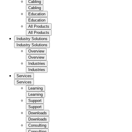
Cabling
Cabling
Education
Education
All Products
All Products
Industry Solutions
Industry Solutions
Overview
Overview
Industries
Industries
Services
Services
Learning
Learning
Support
Support
Downloads
Downloads
Consulting
Consulting