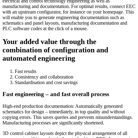
electrical and control technology engineering as well as
manufacturing and documentation. For optimal results, connect EEC
with an upstream configurator, for instance on your homepage. This
will enable you to generate engineering documentation such as
schematics and panel layouts, manufacturing documentation and
PLC software codes at the click of a mouse.
Your added value through the
combination of configuration and
automated engineering
Fast results
Consistency and collaboration
Standardisation and cost savings
Fast engineering – and fast overall process
High-end production documentation: Automatically generated
schematics for design – immediately, in top quality and without
copying errors. This saves queries and prevents misunderstandings.
Manufacturing processes are significantly shortened.
3D control cabinet layouts depict the physical arrangement of all