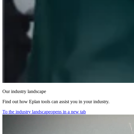
Our industry landscape
Find out how Eplan tools can assist you in your industry.
To the industry landscape
opens in a new tab