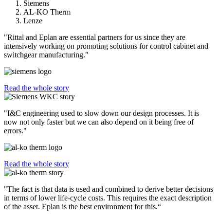
Siemens
AL-KO Therm
Lenze
"Rittal and Eplan are essential partners for us since they are
intensively working on promoting solutions for control cabinet and
switchgear manufacturing."
Read the whole story
"I&C engineering used to slow down our design processes. It is
now not only faster but we can also depend on it being free of
errors."
Read the whole story
"The fact is that data is used and combined to derive better decisions
in terms of lower life-cycle costs. This requires the exact description
of the asset. Eplan is the best environment for this.“