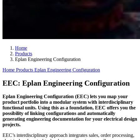
Home
Products
Eplan Engineering Configuration
Home
Products
Eplan Engineering Configuration
EEC: Eplan Engineering Configuration
Eplan Engineering Configuration (EEC) lets you map your
product portfolio into a modular system with interdisciplinary
functional units. Using this as a foundation, EEC offers you the
possibility of linking configurations and automatically
generating engineering documentation for your electrical design
projects.
EEC’s interdisciplinary approach integrates sales, order processing,