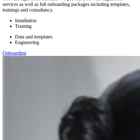
services as well as full onboarding packages including templates,
trainings and consultancy.
Installation
Training
Data and templates
Engineering
Onboarding