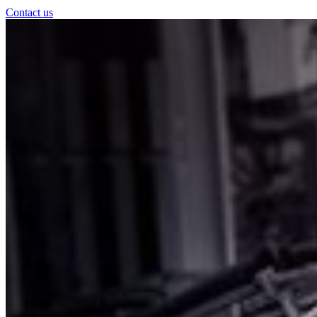
Contact us