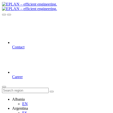
Contact
Career
Albania
EN
Argentina
ES