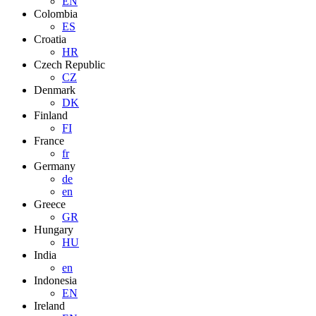
EN
Colombia
ES
Croatia
HR
Czech Republic
CZ
Denmark
DK
Finland
FI
France
fr
Germany
de
en
Greece
GR
Hungary
HU
India
en
Indonesia
EN
Ireland