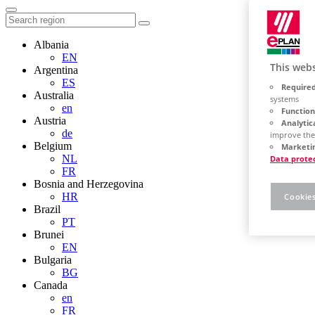
Albania
EN
This webs
Argentina
ES
Required
Australia
systems
en
Function
Austria
Analytic
de
improve the
Belgium
Marketin
NL
Data prote
FR
Bosnia and Herzegovina
HR
Cookies
Brazil
PT
Brunei
EN
Bulgaria
BG
Canada
en
FR