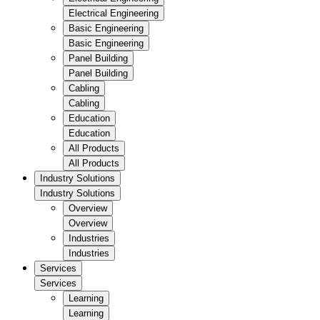
Electrical Engineering
Basic Engineering
Basic Engineering
Panel Building
Panel Building
Cabling
Cabling
Education
Education
All Products
All Products
Industry Solutions
Industry Solutions
Overview
Overview
Industries
Industries
Services
Services
Learning
Learning