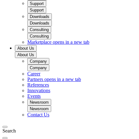
Support
Support
Downloads
Downloads
Consulting
Consulting
Marketplace
opens in a new tab
About Us
About Us
Company
Company
Career
Partners
opens in a new tab
References
Innovations
Events
Newsroom
Newsroom
Contact Us
Search