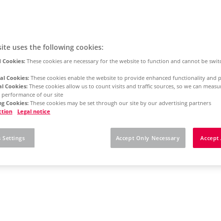
ite uses the following cookies:
 Cookies:
These cookies are necessary for the website to function and cannot be swit
al Cookies:
These cookies enable the website to provide enhanced functionality and p
al Cookies:
These cookies allow us to count visits and traffic sources, so we can meas
 performance of our site
g Cookies:
These cookies may be set through our site by our advertising partners
ction
Legal notice
 Settings
Accept Only Necessary
Accept 