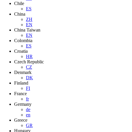
Chile
ES
China
ZH
EN
China Taiwan
EN
Colombia
ES
Croatia
HR
Czech Republic
CZ
Denmark
DK
Finland
FI
France
fr
Germany
de
en
Greece
GR
Hungary