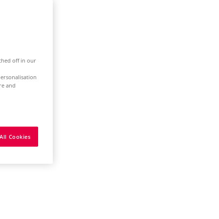
ched off in our
ersonalisation
ure and
All Cookies