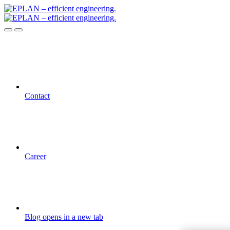
Contact
Career
Blog
opens in a new tab