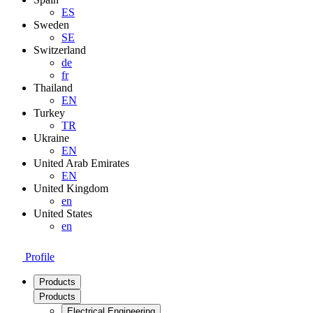
ES
Sweden
SE
Switzerland
de
fr
Thailand
EN
Turkey
TR
Ukraine
EN
United Arab Emirates
EN
United Kingdom
en
United States
en
Profile
Products
Products
Electrical Engineering