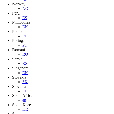
Norway
NO
Peru
ES
Philippines
EN
Poland
PL
Portugal
PT
Romania
RO
Serbia
RS
Singapore
EN
Slovakia
SK
Slovenia
SI
South Africa
en
South Korea
KR
Spain