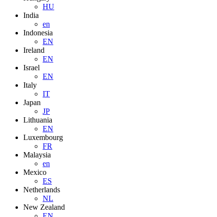
HU
India
en
Indonesia
EN
Ireland
EN
Israel
EN
Italy
IT
Japan
JP
Lithuania
EN
Luxembourg
FR
Malaysia
en
Mexico
ES
Netherlands
NL
New Zealand
EN