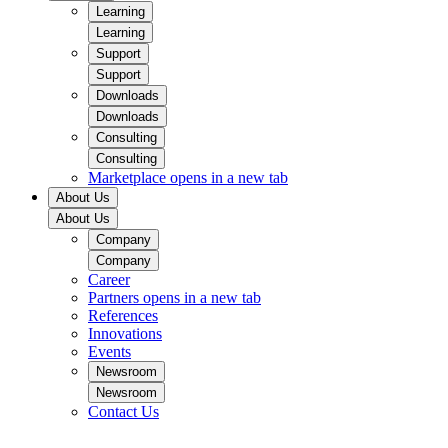
Learning
Learning
Support
Support
Downloads
Downloads
Consulting
Consulting
Marketplace
opens in a new tab
About Us
About Us
Company
Company
Career
Partners
opens in a new tab
References
Innovations
Events
Newsroom
Newsroom
Contact Us