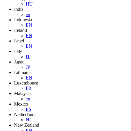
HU
India
en
Indonesia
EN
Ireland
EN
Israel
EN
Italy
IT
Japan
JP
Lithuania
EN
Luxembourg
FR
Malaysia
en
Mexico
ES
Netherlands
NL
New Zealand
EN