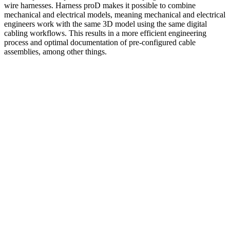
wire harnesses. Harness proD makes it possible to combine
mechanical and electrical models, meaning mechanical and electrical
engineers work with the same 3D model using the same digital
cabling workflows. This results in a more efficient engineering
process and optimal documentation of pre-configured cable
assemblies, among other things.