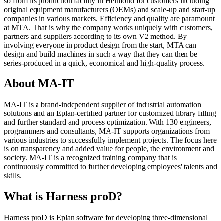
so from its production facility in Helmond for customers including
original equipment manufacturers (OEMs) and scale-up and start-up
companies in various markets. Efficiency and quality are paramount
at MTA. That is why the company works uniquely with customers,
partners and suppliers according to its own V2 method. By
involving everyone in product design from the start, MTA can
design and build machines in such a way that they can then be
series-produced in a quick, economical and high-quality process.
About MA-IT
MA-IT is a brand-independent supplier of industrial automation
solutions and an Eplan-certified partner for customized library filling
and further standard and process optimization. With 130 engineers,
programmers and consultants, MA-IT supports organizations from
various industries to successfully implement projects. The focus here
is on transparency and added value for people, the environment and
society. MA-IT is a recognized training company that is
continuously committed to further developing employees' talents and
skills.
What is Harness proD?
Harness proD is Eplan software for developing three-dimensional