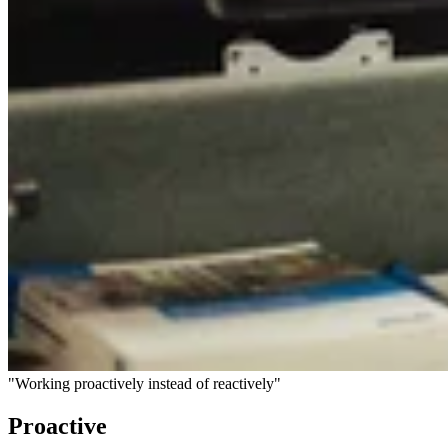
"Working proactively instead of reactively"
Proactive