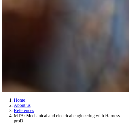
Home
About us
References
MTA: Mechanical and electrical engineering with Harness
proD