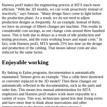
Harness proD makes the engineering process at MTA much more
efficient. "With the 3D models, we can work proactively instead of
reactively," says Simons. "Many design flaws come to light before
the production phase. As a result, we do not need to adjust
production designs as frequently. As an example, instead of thirty,
we have an average of fifteen changes per machine. This results in
considerable cost savings, as one change costs around three hundred
euros. This is both due to delays as a result of idle production and
testing processes, and the extra working hours and repair costs." In
fact, with Harness proD, MTA spends 25% less time on the design
and production of the cabling. That means labour costs are also
reduced by the same factor.
Enjoyable working
By linking to Eplan programs, documentation is automatically
maintained. Simons gives an example: "Has a cable been shortened
or converter replaced in the 3D model? Then these changes are
automatically reflected in the documentation, such as the parts and
order lists. This means less manual administration for MTA
employees and Harness proD makes work more enjoyable in a
variety of ways. This way, technicians spend less time fixing errors
and have more time to think about innovations and other
improvements to the design and production process."