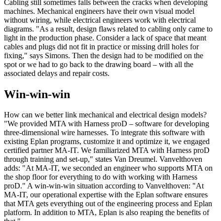
Cabling still sometimes falls between the cracks when developing
machines. Mechanical engineers have their own visual model
without wiring, while electrical engineers work with electrical
diagrams. "As a result, design flaws related to cabling only came to
light in the production phase. Consider a lack of space that meant
cables and plugs did not fit in practice or missing drill holes for
fixing," says Simons. Then the design had to be modified on the
spot or we had to go back to the drawing board – with all the
associated delays and repair costs.
Win-win-win
How can we better link mechanical and electrical design models?
"We provided MTA with Harness proD – software for developing
three-dimensional wire harnesses. To integrate this software with
existing Eplan programs, customize it and optimize it, we engaged
certified partner MA-IT. We familiarized MTA with Harness proD
through training and set-up," states Van Dreumel. Vanvelthoven
adds: "At MA-IT, we seconded an engineer who supports MTA on
the shop floor for everything to do with working with Harness
proD." A win-win-win situation according to Vanvelthoven: "At
MA-IT, our operational expertise with the Eplan software ensures
that MTA gets everything out of the engineering process and Eplan
platform. In addition to MTA, Eplan is also reaping the benefits of