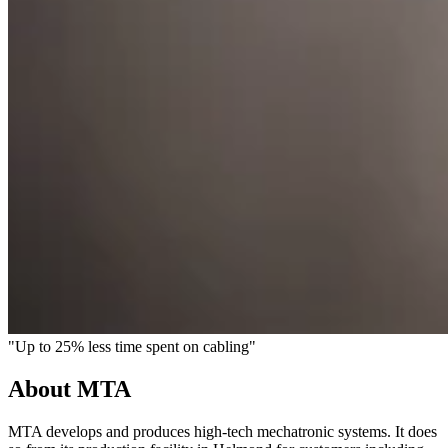
"Up to 25% less time spent on cabling"
About MTA
MTA develops and produces high-tech mechatronic systems. It does