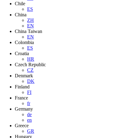
Chile
ES
China
ZH
EN
China Taiwan
EN
Colombia
ES
Croatia
HR
Czech Republic
CZ
Denmark
DK
Finland
FI
France
fr
Germany
de
en
Greece
GR
Hungary