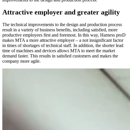
Attractive employer and greater agility
The technical improvements to the design and production process
result in a variety of business benefits, including satisfied, more
productive employees first and foremost. In this way, Harness proD
makes MTA a more attractive employer – a not insignificant factor
in times of shortages of technical staff. In addition, the shorter lead
time of machines and devices allows MTA to meet the market
demand faster. This results in satisfied customers and makes the
company more agile.