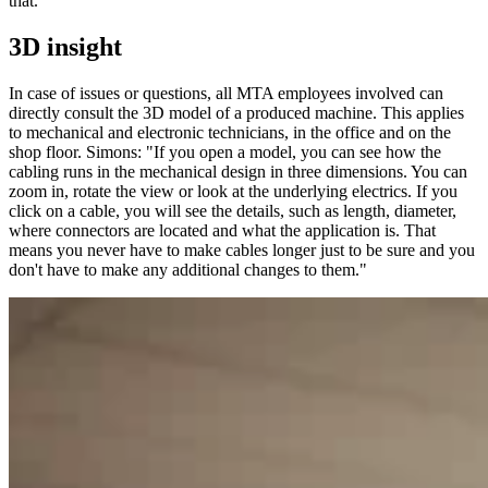
that."
3D insight
In case of issues or questions, all MTA employees involved can
directly consult the 3D model of a produced machine. This applies
to mechanical and electronic technicians, in the office and on the
shop floor. Simons: "If you open a model, you can see how the
cabling runs in the mechanical design in three dimensions. You can
zoom in, rotate the view or look at the underlying electrics. If you
click on a cable, you will see the details, such as length, diameter,
where connectors are located and what the application is. That
means you never have to make cables longer just to be sure and you
don't have to make any additional changes to them."