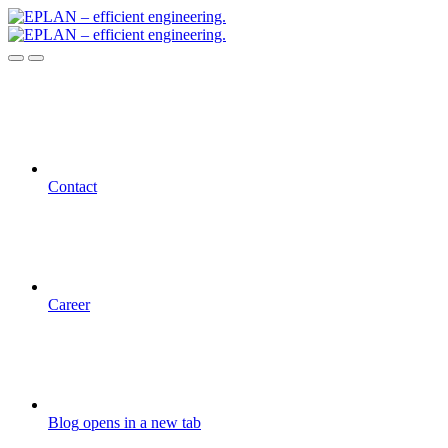
Contact
Career
Blog
opens in a new tab