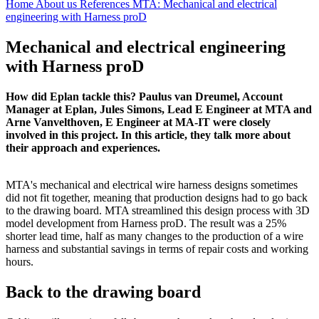
Home
About us
References
MTA: Mechanical and electrical
engineering with Harness proD
Mechanical and electrical engineering
with Harness proD
How did Eplan tackle this? Paulus van Dreumel, Account
Manager at Eplan, Jules Simons, Lead E Engineer at MTA and
Arne Vanvelthoven, E Engineer at MA-IT were closely
involved in this project. In this article, they talk more about
their approach and experiences.
MTA's mechanical and electrical wire harness designs sometimes
did not fit together, meaning that production designs had to go back
to the drawing board. MTA streamlined this design process with 3D
model development from Harness proD. The result was a 25%
shorter lead time, half as many changes to the production of a wire
harness and substantial savings in terms of repair costs and working
hours.
Back to the drawing board