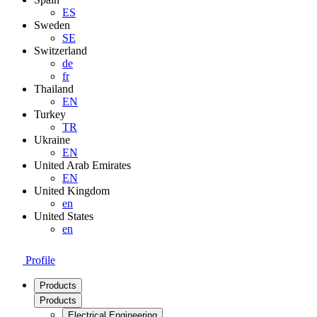
ES
Sweden
SE
Switzerland
de
fr
Thailand
EN
Turkey
TR
Ukraine
EN
United Arab Emirates
EN
United Kingdom
en
United States
en
Profile
Products
Products
Electrical Engineering