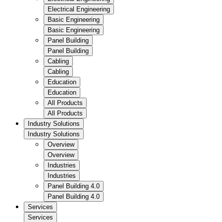
Electrical Engineering
Basic Engineering
Basic Engineering
Panel Building
Panel Building
Cabling
Cabling
Education
Education
All Products
All Products
Industry Solutions
Industry Solutions
Overview
Overview
Industries
Industries
Panel Building 4.0
Panel Building 4.0
Services
Services