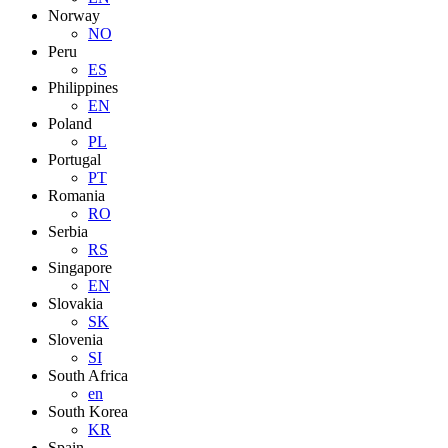
Norway
NO
Peru
ES
Philippines
EN
Poland
PL
Portugal
PT
Romania
RO
Serbia
RS
Singapore
EN
Slovakia
SK
Slovenia
SI
South Africa
en
South Korea
KR
Spain