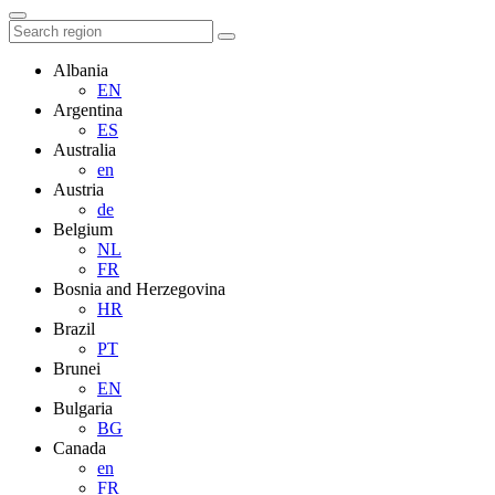
Albania
EN
Argentina
ES
Australia
en
Austria
de
Belgium
NL
FR
Bosnia and Herzegovina
HR
Brazil
PT
Brunei
EN
Bulgaria
BG
Canada
en
FR