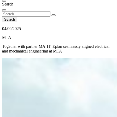
Search
Search
04/09/2025
MTA
Together with partner MA-IT, Eplan seamlessly aligned electrical
and mechanical engineering at MTA