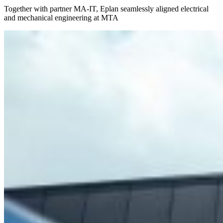
Together with partner MA-IT, Eplan seamlessly aligned electrical
and mechanical engineering at MTA