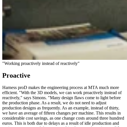
"Working proactively instead of reactively"
Proactive
Harness proD makes the engineering process at MTA much more
efficient. "With the 3D models, we can work proactively instead of
reactively," says Simons. "Many design flaws come to light before
the production phase. As a result, we do not need to adjust
production designs as frequently. As an example, instead of thirty,
we have an average of fifteen changes per machine. This results in
considerable cost savings, as one change costs around three hundred
euros. This is both due to delays as a result of idle production and