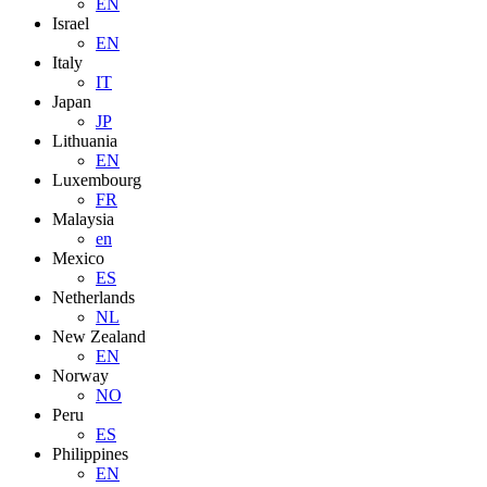
EN
Israel
EN
Italy
IT
Japan
JP
Lithuania
EN
Luxembourg
FR
Malaysia
en
Mexico
ES
Netherlands
NL
New Zealand
EN
Norway
NO
Peru
ES
Philippines
EN