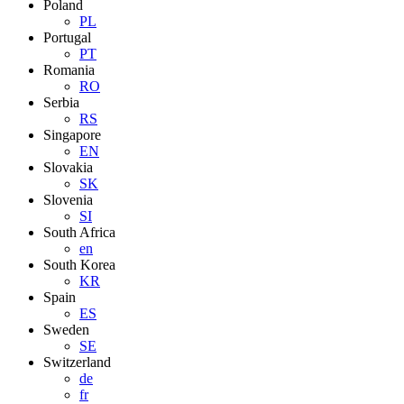
Poland
PL
Portugal
PT
Romania
RO
Serbia
RS
Singapore
EN
Slovakia
SK
Slovenia
SI
South Africa
en
South Korea
KR
Spain
ES
Sweden
SE
Switzerland
de
fr