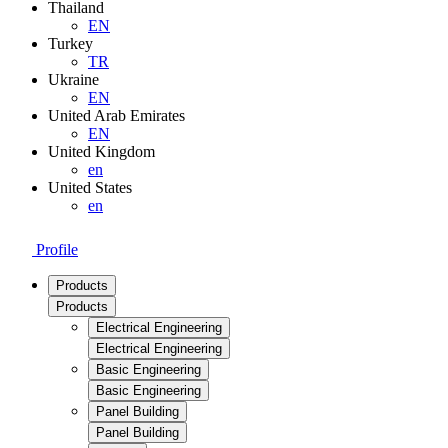
Thailand
EN
Turkey
TR
Ukraine
EN
United Arab Emirates
EN
United Kingdom
en
United States
en
Profile
Products
Products
Electrical Engineering
Electrical Engineering
Basic Engineering
Basic Engineering
Panel Building
Panel Building