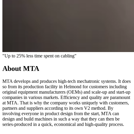
"Up to 25% less time spent on cabling"
About MTA
MTA develops and produces high-tech mechatronic systems. It does
so from its production facility in Helmond for customers including
original equipment manufacturers (OEMs) and scale-up and start-up
companies in various markets. Efficiency and quality are paramount
at MTA. That is why the company works uniquely with customers,
partners and suppliers according to its own V2 method. By
involving everyone in product design from the start, MTA can
design and build machines in such a way that they can then be
series-produced in a quick, economical and high-quality process.