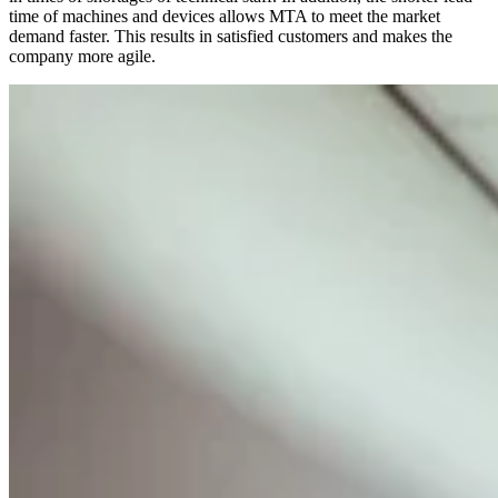
time of machines and devices allows MTA to meet the market
demand faster. This results in satisfied customers and makes the
company more agile.