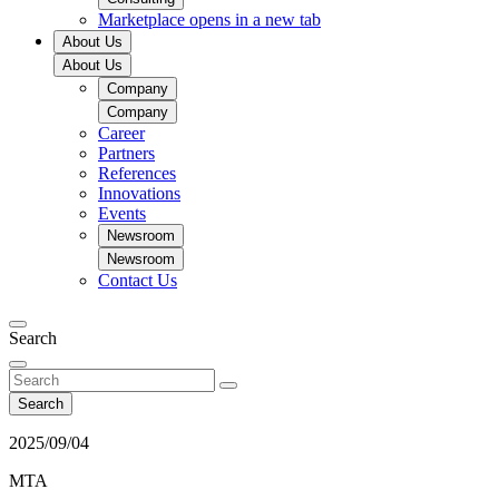
Marketplace
opens in a new tab
About Us
About Us
Company
Company
Career
Partners
References
Innovations
Events
Newsroom
Newsroom
Contact Us
Search
Search
2025/09/04
MTA