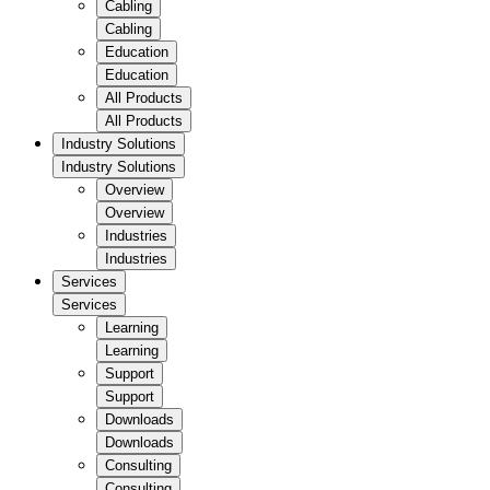
Cabling
Cabling
Education
Education
All Products
All Products
Industry Solutions
Industry Solutions
Overview
Overview
Industries
Industries
Services
Services
Learning
Learning
Support
Support
Downloads
Downloads
Consulting
Consulting