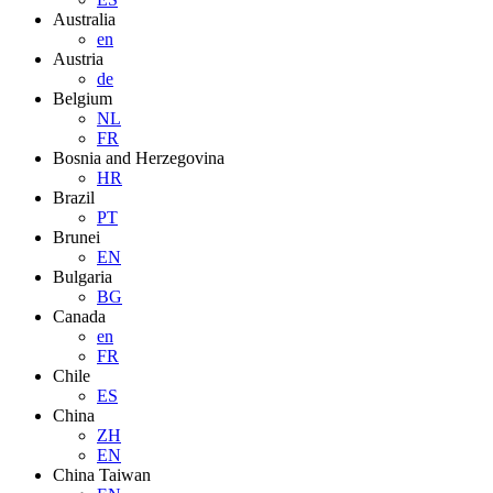
Australia
en
Austria
de
Belgium
NL
FR
Bosnia and Herzegovina
HR
Brazil
PT
Brunei
EN
Bulgaria
BG
Canada
en
FR
Chile
ES
China
ZH
EN
China Taiwan