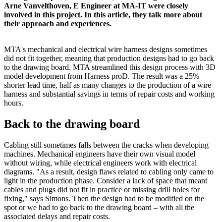
Arne Vanvelthoven, E Engineer at MA-IT were closely
involved in this project. In this article, they talk more about
their approach and experiences.
MTA's mechanical and electrical wire harness designs sometimes
did not fit together, meaning that production designs had to go back
to the drawing board. MTA streamlined this design process with 3D
model development from Harness proD. The result was a 25%
shorter lead time, half as many changes to the production of a wire
harness and substantial savings in terms of repair costs and working
hours.
Back to the drawing board
Cabling still sometimes falls between the cracks when developing
machines. Mechanical engineers have their own visual model
without wiring, while electrical engineers work with electrical
diagrams. "As a result, design flaws related to cabling only came to
light in the production phase. Consider a lack of space that meant
cables and plugs did not fit in practice or missing drill holes for
fixing," says Simons. Then the design had to be modified on the
spot or we had to go back to the drawing board – with all the
associated delays and repair costs.