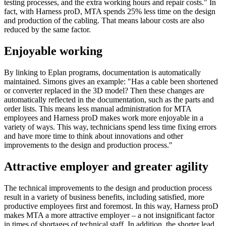
testing processes, and the extra working hours and repair costs." In
fact, with Harness proD, MTA spends 25% less time on the design
and production of the cabling. That means labour costs are also
reduced by the same factor.
Enjoyable working
By linking to Eplan programs, documentation is automatically
maintained. Simons gives an example: "Has a cable been shortened
or converter replaced in the 3D model? Then these changes are
automatically reflected in the documentation, such as the parts and
order lists. This means less manual administration for MTA
employees and Harness proD makes work more enjoyable in a
variety of ways. This way, technicians spend less time fixing errors
and have more time to think about innovations and other
improvements to the design and production process."
Attractive employer and greater agility
The technical improvements to the design and production process
result in a variety of business benefits, including satisfied, more
productive employees first and foremost. In this way, Harness proD
makes MTA a more attractive employer – a not insignificant factor
in times of shortages of technical staff. In addition, the shorter lead