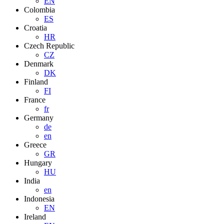
EN
Colombia
ES
Croatia
HR
Czech Republic
CZ
Denmark
DK
Finland
FI
France
fr
Germany
de
en
Greece
GR
Hungary
HU
India
en
Indonesia
EN
Ireland