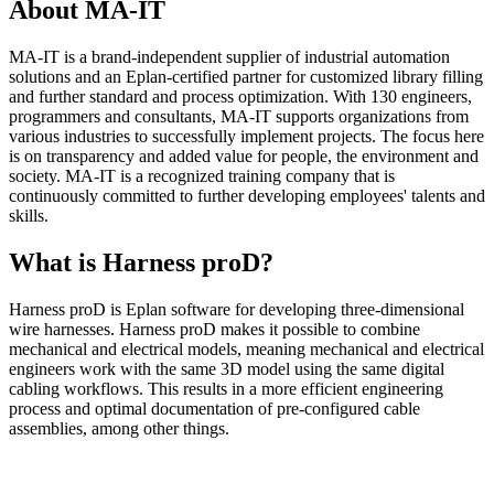
About MA-IT
MA-IT is a brand-independent supplier of industrial automation
solutions and an Eplan-certified partner for customized library filling
and further standard and process optimization. With 130 engineers,
programmers and consultants, MA-IT supports organizations from
various industries to successfully implement projects. The focus here
is on transparency and added value for people, the environment and
society. MA-IT is a recognized training company that is
continuously committed to further developing employees' talents and
skills.
What is Harness proD?
Harness proD is Eplan software for developing three-dimensional
wire harnesses. Harness proD makes it possible to combine
mechanical and electrical models, meaning mechanical and electrical
engineers work with the same 3D model using the same digital
cabling workflows. This results in a more efficient engineering
process and optimal documentation of pre-configured cable
assemblies, among other things.