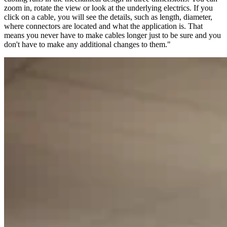
zoom in, rotate the view or look at the underlying electrics. If you
click on a cable, you will see the details, such as length, diameter,
where connectors are located and what the application is. That
means you never have to make cables longer just to be sure and you
don't have to make any additional changes to them."