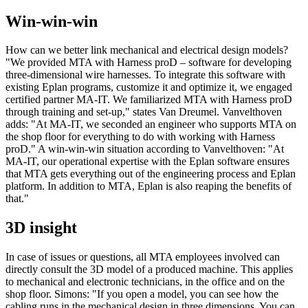
Win-win-win
How can we better link mechanical and electrical design models?
"We provided MTA with Harness proD – software for developing
three-dimensional wire harnesses. To integrate this software with
existing Eplan programs, customize it and optimize it, we engaged
certified partner MA-IT. We familiarized MTA with Harness proD
through training and set-up," states Van Dreumel. Vanvelthoven
adds: "At MA-IT, we seconded an engineer who supports MTA on
the shop floor for everything to do with working with Harness
proD." A win-win-win situation according to Vanvelthoven: "At
MA-IT, our operational expertise with the Eplan software ensures
that MTA gets everything out of the engineering process and Eplan
platform. In addition to MTA, Eplan is also reaping the benefits of
that."
3D insight
In case of issues or questions, all MTA employees involved can
directly consult the 3D model of a produced machine. This applies
to mechanical and electronic technicians, in the office and on the
shop floor. Simons: "If you open a model, you can see how the
cabling runs in the mechanical design in three dimensions. You can