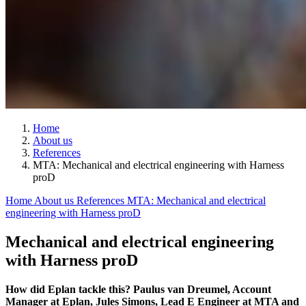
Home
About us
References
MTA: Mechanical and electrical engineering with Harness
proD
Home
About us
References
MTA: Mechanical and electrical
engineering with Harness proD
Mechanical and electrical engineering
with Harness proD
How did Eplan tackle this? Paulus van Dreumel, Account
Manager at Eplan, Jules Simons, Lead E Engineer at MTA and