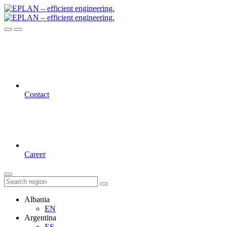
Contact
Career
Albania
EN
Argentina
ES