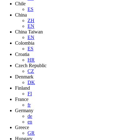
Chile
ES
China
ZH
EN
China Taiwan
EN
Colombia
ES
Croatia
HR
Czech Republic
CZ
Denmark
DK
Finland
FI
France
fr
Germany
de
en
Greece
GR
Hungary