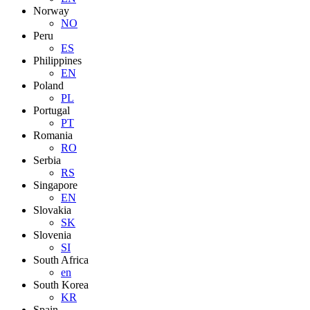
Norway
NO
Peru
ES
Philippines
EN
Poland
PL
Portugal
PT
Romania
RO
Serbia
RS
Singapore
EN
Slovakia
SK
Slovenia
SI
South Africa
en
South Korea
KR
Spain