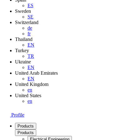
ES
Sweden
SE
Switzerland
de
fr
Thailand
EN
Turkey
TR
Ukraine
EN
United Arab Emirates
EN
United Kingdom
en
United States
en
Profile
Products
Products
Electrical Engineering