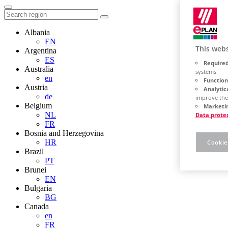
Albania
EN
This webs
Argentina
ES
Required
Australia
systems
en
Function
Austria
Analytic
de
improve the
Belgium
Marketin
NL
Data prote
FR
Bosnia and Herzegovina
HR
Cookie
Brazil
PT
Brunei
EN
Bulgaria
BG
Canada
en
FR