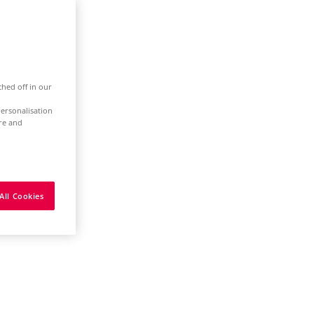
ched off in our
ersonalisation
ure and
All Cookies