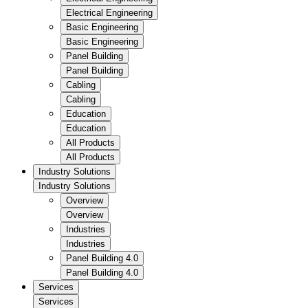
Electrical Engineering
Basic Engineering
Basic Engineering
Panel Building
Panel Building
Cabling
Cabling
Education
Education
All Products
All Products
Industry Solutions
Industry Solutions
Overview
Overview
Industries
Industries
Panel Building 4.0
Panel Building 4.0
Services
Services