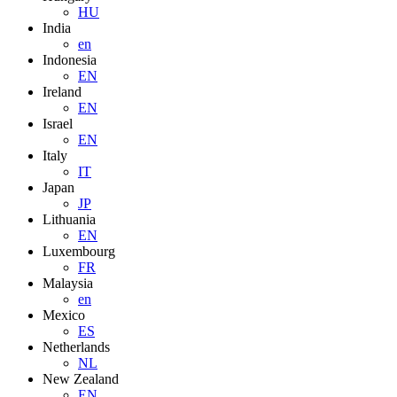
HU
India
en
Indonesia
EN
Ireland
EN
Israel
EN
Italy
IT
Japan
JP
Lithuania
EN
Luxembourg
FR
Malaysia
en
Mexico
ES
Netherlands
NL
New Zealand
EN