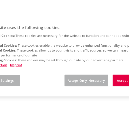
ite uses the following cookies:
 Cookies:
These cookies are necessary for the website to function and cannot be swit
al Cookies:
These cookies enable the website to provide enhanced functionality and p
al Cookies:
These cookies allow us to count visits and traffic sources, so we can meas
 performance of our site
g Cookies:
These cookies may be set through our site by our advertising partners
ction
Imprint
 Settings
Accept Only Necessary
Accept 