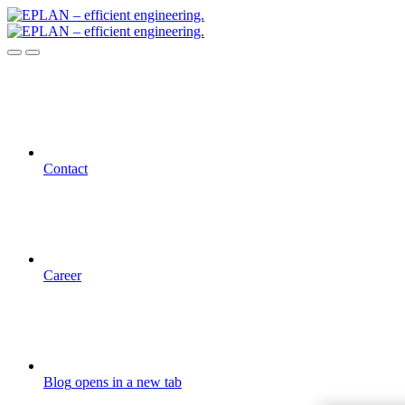
Contact
Career
Blog
opens in a new tab