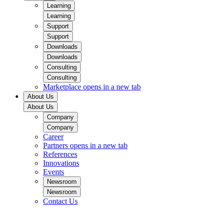
Learning
Learning
Support
Support
Downloads
Downloads
Consulting
Consulting
Marketplace
opens in a new tab
About Us
About Us
Company
Company
Career
Partners
opens in a new tab
References
Innovations
Events
Newsroom
Newsroom
Contact Us