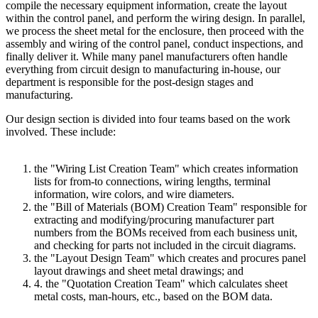
compile the necessary equipment information, create the layout
within the control panel, and perform the wiring design. In parallel,
we process the sheet metal for the enclosure, then proceed with the
assembly and wiring of the control panel, conduct inspections, and
finally deliver it. While many panel manufacturers often handle
everything from circuit design to manufacturing in-house, our
department is responsible for the post-design stages and
manufacturing.
Our design section is divided into four teams based on the work
involved. These include:
the "Wiring List Creation Team" which creates information
lists for from-to connections, wiring lengths, terminal
information, wire colors, and wire diameters.
the "Bill of Materials (BOM) Creation Team" responsible for
extracting and modifying/procuring manufacturer part
numbers from the BOMs received from each business unit,
and checking for parts not included in the circuit diagrams.
the "Layout Design Team" which creates and procures panel
layout drawings and sheet metal drawings; and
4. the "Quotation Creation Team" which calculates sheet
metal costs, man-hours, etc., based on the BOM data.