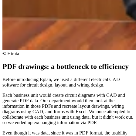
© Hirata
PDF drawings: a bottleneck to efficiency
Before introducing Eplan, we used a different electrical CAD
software for circuit design, layout, and wiring design.
Each business unit would create circuit diagrams with CAD and
generate PDF data. Our department would then look at the
information in those PDFs and recreate layout drawings, wiring
diagrams using CAD, and forms with Excel. We once attempted to
collaborate with each business unit using data, but it didn't work out,
so we ended up exchanging information via PDF.
Even though it was data, since it was in PDF format, the usability