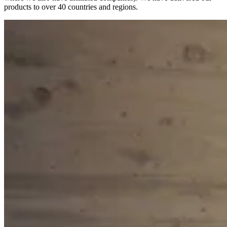
products to over 40 countries and regions.