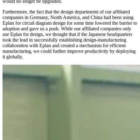
would no longer be upgraded.
Furthermore, the fact that the design departments of our affiliated
companies in Germany, North America, and China had been using
Eplan for circuit diagram design for some time lowered the barrier to
adoption and gave us a push. While our affiliated companies only
use Eplan for design, we thought that if the Japanese headquarters
took the lead in successfully establishing design-manufacturing
collaboration with Eplan and created a mechanism for efficient
manufacturing, we could further improve productivity by deploying
it globally.