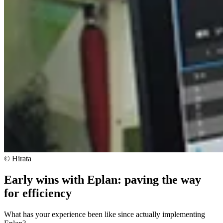
© Hirata
Early wins with Eplan: paving the way
for efficiency
What has your experience been like since actually implementing