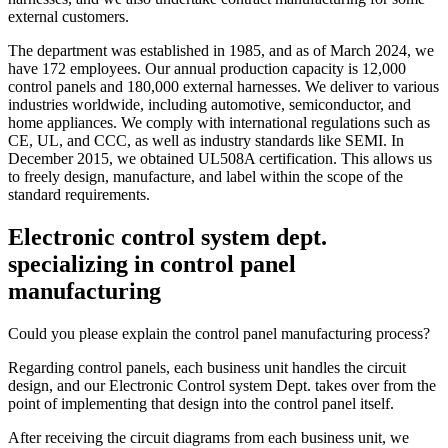
external customers.
The department was established in 1985, and as of March 2024, we
have 172 employees. Our annual production capacity is 12,000
control panels and 180,000 external harnesses. We deliver to various
industries worldwide, including automotive, semiconductor, and
home appliances. We comply with international regulations such as
CE, UL, and CCC, as well as industry standards like SEMI. In
December 2015, we obtained UL508A certification. This allows us
to freely design, manufacture, and label within the scope of the
standard requirements.
Electronic control system dept.
specializing in control panel
manufacturing
Could you please explain the control panel manufacturing process?
Regarding control panels, each business unit handles the circuit
design, and our Electronic Control system Dept. takes over from the
point of implementing that design into the control panel itself.
After receiving the circuit diagrams from each business unit, we