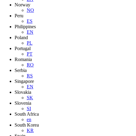
Norway
NO
Peru
ES
Philippines
EN
Poland
PL
Portugal
PT
Romania
RO
Serbia
RS
Singapore
EN
Slovakia
SK
Slovenia
SI
South Africa
en
South Korea
KR
Spain