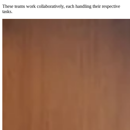
These teams work collaboratively, each handling their respective
tasks.