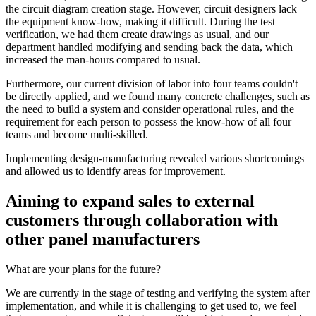
the circuit diagram creation stage. However, circuit designers lack
the equipment know-how, making it difficult. During the test
verification, we had them create drawings as usual, and our
department handled modifying and sending back the data, which
increased the man-hours compared to usual.
Furthermore, our current division of labor into four teams couldn't
be directly applied, and we found many concrete challenges, such as
the need to build a system and consider operational rules, and the
requirement for each person to possess the know-how of all four
teams and become multi-skilled.
Implementing design-manufacturing revealed various shortcomings
and allowed us to identify areas for improvement.
Aiming to expand sales to external
customers through collaboration with
other panel manufacturers
What are your plans for the future?
We are currently in the stage of testing and verifying the system after
implementation, and while it is challenging to get used to, we feel