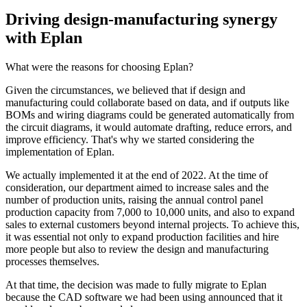
Driving design-manufacturing synergy
with Eplan
What were the reasons for choosing Eplan?
Given the circumstances, we believed that if design and
manufacturing could collaborate based on data, and if outputs like
BOMs and wiring diagrams could be generated automatically from
the circuit diagrams, it would automate drafting, reduce errors, and
improve efficiency. That's why we started considering the
implementation of Eplan.
We actually implemented it at the end of 2022. At the time of
consideration, our department aimed to increase sales and the
number of production units, raising the annual control panel
production capacity from 7,000 to 10,000 units, and also to expand
sales to external customers beyond internal projects. To achieve this,
it was essential not only to expand production facilities and hire
more people but also to review the design and manufacturing
processes themselves.
At that time, the decision was made to fully migrate to Eplan
because the CAD software we had been using announced that it