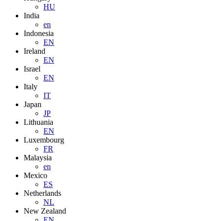
HU
India
en
Indonesia
EN
Ireland
EN
Israel
EN
Italy
IT
Japan
JP
Lithuania
EN
Luxembourg
FR
Malaysia
en
Mexico
ES
Netherlands
NL
New Zealand
EN