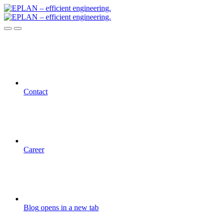
Contact
Career
Blog
opens in a new tab