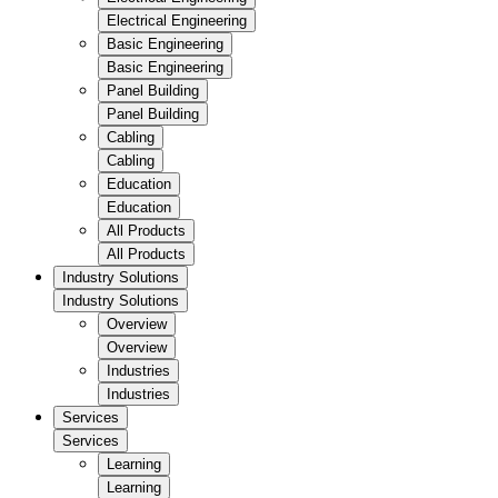
Electrical Engineering
Basic Engineering
Basic Engineering
Panel Building
Panel Building
Cabling
Cabling
Education
Education
All Products
All Products
Industry Solutions
Industry Solutions
Overview
Overview
Industries
Industries
Services
Services
Learning
Learning