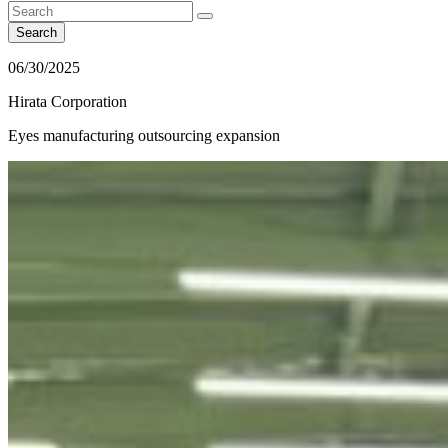
Search
06/30/2025
Hirata Corporation
Eyes manufacturing outsourcing expansion