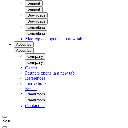
Support
Support
Downloads
Downloads
Consulting
Consulting
Marketplace
opens in a new tab
About Us
About Us
Company
Company
Career
Partners
opens in a new tab
References
Innovations
Events
Newsroom
Newsroom
Contact Us
Search