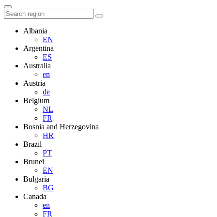
Albania
EN
Argentina
ES
Australia
en
Austria
de
Belgium
NL
FR
Bosnia and Herzegovina
HR
Brazil
PT
Brunei
EN
Bulgaria
BG
Canada
en
FR