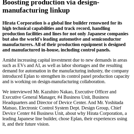
Boosting production via design-
manufacturing linkup
Hirata Corporation is a global line builder renowned for its
high technical capabilities and track record, handling
production facilities and lines for not only Japanese companies
but also the world's leading automotive and semiconductor
manufacturers. All of their production equipment is designed
and manufactured in-house, including control panels.
Amidst increasing capital investment due to new demands in areas
such as EVs and AI, as well as labor shortages and the resulting
demand for automation in the manufacturing industry, the company
introduced Eplan to strengthen its control panel production capacity
and is working on design-manufacturing collaboration.
We interviewed Mr. Kazuhiro Nakao, Executive Officer and
Executive General Manager, #4 Business Unit, Business
Headquarters and Director of Device Center. And Mr. Yoshitada
Matsuo, Electronic Control System Dept. Design Group, Chief
Device Center #4 Business Unit, about why Hirata Corporation, a
leading Japanese line builder, chose Eplan, their experiences using
it, and their future vision.