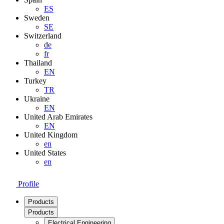
ES
Sweden
SE
Switzerland
de
fr
Thailand
EN
Turkey
TR
Ukraine
EN
United Arab Emirates
EN
United Kingdom
en
United States
en
Profile
Products
Products
Electrical Engineering