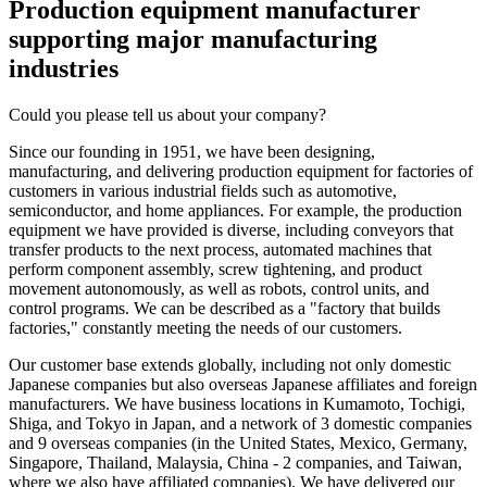
Production equipment manufacturer
supporting major manufacturing
industries
Could you please tell us about your company?
Since our founding in 1951, we have been designing,
manufacturing, and delivering production equipment for factories of
customers in various industrial fields such as automotive,
semiconductor, and home appliances. For example, the production
equipment we have provided is diverse, including conveyors that
transfer products to the next process, automated machines that
perform component assembly, screw tightening, and product
movement autonomously, as well as robots, control units, and
control programs. We can be described as a "factory that builds
factories," constantly meeting the needs of our customers.
Our customer base extends globally, including not only domestic
Japanese companies but also overseas Japanese affiliates and foreign
manufacturers. We have business locations in Kumamoto, Tochigi,
Shiga, and Tokyo in Japan, and a network of 3 domestic companies
and 9 overseas companies (in the United States, Mexico, Germany,
Singapore, Thailand, Malaysia, China - 2 companies, and Taiwan,
where we also have affiliated companies). We have delivered our