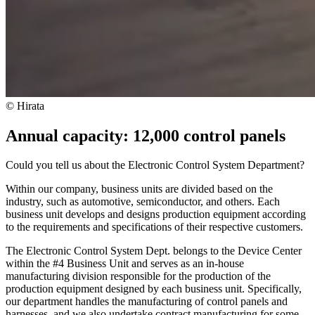
© Hirata
Annual capacity: 12,000 control panels
Could you tell us about the Electronic Control System Department?
Within our company, business units are divided based on the
industry, such as automotive, semiconductor, and others. Each
business unit develops and designs production equipment according
to the requirements and specifications of their respective customers.
The Electronic Control System Dept. belongs to the Device Center
within the #4 Business Unit and serves as an in-house
manufacturing division responsible for the production of the
production equipment designed by each business unit. Specifically,
our department handles the manufacturing of control panels and
harnesses, and we also undertake contract manufacturing for some