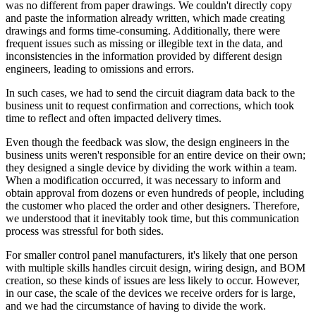
was no different from paper drawings. We couldn't directly copy
and paste the information already written, which made creating
drawings and forms time-consuming. Additionally, there were
frequent issues such as missing or illegible text in the data, and
inconsistencies in the information provided by different design
engineers, leading to omissions and errors.
In such cases, we had to send the circuit diagram data back to the
business unit to request confirmation and corrections, which took
time to reflect and often impacted delivery times.
Even though the feedback was slow, the design engineers in the
business units weren't responsible for an entire device on their own;
they designed a single device by dividing the work within a team.
When a modification occurred, it was necessary to inform and
obtain approval from dozens or even hundreds of people, including
the customer who placed the order and other designers. Therefore,
we understood that it inevitably took time, but this communication
process was stressful for both sides.
For smaller control panel manufacturers, it's likely that one person
with multiple skills handles circuit design, wiring design, and BOM
creation, so these kinds of issues are less likely to occur. However,
in our case, the scale of the devices we receive orders for is large,
and we had the circumstance of having to divide the work.