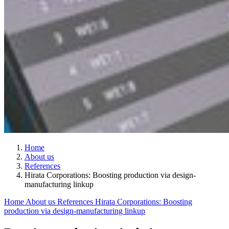
Home
About us
References
Hirata Corporations: Boosting production via design-
manufacturing linkup
Home
About us
References
Hirata Corporations: Boosting
production via design-manufacturing linkup