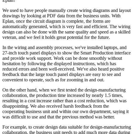
Eplan?
We used to have people manually create wiring diagrams and layout
drawings by looking at PDF data from the business units. With
Eplan, once the circuit diagram is complete, the forms are
automatically generated, which is very fast and efficient. The wiring
design can also be done with the same quality and speed as a skilled
veteran, and we feel it holds great potential for the future.
In the wiring and assembly processes, we've installed laptops, and
27-inch touch panel displays to show the Smart Production interface
and provide work support. Work can be done smoothly without
hesitation by following the displayed instructions, which has
reduced errors and been well-received. We've also heard positive
feedback that the large touch panel displays are easy to see and
convenient to operate, such as for zooming in and out.
On the other hand, when we first tested the design-manufacturing
collaboration, the production time increased by nearly 1.5 times,
resulting in a cost increase rather than a cost reduction, which was
disappointing. We also received harsh feedback from the
cooperating business unit and within our own department, saying it
was difficult to use and that the previous method was better.
For example, to create design data suitable for design-manufacturing
collaboration, the business unit needs to add much more data during