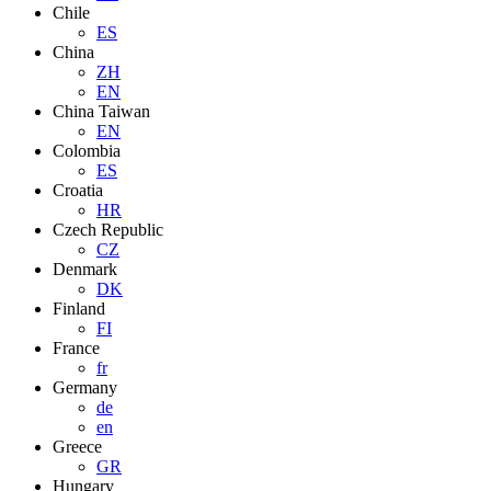
Chile
ES
China
ZH
EN
China Taiwan
EN
Colombia
ES
Croatia
HR
Czech Republic
CZ
Denmark
DK
Finland
FI
France
fr
Germany
de
en
Greece
GR
Hungary