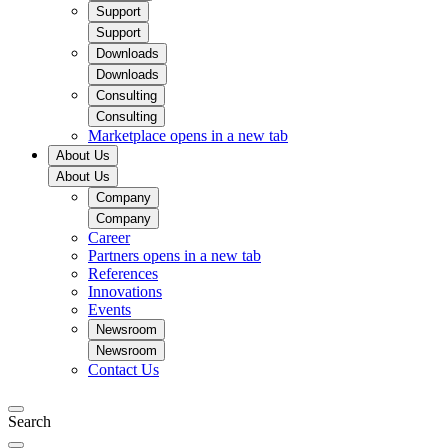
Support
Support
Downloads
Downloads
Consulting
Consulting
Marketplace
opens in a new tab
About Us
About Us
Company
Company
Career
Partners
opens in a new tab
References
Innovations
Events
Newsroom
Newsroom
Contact Us
Search