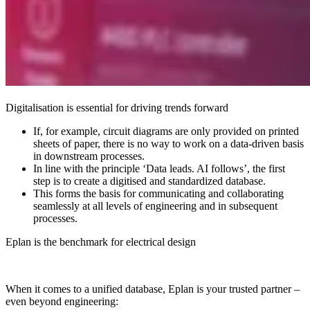
Digitalisation is essential for driving trends forward
If, for example, circuit diagrams are only provided on printed
sheets of paper, there is no way to work on a data-driven basis
in downstream processes.
In line with the principle ‘Data leads. AI follows’, the first
step is to create a digitised and standardized database.
This forms the basis for communicating and collaborating
seamlessly at all levels of engineering and in subsequent
processes.
Eplan is the benchmark for electrical design
When it comes to a unified database, Eplan is your trusted partner –
even beyond engineering: