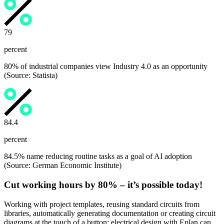
80
percent
80% of industrial companies view Industry 4.0 as an opportunity
(Source: Statista)
84.5
percent
84.5% name reducing routine tasks as a goal of AI adoption
(Source: German Economic Institute)
Cut working hours by 80% – it’s possible today!
Working with project templates, reusing standard circuits from
libraries, automatically generating documentation or creating circuit
diagrams at the touch of a button: electrical design with Eplan can