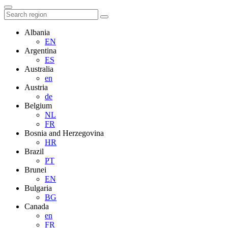
Albania
EN
Argentina
ES
Australia
en
Austria
de
Belgium
NL
FR
Bosnia and Herzegovina
HR
Brazil
PT
Brunei
EN
Bulgaria
BG
Canada
en
FR