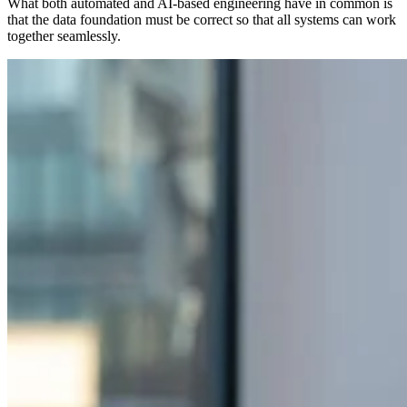
What both automated and AI-based engineering have in common is
that the data foundation must be correct so that all systems can work
together seamlessly.