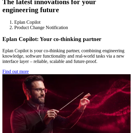
The latest innovations for your
engineering future
Eplan Copilot
Product Change Notification
Eplan Copilot: Your co-thinking partner
Eplan Copilot is your co-thinking partner, combining engineering
knowledge, software functionality and real-world tasks via a new
interface layer – reliable, scalable and future-proof.
Find out more