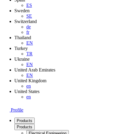
ES
Sweden
SE
Switzerland
de
fr
Thailand
EN
Turkey
TR
Ukraine
EN
United Arab Emirates
EN
United Kingdom
en
United States
en
Profile
Products
Products
Electrical Engineering