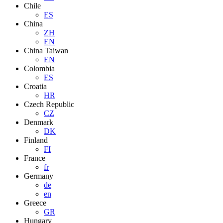
Chile
ES
China
ZH
EN
China Taiwan
EN
Colombia
ES
Croatia
HR
Czech Republic
CZ
Denmark
DK
Finland
FI
France
fr
Germany
de
en
Greece
GR
Hungary