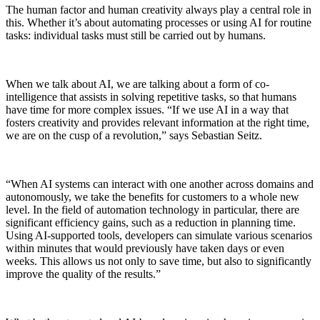
The human factor and human creativity always play a central role in
this. Whether it’s about automating processes or using AI for routine
tasks: individual tasks must still be carried out by humans.
When we talk about AI, we are talking about a form of co-
intelligence that assists in solving repetitive tasks, so that humans
have time for more complex issues. “If we use AI in a way that
fosters creativity and provides relevant information at the right time,
we are on the cusp of a revolution,” says Sebastian Seitz.
“When AI systems can interact with one another across domains and
autonomously, we take the benefits for customers to a whole new
level. In the field of automation technology in particular, there are
significant efficiency gains, such as a reduction in planning time.
Using AI-supported tools, developers can simulate various scenarios
within minutes that would previously have taken days or even
weeks. This allows us not only to save time, but also to significantly
improve the quality of the results.”