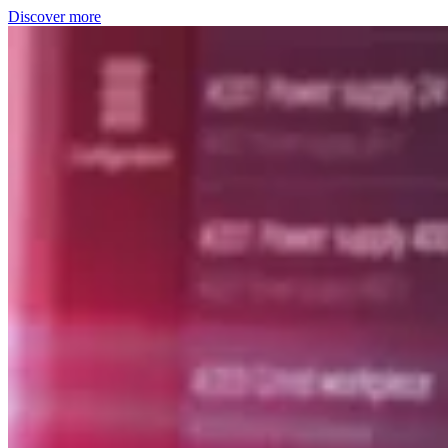
Discover more