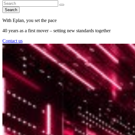
Search
With Eplan, you set the pace
40 years as a first mover – setting new standards together
Contact us