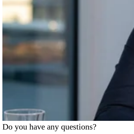
Do you have any questions?