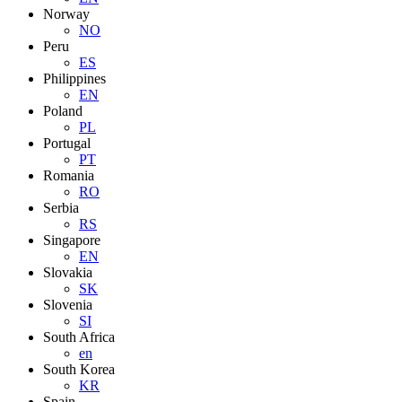
Norway
NO
Peru
ES
Philippines
EN
Poland
PL
Portugal
PT
Romania
RO
Serbia
RS
Singapore
EN
Slovakia
SK
Slovenia
SI
South Africa
en
South Korea
KR
Spain