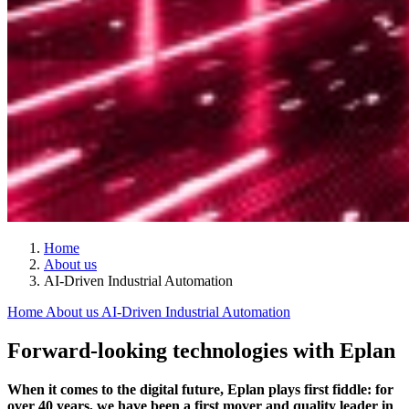
Home
About us
AI-Driven Industrial Automation
Home
About us
AI-Driven Industrial Automation
Forward-looking technologies with Eplan
When it comes to the digital future, Eplan plays first fiddle: for
over 40 years, we have been a first mover and quality leader in