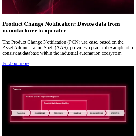
Product Change Notification: Device data from
manufacturer to operator
The Product Change Notification (PCN) use case, based on the
Asset Administration Shell (AAS), provides a practical example of a
consistent database within the industrial automation ecosystem.
Find out more