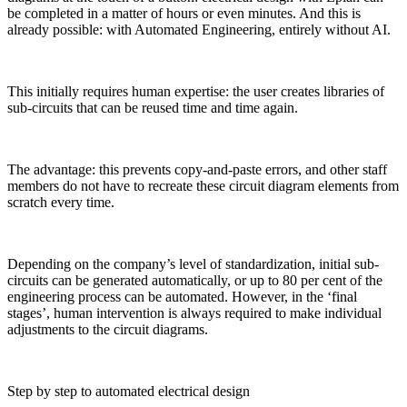
be completed in a matter of hours or even minutes. And this is
already possible: with Automated Engineering, entirely without AI.
This initially requires human expertise: the user creates libraries of
sub-circuits that can be reused time and time again.
The advantage: this prevents copy-and-paste errors, and other staff
members do not have to recreate these circuit diagram elements from
scratch every time.
Depending on the company’s level of standardization, initial sub-
circuits can be generated automatically, or up to 80 per cent of the
engineering process can be automated. However, in the ‘final
stages’, human intervention is always required to make individual
adjustments to the circuit diagrams.
Step by step to automated electrical design