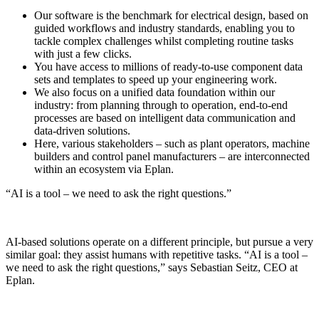
Our software is the benchmark for electrical design, based on
guided workflows and industry standards, enabling you to
tackle complex challenges whilst completing routine tasks
with just a few clicks.
You have access to millions of ready-to-use component data
sets and templates to speed up your engineering work.
We also focus on a unified data foundation within our
industry: from planning through to operation, end-to-end
processes are based on intelligent data communication and
data-driven solutions.
Here, various stakeholders – such as plant operators, machine
builders and control panel manufacturers – are interconnected
within an ecosystem via Eplan.
“AI is a tool – we need to ask the right questions.”
AI-based solutions operate on a different principle, but pursue a very
similar goal: they assist humans with repetitive tasks. “AI is a tool –
we need to ask the right questions,” says Sebastian Seitz, CEO at
Eplan.