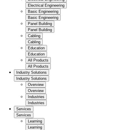
Electrical Engineering
Basic Engineering
Basic Engineering
Panel Building
Panel Building
Cabling
Cabling
Education
Education
All Products
All Products
Industry Solutions
Industry Solutions
Overview
Overview
Industries
Industries
Services
Services
Learning
Learning