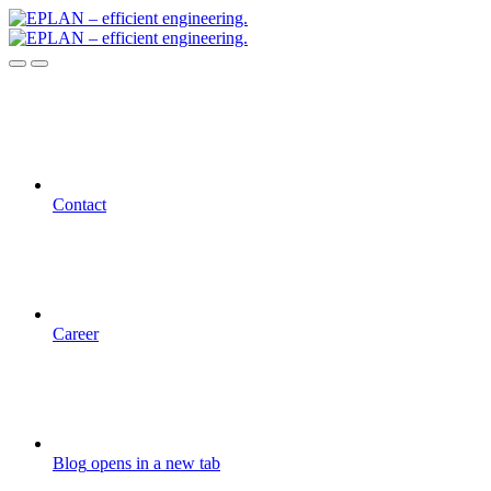
Contact
Career
Blog
opens in a new tab