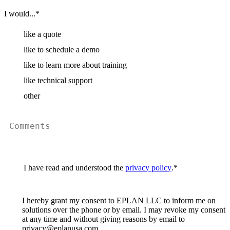
I would...
*
like a quote
like to schedule a demo
like to learn more about training
like technical support
other
I have read and understood the
privacy policy
.
*
I hereby grant my consent to EPLAN LLC to inform me on
solutions over the phone or by email. I may revoke my consent
at any time and without giving reasons by email to
privacy@eplanusa.com.