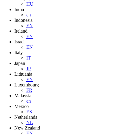
HU
India
en
Indonesia
EN
Ireland
EN
Israel
EN
Italy
IT
Japan
JP
Lithuania
EN
Luxembourg
FR
Malaysia
en
Mexico
ES
Netherlands
NL
New Zealand
EN