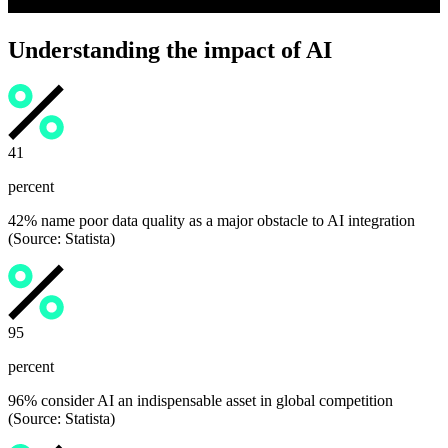
Understanding the impact of AI
42
percent
42% name poor data quality as a major obstacle to AI integration
(Source: Statista)
96
percent
96% consider AI an indispensable asset in global competition
(Source: Statista)