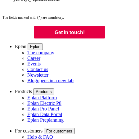
The fields marked with (*) are mandatory.
Eplan
Eplan
The company
Career
Events
Contact us
Newsletter
Blog
opens in a new tab
Products
Products
Eplan Platform
Eplan Electric P8
Eplan Pro Panel
Eplan Data Portal
Eplan Preplanning
For customers
For customers
Help & FAQ