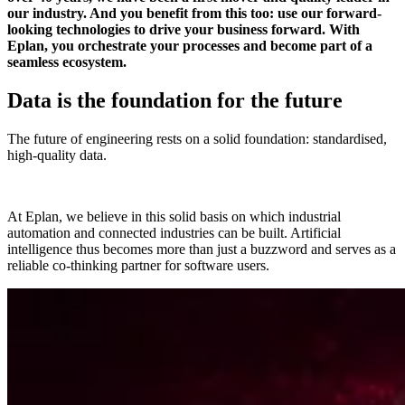
our industry. And you benefit from this too: use our forward-
looking technologies to drive your business forward. With
Eplan, you orchestrate your processes and become part of a
seamless ecosystem.
Data is the foundation for the future
The future of engineering rests on a solid foundation: standardised,
high-quality data.
At Eplan, we believe in this solid basis on which industrial
automation and connected industries can be built. Artificial
intelligence thus becomes more than just a buzzword and serves as a
reliable co-thinking partner for software users.