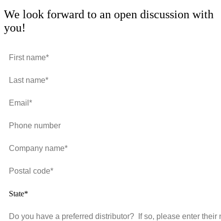
We look forward to an open discussion with
you!
State*