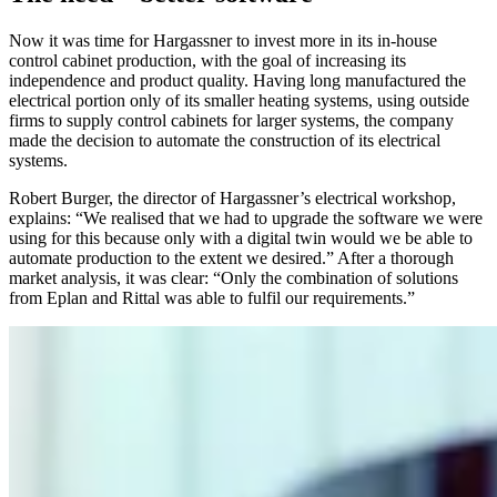
Now it was time for Hargassner to invest more in its in-house
control cabinet production, with the goal of increasing its
independence and product quality. Having long manufactured the
electrical portion only of its smaller heating systems, using outside
firms to supply control cabinets for larger systems, the company
made the decision to automate the construction of its electrical
systems.
Robert Burger, the director of Hargassner’s electrical workshop,
explains: “We realised that we had to upgrade the software we were
using for this because only with a digital twin would we be able to
automate production to the extent we desired.” After a thorough
market analysis, it was clear: “Only the combination of solutions
from Eplan and Rittal was able to fulfil our requirements.”