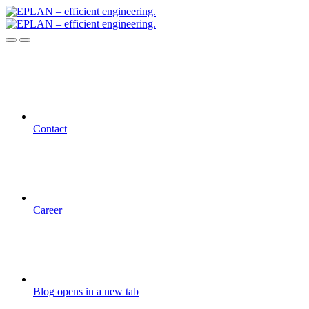
Contact
Career
Blog
opens in a new tab