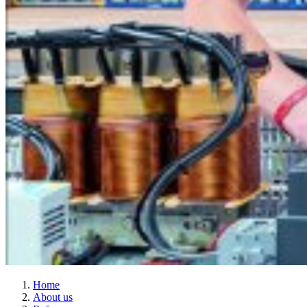
Home
About us