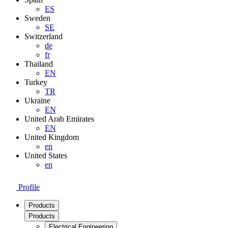
ES
Sweden
SE
Switzerland
de
fr
Thailand
EN
Turkey
TR
Ukraine
EN
United Arab Emirates
EN
United Kingdom
en
United States
en
Profile
Products
Products
Electrical Engineering