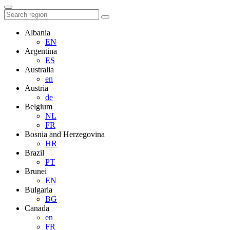
Albania
EN
Argentina
ES
Australia
en
Austria
de
Belgium
NL
FR
Bosnia and Herzegovina
HR
Brazil
PT
Brunei
EN
Bulgaria
BG
Canada
en
FR