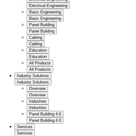
Electrical Engineering
Basic Engineering
Basic Engineering
Panel Building
Panel Building
Cabling
Cabling
Education
Education
All Products
All Products
Industry Solutions
Industry Solutions
Overview
Overview
Industries
Industries
Panel Building 4.0
Panel Building 4.0
Services
Services