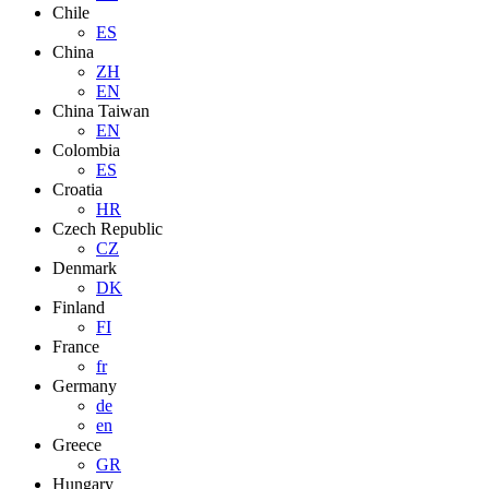
Chile
ES
China
ZH
EN
China Taiwan
EN
Colombia
ES
Croatia
HR
Czech Republic
CZ
Denmark
DK
Finland
FI
France
fr
Germany
de
en
Greece
GR
Hungary