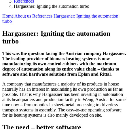
References
Hargassner: Igniting the automation turbo
Home
About us
References
Hargassner: Igniting the automation
turbo
Hargassner: Igniting the automation
turbo
This was the question facing the Austrian company Hargassner.
The leading provider of biomass heating systems is now
manufacturing its own control cabinets with the maximum
degree of automation along its entire value chain – thanks to
software and hardware solutions from Eplan and Rittal.
A company that manufactures a majority of its products in house
naturally has an interest in maximising its own production as far as
possible. That is why Hargassner has been investing in automation
at its headquarters and production facility in Weng, Austria for some
time now – from robotics in sheet-metal processing to driverless
transport systems in assembly. The easy-to-use operating software
for its heating systems is also mainly developed on site.
The need – better software