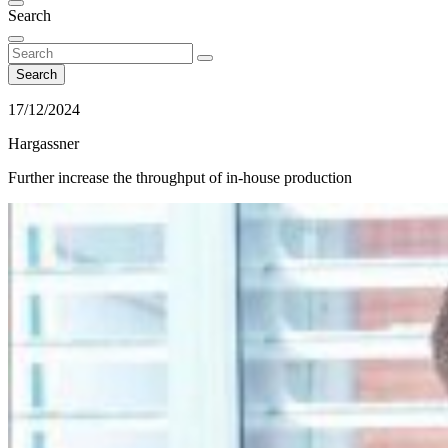
Search
Search
17/12/2024
Hargassner
Further increase the throughput of in-house production