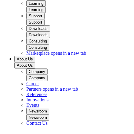
Learning
Learning
Support
Support
Downloads
Downloads
Consulting
Consulting
Marketplace
opens in a new tab
About Us
About Us
Company
Company
Career
Partners
opens in a new tab
References
Innovations
Events
Newsroom
Newsroom
Contact Us