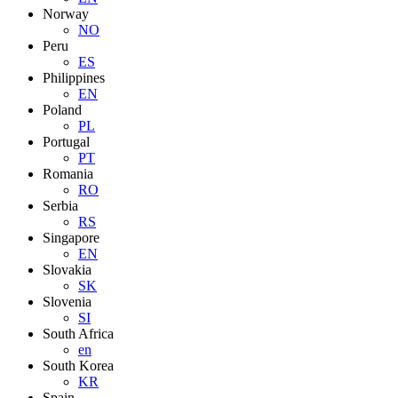
Norway
NO
Peru
ES
Philippines
EN
Poland
PL
Portugal
PT
Romania
RO
Serbia
RS
Singapore
EN
Slovakia
SK
Slovenia
SI
South Africa
en
South Korea
KR
Spain