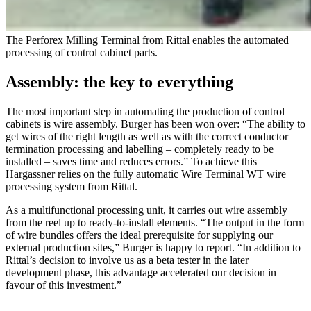
The Perforex Milling Terminal from Rittal enables the automated
processing of control cabinet parts.
Assembly: the key to everything
The most important step in automating the production of control
cabinets is wire assembly. Burger has been won over: “The ability to
get wires of the right length as well as with the correct conductor
termination processing and labelling – completely ready to be
installed – saves time and reduces errors.” To achieve this
Hargassner relies on the fully automatic Wire Terminal WT wire
processing system from Rittal.
As a multifunctional processing unit, it carries out wire assembly
from the reel up to ready-to-install elements. “The output in the form
of wire bundles offers the ideal prerequisite for supplying our
external production sites,” Burger is happy to report. “In addition to
Rittal’s decision to involve us as a beta tester in the later
development phase, this advantage accelerated our decision in
favour of this investment.”