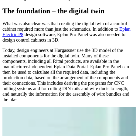
The foundation – the digital twin
What was also clear was that creating the digital twin of a control
cabinet required more than just the schematics. In addition to
Eplan
Electric P8
design software, Eplan Pro Panel was also needed to
design control cabinets in 3D.
Today, design engineers at Hargassner use the 3D model of the
installed components for the digital twin. Many of these
components, including all Rittal products, are available in the
manufacturer-independent Eplan Data Portal. Eplan Pro Panel can
then be used to calculate all the required data, including the
production data, based on the arrangement of the components and
their connections. This includes deriving the programs for CNC
milling systems and for cutting DIN rails and wire ducts to length,
and naturally the information for the assembly of wire bundles and
the like.