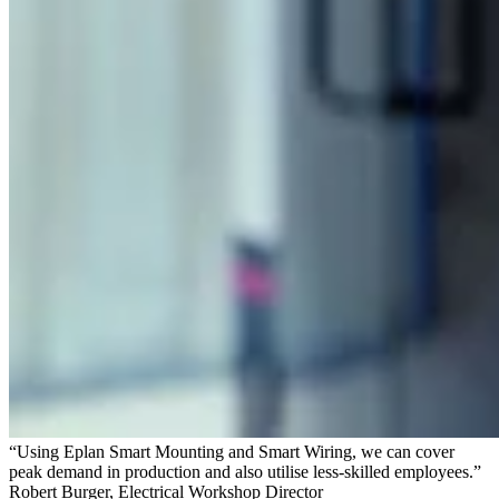
“Using Eplan Smart Mounting and Smart Wiring, we can cover
peak demand in production and also utilise less-skilled employees.”
Robert Burger, Electrical Workshop Director