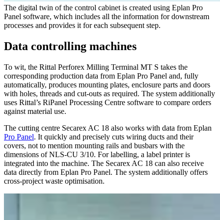
The digital twin of the control cabinet is created using Eplan Pro
Panel software, which includes all the information for downstream
processes and provides it for each subsequent step.
Data controlling machines
To wit, the Rittal Perforex Milling Terminal MT S takes the
corresponding production data from Eplan Pro Panel and, fully
automatically, produces mounting plates, enclosure parts and doors
with holes, threads and cut-outs as required. The system additionally
uses Rittal’s RiPanel Processing Centre software to compare orders
against material use.
The cutting centre Secarex AC 18 also works with data from Eplan
Pro Panel
. It quickly and precisely cuts wiring ducts and their
covers, not to mention mounting rails and busbars with the
dimensions of NLS-CU 3/10. For labelling, a label printer is
integrated into the machine. The Secarex AC 18 can also receive
data directly from Eplan Pro Panel. The system additionally offers
cross-project waste optimisation.