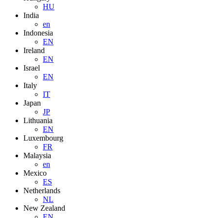
HU
India
en
Indonesia
EN
Ireland
EN
Israel
EN
Italy
IT
Japan
JP
Lithuania
EN
Luxembourg
FR
Malaysia
en
Mexico
ES
Netherlands
NL
New Zealand
EN