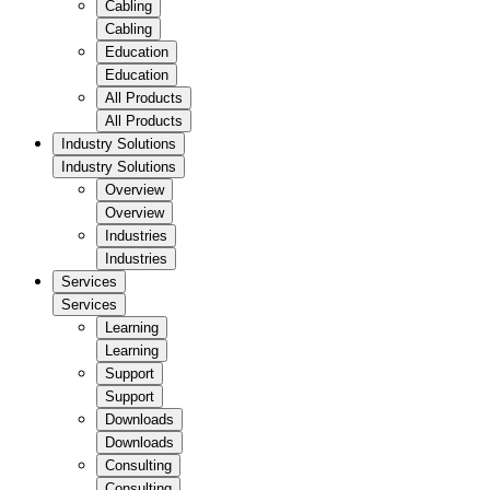
Cabling
Cabling
Education
Education
All Products
All Products
Industry Solutions
Industry Solutions
Overview
Overview
Industries
Industries
Services
Services
Learning
Learning
Support
Support
Downloads
Downloads
Consulting
Consulting