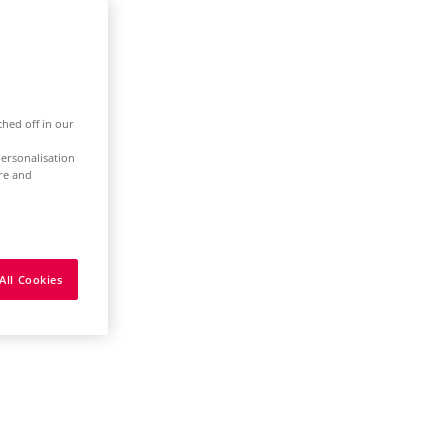
ched off in our
ersonalisation
ure and
All Cookies