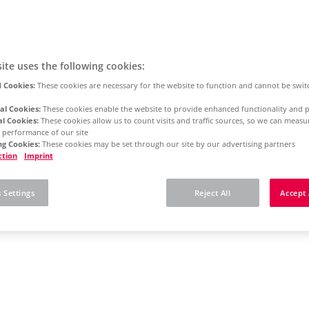
ite uses the following cookies:
 Cookies:
These cookies are necessary for the website to function and cannot be swit
al Cookies:
These cookies enable the website to provide enhanced functionality and p
al Cookies:
These cookies allow us to count visits and traffic sources, so we can meas
 performance of our site
g Cookies:
These cookies may be set through our site by our advertising partners
ction
Imprint
 Settings
Reject All
Accept 