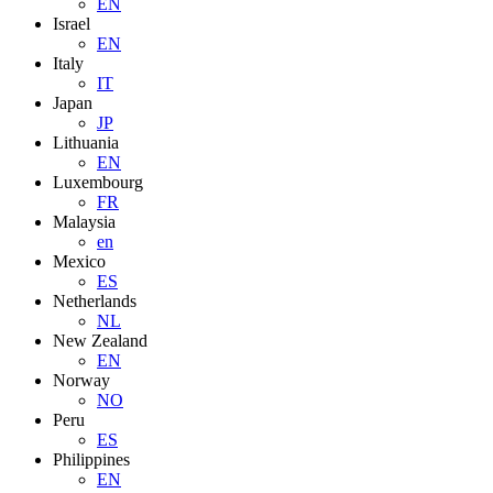
EN
Israel
EN
Italy
IT
Japan
JP
Lithuania
EN
Luxembourg
FR
Malaysia
en
Mexico
ES
Netherlands
NL
New Zealand
EN
Norway
NO
Peru
ES
Philippines
EN