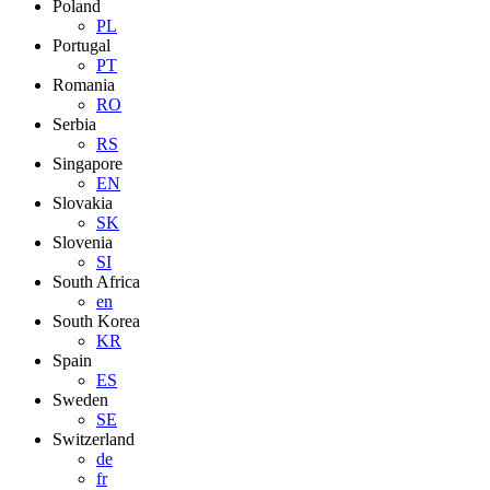
Poland
PL
Portugal
PT
Romania
RO
Serbia
RS
Singapore
EN
Slovakia
SK
Slovenia
SI
South Africa
en
South Korea
KR
Spain
ES
Sweden
SE
Switzerland
de
fr