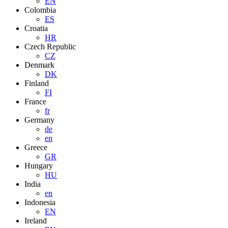
EN
Colombia
ES
Croatia
HR
Czech Republic
CZ
Denmark
DK
Finland
FI
France
fr
Germany
de
en
Greece
GR
Hungary
HU
India
en
Indonesia
EN
Ireland