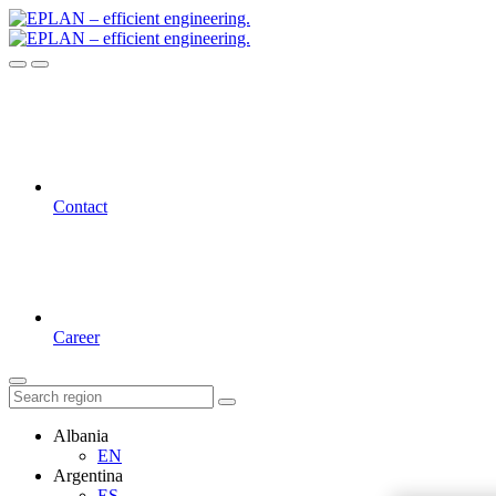
Contact
Career
Albania
EN
Argentina
ES