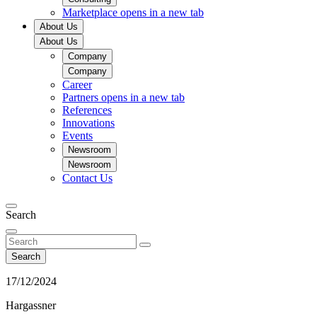
Marketplace
opens in a new tab
About Us
About Us
Company
Company
Career
Partners
opens in a new tab
References
Innovations
Events
Newsroom
Newsroom
Contact Us
Search
Search
17/12/2024
Hargassner