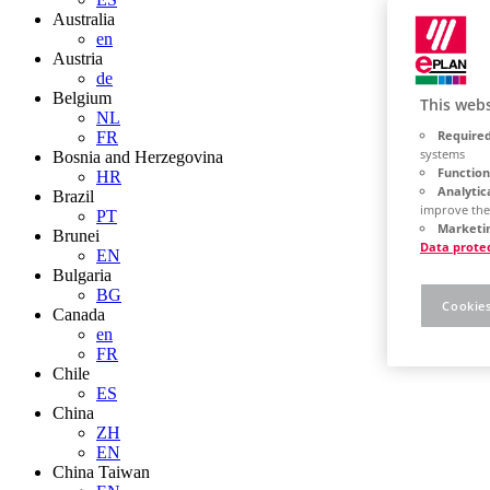
Australia
en
Austria
de
Belgium
This webs
NL
Required
FR
systems
Bosnia and Herzegovina
Function
HR
Analytic
Brazil
improve the
PT
Marketin
Brunei
Data prote
EN
Bulgaria
BG
Cookies
Canada
en
FR
Chile
ES
China
ZH
EN
China Taiwan