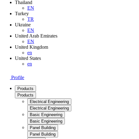
Thailand
EN
Turkey
TR
Ukraine
EN
United Arab Emirates
EN
United Kingdom
en
United States
en
Profile
Products
Products
Electrical Engineering
Electrical Engineering
Basic Engineering
Basic Engineering
Panel Building
Panel Building