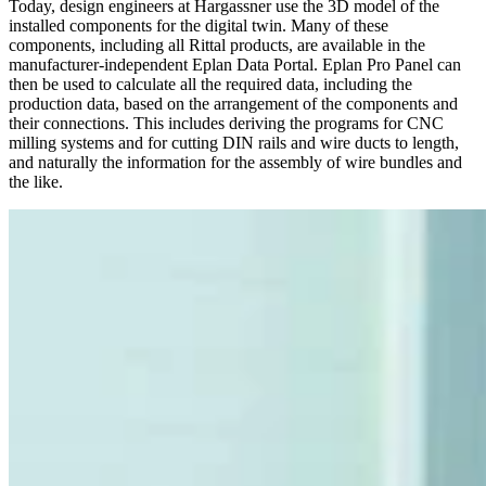
Today, design engineers at Hargassner use the 3D model of the
installed components for the digital twin. Many of these
components, including all Rittal products, are available in the
manufacturer-independent Eplan Data Portal. Eplan Pro Panel can
then be used to calculate all the required data, including the
production data, based on the arrangement of the components and
their connections. This includes deriving the programs for CNC
milling systems and for cutting DIN rails and wire ducts to length,
and naturally the information for the assembly of wire bundles and
the like.