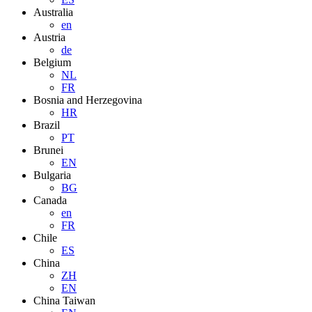
Australia
en
Austria
de
Belgium
NL
FR
Bosnia and Herzegovina
HR
Brazil
PT
Brunei
EN
Bulgaria
BG
Canada
en
FR
Chile
ES
China
ZH
EN
China Taiwan