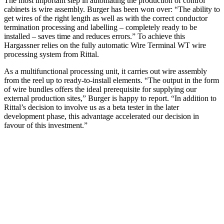
The most important step in automating the production of control
cabinets is wire assembly. Burger has been won over: “The ability to
get wires of the right length as well as with the correct conductor
termination processing and labelling – completely ready to be
installed – saves time and reduces errors.” To achieve this
Hargassner relies on the fully automatic Wire Terminal WT wire
processing system from Rittal.
As a multifunctional processing unit, it carries out wire assembly
from the reel up to ready-to-install elements. “The output in the form
of wire bundles offers the ideal prerequisite for supplying our
external production sites,” Burger is happy to report. “In addition to
Rittal’s decision to involve us as a beta tester in the later
development phase, this advantage accelerated our decision in
favour of this investment.”