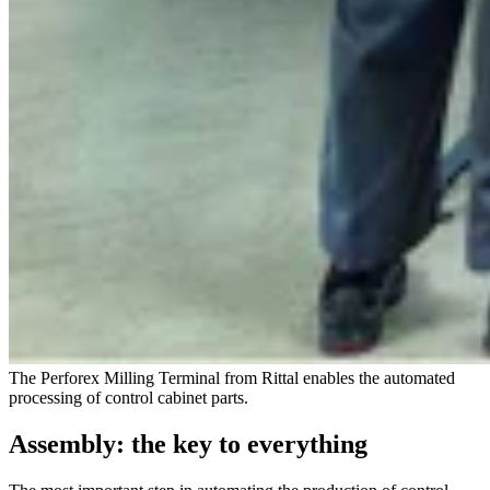
The Perforex Milling Terminal from Rittal enables the automated
processing of control cabinet parts.
Assembly: the key to everything