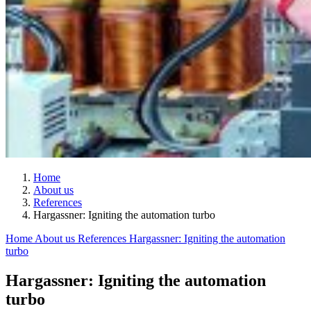
Home
About us
References
Hargassner: Igniting the automation turbo
Home
About us
References
Hargassner: Igniting the automation
turbo
Hargassner: Igniting the automation
turbo