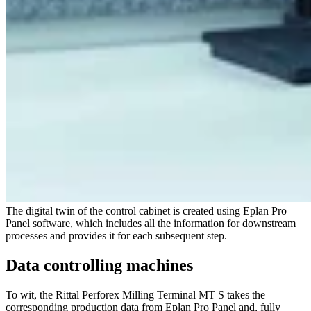
The digital twin of the control cabinet is created using Eplan Pro
Panel software, which includes all the information for downstream
processes and provides it for each subsequent step.
Data controlling machines
To wit, the Rittal Perforex Milling Terminal MT S takes the
corresponding production data from Eplan Pro Panel and, fully