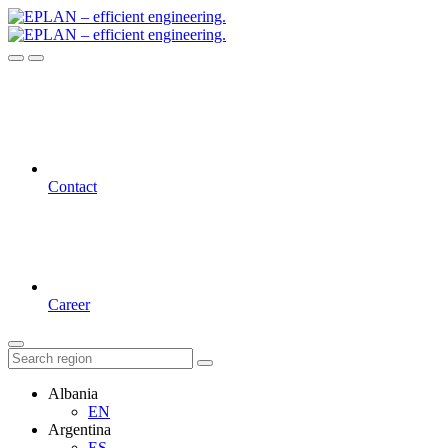
Contact
Career
Albania
EN
Argentina
ES