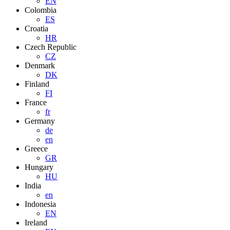
EN
Colombia
ES
Croatia
HR
Czech Republic
CZ
Denmark
DK
Finland
FI
France
fr
Germany
de
en
Greece
GR
Hungary
HU
India
en
Indonesia
EN
Ireland