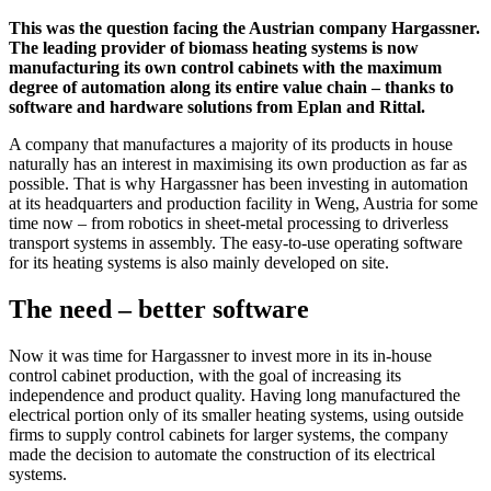
This was the question facing the Austrian company Hargassner.
The leading provider of biomass heating systems is now
manufacturing its own control cabinets with the maximum
degree of automation along its entire value chain – thanks to
software and hardware solutions from Eplan and Rittal.
A company that manufactures a majority of its products in house
naturally has an interest in maximising its own production as far as
possible. That is why Hargassner has been investing in automation
at its headquarters and production facility in Weng, Austria for some
time now – from robotics in sheet-metal processing to driverless
transport systems in assembly. The easy-to-use operating software
for its heating systems is also mainly developed on site.
The need – better software
Now it was time for Hargassner to invest more in its in-house
control cabinet production, with the goal of increasing its
independence and product quality. Having long manufactured the
electrical portion only of its smaller heating systems, using outside
firms to supply control cabinets for larger systems, the company
made the decision to automate the construction of its electrical
systems.