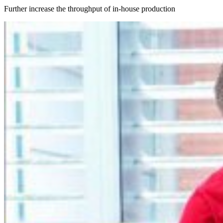
Further increase the throughput of in-house production