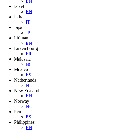
EN
Israel
EN
Italy
IT
Japan
JP
Lithuania
EN
Luxembourg
FR
Malaysia
en
Mexico
ES
Netherlands
NL
New Zealand
EN
Norway
NO
Peru
ES
Philippines
EN