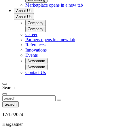
Marketplace
opens in a new tab
About Us
About Us
Company
Company
Career
Partners
opens in a new tab
References
Innovations
Events
Newsroom
Newsroom
Contact Us
Search
Search
17/12/2024
Hargassner