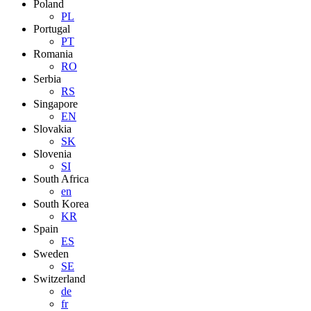
Poland
PL
Portugal
PT
Romania
RO
Serbia
RS
Singapore
EN
Slovakia
SK
Slovenia
SI
South Africa
en
South Korea
KR
Spain
ES
Sweden
SE
Switzerland
de
fr