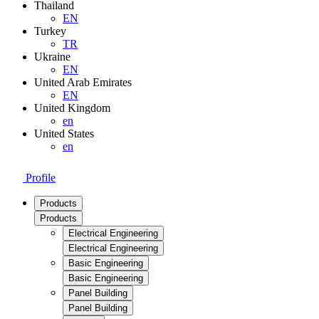
Thailand
EN
Turkey
TR
Ukraine
EN
United Arab Emirates
EN
United Kingdom
en
United States
en
Profile
Products
Products
Electrical Engineering
Electrical Engineering
Basic Engineering
Basic Engineering
Panel Building
Panel Building