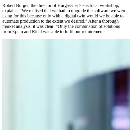
Robert Burger, the director of Hargassner’s electrical workshop,
explains: “We realised that we had to upgrade the software we were
using for this because only with a digital twin would we be able to
automate production to the extent we desired.” After a thorough
market analysis, it was clear: “Only the combination of solutions
from Eplan and Rittal was able to fulfil our requirements.”