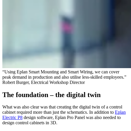
“Using Eplan Smart Mounting and Smart Wiring, we can cover
peak demand in production and also utilise less-skilled employees.”
Robert Burger, Electrical Workshop Director
The foundation – the digital twin
What was also clear was that creating the digital twin of a control
cabinet required more than just the schematics. In addition to
Eplan
Electric P8
design software, Eplan Pro Panel was also needed to
design control cabinets in 3D.