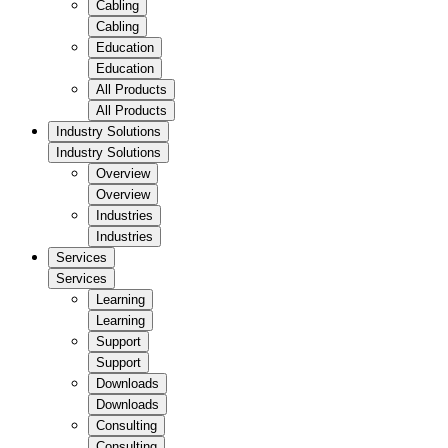
Cabling
Cabling
Education
Education
All Products
All Products
Industry Solutions
Industry Solutions
Overview
Overview
Industries
Industries
Services
Services
Learning
Learning
Support
Support
Downloads
Downloads
Consulting
Consulting