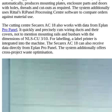
automatically, produces mounting plates, enclosure parts and doors
with holes, threads and cut-outs as required. The system additionally
uses Rittal’s RiPanel Processing Centre software to compare orders
against material use.
The cutting centre Secarex AC 18 also works with data from Eplan
Pro Panel
. It quickly and precisely cuts wiring ducts and their
covers, not to mention mounting rails and busbars with the
dimensions of NLS-CU 3/10. For labelling, a label printer is
integrated into the machine. The Secarex AC 18 can also receive
data directly from Eplan Pro Panel. The system additionally offers
cross-project waste optimisation.