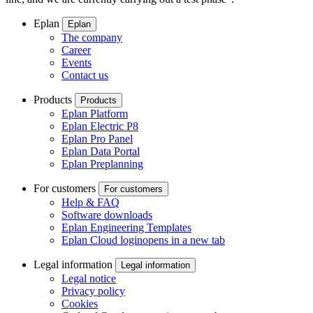
Eplan
Eplan
The company
Career
Events
Contact us
Products
Products
Eplan Platform
Eplan Electric P8
Eplan Pro Panel
Eplan Data Portal
Eplan Preplanning
For customers
For customers
Help & FAQ
Software downloads
Eplan Engineering Templates
Eplan Cloud login
opens in a new tab
Legal information
Legal information
Legal notice
Privacy policy
Cookies