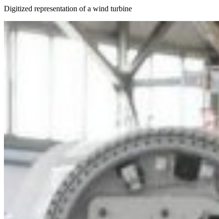
Digitized representation of a wind turbine