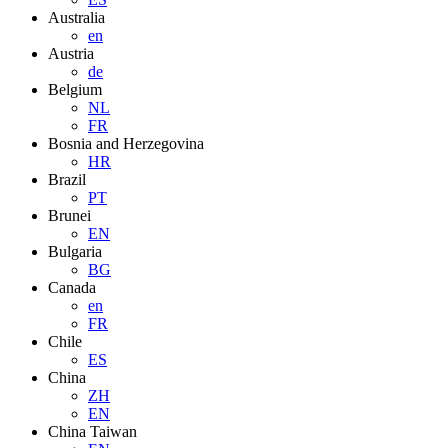
Australia
en
Austria
de
Belgium
NL
FR
Bosnia and Herzegovina
HR
Brazil
PT
Brunei
EN
Bulgaria
BG
Canada
en
FR
Chile
ES
China
ZH
EN
China Taiwan