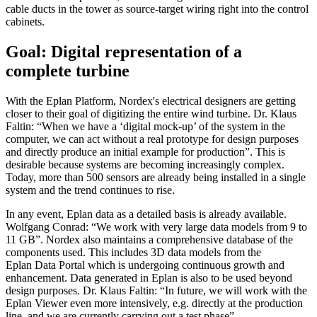
cable ducts in the tower as source-target wiring right into the control
cabinets.
Goal: Digital representation of a
complete turbine
With the Eplan Platform, Nordex's electrical designers are getting
closer to their goal of digitizing the entire wind turbine. Dr. Klaus
Faltin: “When we have a ‘digital mock-up’ of the system in the
computer, we can act without a real prototype for design purposes
and directly produce an initial example for production”. This is
desirable because systems are becoming increasingly complex.
Today, more than 500 sensors are already being installed in a single
system and the trend continues to rise.
In any event, Eplan data as a detailed basis is already available.
Wolfgang Conrad: “We work with very large data models from 9 to
11 GB”. Nordex also maintains a comprehensive database of the
components used. This includes 3D data models from the
Eplan Data Portal which is undergoing continuous growth and
enhancement. Data generated in Eplan is also to be used beyond
design purposes. Dr. Klaus Faltin: “In future, we will work with the
Eplan Viewer even more intensively, e.g. directly at the production
line, and we are currently carrying out a test phase”.