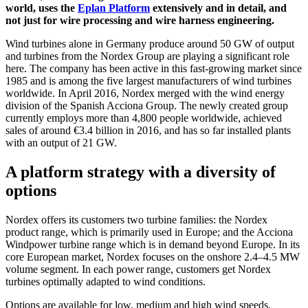
world, uses the
Eplan Platform
extensively and in detail, and
not just for wire processing and wire harness engineering.
Wind turbines alone in Germany produce around 50 GW of output
and turbines from the Nordex Group are playing a significant role
here. The company has been active in this fast-growing market since
1985 and is among the five largest manufacturers of wind turbines
worldwide. In April 2016, Nordex merged with the wind energy
division of the Spanish Acciona Group. The newly created group
currently employs more than 4,800 people worldwide, achieved
sales of around €3.4 billion in 2016, and has so far installed plants
with an output of 21 GW.
A platform strategy with a diversity of
options
Nordex offers its customers two turbine families: the Nordex
product range, which is primarily used in Europe; and the Acciona
Windpower turbine range which is in demand beyond Europe. In its
core European market, Nordex focuses on the onshore 2.4–4.5 MW
volume segment. In each power range, customers get Nordex
turbines optimally adapted to wind conditions.
Options are available for low, medium and high wind speeds,