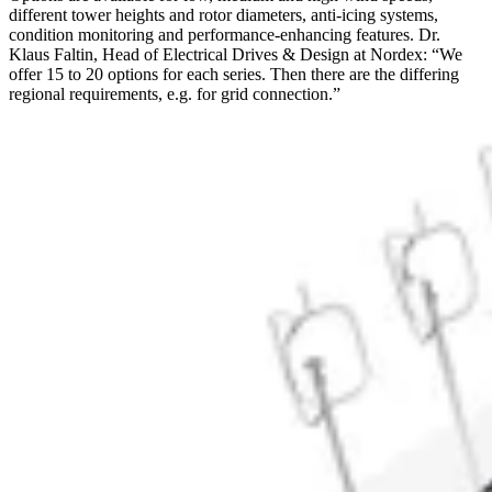
different tower heights and rotor diameters, anti-icing systems,
condition monitoring and performance-enhancing features. Dr.
Klaus Faltin, Head of Electrical Drives & Design at Nordex: “We
offer 15 to 20 options for each series. Then there are the differing
regional requirements, e.g. for grid connection.”