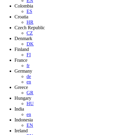
EN
Colombia
ES
Croatia
HR
Czech Republic
CZ
Denmark
DK
Finland
FI
France
fr
Germany
de
en
Greece
GR
Hungary
HU
India
en
Indonesia
EN
Ireland