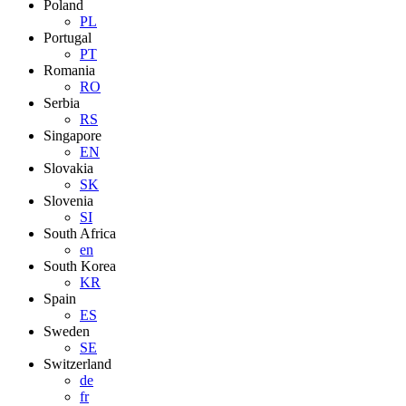
Poland
PL
Portugal
PT
Romania
RO
Serbia
RS
Singapore
EN
Slovakia
SK
Slovenia
SI
South Africa
en
South Korea
KR
Spain
ES
Sweden
SE
Switzerland
de
fr