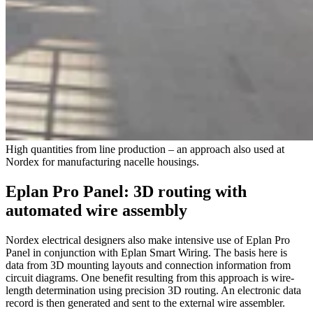
High quantities from line production – an approach also used at
Nordex for manufacturing nacelle housings.
Eplan Pro Panel: 3D routing with
automated wire assembly
Nordex electrical designers also make intensive use of Eplan Pro
Panel in conjunction with Eplan Smart Wiring. The basis here is
data from 3D mounting layouts and connection information from
circuit diagrams. One benefit resulting from this approach is wire-
length determination using precision 3D routing. An electronic data
record is then generated and sent to the external wire assembler.