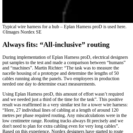
Typical wire harness for a hub – Eplan Harness proD is used here.
©Images Nordex SE
Always fits: “All-inclusive” routing
During implementation of Eplan Harness proD, electrical designers
put samples to the test and made a comparison between “humans”
and “machines”. Martin Richter: “The task was to measure the
nacelle housing of a prototype and determine the lengths of 50
cables running along the panels. Two employees in production
needed one day to determine exact measurements.
Using Eplan Harness proD, this amount of effort wasn’t required
and we needed just a third of the time for the task”. This positive
result was reaffirmed in a very similar test for a tower wire harness:
“Here, 27 individual lines of cabling at a length of around 120
metres per phase required routing. Any miscalculations were in the
low centimetre range. Routing tracks always fit precisely and we
don't need to plan for extra cabling even for very long cables”.
Based on this experience, Nordex designers have started to route