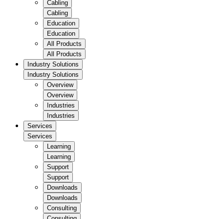
Cabling
Cabling
Education
Education
All Products
All Products
Industry Solutions
Industry Solutions
Overview
Overview
Industries
Industries
Services
Services
Learning
Learning
Support
Support
Downloads
Downloads
Consulting
Consulting