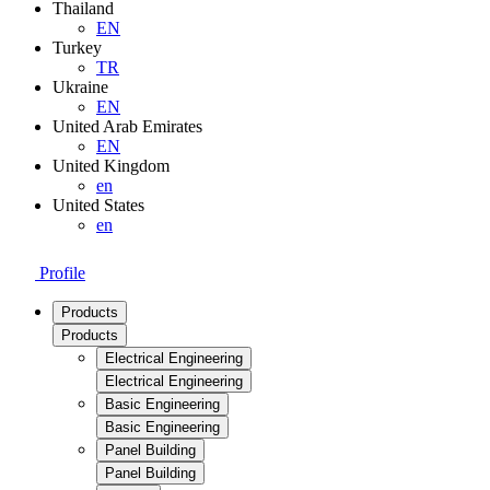
Thailand
EN
Turkey
TR
Ukraine
EN
United Arab Emirates
EN
United Kingdom
en
United States
en
Profile
Products
Products
Electrical Engineering
Electrical Engineering
Basic Engineering
Basic Engineering
Panel Building
Panel Building