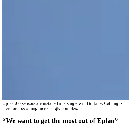
Up to 500 sensors are installed in a single wind turbine. Cabling is
therefore becoming increasingly complex.
“We want to get the most out of Eplan”