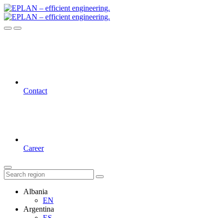
Contact
Career
Albania
EN
Argentina
ES