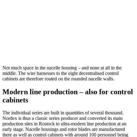
Not much space in the nacelle housing – and none at all in the
middle. The wire harnesses to the eight decentralised control
cabinets are therefore routed on the rounded nacelle walls.
Modern line production – also for control
cabinets
The individual series are built in quantities of several thousand.
Nordex is thus a classic series producer and converted its main
production sites in Rostock to ultra-modern line production at an
early stage. Nacelle housings and rotor blades are manufactured
there as well as control cabinets with around 100 personnel being