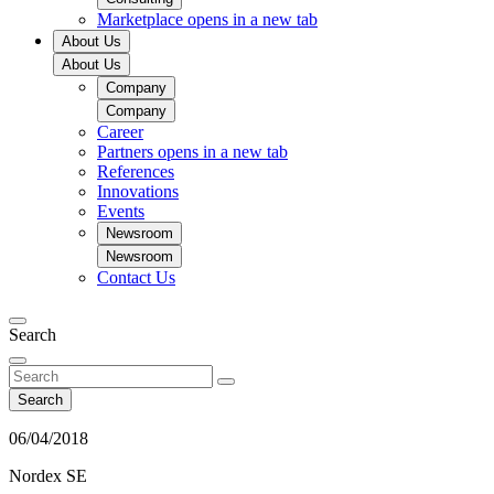
Marketplace
opens in a new tab
About Us
About Us
Company
Company
Career
Partners
opens in a new tab
References
Innovations
Events
Newsroom
Newsroom
Contact Us
Search
Search
06/04/2018
Nordex SE