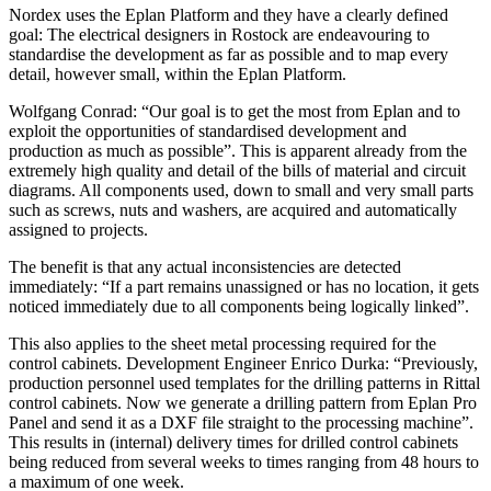
Nordex uses the Eplan Platform and they have a clearly defined
goal: The electrical designers in Rostock are endeavouring to
standardise the development as far as possible and to map every
detail, however small, within the Eplan Platform.
Wolfgang Conrad: “Our goal is to get the most from Eplan and to
exploit the opportunities of standardised development and
production as much as possible”. This is apparent already from the
extremely high quality and detail of the bills of material and circuit
diagrams. All components used, down to small and very small parts
such as screws, nuts and washers, are acquired and automatically
assigned to projects.
The benefit is that any actual inconsistencies are detected
immediately: “If a part remains unassigned or has no location, it gets
noticed immediately due to all components being logically linked”.
This also applies to the sheet metal processing required for the
control cabinets. Development Engineer Enrico Durka: “Previously,
production personnel used templates for the drilling patterns in Rittal
control cabinets. Now we generate a drilling pattern from Eplan Pro
Panel and send it as a DXF file straight to the processing machine”.
This results in (internal) delivery times for drilled control cabinets
being reduced from several weeks to times ranging from 48 hours to
a maximum of one week.