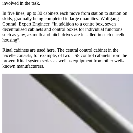
involved in the task.
In five lines, up to 30 cabinets each move from station to station on
skids, gradually being completed in large quantities. Wolfgang
Conrad, Expert Engineer: “In addition to a centre box, seven
decentralised cabinets and control boxes for individual functions
such as yaw, azimuth and pitch drives are installed in each nacelle
housing”.
Rittal cabinets are used here. The central control cabinet in the
nacelle consists, for example, of two TS8 control cabinets from the
proven Rittal system series as well as equipment from other well-
known manufacturers.