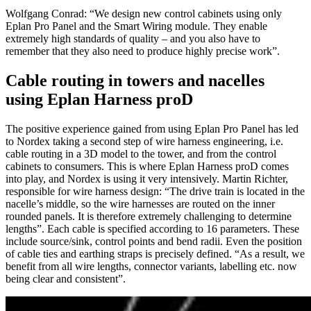
Wolfgang Conrad: “We design new control cabinets using only
Eplan Pro Panel and the Smart Wiring module. They enable
extremely high standards of quality – and you also have to
remember that they also need to produce highly precise work”.
Cable routing in towers and nacelles
using Eplan Harness proD
The positive experience gained from using Eplan Pro Panel has led
to Nordex taking a second step of wire harness engineering, i.e.
cable routing in a 3D model to the tower, and from the control
cabinets to consumers. This is where Eplan Harness proD comes
into play, and Nordex is using it very intensively. Martin Richter,
responsible for wire harness design: “The drive train is located in the
nacelle’s middle, so the wire harnesses are routed on the inner
rounded panels. It is therefore extremely challenging to determine
lengths”. Each cable is specified according to 16 parameters. These
include source/sink, control points and bend radii. Even the position
of cable ties and earthing straps is precisely defined. “As a result, we
benefit from all wire lengths, connector variants, labelling etc. now
being clear and consistent”.