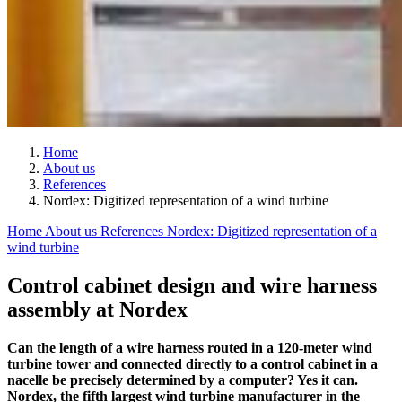
Home
About us
References
Nordex: Digitized representation of a wind turbine
Home
About us
References
Nordex: Digitized representation of a
wind turbine
Control cabinet design and wire harness
assembly at Nordex
Can the length of a wire harness routed in a 120-meter wind
turbine tower and connected directly to a control cabinet in a
nacelle be precisely determined by a computer? Yes it can.
Nordex, the fifth largest wind turbine manufacturer in the