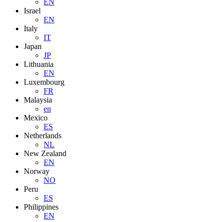
EN
Israel
EN
Italy
IT
Japan
JP
Lithuania
EN
Luxembourg
FR
Malaysia
en
Mexico
ES
Netherlands
NL
New Zealand
EN
Norway
NO
Peru
ES
Philippines
EN