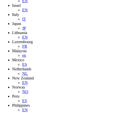
EN
Israel
EN
Italy
IT
Japan
JP
Lithuania
EN
Luxembourg
FR
Malaysia
en
Mexico
ES
Netherlands
NL
New Zealand
EN
Norway
NO
Peru
ES
Philippines
EN