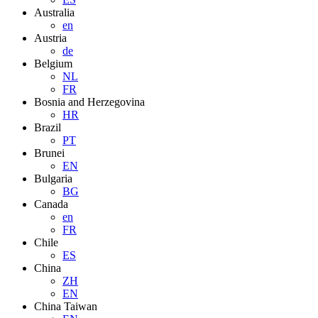
Australia
en
Austria
de
Belgium
NL
FR
Bosnia and Herzegovina
HR
Brazil
PT
Brunei
EN
Bulgaria
BG
Canada
en
FR
Chile
ES
China
ZH
EN
China Taiwan