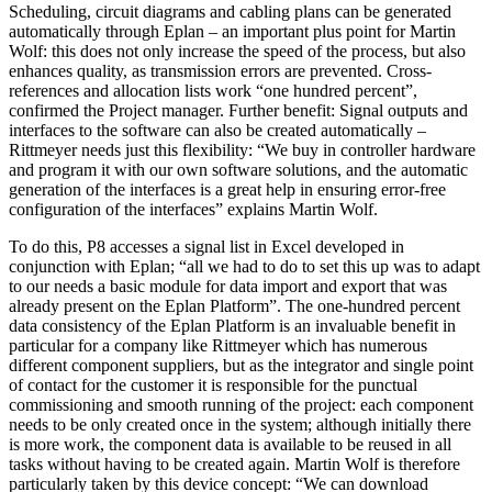
Scheduling, circuit diagrams and cabling plans can be generated
automatically through Eplan – an important plus point for Martin
Wolf: this does not only increase the speed of the process, but also
enhances quality, as transmission errors are prevented. Cross-
references and allocation lists work “one hundred percent”,
confirmed the Project manager. Further benefit: Signal outputs and
interfaces to the software can also be created automatically –
Rittmeyer needs just this flexibility: “We buy in controller hardware
and program it with our own software solutions, and the automatic
generation of the interfaces is a great help in ensuring error-free
configuration of the interfaces” explains Martin Wolf.
To do this, P8 accesses a signal list in Excel developed in
conjunction with Eplan; “all we had to do to set this up was to adapt
to our needs a basic module for data import and export that was
already present on the Eplan Platform”. The one-hundred percent
data consistency of the Eplan Platform is an invaluable benefit in
particular for a company like Rittmeyer which has numerous
different component suppliers, but as the integrator and single point
of contact for the customer it is responsible for the punctual
commissioning and smooth running of the project: each component
needs to be only created once in the system; although initially there
is more work, the component data is available to be reused in all
tasks without having to be created again. Martin Wolf is therefore
particularly taken by this device concept: “We can download