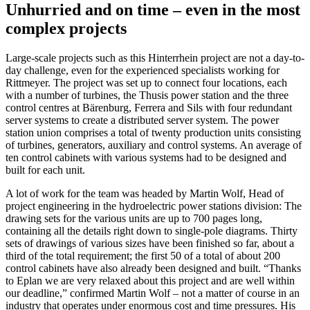
Unhurried and on time – even in the most
complex projects
Large-scale projects such as this Hinterrhein project are not a day-to-
day challenge, even for the experienced specialists working for
Rittmeyer. The project was set up to connect four locations, each
with a number of turbines, the Thusis power station and the three
control centres at Bärenburg, Ferrera and Sils with four redundant
server systems to create a distributed server system. The power
station union comprises a total of twenty production units consisting
of turbines, generators, auxiliary and control systems. An average of
ten control cabinets with various systems had to be designed and
built for each unit.
A lot of work for the team was headed by Martin Wolf, Head of
project engineering in the hydroelectric power stations division: The
drawing sets for the various units are up to 700 pages long,
containing all the details right down to single-pole diagrams. Thirty
sets of drawings of various sizes have been finished so far, about a
third of the total requirement; the first 50 of a total of about 200
control cabinets have also already been designed and built. “Thanks
to Eplan we are very relaxed about this project and are well within
our deadline,” confirmed Martin Wolf – not a matter of course in an
industry that operates under enormous cost and time pressures. His