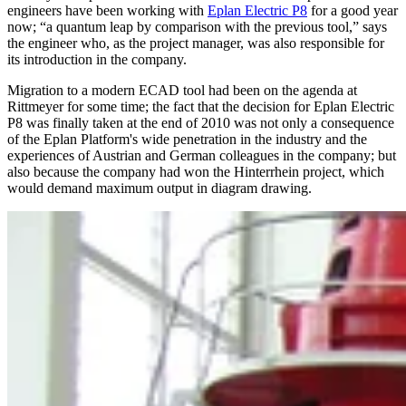
engineers have been working with
Eplan Electric P8
for a good year
now; “a quantum leap by comparison with the previous tool,” says
the engineer who, as the project manager, was also responsible for
its introduction in the company.
Migration to a modern ECAD tool had been on the agenda at
Rittmeyer for some time; the fact that the decision for Eplan Electric
P8 was finally taken at the end of 2010 was not only a consequence
of the Eplan Platform's wide penetration in the industry and the
experiences of Austrian and German colleagues in the company; but
also because the company had won the Hinterrhein project, which
would demand maximum output in diagram drawing.