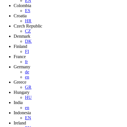
EN
Colombia
ES
Croatia
HR
Czech Republic
CZ
Denmark
DK
Finland
FI
France
fr
Germany
de
en
Greece
GR
Hungary
HU
India
en
Indonesia
EN
Ireland