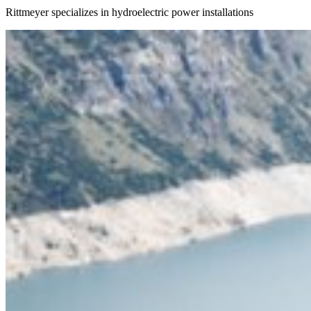
Rittmeyer specializes in hydroelectric power installations