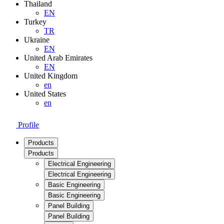
Thailand
EN
Turkey
TR
Ukraine
EN
United Arab Emirates
EN
United Kingdom
en
United States
en
Profile
Products
Products
Electrical Engineering
Electrical Engineering
Basic Engineering
Basic Engineering
Panel Building
Panel Building