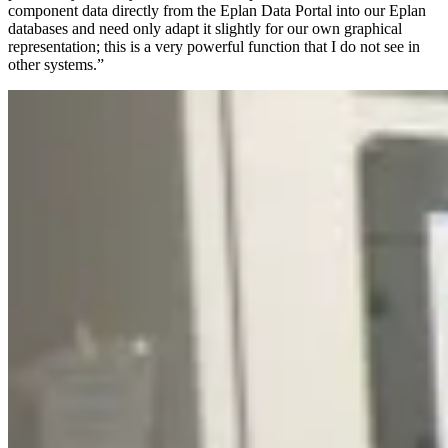
component data directly from the Eplan Data Portal into our Eplan
databases and need only adapt it slightly for our own graphical
representation; this is a very powerful function that I do not see in
other systems.”