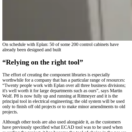
On schedule with Eplan: 50 of some 200 control cabinets have
already been designed and built
“Relying on the right tool”
The effort of creating the component libraries is especially
worthwhile for a company that has a particular range of resources:
“Twenty people work with Eplan over all three business divisions;
it's well worth it for large departments such as ours”, says Martin
Wolf. P8 is now fully up and running at Rittmeyer and it is the
principal tool in electrical engineering; the old system will be used
only to finish off old projects or to make minor amendments to old
projects.
Although other tools are also used alongside it, as the customers
have previously specified what ECAD tool was to be used when