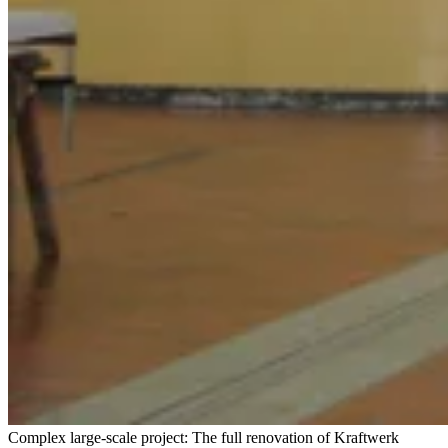
Complex large-scale project: The full renovation of Kraftwerk