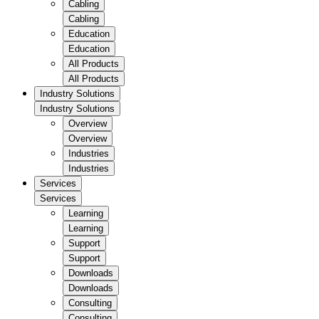
Cabling
Cabling
Education
Education
All Products
All Products
Industry Solutions
Industry Solutions
Overview
Overview
Industries
Industries
Services
Services
Learning
Learning
Support
Support
Downloads
Downloads
Consulting
Consulting