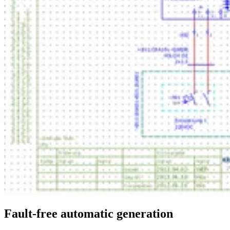
Fault-free automatic generation