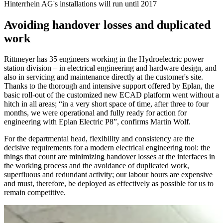
Hinterrhein AG's installations will run until 2017
Avoiding handover losses and duplicated
work
Rittmeyer has 35 engineers working in the Hydroelectric power
station division – in electrical engineering and hardware design, and
also in servicing and maintenance directly at the customer's site.
Thanks to the thorough and intensive support offered by Eplan, the
basic roll-out of the customized new ECAD platform went without a
hitch in all areas; “in a very short space of time, after three to four
months, we were operational and fully ready for action for
engineering with Eplan Electric P8”, confirms Martin Wolf.
For the departmental head, flexibility and consistency are the
decisive requirements for a modern electrical engineering tool: the
things that count are minimizing handover losses at the interfaces in
the working process and the avoidance of duplicated work,
superfluous and redundant activity; our labour hours are expensive
and must, therefore, be deployed as effectively as possible for us to
remain competitive.