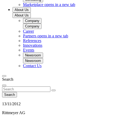
Marketplace
opens in a new tab
About Us
About Us
Company
Company
Career
Partners
opens in a new tab
References
Innovations
Events
Newsroom
Newsroom
Contact Us
Search
Search
13/11/2012
Rittmeyer AG