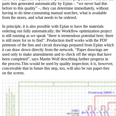
parts lists generated automatically by Eplan – “we never had this
before to this quality” –, they can determine immediately, without
having to do time-consuming manual searches, what is available
from the stores, and what needs to be ordered.
In principle, it is also possible with Eplan to have the materials
ordering run fully automatically; the Workflow optimization project
is still running as we speak “there is tremendous potential here, there
is still more for us to find”. Production itself works with the PDF
printouts of the lists and circuit drawings prepared from Eplan which
it can draw down directly from the network. “Paper drawings are
used only to make amendments and to check off the steps that have
been completed”, says Martin Wolf describing further progress in
the process.This would be used by quality inspection; it is, however,
conceivable that in future this step, too, will also be run paper-free
on the screen.