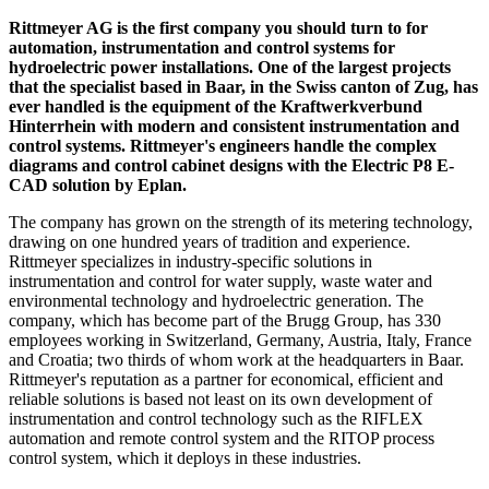
Rittmeyer AG is the first company you should turn to for
automation, instrumentation and control systems for
hydroelectric power installations. One of the largest projects
that the specialist based in Baar, in the Swiss canton of Zug, has
ever handled is the equipment of the Kraftwerkverbund
Hinterrhein with modern and consistent instrumentation and
control systems. Rittmeyer's engineers handle the complex
diagrams and control cabinet designs with the Electric P8 E-
CAD solution by Eplan.
The company has grown on the strength of its metering technology,
drawing on one hundred years of tradition and experience.
Rittmeyer specializes in industry-specific solutions in
instrumentation and control for water supply, waste water and
environmental technology and hydroelectric generation. The
company, which has become part of the Brugg Group, has 330
employees working in Switzerland, Germany, Austria, Italy, France
and Croatia; two thirds of whom work at the headquarters in Baar.
Rittmeyer's reputation as a partner for economical, efficient and
reliable solutions is based not least on its own development of
instrumentation and control technology such as the RIFLEX
automation and remote control system and the RITOP process
control system, which it deploys in these industries.