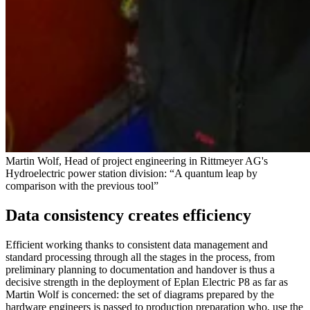
Martin Wolf, Head of project engineering in Rittmeyer AG's
Hydroelectric power station division: “A quantum leap by
comparison with the previous tool”
Data consistency creates efficiency
Efficient working thanks to consistent data management and
standard processing through all the stages in the process, from
preliminary planning to documentation and handover is thus a
decisive strength in the deployment of Eplan Electric P8 as far as
Martin Wolf is concerned: the set of diagrams prepared by the
hardware engineers is passed to production preparation who, use the