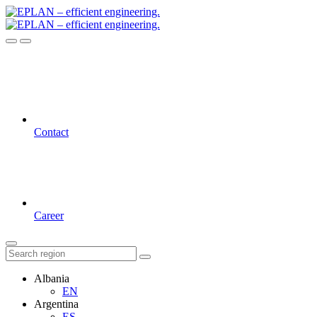
Contact
Career
Albania
EN
Argentina
ES