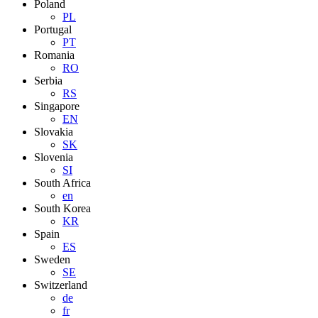
Poland
PL
Portugal
PT
Romania
RO
Serbia
RS
Singapore
EN
Slovakia
SK
Slovenia
SI
South Africa
en
South Korea
KR
Spain
ES
Sweden
SE
Switzerland
de
fr