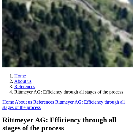
Home
About us
References
Rittmeyer AG: Efficiency through all stages of the process
Home
About us
References
Rittmeyer AG: Efficiency through all
stages of the process
Rittmeyer AG: Efficiency through all
stages of the process