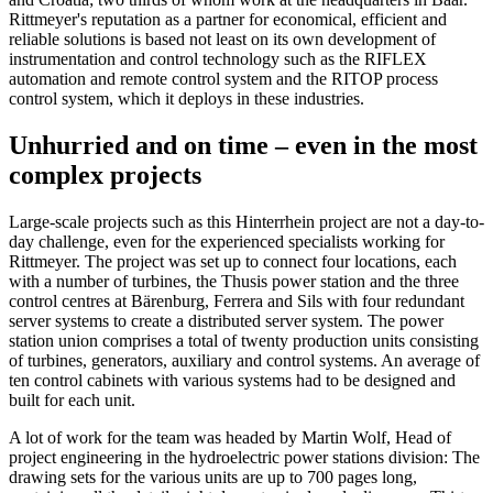
Rittmeyer's reputation as a partner for economical, efficient and
reliable solutions is based not least on its own development of
instrumentation and control technology such as the RIFLEX
automation and remote control system and the RITOP process
control system, which it deploys in these industries.
Unhurried and on time – even in the most
complex projects
Large-scale projects such as this Hinterrhein project are not a day-to-
day challenge, even for the experienced specialists working for
Rittmeyer. The project was set up to connect four locations, each
with a number of turbines, the Thusis power station and the three
control centres at Bärenburg, Ferrera and Sils with four redundant
server systems to create a distributed server system. The power
station union comprises a total of twenty production units consisting
of turbines, generators, auxiliary and control systems. An average of
ten control cabinets with various systems had to be designed and
built for each unit.
A lot of work for the team was headed by Martin Wolf, Head of
project engineering in the hydroelectric power stations division: The
drawing sets for the various units are up to 700 pages long,