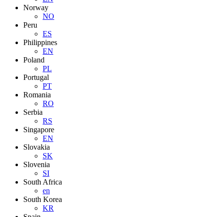
Norway
NO
Peru
ES
Philippines
EN
Poland
PL
Portugal
PT
Romania
RO
Serbia
RS
Singapore
EN
Slovakia
SK
Slovenia
SI
South Africa
en
South Korea
KR
Spain