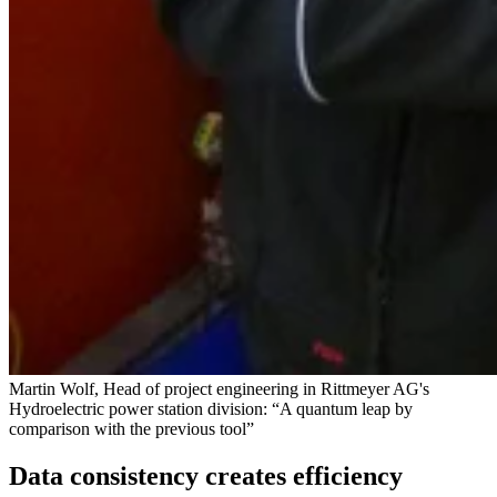
Martin Wolf, Head of project engineering in Rittmeyer AG's
Hydroelectric power station division: “A quantum leap by
comparison with the previous tool”
Data consistency creates efficiency