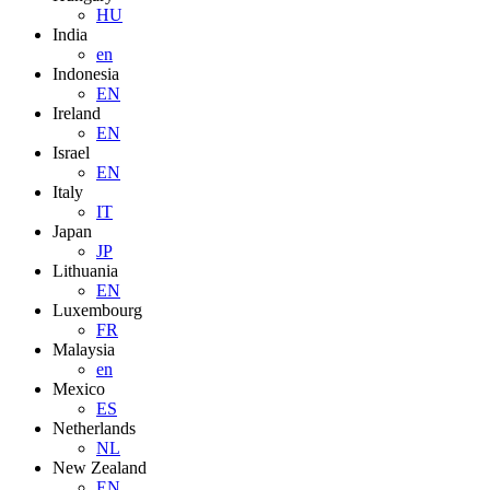
HU
India
en
Indonesia
EN
Ireland
EN
Israel
EN
Italy
IT
Japan
JP
Lithuania
EN
Luxembourg
FR
Malaysia
en
Mexico
ES
Netherlands
NL
New Zealand
EN