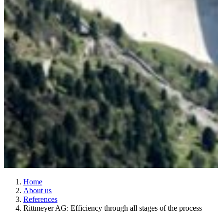
Home
About us
References
Rittmeyer AG: Efficiency through all stages of the process