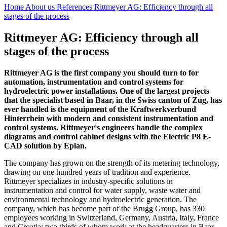
Home
About us
References
Rittmeyer AG: Efficiency through all
stages of the process
Rittmeyer AG: Efficiency through all
stages of the process
Rittmeyer AG is the first company you should turn to for
automation, instrumentation and control systems for
hydroelectric power installations. One of the largest projects
that the specialist based in Baar, in the Swiss canton of Zug, has
ever handled is the equipment of the Kraftwerkverbund
Hinterrhein with modern and consistent instrumentation and
control systems. Rittmeyer's engineers handle the complex
diagrams and control cabinet designs with the Electric P8 E-
CAD solution by Eplan.
The company has grown on the strength of its metering technology,
drawing on one hundred years of tradition and experience.
Rittmeyer specializes in industry-specific solutions in
instrumentation and control for water supply, waste water and
environmental technology and hydroelectric generation. The
company, which has become part of the Brugg Group, has 330
employees working in Switzerland, Germany, Austria, Italy, France
and Croatia; two thirds of whom work at the headquarters in Baar.