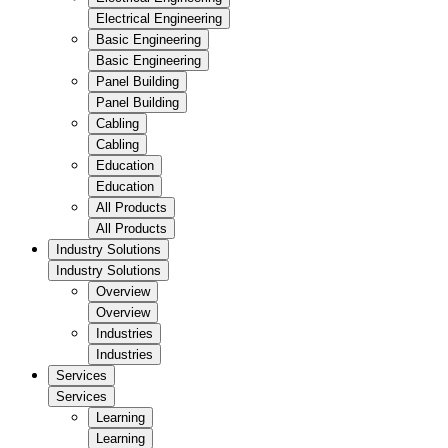
Electrical Engineering
Basic Engineering
Basic Engineering
Panel Building
Panel Building
Cabling
Cabling
Education
Education
All Products
All Products
Industry Solutions
Industry Solutions
Overview
Overview
Industries
Industries
Services
Services
Learning
Learning