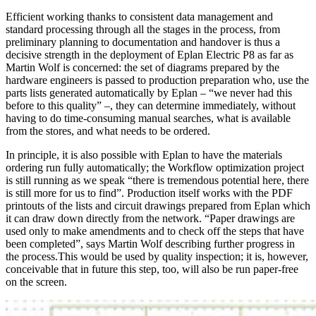
Efficient working thanks to consistent data management and
standard processing through all the stages in the process, from
preliminary planning to documentation and handover is thus a
decisive strength in the deployment of Eplan Electric P8 as far as
Martin Wolf is concerned: the set of diagrams prepared by the
hardware engineers is passed to production preparation who, use the
parts lists generated automatically by Eplan – “we never had this
before to this quality” –, they can determine immediately, without
having to do time-consuming manual searches, what is available
from the stores, and what needs to be ordered.
In principle, it is also possible with Eplan to have the materials
ordering run fully automatically; the Workflow optimization project
is still running as we speak “there is tremendous potential here, there
is still more for us to find”. Production itself works with the PDF
printouts of the lists and circuit drawings prepared from Eplan which
it can draw down directly from the network. “Paper drawings are
used only to make amendments and to check off the steps that have
been completed”, says Martin Wolf describing further progress in
the process.This would be used by quality inspection; it is, however,
conceivable that in future this step, too, will also be run paper-free
on the screen.