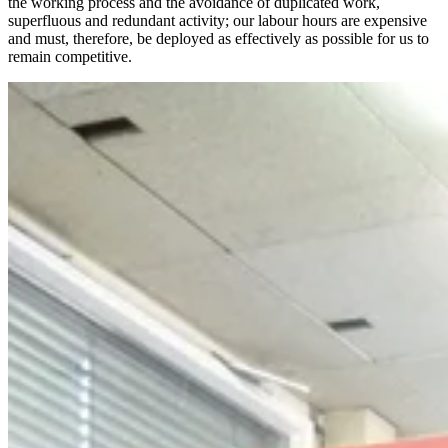
the working process and the avoidance of duplicated work,
superfluous and redundant activity; our labour hours are expensive
and must, therefore, be deployed as effectively as possible for us to
remain competitive.