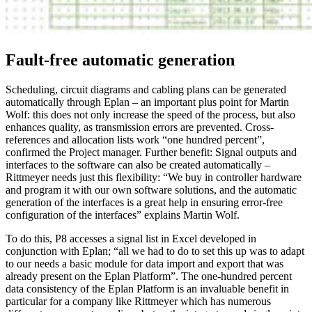
Fault-free automatic generation
Scheduling, circuit diagrams and cabling plans can be generated
automatically through Eplan – an important plus point for Martin
Wolf: this does not only increase the speed of the process, but also
enhances quality, as transmission errors are prevented. Cross-
references and allocation lists work “one hundred percent”,
confirmed the Project manager. Further benefit: Signal outputs and
interfaces to the software can also be created automatically –
Rittmeyer needs just this flexibility: “We buy in controller hardware
and program it with our own software solutions, and the automatic
generation of the interfaces is a great help in ensuring error-free
configuration of the interfaces” explains Martin Wolf.
To do this, P8 accesses a signal list in Excel developed in
conjunction with Eplan; “all we had to do to set this up was to adapt
to our needs a basic module for data import and export that was
already present on the Eplan Platform”. The one-hundred percent
data consistency of the Eplan Platform is an invaluable benefit in
particular for a company like Rittmeyer which has numerous