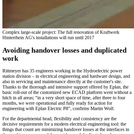
Complex large-scale project: The full renovation of Kraftwerk
Hinterrhein AG's installations will run until 2017
Avoiding handover losses and duplicated
work
Rittmeyer has 35 engineers working in the Hydroelectric power
station division – in electrical engineering and hardware design, and
also in servicing and maintenance directly at the customer's site.
Thanks to the thorough and intensive support offered by Eplan, the
basic roll-out of the customized new ECAD platform went without a
hitch in all areas; “in a very short space of time, after three to four
months, we were operational and fully ready for action for
engineering with Eplan Electric P8”, confirms Martin Wolf.
For the departmental head, flexibility and consistency are the
decisive requirements for a modern electrical engineering tool: the
things that count are minimizing handover losses at the interfaces in