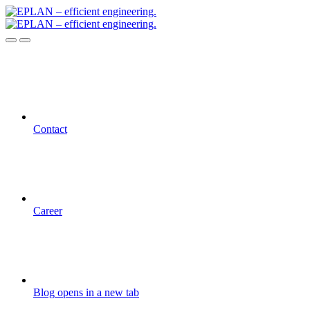
Contact
Career
Blog
opens in a new tab