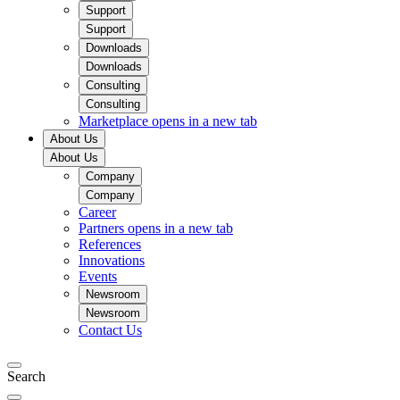
Support
Support
Downloads
Downloads
Consulting
Consulting
Marketplace
opens in a new tab
About Us
About Us
Company
Company
Career
Partners
opens in a new tab
References
Innovations
Events
Newsroom
Newsroom
Contact Us
Search