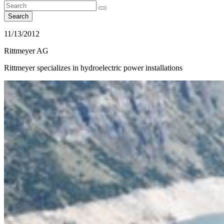
Search
11/13/2012
Rittmeyer AG
Rittmeyer specializes in hydroelectric power installations