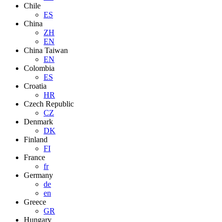
Chile
ES
China
ZH
EN
China Taiwan
EN
Colombia
ES
Croatia
HR
Czech Republic
CZ
Denmark
DK
Finland
FI
France
fr
Germany
de
en
Greece
GR
Hungary