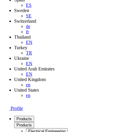
ES
Sweden
SE
Switzerland
de
fr
Thailand
EN
Turkey
TR
Ukraine
EN
United Arab Emirates
EN
United Kingdom
en
United States
en
Profile
Products
Products
Electrical Engineering