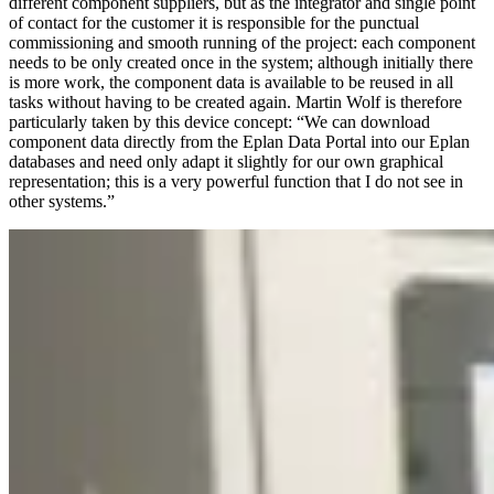
different component suppliers, but as the integrator and single point
of contact for the customer it is responsible for the punctual
commissioning and smooth running of the project: each component
needs to be only created once in the system; although initially there
is more work, the component data is available to be reused in all
tasks without having to be created again. Martin Wolf is therefore
particularly taken by this device concept: “We can download
component data directly from the Eplan Data Portal into our Eplan
databases and need only adapt it slightly for our own graphical
representation; this is a very powerful function that I do not see in
other systems.”