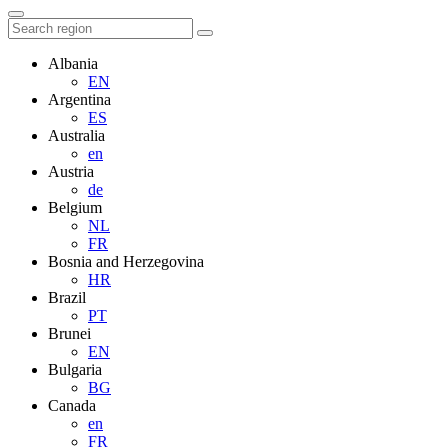
Albania
EN
Argentina
ES
Australia
en
Austria
de
Belgium
NL
FR
Bosnia and Herzegovina
HR
Brazil
PT
Brunei
EN
Bulgaria
BG
Canada
en
FR