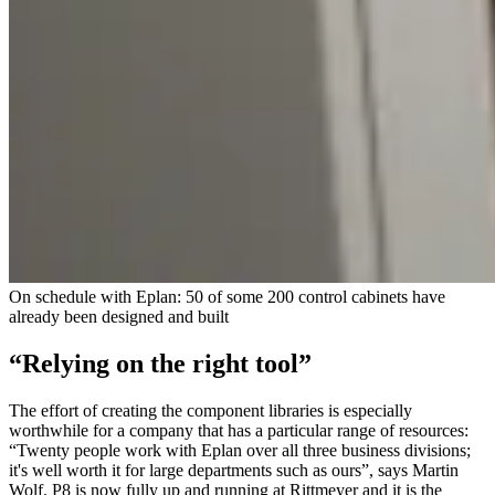
On schedule with Eplan: 50 of some 200 control cabinets have
already been designed and built
“Relying on the right tool”
The effort of creating the component libraries is especially
worthwhile for a company that has a particular range of resources:
“Twenty people work with Eplan over all three business divisions;
it's well worth it for large departments such as ours”, says Martin
Wolf. P8 is now fully up and running at Rittmeyer and it is the