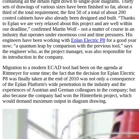
containing all the details right down to single-pole diagrams. Thirty
sets of drawings of various sizes have been finished so far, about a
third of the total requirement; the first 50 of a total of about 200
control cabinets have also already been designed and built. “Thanks
to Eplan we are very relaxed about this project and are well within
our deadline,” confirmed Martin Wolf – not a matter of course in an
industry that operates under enormous cost and time pressures. His
engineers have been working with
Eplan Electric P8
for a good year
now; “a quantum leap by comparison with the previous tool,” says
the engineer who, as the project manager, was also responsible for
its introduction in the company.
Migration to a modern ECAD tool had been on the agenda at
Rittmeyer for some time; the fact that the decision for Eplan Electric
P8 was finally taken at the end of 2010 was not only a consequence
of the Eplan Platform's wide penetration in the industry and the
experiences of Austrian and German colleagues in the company; but
also because the company had won the Hinterrhein project, which
would demand maximum output in diagram drawing.