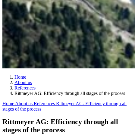
Home
About us
References
Rittmeyer AG: Efficiency through all stages of the process
Home
About us
References
Rittmeyer AG: Efficiency through all
stages of the process
Rittmeyer AG: Efficiency through all
stages of the process