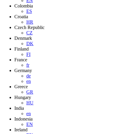
EN
Colombia
ES
Croatia
HR
Czech Republic
CZ
Denmark
DK
Finland
FI
France
fr
Germany
de
en
Greece
GR
Hungary
HU
India
en
Indonesia
EN
Ireland