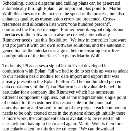
Scheduling, circuit diagrams and cabling plans can be generated
automatically through Eplan – an important plus point for Martin
Wolf: this does not only increase the speed of the process, but also
enhances quality, as transmission errors are prevented. Cross-
references and allocation lists work “one hundred percent”,
confirmed the Project manager. Further benefit: Signal outputs and
interfaces to the software can also be created automatically –
Rittmeyer needs just this flexibility: “We buy in controller hardware
and program it with our own software solutions, and the automatic
generation of the interfaces is a great help in ensuring error-free
configuration of the interfaces” explains Martin Wolf.
To do this, P8 accesses a signal list in Excel developed in
conjunction with Eplan; “all we had to do to set this up was to adapt
to our needs a basic module for data import and export that was
already present on the Eplan Platform”. The one-hundred percent
data consistency of the Eplan Platform is an invaluable benefit in
particular for a company like Rittmeyer which has numerous
different component suppliers, but as the integrator and single point
of contact for the customer it is responsible for the punctual
commissioning and smooth running of the project: each component
needs to be only created once in the system; although initially there
is more work, the component data is available to be reused in all
tasks without having to be created again. Martin Wolf is therefore
particularly taken by this device concept: “We can download