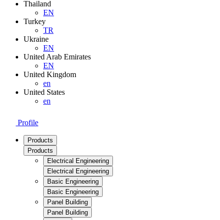
Thailand
EN
Turkey
TR
Ukraine
EN
United Arab Emirates
EN
United Kingdom
en
United States
en
Profile
Products
Products
Electrical Engineering
Electrical Engineering
Basic Engineering
Basic Engineering
Panel Building
Panel Building