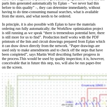
parts lists generated automatically by Eplan – “we never had this
before to this quality” –, they can determine immediately, without
having to do time-consuming manual searches, what is available
from the stores, and what needs to be ordered.
In principle, it is also possible with Eplan to have the materials
ordering run fully automatically; the Workflow optimization project
is still running as we speak “there is tremendous potential here, there
is still more for us to find”. Production itself works with the PDF
printouts of the lists and circuit drawings prepared from Eplan which
it can draw down directly from the network. “Paper drawings are
used only to make amendments and to check off the steps that have
been completed”, says Martin Wolf describing further progress in
the process.This would be used by quality inspection; it is, however,
conceivable that in future this step, too, will also be run paper-free
on the screen.