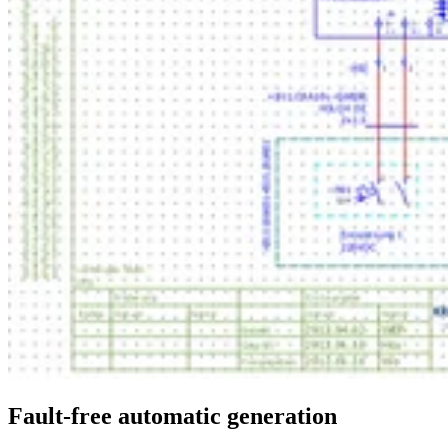
Fault-free automatic generation