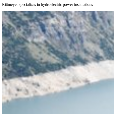
Rittmeyer specializes in hydroelectric power installations