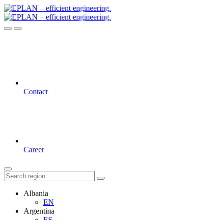
Contact
Career
Albania
EN
Argentina
ES