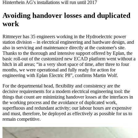
Hinterrhein AG's installations will run until 2017
Avoiding handover losses and duplicated
work
Rittmeyer has 35 engineers working in the Hydroelectric power
station division – in electrical engineering and hardware design, and
also in servicing and maintenance directly at the customer's site.
Thanks to the thorough and intensive support offered by Eplan, the
basic roll-out of the customized new ECAD platform went without a
hitch in all areas; “in a very short space of time, after three to four
months, we were operational and fully ready for action for
engineering with Eplan Electric P8”, confirms Martin Wolf.
For the departmental head, flexibility and consistency are the
decisive requirements for a modern electrical engineering tool: the
things that count are minimizing handover losses at the interfaces in
the working process and the avoidance of duplicated work,
superfluous and redundant activity; our labour hours are expensive
and must, therefore, be deployed as effectively as possible for us to
remain competitive.