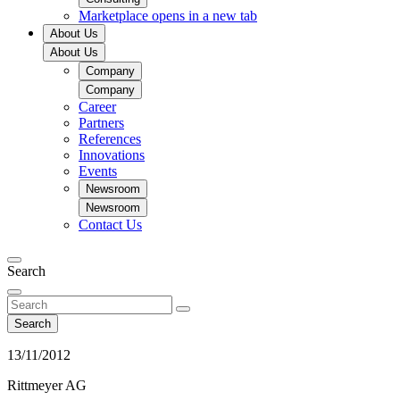
Marketplace
opens in a new tab
About Us
About Us
Company
Company
Career
Partners
References
Innovations
Events
Newsroom
Newsroom
Contact Us
Search
Search
13/11/2012
Rittmeyer AG