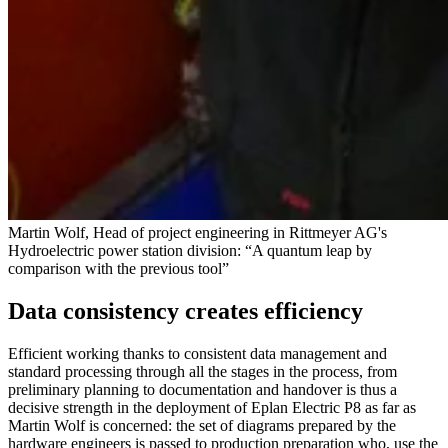
Martin Wolf, Head of project engineering in Rittmeyer AG's
Hydroelectric power station division: “A quantum leap by
comparison with the previous tool”
Data consistency creates efficiency
Efficient working thanks to consistent data management and
standard processing through all the stages in the process, from
preliminary planning to documentation and handover is thus a
decisive strength in the deployment of Eplan Electric P8 as far as
Martin Wolf is concerned: the set of diagrams prepared by the
hardware engineers is passed to production preparation who, use the