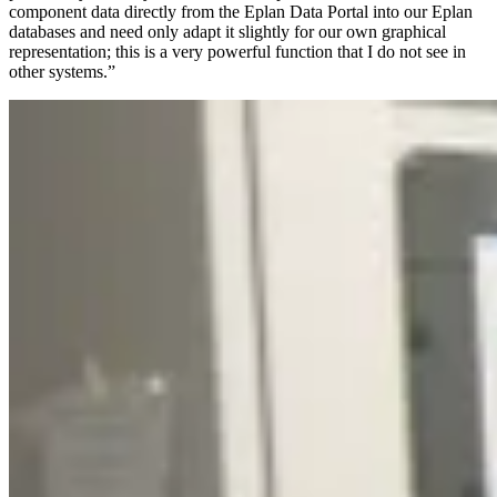
component data directly from the Eplan Data Portal into our Eplan
databases and need only adapt it slightly for our own graphical
representation; this is a very powerful function that I do not see in
other systems.”