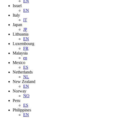
EN
Israel
EN
Italy
IT
Japan
JP
Lithuania
EN
Luxembourg
FR
Malaysia
en
Mexico
ES
Netherlands
NL
New Zealand
EN
Norway
NO
Peru
ES
Philippines
EN