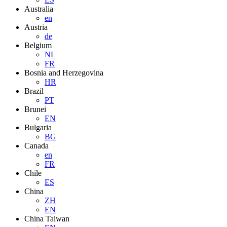
Australia
en
Austria
de
Belgium
NL
FR
Bosnia and Herzegovina
HR
Brazil
PT
Brunei
EN
Bulgaria
BG
Canada
en
FR
Chile
ES
China
ZH
EN
China Taiwan