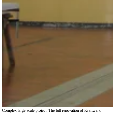
Complex large-scale project: The full renovation of Kraftwerk