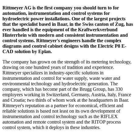
Rittmeyer AG is the first company you should turn to for
automation, instrumentation and control systems for
hydroelectric power installations. One of the largest projects
that the specialist based in Baar, in the Swiss canton of Zug, has
ever handled is the equipment of the Kraftwerkverbund
Hinterrhein with modern and consistent instrumentation and
control systems. Rittmeyer's engineers handle the complex
diagrams and control cabinet designs with the Electric P8 E-
CAD solution by Eplan.
The company has grown on the strength of its metering technology,
drawing on one hundred years of tradition and experience.
Rittmeyer specializes in industry-specific solutions in
instrumentation and control for water supply, waste water and
environmental technology and hydroelectric generation. The
company, which has become part of the Brugg Group, has 330
employees working in Switzerland, Germany, Austria, Italy, France
and Croatia; two thirds of whom work at the headquarters in Baar.
Rittmeyer's reputation as a partner for economical, efficient and
reliable solutions is based not least on its own development of
instrumentation and control technology such as the RIFLEX
automation and remote control system and the RITOP process
control system, which it deploys in these industries.