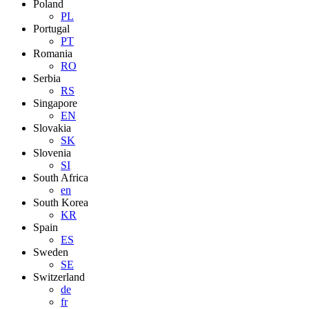
Poland
PL
Portugal
PT
Romania
RO
Serbia
RS
Singapore
EN
Slovakia
SK
Slovenia
SI
South Africa
en
South Korea
KR
Spain
ES
Sweden
SE
Switzerland
de
fr