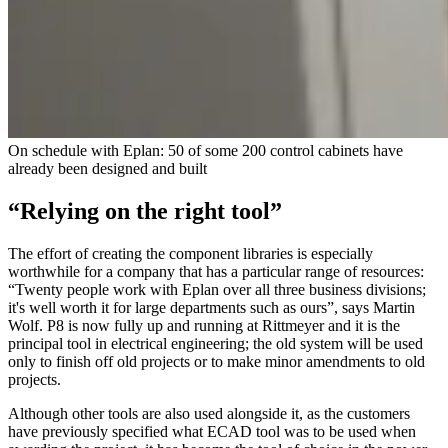
On schedule with Eplan: 50 of some 200 control cabinets have
already been designed and built
“Relying on the right tool”
The effort of creating the component libraries is especially
worthwhile for a company that has a particular range of resources:
“Twenty people work with Eplan over all three business divisions;
it's well worth it for large departments such as ours”, says Martin
Wolf. P8 is now fully up and running at Rittmeyer and it is the
principal tool in electrical engineering; the old system will be used
only to finish off old projects or to make minor amendments to old
projects.
Although other tools are also used alongside it, as the customers
have previously specified what ECAD tool was to be used when