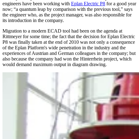
engineers have been working with
Eplan Electric P8
for a good year
now; “a quantum leap by comparison with the previous tool,” says
the engineer who, as the project manager, was also responsible for
its introduction in the company.
Migration to a modern ECAD tool had been on the agenda at
Rittmeyer for some time; the fact that the decision for Eplan Electric
P8 was finally taken at the end of 2010 was not only a consequence
of the Eplan Platform's wide penetration in the industry and the
experiences of Austrian and German colleagues in the company; but
also because the company had won the Hinterrhein project, which
would demand maximum output in diagram drawing.