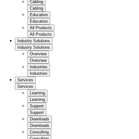
Cabling
Cabling
Education
Education
All Products
All Products
Industry Solutions
Industry Solutions
Overview
Overview
Industries
Industries
Services
Services
Learning
Learning
Support
Support
Downloads
Downloads
Consulting
Consulting