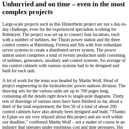
Unhurried and on time – even in the most
complex projects
Large-scale projects such as this Hinterrhein project are not a day-to-
day challenge, even for the experienced specialists working for
Rittmeyer. The project was set up to connect four locations, each
with a number of turbines, the Thusis power station and the three
control centres at Bärenburg, Ferrera and Sils with four redundant
server systems to create a distributed server system. The power
station union comprises a total of twenty production units consisting
of turbines, generators, auxiliary and control systems. An average of
ten control cabinets with various systems had to be designed and
built for each unit.
A lot of work for the team was headed by Martin Wolf, Head of
project engineering in the hydroelectric power stations division: The
drawing sets for the various units are up to 700 pages long,
containing all the details right down to single-pole diagrams. Thirty
sets of drawings of various sizes have been finished so far, about a
third of the total requirement; the first 50 of a total of about 200
control cabinets have also already been designed and built. “Thanks
to Eplan we are very relaxed about this project and are well within
our deadline,” confirmed Martin Wolf – not a matter of course in an
industry that operates under enormous cost and time pressures. His