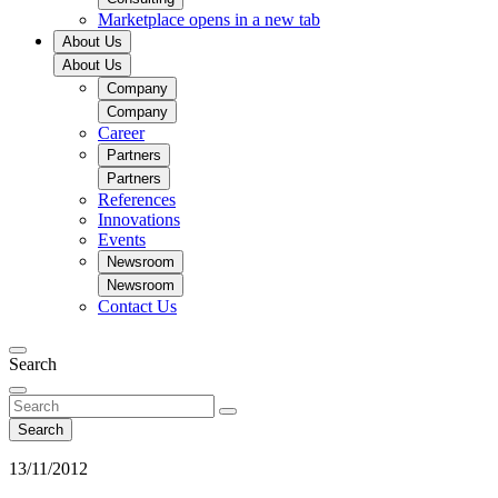
Marketplace
opens in a new tab
About Us
About Us
Company
Company
Career
Partners
Partners
References
Innovations
Events
Newsroom
Newsroom
Contact Us
Search
Search
13/11/2012