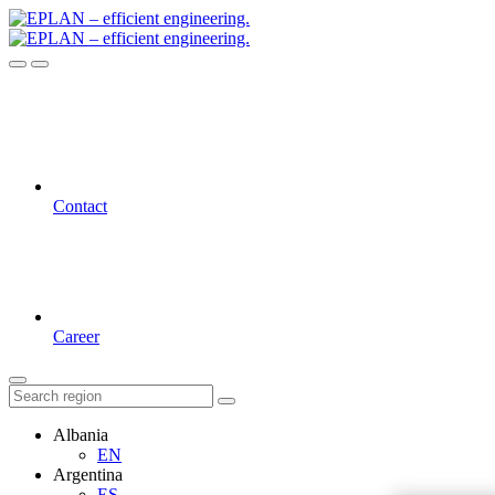
Contact
Career
Albania
EN
Argentina
ES