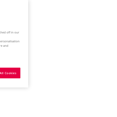
ched off in our
ersonalisation
ure and
All Cookies