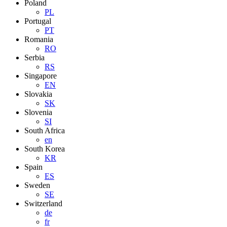
Poland
PL
Portugal
PT
Romania
RO
Serbia
RS
Singapore
EN
Slovakia
SK
Slovenia
SI
South Africa
en
South Korea
KR
Spain
ES
Sweden
SE
Switzerland
de
fr