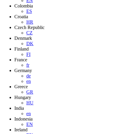
EN
Colombia
ES
Croatia
HR
Czech Republic
CZ
Denmark
DK
Finland
FI
France
fr
Germany
de
en
Greece
GR
Hungary
HU
India
en
Indonesia
EN
Ireland