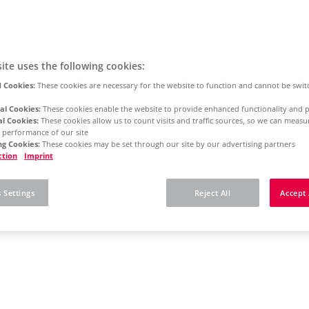
ite uses the following cookies:
 Cookies:
These cookies are necessary for the website to function and cannot be swit
al Cookies:
These cookies enable the website to provide enhanced functionality and p
al Cookies:
These cookies allow us to count visits and traffic sources, so we can meas
 performance of our site
g Cookies:
These cookies may be set through our site by our advertising partners
ction
Imprint
 Settings
Reject All
Accept 