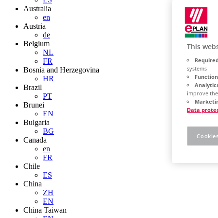
Australia
en
Austria
de
Belgium
This webs
NL
Required
FR
systems
Bosnia and Herzegovina
Function
HR
Analytic
Brazil
improve the
PT
Marketin
Brunei
Data prote
EN
Bulgaria
BG
Cookies
Canada
en
FR
Chile
ES
China
ZH
EN
China Taiwan