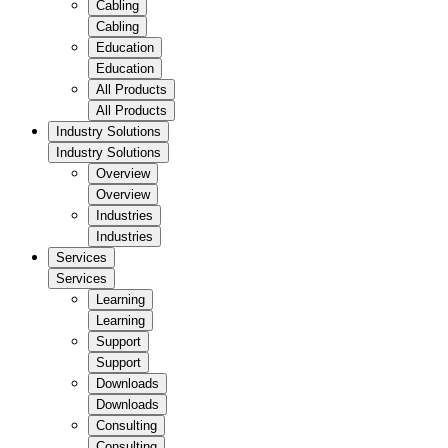
Cabling
Cabling
Education
Education
All Products
All Products
Industry Solutions
Industry Solutions
Overview
Overview
Industries
Industries
Services
Services
Learning
Learning
Support
Support
Downloads
Downloads
Consulting
Consulting