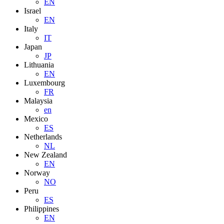
EN
Israel
EN
Italy
IT
Japan
JP
Lithuania
EN
Luxembourg
FR
Malaysia
en
Mexico
ES
Netherlands
NL
New Zealand
EN
Norway
NO
Peru
ES
Philippines
EN