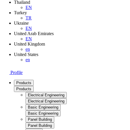
Thailand
EN
Turkey
TR
Ukraine
EN
United Arab Emirates
EN
United Kingdom
en
United States
en
Profile
Products
Products
Electrical Engineering
Electrical Engineering
Basic Engineering
Basic Engineering
Panel Building
Panel Building