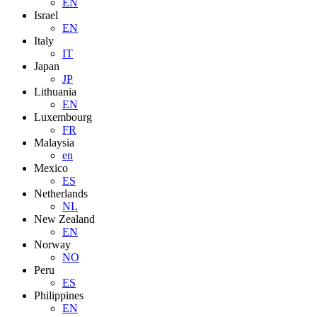
EN
Israel
EN
Italy
IT
Japan
JP
Lithuania
EN
Luxembourg
FR
Malaysia
en
Mexico
ES
Netherlands
NL
New Zealand
EN
Norway
NO
Peru
ES
Philippines
EN