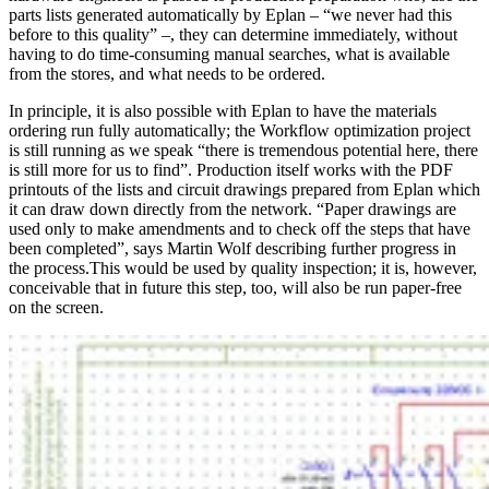
parts lists generated automatically by Eplan – “we never had this
before to this quality” –, they can determine immediately, without
having to do time-consuming manual searches, what is available
from the stores, and what needs to be ordered.
In principle, it is also possible with Eplan to have the materials
ordering run fully automatically; the Workflow optimization project
is still running as we speak “there is tremendous potential here, there
is still more for us to find”. Production itself works with the PDF
printouts of the lists and circuit drawings prepared from Eplan which
it can draw down directly from the network. “Paper drawings are
used only to make amendments and to check off the steps that have
been completed”, says Martin Wolf describing further progress in
the process.This would be used by quality inspection; it is, however,
conceivable that in future this step, too, will also be run paper-free
on the screen.