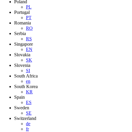
Poland
PL
Portugal
PT
Romania
RO
Serbia
RS
Singapore
EN
Slovakia
SK
Slovenia
SI
South Africa
en
South Korea
KR
Spain
ES
Sweden
SE
Switzerland
de
fr