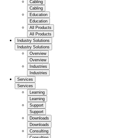
Cabling
Cabling
Education
Education
All Products
All Products
Industry Solutions
Industry Solutions
Overview
Overview
Industries
Industries
Services
Services
Learning
Learning
Support
Support
Downloads
Downloads
Consulting
Consulting