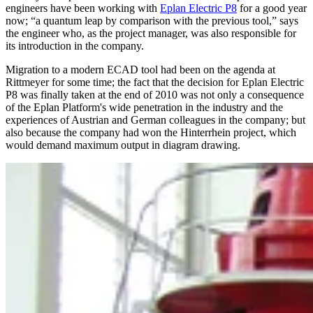
engineers have been working with
Eplan Electric P8
for a good year
now; “a quantum leap by comparison with the previous tool,” says
the engineer who, as the project manager, was also responsible for
its introduction in the company.
Migration to a modern ECAD tool had been on the agenda at
Rittmeyer for some time; the fact that the decision for Eplan Electric
P8 was finally taken at the end of 2010 was not only a consequence
of the Eplan Platform's wide penetration in the industry and the
experiences of Austrian and German colleagues in the company; but
also because the company had won the Hinterrhein project, which
would demand maximum output in diagram drawing.