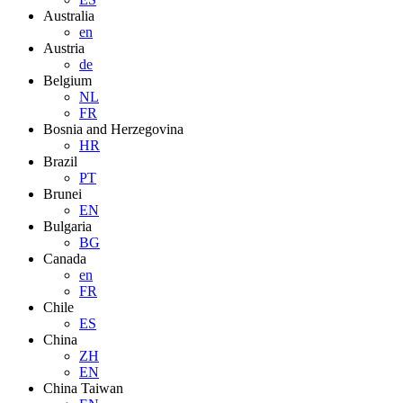
Australia
en
Austria
de
Belgium
NL
FR
Bosnia and Herzegovina
HR
Brazil
PT
Brunei
EN
Bulgaria
BG
Canada
en
FR
Chile
ES
China
ZH
EN
China Taiwan