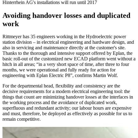
Hinterrhein AG's installations will run until 2017
Avoiding handover losses and duplicated
work
Rittmeyer has 35 engineers working in the Hydroelectric power
station division – in electrical engineering and hardware design, and
also in servicing and maintenance directly at the customer's site.
Thanks to the thorough and intensive support offered by Eplan, the
basic roll-out of the customized new ECAD platform went without a
hitch in all areas; “in a very short space of time, after three to four
months, we were operational and fully ready for action for
engineering with Eplan Electric P8”, confirms Martin Wolf.
For the departmental head, flexibility and consistency are the
decisive requirements for a modern electrical engineering tool: the
things that count are minimizing handover losses at the interfaces in
the working process and the avoidance of duplicated work,
superfluous and redundant activity; our labour hours are expensive
and must, therefore, be deployed as effectively as possible for us to
remain competitive.