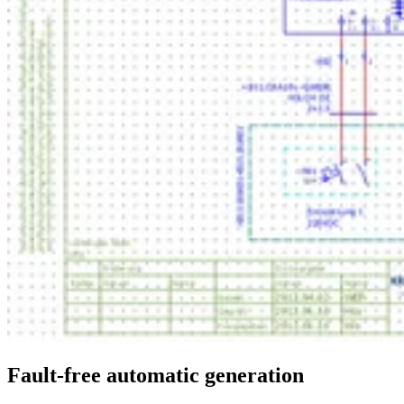
Fault-free automatic generation