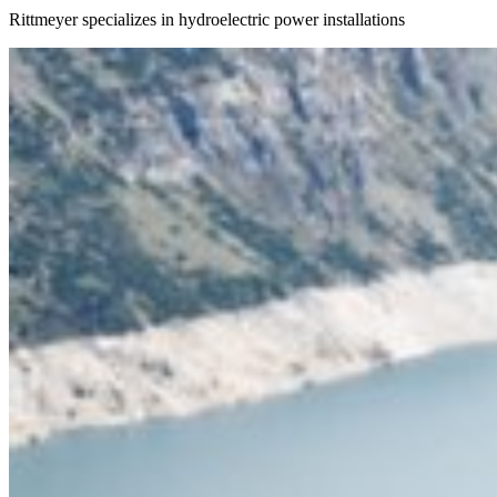
Rittmeyer specializes in hydroelectric power installations