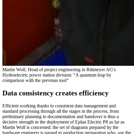
Martin Wolf, Head of project engineering in Rittmeyer AG's
Hydroelectric power station division: “A quantum leap by
comparison with the previous tool”
Data consistency creates efficiency
Efficient working thanks to consistent data management and
standard processing through all the stages in the process, from
preliminary planning to documentation and handover is thus a
decisive strength in the deployment of Eplan Electric P8 as far as
Martin Wolf is concerned: the set of diagrams prepared by the
hardware engineers is passed to production preparation who, use the