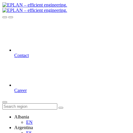
Contact
Career
Albania
EN
Argentina
ES