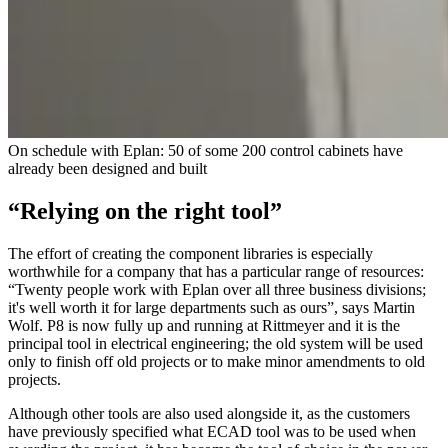
On schedule with Eplan: 50 of some 200 control cabinets have
already been designed and built
“Relying on the right tool”
The effort of creating the component libraries is especially
worthwhile for a company that has a particular range of resources:
“Twenty people work with Eplan over all three business divisions;
it's well worth it for large departments such as ours”, says Martin
Wolf. P8 is now fully up and running at Rittmeyer and it is the
principal tool in electrical engineering; the old system will be used
only to finish off old projects or to make minor amendments to old
projects.
Although other tools are also used alongside it, as the customers
have previously specified what ECAD tool was to be used when