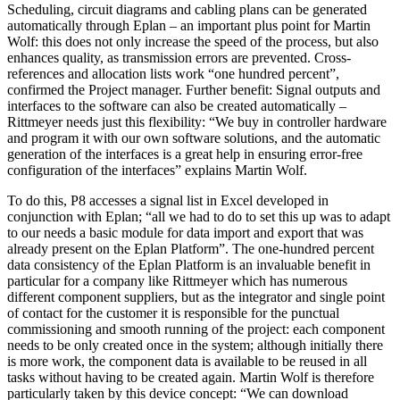
Scheduling, circuit diagrams and cabling plans can be generated
automatically through Eplan – an important plus point for Martin
Wolf: this does not only increase the speed of the process, but also
enhances quality, as transmission errors are prevented. Cross-
references and allocation lists work “one hundred percent”,
confirmed the Project manager. Further benefit: Signal outputs and
interfaces to the software can also be created automatically –
Rittmeyer needs just this flexibility: “We buy in controller hardware
and program it with our own software solutions, and the automatic
generation of the interfaces is a great help in ensuring error-free
configuration of the interfaces” explains Martin Wolf.
To do this, P8 accesses a signal list in Excel developed in
conjunction with Eplan; “all we had to do to set this up was to adapt
to our needs a basic module for data import and export that was
already present on the Eplan Platform”. The one-hundred percent
data consistency of the Eplan Platform is an invaluable benefit in
particular for a company like Rittmeyer which has numerous
different component suppliers, but as the integrator and single point
of contact for the customer it is responsible for the punctual
commissioning and smooth running of the project: each component
needs to be only created once in the system; although initially there
is more work, the component data is available to be reused in all
tasks without having to be created again. Martin Wolf is therefore
particularly taken by this device concept: “We can download