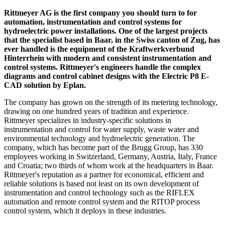
Rittmeyer AG is the first company you should turn to for
automation, instrumentation and control systems for
hydroelectric power installations. One of the largest projects
that the specialist based in Baar, in the Swiss canton of Zug, has
ever handled is the equipment of the Kraftwerkverbund
Hinterrhein with modern and consistent instrumentation and
control systems. Rittmeyer's engineers handle the complex
diagrams and control cabinet designs with the Electric P8 E-
CAD solution by Eplan.
The company has grown on the strength of its metering technology,
drawing on one hundred years of tradition and experience.
Rittmeyer specializes in industry-specific solutions in
instrumentation and control for water supply, waste water and
environmental technology and hydroelectric generation. The
company, which has become part of the Brugg Group, has 330
employees working in Switzerland, Germany, Austria, Italy, France
and Croatia; two thirds of whom work at the headquarters in Baar.
Rittmeyer's reputation as a partner for economical, efficient and
reliable solutions is based not least on its own development of
instrumentation and control technology such as the RIFLEX
automation and remote control system and the RITOP process
control system, which it deploys in these industries.