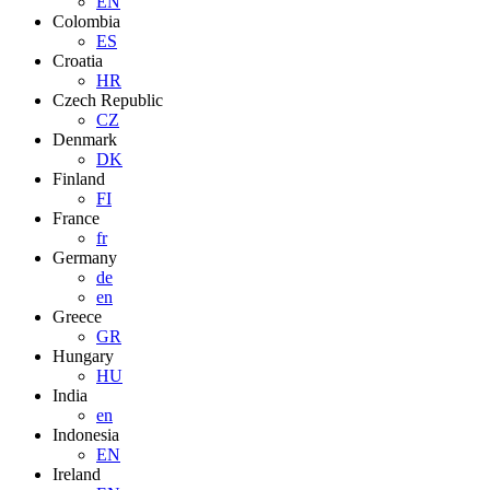
EN
Colombia
ES
Croatia
HR
Czech Republic
CZ
Denmark
DK
Finland
FI
France
fr
Germany
de
en
Greece
GR
Hungary
HU
India
en
Indonesia
EN
Ireland