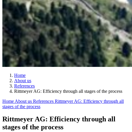
Home
About us
References
Rittmeyer AG: Efficiency through all stages of the process
Home
About us
References
Rittmeyer AG: Efficiency through all
stages of the process
Rittmeyer AG: Efficiency through all
stages of the process