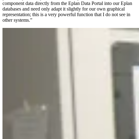
component data directly from the Eplan Data Portal into our Eplan
databases and need only adapt it slightly for our own graphical
representation; this is a very powerful function that I do not see in
other systems.”