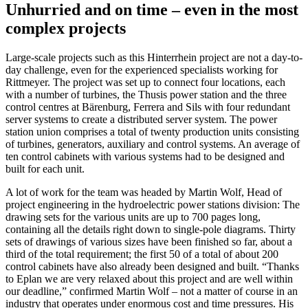
Unhurried and on time – even in the most
complex projects
Large-scale projects such as this Hinterrhein project are not a day-to-
day challenge, even for the experienced specialists working for
Rittmeyer. The project was set up to connect four locations, each
with a number of turbines, the Thusis power station and the three
control centres at Bärenburg, Ferrera and Sils with four redundant
server systems to create a distributed server system. The power
station union comprises a total of twenty production units consisting
of turbines, generators, auxiliary and control systems. An average of
ten control cabinets with various systems had to be designed and
built for each unit.
A lot of work for the team was headed by Martin Wolf, Head of
project engineering in the hydroelectric power stations division: The
drawing sets for the various units are up to 700 pages long,
containing all the details right down to single-pole diagrams. Thirty
sets of drawings of various sizes have been finished so far, about a
third of the total requirement; the first 50 of a total of about 200
control cabinets have also already been designed and built. “Thanks
to Eplan we are very relaxed about this project and are well within
our deadline,” confirmed Martin Wolf – not a matter of course in an
industry that operates under enormous cost and time pressures. His