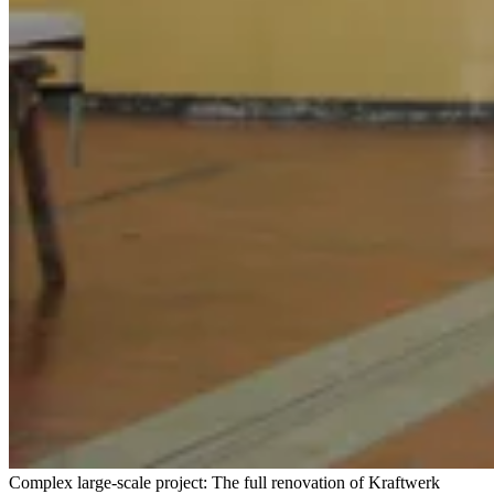
Complex large-scale project: The full renovation of Kraftwerk