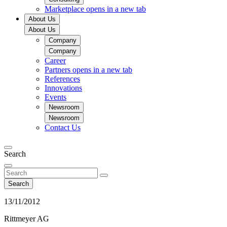
Marketplace
opens in a new tab
About Us
About Us
Company
Company
Career
Partners
opens in a new tab
References
Innovations
Events
Newsroom
Newsroom
Contact Us
Search
Search
13/11/2012
Rittmeyer AG