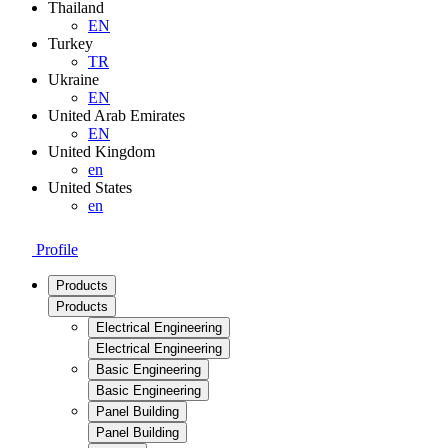
Thailand
EN
Turkey
TR
Ukraine
EN
United Arab Emirates
EN
United Kingdom
en
United States
en
Profile
Products
Products
Electrical Engineering
Electrical Engineering
Basic Engineering
Basic Engineering
Panel Building
Panel Building