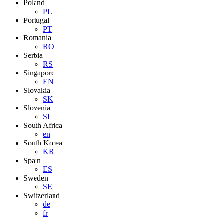
Poland
PL
Portugal
PT
Romania
RO
Serbia
RS
Singapore
EN
Slovakia
SK
Slovenia
SI
South Africa
en
South Korea
KR
Spain
ES
Sweden
SE
Switzerland
de
fr