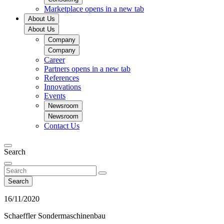
Marketplace
opens in a new tab
About Us
About Us
Company
Company
Career
Partners
opens in a new tab
References
Innovations
Events
Newsroom
Newsroom
Contact Us
Search
Search
16/11/2020
Schaeffler Sondermaschinenbau