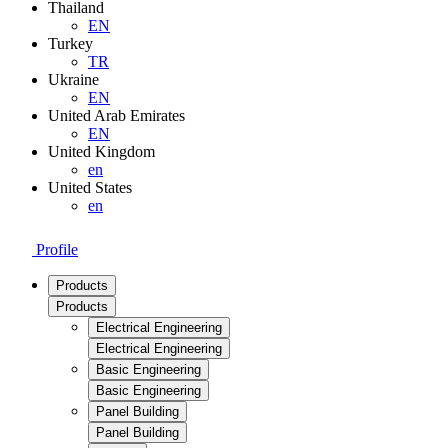
Thailand
EN
Turkey
TR
Ukraine
EN
United Arab Emirates
EN
United Kingdom
en
United States
en
Profile
Products
Products
Electrical Engineering
Electrical Engineering
Basic Engineering
Basic Engineering
Panel Building
Panel Building