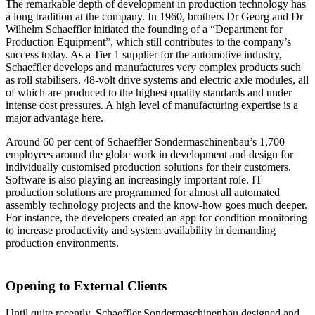
The remarkable depth of development in production technology has
a long tradition at the company. In 1960, brothers Dr Georg and Dr
Wilhelm Schaeffler initiated the founding of a “Department for
Production Equipment”, which still contributes to the company’s
success today. As a Tier 1 supplier for the automotive industry,
Schaeffler develops and manufactures very complex products such
as roll stabilisers, 48-volt drive systems and electric axle modules, all
of which are produced to the highest quality standards and under
intense cost pressures. A high level of manufacturing expertise is a
major advantage here.
Around 60 per cent of Schaeffler Sondermaschinenbau’s 1,700
employees around the globe work in development and design for
individually customised production solutions for their customers.
Software is also playing an increasingly important role. IT
production solutions are programmed for almost all automated
assembly technology projects and the know-how goes much deeper.
For instance, the developers created an app for condition monitoring
to increase productivity and system availability in demanding
production environments.
Opening to External Clients
Until quite recently, Schaeffler Sondermaschinenbau designed and