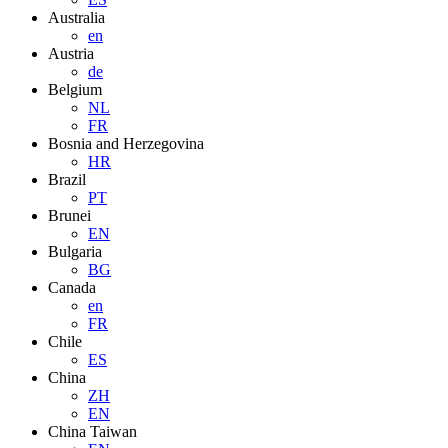
Australia
en
Austria
de
Belgium
NL
FR
Bosnia and Herzegovina
HR
Brazil
PT
Brunei
EN
Bulgaria
BG
Canada
en
FR
Chile
ES
China
ZH
EN
China Taiwan