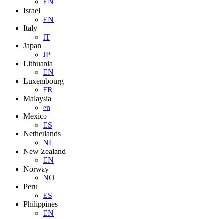
EN
Israel
EN
Italy
IT
Japan
JP
Lithuania
EN
Luxembourg
FR
Malaysia
en
Mexico
ES
Netherlands
NL
New Zealand
EN
Norway
NO
Peru
ES
Philippines
EN