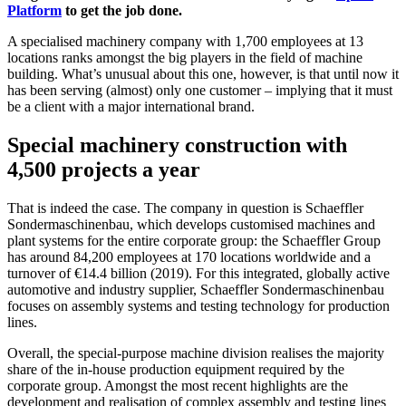
Platform
to get the job done.
A specialised machinery company with 1,700 employees at 13
locations ranks amongst the big players in the field of machine
building. What’s unusual about this one, however, is that until now it
has been serving (almost) only one customer – implying that it must
be a client with a major international brand.
Special machinery construction with
4,500 projects a year
That is indeed the case. The company in question is Schaeffler
Sondermaschinenbau, which develops customised machines and
plant systems for the entire corporate group: the Schaeffler Group
has around 84,200 employees at 170 locations worldwide and a
turnover of €14.4 billion (2019). For this integrated, globally active
automotive and industry supplier, Schaeffler Sondermaschinenbau
focuses on assembly systems and testing technology for production
lines.
Overall, the special-purpose machine division realises the majority
share of the in-house production equipment required by the
corporate group. Amongst the most recent highlights are the
development and realisation of complex assembly and testing lines