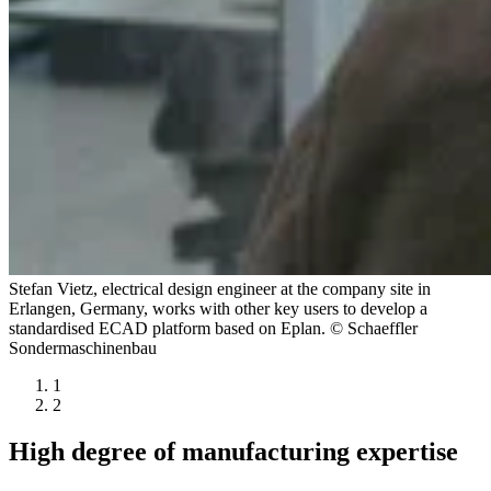
Stefan Vietz, electrical design engineer at the company site in
Erlangen, Germany, works with other key users to develop a
standardised ECAD platform based on Eplan. © Schaeffler
Sondermaschinenbau
1
2
High degree of manufacturing expertise