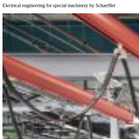
Electrical engineering for special machinery by Schaeffler