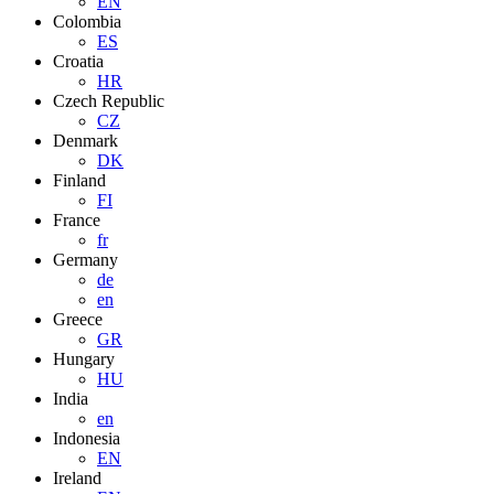
EN
Colombia
ES
Croatia
HR
Czech Republic
CZ
Denmark
DK
Finland
FI
France
fr
Germany
de
en
Greece
GR
Hungary
HU
India
en
Indonesia
EN
Ireland