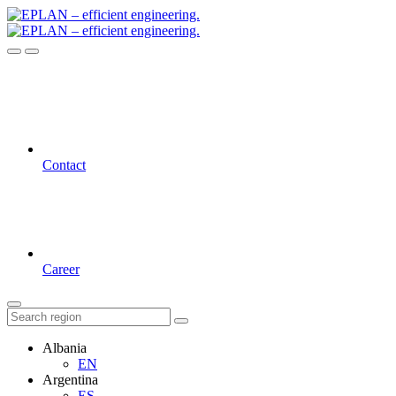
Contact
Career
Albania
EN
Argentina
ES