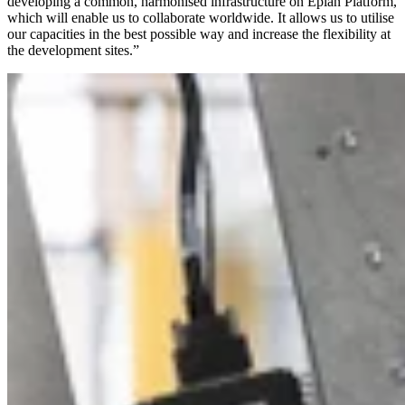
developing a common, harmonised infrastructure on Eplan Platform,
which will enable us to collaborate worldwide. It allows us to utilise
our capacities in the best possible way and increase the flexibility at
the development sites.”