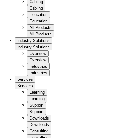
Cabling
Cabling
Education
Education
All Products
All Products
Industry Solutions
Industry Solutions
Overview
Overview
Industries
Industries
Services
Services
Learning
Learning
Support
Support
Downloads
Downloads
Consulting
Consulting