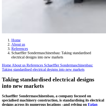
Home
About us
References
Schaeffler Sondermaschinenbau: Taking standardised
electrical designs into new markets
Home
About us
References
Schaeffler Sondermaschinenbau:
Taking standardised electrical designs into new markets
Taking standardised electrical designs
into new markets
Schaeffler Sondermaschinenbau, a company focused on
specialised machinery construction, is standardising its electrical
designs across its numerous locations –and relying on
Eplan