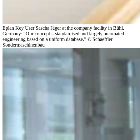
Eplan Key User Sascha Jäger at the company facility in Bühl,
Germany: “Our concept – standardised and largely automated
engineering based on a uniform database.” © Schaeffler
Sondermaschinenbau