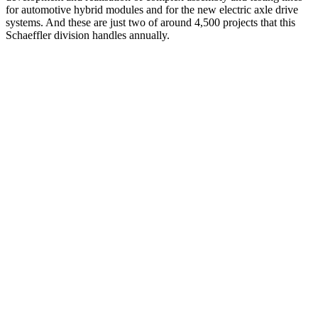
for automotive hybrid modules and for the new electric axle drive
systems. And these are just two of around 4,500 projects that this
Schaeffler division handles annually.