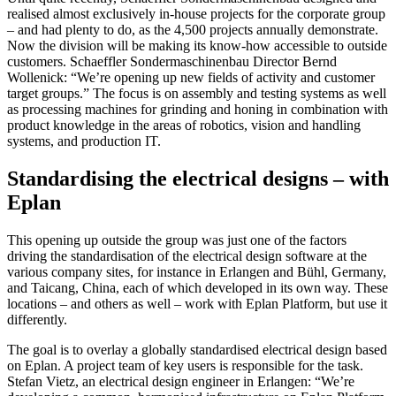
realised almost exclusively in-house projects for the corporate group
– and had plenty to do, as the 4,500 projects annually demonstrate.
Now the division will be making its know-how accessible to outside
customers. Schaeffler Sondermaschinenbau Director Bernd
Wollenick: “We’re opening up new fields of activity and customer
target groups.” The focus is on assembly and testing systems as well
as processing machines for grinding and honing in combination with
product knowledge in the areas of robotics, vision and handling
systems, and production IT.
Standardising the electrical designs – with
Eplan
This opening up outside the group was just one of the factors
driving the standardisation of the electrical design software at the
various company sites, for instance in Erlangen and Bühl, Germany,
and Taicang, China, each of which developed in its own way. These
locations – and others as well – work with Eplan Platform, but use it
differently.
The goal is to overlay a globally standardised electrical design based
on Eplan. A project team of key users is responsible for the task.
Stefan Vietz, an electrical design engineer in Erlangen: “We’re