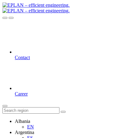
Contact
Career
Albania
EN
Argentina
ES