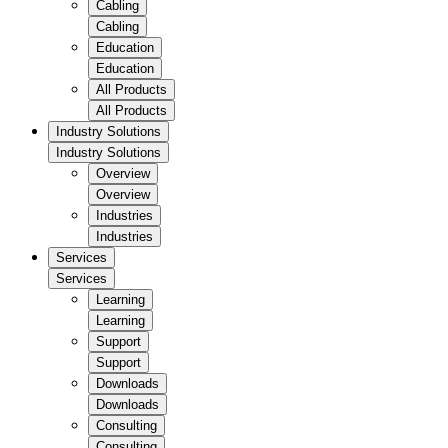
Cabling
Cabling
Education
Education
All Products
All Products
Industry Solutions
Industry Solutions
Overview
Overview
Industries
Industries
Services
Services
Learning
Learning
Support
Support
Downloads
Downloads
Consulting
Consulting