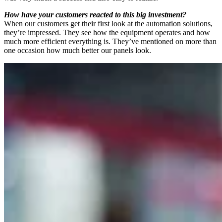
How have your customers reacted to this big investment?
When our customers get their first look at the automation solutions,
they’re impressed. They see how the equipment operates and how
much more efficient everything is. They’ve mentioned on more than
one occasion how much better our panels look.