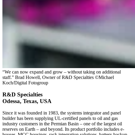
“We can now expand and grow – without taking on additional
staff.” Brad Howell, Owner of R&D Specialties ©Michael
Koch/Digital Fotogroup
R&D Specialties
Odessa, Texas, USA
Since it was founded in 1983, the systems integrator and panel
builder has been supplying UL-certified panels to oil and gas
industry customers in the Permian Basin – one of the largest oil
reserves on Earth – and beyond. Its product portfolio includes e-
houses, MCC housings, rack integration solutions, battery backup