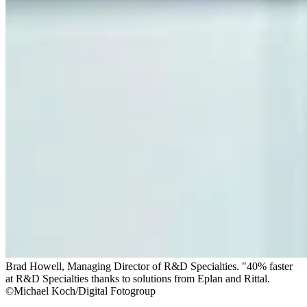
Brad Howell, Managing Director of R&D Specialties. "40% faster
at R&D Specialties thanks to solutions from Eplan and Rittal.
©Michael Koch/Digital Fotogroup