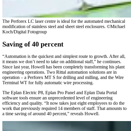
The Perforex LC laser centre is ideal for the automated mechanical
modification of stainless steel and sheet steel enclosures. ©Michael
Koch/Digital Fotogroup
Saving of 40 percent
“Automation is the quickest and simplest route to growth. After all,
it means we don’t need to take on additional staff,” he continues.
Since last year, Howell has been completely transforming his plant
engineering operations. Two Rittal automation solutions are in
operation – a Perforex MT S for drilling and milling, and the Wire
Terminal WT for fully automatic wire processing.
The Eplan Electric P8, Eplan Pro Panel and Eplan Data Portal
software tools ensure an unprecedented level of engineering
efficiency and quality. “It now takes just eight employees to do the
work that previously required 14 members of staff. That amounts to
a time saving of around 40 percent,” reveals Howell.