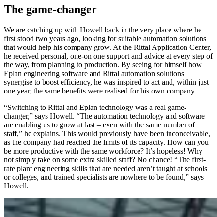
The game-changer
We are catching up with Howell back in the very place where he
first stood two years ago, looking for suitable automation solutions
that would help his company grow. At the Rittal Application Center,
he received personal, one-on one support and advice at every step of
the way, from planning to production. By seeing for himself how
Eplan engineering software and Rittal automation solutions
synergise to boost efficiency, he was inspired to act and, within just
one year, the same benefits were realised for his own company.
“Switching to Rittal and Eplan technology was a real game-
changer,” says Howell. “The automation technology and software
are enabling us to grow at last – even with the same number of
staff,” he explains. This would previously have been inconceivable,
as the company had reached the limits of its capacity. How can you
be more productive with the same workforce? It’s hopeless! Why
not simply take on some extra skilled staff? No chance! “The first-
rate plant engineering skills that are needed aren’t taught at schools
or colleges, and trained specialists are nowhere to be found,” says
Howell.