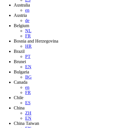
Australia
en
Austria
de
Belgium
NL
FR
Bosnia and Herzegovina
HR
Brazil
PT
Brunei
EN
Bulgaria
BG
Canada
en
FR
Chile
ES
China
ZH
EN
China Taiwan