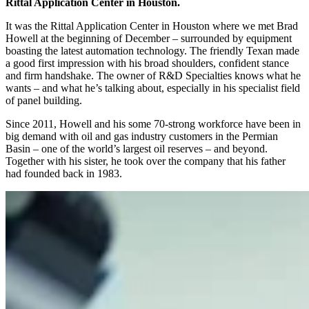
Rittal Application Center in Houston.
It was the Rittal Application Center in Houston where we met Brad
Howell at the beginning of December – surrounded by equipment
boasting the latest automation technology. The friendly Texan made
a good first impression with his broad shoulders, confident stance
and firm handshake. The owner of R&D Specialties knows what he
wants – and what he’s talking about, especially in his specialist field
of panel building.
Since 2011, Howell and his some 70-strong workforce have been in
big demand with oil and gas industry customers in the Permian
Basin – one of the world’s largest oil reserves – and beyond.
Together with his sister, he took over the company that his father
had founded back in 1983.