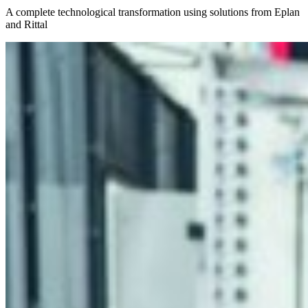
A complete technological transformation using solutions from Eplan
and Rittal