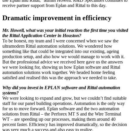
use Eplan and Rittal,” admits Howell. R&D Specialties continues to
receive partner support from Eplan and Rittal to this day.
Dramatic improvement in efficiency
Mr. Howell, what was your initial reaction the first time you visited
the Rittal Application Center in Houston?
To be honest, my team and I were concerned when we saw the
ultramodern Rittal automation solutions. We wondered how
something like that could be integrated into our existing, ageing
production setup, and also how we would manage to work with it.
But the professional advice we received here gave us the answers
we were looking for, showing us how Eplan software and Rittal
automation solutions work together. We headed home feeling
satisfied and realised this was the approach we needed to take.
Why did you invest in EPLAN software and Rittal automation
systems?
We were looking to expand and grow, but we couldn’t find suitable
staff for our panel building operations. Automation is the only way
for us to move forward. Eplan software and the two automation
solutions from Rittal – the Perforex MT S and the Wire Terminal
WT – are speeding up our processes, making them around 40
percent faster. Efficiency has improved dramatically, so the decision
was very much a success and also easy to realize.