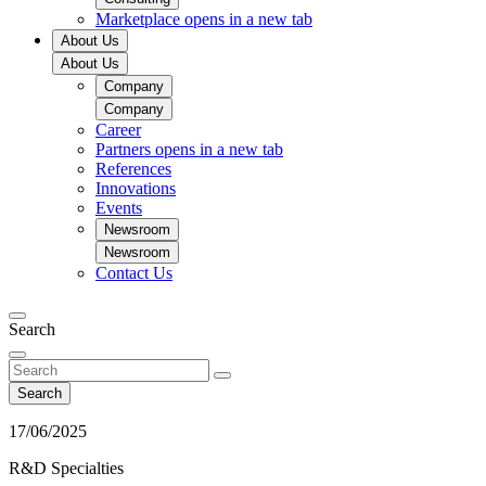
Marketplace
opens in a new tab
About Us
About Us
Company
Company
Career
Partners
opens in a new tab
References
Innovations
Events
Newsroom
Newsroom
Contact Us
Search
Search
17/06/2025
R&D Specialties