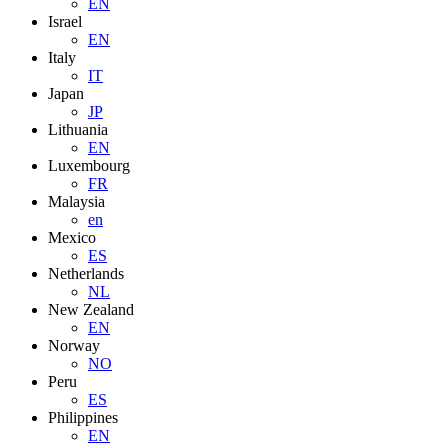
EN
Israel
EN
Italy
IT
Japan
JP
Lithuania
EN
Luxembourg
FR
Malaysia
en
Mexico
ES
Netherlands
NL
New Zealand
EN
Norway
NO
Peru
ES
Philippines
EN