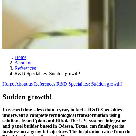
Home
About us
References
R&D Specialties: Sudden growth!
Home
About us
References
R&D Specialties: Sudden growth!
Sudden growth!
In record time – less than a year, in fact – R&D Specialties
underwent a complete technological transformation using
solutions from Eplan and Rittal. The U.S. systems integrator
and panel builder based in Odessa, Texas, can finally get its
business on a growth trajectory. The inspiration came from the