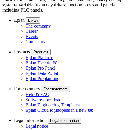
systems, variable frequency drives, junction boxes and panels,
including PLC panels.
Eplan
Eplan
The company
Career
Events
Contact us
Products
Products
Eplan Platform
Eplan Electric P8
Eplan Pro Panel
Eplan Data Portal
Eplan Preplanning
For customers
For customers
Help & FAQ
Software downloads
Eplan Engineering Templates
Eplan Cloud login
opens in a new tab
Legal information
Legal information
Legal notice