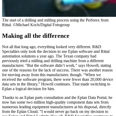
The start of a drilling and milling process using the Perforex from
Rittal. ©Michael Koch/Digital Fotogroup
Making all the difference
Not all that long ago, everything looked very different. R&D
Specialties only took the decision to use Eplan software and Rittal
automation solutions a year ago. The Texan company had
previously tried a milling and drilling machine from a different
manufacturer. “But the software didn’t work,” says Howell, stating
one of the reasons for the lack of success. There was another reason
for moving away from this manufacturer, though. “When we
received the software program, there were fewer than 20,000 device
data sets in the library,” Howell continues. That made switching to
Eplan a logical decision for him.
Thanks to an Eplan parts consultation and the Eplan Data Portal, he
now has some two million high-quality component data sets from
numerous leading equipment manufacturers at his disposal, directly
from the Eplan Cloud. “I would never go back on my decision to