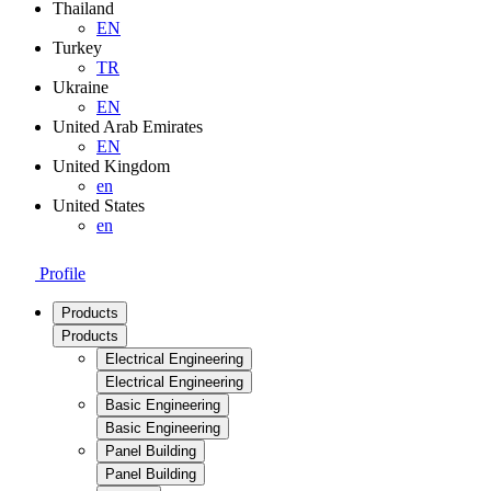
Thailand
EN
Turkey
TR
Ukraine
EN
United Arab Emirates
EN
United Kingdom
en
United States
en
Profile
Products
Products
Electrical Engineering
Electrical Engineering
Basic Engineering
Basic Engineering
Panel Building
Panel Building