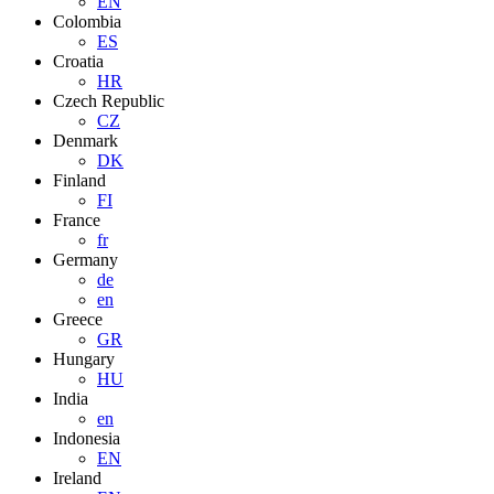
EN
Colombia
ES
Croatia
HR
Czech Republic
CZ
Denmark
DK
Finland
FI
France
fr
Germany
de
en
Greece
GR
Hungary
HU
India
en
Indonesia
EN
Ireland