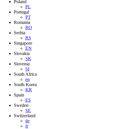
Poland
PL
Portugal
PT
Romania
RO
Serbia
RS
Singapore
EN
Slovakia
SK
Slovenia
SI
South Africa
en
South Korea
KR
Spain
ES
Sweden
SE
Switzerland
de
fr