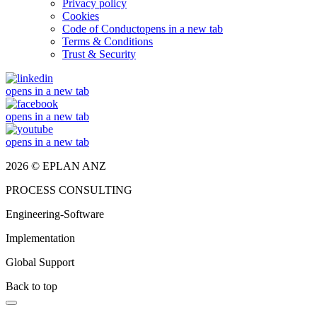
Privacy policy
Cookies
Code of Conduct
opens in a new tab
Terms & Conditions
Trust & Security
opens in a new tab
opens in a new tab
opens in a new tab
2026 © EPLAN ANZ
PROCESS CONSULTING
Engineering-Software
Implementation
Global Support
Back to top