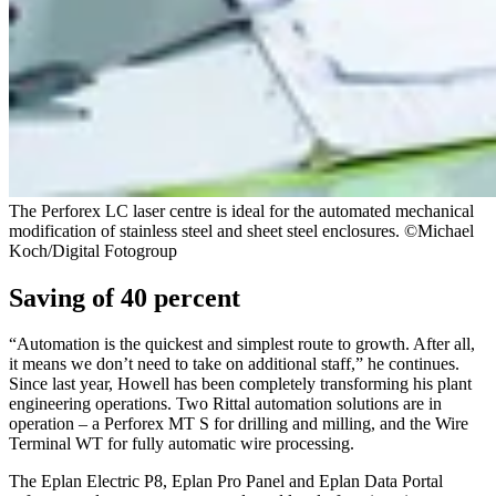
The Perforex LC laser centre is ideal for the automated mechanical
modification of stainless steel and sheet steel enclosures. ©Michael
Koch/Digital Fotogroup
Saving of 40 percent
“Automation is the quickest and simplest route to growth. After all,
it means we don’t need to take on additional staff,” he continues.
Since last year, Howell has been completely transforming his plant
engineering operations. Two Rittal automation solutions are in
operation – a Perforex MT S for drilling and milling, and the Wire
Terminal WT for fully automatic wire processing.
The Eplan Electric P8, Eplan Pro Panel and Eplan Data Portal