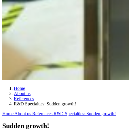
Home
About us
References
R&D Specialties: Sudden growth!
Home
About us
References
R&D Specialties: Sudden growth!
Sudden growth!