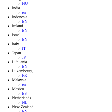
HU
India
en
Indonesia
EN
Ireland
EN
Israel
EN
Italy
IT
Japan
JP
Lithuania
EN
Luxembourg
FR
Malaysia
en
Mexico
ES
Netherlands
NL
New Zealand
EN