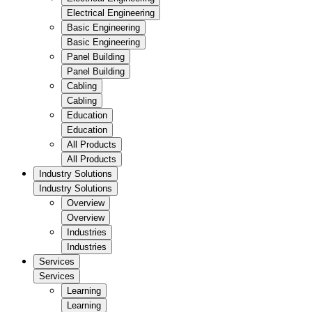
Electrical Engineering
Basic Engineering
Basic Engineering
Panel Building
Panel Building
Cabling
Cabling
Education
Education
All Products
All Products
Industry Solutions
Industry Solutions
Overview
Overview
Industries
Industries
Services
Services
Learning
Learning