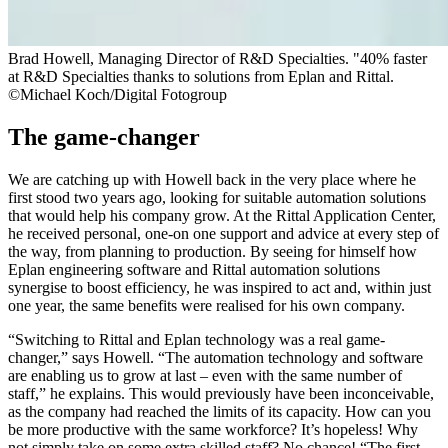
Brad Howell, Managing Director of R&D Specialties. "40% faster
at R&D Specialties thanks to solutions from Eplan and Rittal.
©Michael Koch/Digital Fotogroup
The game-changer
We are catching up with Howell back in the very place where he
first stood two years ago, looking for suitable automation solutions
that would help his company grow. At the Rittal Application Center,
he received personal, one-on one support and advice at every step of
the way, from planning to production. By seeing for himself how
Eplan engineering software and Rittal automation solutions
synergise to boost efficiency, he was inspired to act and, within just
one year, the same benefits were realised for his own company.
“Switching to Rittal and Eplan technology was a real game-
changer,” says Howell. “The automation technology and software
are enabling us to grow at last – even with the same number of
staff,” he explains. This would previously have been inconceivable,
as the company had reached the limits of its capacity. How can you
be more productive with the same workforce? It’s hopeless! Why
not simply take on some extra skilled staff? No chance! “The first-