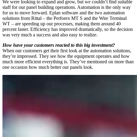
We were looking to expand and grow, but we couldn’t find suitable
staff for our panel building operations. Automation is the only way
for us to move forward. Eplan software and the two automation
solutions from Rittal – the Perforex MT S and the Wire Terminal
WT – are speeding up our processes, making them around 40
percent faster. Efficiency has improved dramatically, so the decision
was very much a success and also easy to realize.
How have your customers reacted to this big investment?
When our customers get their first look at the automation solutions,
they’re impressed. They see how the equipment operates and how
much more efficient everything is. They’ve mentioned on more than
one occasion how much better our panels look.