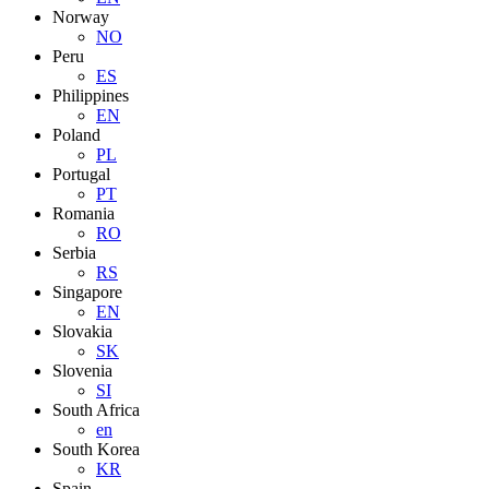
Norway
NO
Peru
ES
Philippines
EN
Poland
PL
Portugal
PT
Romania
RO
Serbia
RS
Singapore
EN
Slovakia
SK
Slovenia
SI
South Africa
en
South Korea
KR
Spain