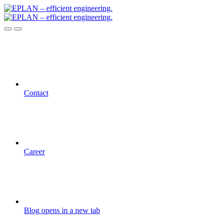
Contact
Career
Blog
opens in a new tab