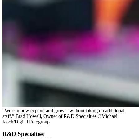
“We can now expand and grow – without taking on additional
staff.” Brad Howell, Owner of R&D Specialties ©Michael
Koch/Digital Fotogroup
R&D Specialties