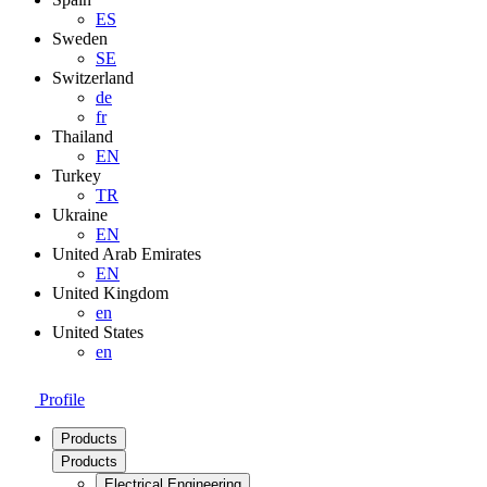
ES
Sweden
SE
Switzerland
de
fr
Thailand
EN
Turkey
TR
Ukraine
EN
United Arab Emirates
EN
United Kingdom
en
United States
en
Profile
Products
Products
Electrical Engineering