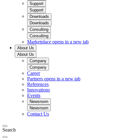
Support
Support
Downloads
Downloads
Consulting
Consulting
Marketplace
opens in a new tab
About Us
About Us
Company
Company
Career
Partners
opens in a new tab
References
Innovations
Events
Newsroom
Newsroom
Contact Us
Search