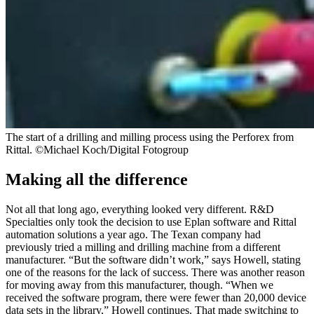
The start of a drilling and milling process using the Perforex from
Rittal. ©Michael Koch/Digital Fotogroup
Making all the difference
Not all that long ago, everything looked very different. R&D
Specialties only took the decision to use Eplan software and Rittal
automation solutions a year ago. The Texan company had
previously tried a milling and drilling machine from a different
manufacturer. “But the software didn’t work,” says Howell, stating
one of the reasons for the lack of success. There was another reason
for moving away from this manufacturer, though. “When we
received the software program, there were fewer than 20,000 device
data sets in the library,” Howell continues. That made switching to