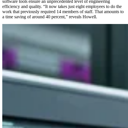
software tools ensure an unprecedented level of engineering
efficiency and quality. “It now takes just eight employees to do the
work that previously required 14 members of staff. That amounts to
a time saving of around 40 percent,” reveals Howell.