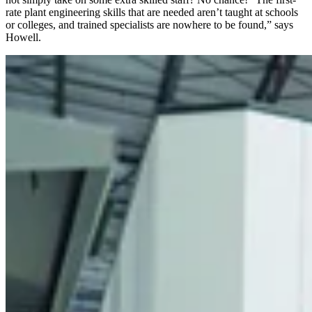
rate plant engineering skills that are needed aren’t taught at schools
or colleges, and trained specialists are nowhere to be found,” says
Howell.