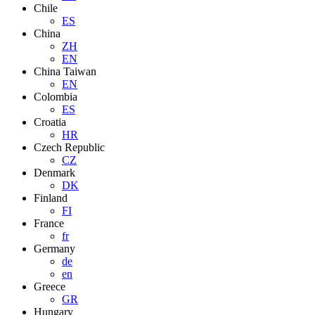
Chile
ES
China
ZH
EN
China Taiwan
EN
Colombia
ES
Croatia
HR
Czech Republic
CZ
Denmark
DK
Finland
FI
France
fr
Germany
de
en
Greece
GR
Hungary