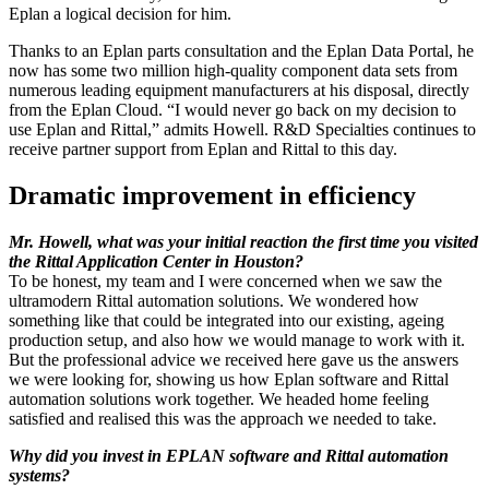
Eplan a logical decision for him.
Thanks to an Eplan parts consultation and the Eplan Data Portal, he
now has some two million high-quality component data sets from
numerous leading equipment manufacturers at his disposal, directly
from the Eplan Cloud. “I would never go back on my decision to
use Eplan and Rittal,” admits Howell. R&D Specialties continues to
receive partner support from Eplan and Rittal to this day.
Dramatic improvement in efficiency
Mr. Howell, what was your initial reaction the first time you visited
the Rittal Application Center in Houston?
To be honest, my team and I were concerned when we saw the
ultramodern Rittal automation solutions. We wondered how
something like that could be integrated into our existing, ageing
production setup, and also how we would manage to work with it.
But the professional advice we received here gave us the answers
we were looking for, showing us how Eplan software and Rittal
automation solutions work together. We headed home feeling
satisfied and realised this was the approach we needed to take.
Why did you invest in EPLAN software and Rittal automation
systems?