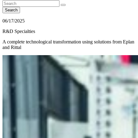
Search
06/17/2025
R&D Specialties
A complete technological transformation using solutions from Eplan
and Rittal