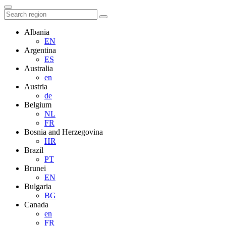
Albania
EN
Argentina
ES
Australia
en
Austria
de
Belgium
NL
FR
Bosnia and Herzegovina
HR
Brazil
PT
Brunei
EN
Bulgaria
BG
Canada
en
FR