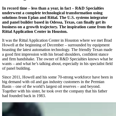
In record time – less than a year, in fact – R&D Specialties
underwent a complete technological transformation using
solutions from Eplan and Rittal. The U.S. systems integrator
and panel builder based in Odessa, Texas, can finally get its
business on a growth trajectory. The inspiration came from the
Rittal Application Center in Houston.
It was the Rittal Application Center in Houston where we met Brad
Howell at the beginning of December – surrounded by equipment
boasting the latest automation technology. The friendly Texan made
a good first impression with his broad shoulders, confident stance
and firm handshake. The owner of R&D Specialties knows what he
wants – and what he’s talking about, especially in his specialist field
of panel building.
Since 2011, Howell and his some 70-strong workforce have been in
big demand with oil and gas industry customers in the Permian
Basin – one of the world’s largest oil reserves – and beyond.
Together with his sister, he took over the company that his father
had founded back in 1983.