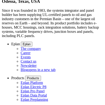
Odessa, Texas, USA
Since it was founded in 1983, the systems integrator and panel
builder has been supplying UL-certified panels to oil and gas
industry customers in the Permian Basin – one of the largest oil
reserves on Earth – and beyond. Its product portfolio includes e-
houses, MCC housings, rack integration solutions, battery backup
systems, variable frequency drives, junction boxes and panels,
including PLC panels.
Eplan
Eplan
The company
Career
Events
Contact us
Newsletter
Blog
opens in a new tab
Products
Products
Eplan Platform
Eplan Electric P8
Eplan Pro Panel
Eplan Data Portal
Eplan Preplanning