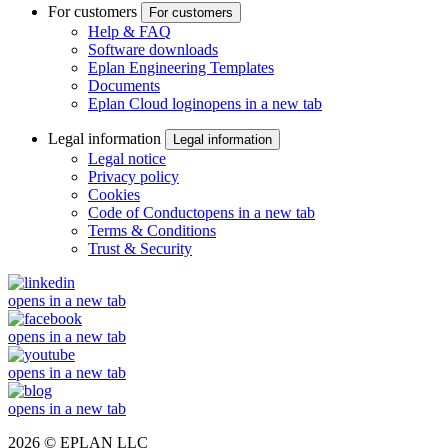
For customers
For customers
Help & FAQ
Software downloads
Eplan Engineering Templates
Documents
Eplan Cloud login
opens in a new tab
Legal information
Legal information
Legal notice
Privacy policy
Cookies
Code of Conduct
opens in a new tab
Terms & Conditions
Trust & Security
opens in a new tab
opens in a new tab
opens in a new tab
opens in a new tab
2026 © EPLAN LLC