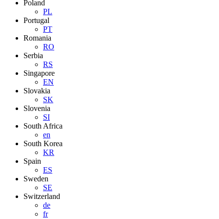
Poland
PL
Portugal
PT
Romania
RO
Serbia
RS
Singapore
EN
Slovakia
SK
Slovenia
SI
South Africa
en
South Korea
KR
Spain
ES
Sweden
SE
Switzerland
de
fr