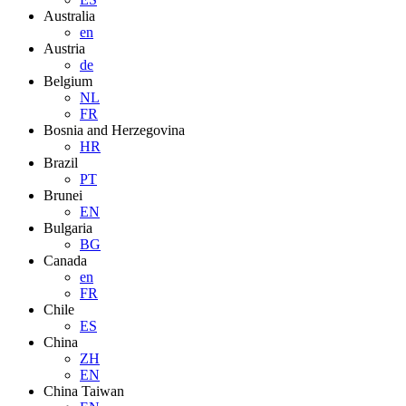
Australia
en
Austria
de
Belgium
NL
FR
Bosnia and Herzegovina
HR
Brazil
PT
Brunei
EN
Bulgaria
BG
Canada
en
FR
Chile
ES
China
ZH
EN
China Taiwan