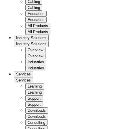
Cabling
Cabling
Education
Education
All Products
All Products
Industry Solutions
Industry Solutions
Overview
Overview
Industries
Industries
Services
Services
Learning
Learning
Support
Support
Downloads
Downloads
Consulting
Consulting