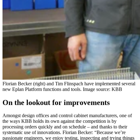
Florian Becker (right) and Tim Flinspach have implemented several
new Eplan Platform functions and tools. Image source: KBB
On the lookout for improvements
Amongst design offices and control cabinet manufacturers, one of
the ways KBB holds its own against the competition is by
processing orders quickly and on schedule – and thanks to their
systematic use of innovations. Florian Becker: “Because we’re
passionate engineers, we enjoy testing, inspecting and trying things