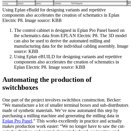
Using Eplan eBuild for designing variants and repetitive
components also accelerates the creation of schematics in Eplan
Electric P8. Image source: KBB
The control cabinet is designed in Eplan Pro Panel based on
the schematics data from EPLAN Electric P8. The 3D model
can also be used to derive the automated milling and
manufacturing data for the individual cabling assembly. Image
source: KBB
Using Eplan eBUILD for designing variants and repetitive
components also accelerates the creation of schematics in
Eplan Electric P8. Image source: KBB
Automating the production of
switchboxes
One part of the project involves switchbox construction. Becker:
“We manufacture a lot of smaller terminal boxes and sub-distributors
made of synthetic materials. We’ve now automated this step by
purchasing a milling machine and generating the milling data in
Eplan Pro Panel
.” This works excellently in practice and actually
makes production work easier: “We no longer have to saw the cut-