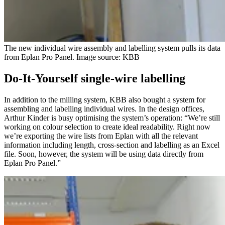
The new individual wire assembly and labelling system pulls its data
from Eplan Pro Panel. Image source: KBB
Do-It-Yourself single-wire labelling
In addition to the milling system, KBB also bought a system for
assembling and labelling individual wires. In the design offices,
Arthur Kinder is busy optimising the system’s operation: “We’re still
working on colour selection to create ideal readability. Right now
we’re exporting the wire lists from Eplan with all the relevant
information including length, cross-section and labelling as an Excel
file. Soon, however, the system will be using data directly from
Eplan Pro Panel.”