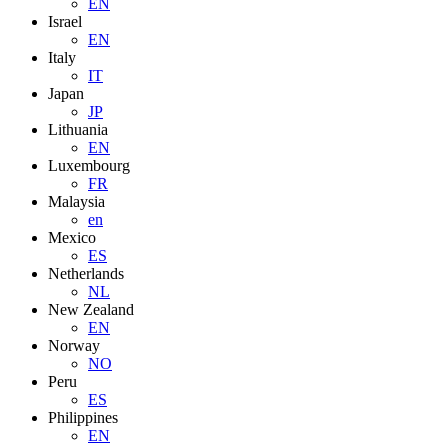
EN
Israel
EN
Italy
IT
Japan
JP
Lithuania
EN
Luxembourg
FR
Malaysia
en
Mexico
ES
Netherlands
NL
New Zealand
EN
Norway
NO
Peru
ES
Philippines
EN