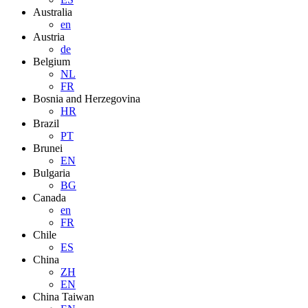
Australia
en
Austria
de
Belgium
NL
FR
Bosnia and Herzegovina
HR
Brazil
PT
Brunei
EN
Bulgaria
BG
Canada
en
FR
Chile
ES
China
ZH
EN
China Taiwan