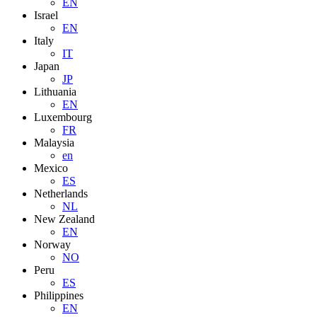
EN
Israel
EN
Italy
IT
Japan
JP
Lithuania
EN
Luxembourg
FR
Malaysia
en
Mexico
ES
Netherlands
NL
New Zealand
EN
Norway
NO
Peru
ES
Philippines
EN