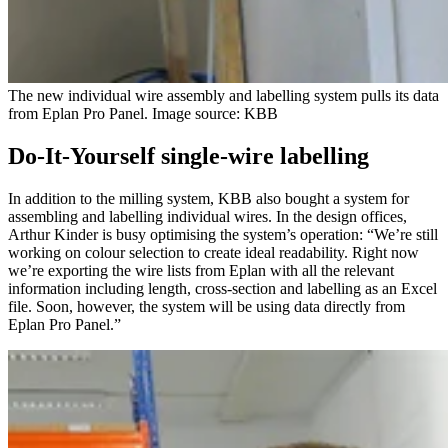
The new individual wire assembly and labelling system pulls its data
from Eplan Pro Panel. Image source: KBB
Do-It-Yourself single-wire labelling
In addition to the milling system, KBB also bought a system for
assembling and labelling individual wires. In the design offices,
Arthur Kinder is busy optimising the system’s operation: “We’re still
working on colour selection to create ideal readability. Right now
we’re exporting the wire lists from Eplan with all the relevant
information including length, cross-section and labelling as an Excel
file. Soon, however, the system will be using data directly from
Eplan Pro Panel.”