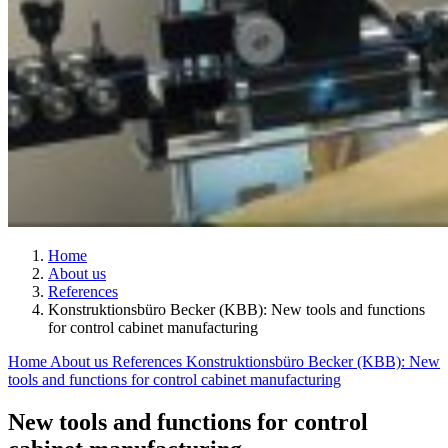
Home
About us
References
Konstruktionsbüro Becker (KBB): New tools and functions
for control cabinet manufacturing
Home
About us
References
Konstruktionsbüro Becker (KBB): New
tools and functions for control cabinet manufacturing
New tools and functions for control