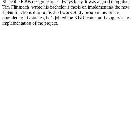
Since the KBB design team is always busy, it was a good thing that
Tim Flinspach wrote his bachelor’s thesis on implementing the new
Eplan functions during his dual work-study programme. Since
completing his studies, he’s joined the KBB team and is supervising
implementation of the project.