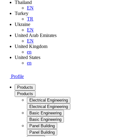
Thailand
EN
Turkey
TR
Ukraine
EN
United Arab Emirates
EN
United Kingdom
en
United States
en
Profile
Products
Products
Electrical Engineering
Electrical Engineering
Basic Engineering
Basic Engineering
Panel Building
Panel Building