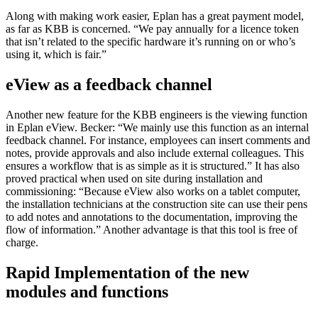
Along with making work easier, Eplan has a great payment model,
as far as KBB is concerned. “We pay annually for a licence token
that isn’t related to the specific hardware it’s running on or who’s
using it, which is fair.”
eView as a feedback channel
Another new feature for the KBB engineers is the viewing function
in Eplan eView. Becker: “We mainly use this function as an internal
feedback channel. For instance, employees can insert comments and
notes, provide approvals and also include external colleagues. This
ensures a workflow that is as simple as it is structured.” It has also
proved practical when used on site during installation and
commissioning: “Because eView also works on a tablet computer,
the installation technicians at the construction site can use their pens
to add notes and annotations to the documentation, improving the
flow of information.” Another advantage is that this tool is free of
charge.
Rapid Implementation of the new
modules and functions