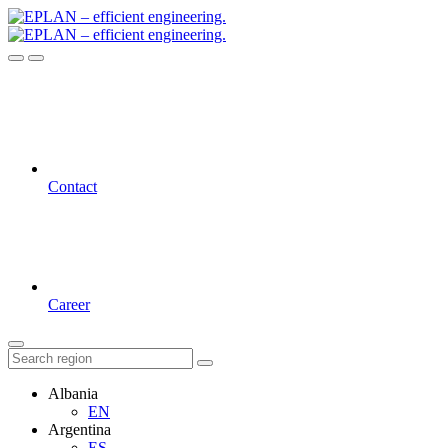
Contact
Career
Albania
EN
Argentina
ES