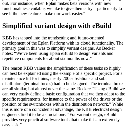
out. For instance, when Eplan makes beta versions with new
functionalities available, we like to give them a try – particularly to
see if the new features make our work easier.”
Simplified variant design with eBuild
KBB has tapped into the trendsetting and future-oriented
development of the Eplan Platform with its cloud functionality. The
primary goal in this was to simplify variant designs. As Becker
notes: “We’ve been using Eplan eBuild to design variants and
repetitive components for about six months now.”
The reason KBB values the simplification of these tasks so highly
can best be explained using the example of a specific project. For a
maintenance lift for trains, nearly 200 substations and sub-
distributors (terminal boxes) had to be designed. The terminal boxes
are all similar, but almost never the same. Becker: “Using eBuild we
can very easily define a basic configuration that we then adapt to the
specific requirements, for instance to the power of the drives or the
position of the switchboxes within the distribution network.” While
this is more of a coincidental advantage, the KBB electrical design
engineers find it to be a crucial one: “For variant design, eBuild
provides very practical software tools that make this an extremely
easy task.”