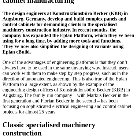
cabinet manufacturing
The design engineers at Konstruktionsbüro Becker (KBB) in
Augsburg, Germany, develop and build complex panels and
control cabinets for demanding clients in the specialised
machinery construction industry. In recent months, the
company has expanded the Eplan Platform, which they’ve been
using for a long time, by adding more tools and functions.
They’ve now also simplified the designing of variants using
Eplan eBuild.
One of the advantages of engineering platforms is that they don’t
always have to be used in the same unvarying way. Instead, users
can work with them to make step-by-step progress, such as in the
direction of automated engineering. This is also true of the Eplan
Platform to a large extent, as shown by the example of the
engineering design offices of Konstruktionsbüro Becker (KBB) in
Augsburg. The family-run company – with Markus Becker in the
first generation and Florian Becker in the second – has been
focusing on sophisticated electrical engineering and control cabinet
projects for almost 25 years.
Classic specialised machinery
construction