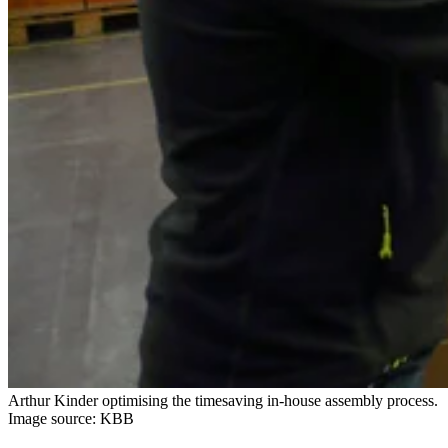
Arthur Kinder optimising the timesaving in-house assembly process.
Image source: KBB