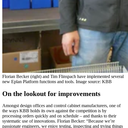
Florian Becker (right) and Tim Flinspach have implemented several
new Eplan Platform functions and tools. Image source: KBB
On the lookout for improvements
Amongst design offices and control cabinet manufacturers, one of
the ways KBB holds its own against the competition is by
processing orders quickly and on schedule – and thanks to their
systematic use of innovations. Florian Becker: “Because we’re
passionate engineers, we enjoy testing, inspecting and trying things