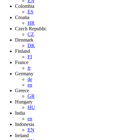
EN
Colombia
ES
Croatia
HR
Czech Republic
CZ
Denmark
DK
Finland
FI
France
fr
Germany
de
en
Greece
GR
Hungary
HU
India
en
Indonesia
EN
Ireland