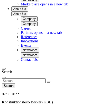
Marketplace
opens in a new tab
About Us
About Us
Company
Company
Career
Partners
opens in a new tab
References
Innovations
Events
Newsroom
Newsroom
Contact Us
Search
Search
07/03/2022
Konstruktionsbüro Becker (KBB)