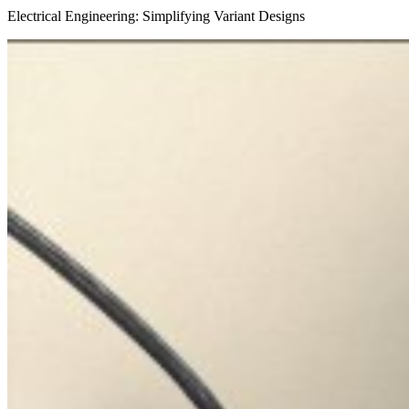
Electrical Engineering: Simplifying Variant Designs