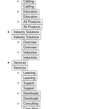
Cabling
Cabling
Education
Education
All Products
All Products
Industry Solutions
Industry Solutions
Overview
Overview
Industries
Industries
Services
Services
Learning
Learning
Support
Support
Downloads
Downloads
Consulting
Consulting