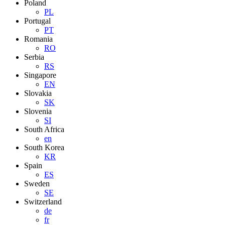
Poland
PL
Portugal
PT
Romania
RO
Serbia
RS
Singapore
EN
Slovakia
SK
Slovenia
SI
South Africa
en
South Korea
KR
Spain
ES
Sweden
SE
Switzerland
de
fr