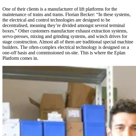
One of their clients is a manufacturer of lift platforms for the
maintenance of trains and trams. Florian Becker: “In these systems,
the electrical and control technologies are designed to be
decentralised, meaning they’re divided amongst several terminal
boxes.” Other customers manufacture exhaust extraction systems,
servo-presses, mixing and grinding systems, and winch drives for
stage construction. Almost all of them are traditional special machine
builders. The often-complex electrical technology is designed on a
one-off basis and commissioned on-site. This is where the Eplan
Platform comes in.