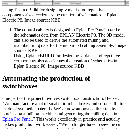
Using Eplan eBuild for designing variants and repetitive
components also accelerates the creation of schematics in Eplan
Electric P8. Image source: KBB
The control cabinet is designed in Eplan Pro Panel based on
the schematics data from EPLAN Electric P8. The 3D model
can also be used to derive the automated milling and
manufacturing data for the individual cabling assembly. Image
source: KBB
Using Eplan eBUILD for designing variants and repetitive
components also accelerates the creation of schematics in
Eplan Electric P8. Image source: KBB
Automating the production of
switchboxes
One part of the project involves switchbox construction. Becker:
“We manufacture a lot of smaller terminal boxes and sub-distributors
made of synthetic materials. We’ve now automated this step by
purchasing a milling machine and generating the milling data in
Eplan Pro Panel
.” This works excellently in practice and actually
makes production work easier: “We no longer have to saw the cut-