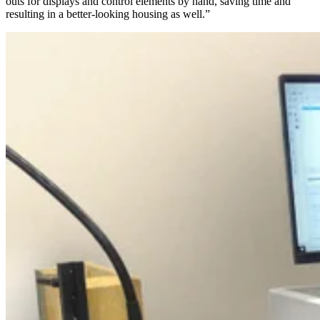
outs for displays and control elements by hand, saving time and
resulting in a better-looking housing as well.”