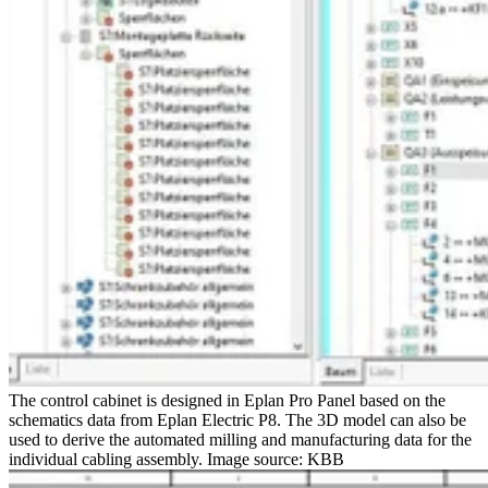
The control cabinet is designed in Eplan Pro Panel based on the
schematics data from Eplan Electric P8. The 3D model can also be
used to derive the automated milling and manufacturing data for the
individual cabling assembly. Image source: KBB