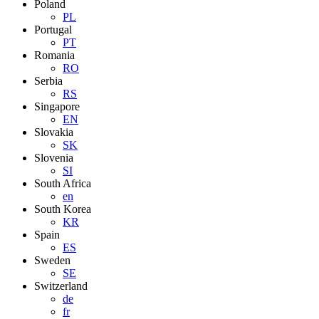
Poland
PL
Portugal
PT
Romania
RO
Serbia
RS
Singapore
EN
Slovakia
SK
Slovenia
SI
South Africa
en
South Korea
KR
Spain
ES
Sweden
SE
Switzerland
de
fr