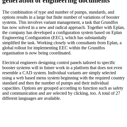
generation of engineering documents
The combination of type and number of pumps, standards, and
options results in a large but finite number of variations of booster
systems. This involves variant management, a task that Grundfos
has now solved in a new and radical approach. Together with Eplan,
the company has developed a configuration system based on Eplan
Engineering Configuration (EEC), which has substantially
simplified the task. Working closely with consultants from Eplan, a
global rollout for implementing EEC within the Grundfos
organisation is now being coordinated.
Electrical engineers designing control panels tailored to specific
booster systems will in future work in a platform that does not even
resemble a CAD system. Individual variants are simply selected
using a web based menu system beginning with the required country
standard and then the number of pumps and their individual
capacities. Options are grouped according to function such as safety
and communication and are selected by clicking, too. A total of 27
different languages are available.