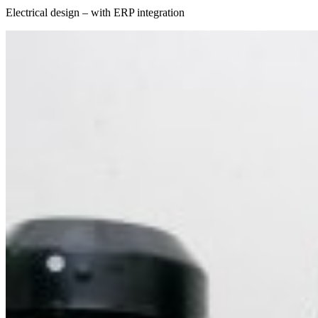
Electrical design – with ERP integration