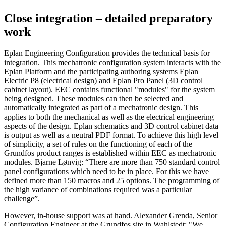
Close integration – detailed preparatory
work
Eplan Engineering Configuration provides the technical basis for
integration. This mechatronic configuration system interacts with the
Eplan Platform and the participating authoring systems Eplan
Electric P8 (electrical design) and Eplan Pro Panel (3D control
cabinet layout). EEC contains functional "modules" for the system
being designed. These modules can then be selected and
automatically integrated as part of a mechatronic design. This
applies to both the mechanical as well as the electrical engineering
aspects of the design. Eplan schematics and 3D control cabinet data
is output as well as a neutral PDF format. To achieve this high level
of simplicity, a set of rules on the functioning of each of the
Grundfos product ranges is established within EEC as mechatronic
modules. Bjarne Lønvig: “There are more than 750 standard control
panel configurations which need to be in place. For this we have
defined more than 150 macros and 25 options. The programming of
the high variance of combinations required was a particular
challenge”.
However, in-house support was at hand. Alexander Grenda, Senior
Configuration Engineer at the Grundfos site in Wahlstedt: "We