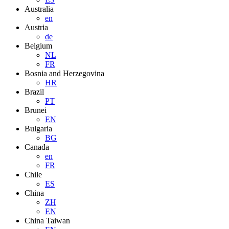
Australia
en
Austria
de
Belgium
NL
FR
Bosnia and Herzegovina
HR
Brazil
PT
Brunei
EN
Bulgaria
BG
Canada
en
FR
Chile
ES
China
ZH
EN
China Taiwan