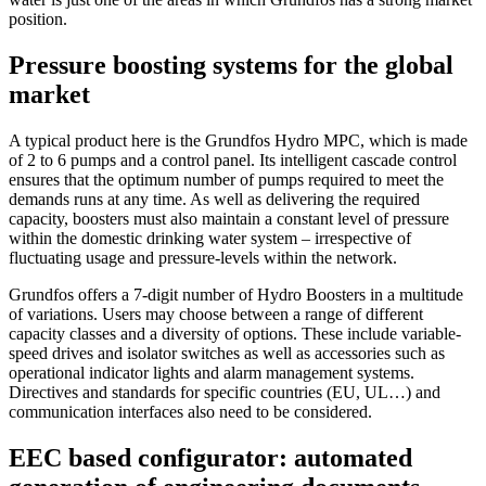
position.
Pressure boosting systems for the global
market
A typical product here is the Grundfos Hydro MPC, which is made
of 2 to 6 pumps and a control panel. Its intelligent cascade control
ensures that the optimum number of pumps required to meet the
demands runs at any time. As well as delivering the required
capacity, boosters must also maintain a constant level of pressure
within the domestic drinking water system – irrespective of
fluctuating usage and pressure-levels within the network.
Grundfos offers a 7-digit number of Hydro Boosters in a multitude
of variations. Users may choose between a range of different
capacity classes and a diversity of options. These include variable-
speed drives and isolator switches as well as accessories such as
operational indicator lights and alarm management systems.
Directives and standards for specific countries (EU, UL…) and
communication interfaces also need to be considered.
EEC based configurator: automated