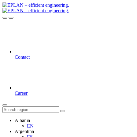
Contact
Career
Albania
EN
Argentina
ES