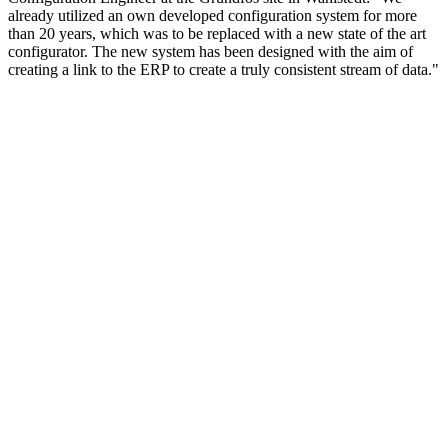
already utilized an own developed configuration system for more
than 20 years, which was to be replaced with a new state of the art
configurator. The new system has been designed with the aim of
creating a link to the ERP to create a truly consistent stream of data."