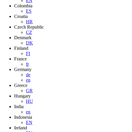
EN
Colombia
ES
Croatia
HR
Czech Republic
CZ
Denmark
DK
Finland
FI
France
fr
Germany
de
en
Greece
GR
Hungary
HU
India
en
Indonesia
EN
Ireland