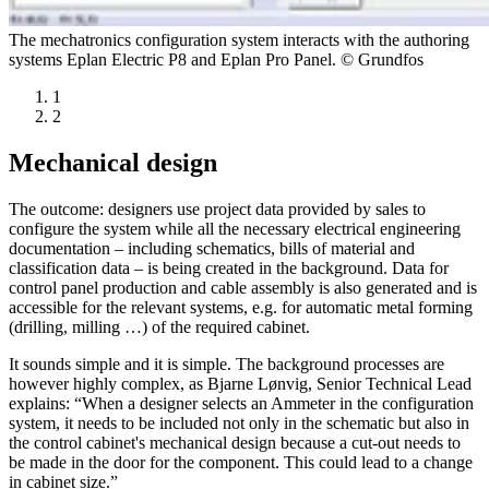
The mechatronics configuration system interacts with the authoring
systems Eplan Electric P8 and Eplan Pro Panel. © Grundfos
1
2
Mechanical design
The outcome: designers use project data provided by sales to
configure the system while all the necessary electrical engineering
documentation – including schematics, bills of material and
classification data – is being created in the background. Data for
control panel production and cable assembly is also generated and is
accessible for the relevant systems, e.g. for automatic metal forming
(drilling, milling …) of the required cabinet.
It sounds simple and it is simple. The background processes are
however highly complex, as Bjarne Lønvig, Senior Technical Lead
explains: “When a designer selects an Ammeter in the configuration
system, it needs to be included not only in the schematic but also in
the control cabinet's mechanical design because a cut-out needs to
be made in the door for the component. This could lead to a change
in cabinet size.”