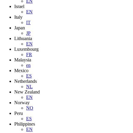
EN
Israel
EN
Italy
IT
Japan
JP
Lithuania
EN
Luxembourg
FR
Malaysia
en
Mexico
ES
Netherlands
NL
New Zealand
EN
Norway
NO
Peru
ES
Philippines
EN