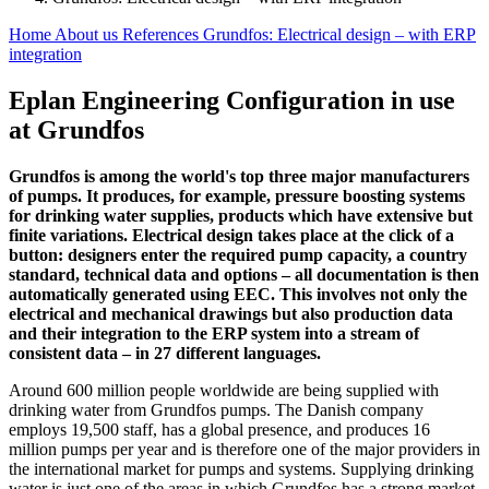
Home
About us
References
Grundfos: Electrical design – with ERP
integration
Eplan Engineering Configuration in use
at Grundfos
Grundfos is among the world's top three major manufacturers
of pumps. It produces, for example, pressure boosting systems
for drinking water supplies, products which have extensive but
finite variations. Electrical design takes place at the click of a
button: designers enter the required pump capacity, a country
standard, technical data and options – all documentation is then
automatically generated using EEC. This involves not only the
electrical and mechanical drawings but also production data
and their integration to the ERP system into a stream of
consistent data – in 27 different languages.
Around 600 million people worldwide are being supplied with
drinking water from Grundfos pumps. The Danish company
employs 19,500 staff, has a global presence, and produces 16
million pumps per year and is therefore one of the major providers in
the international market for pumps and systems. Supplying drinking
water is just one of the areas in which Grundfos has a strong market