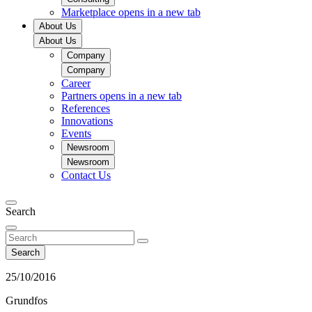
Marketplace
opens in a new tab
About Us
About Us
Company
Company
Career
Partners
opens in a new tab
References
Innovations
Events
Newsroom
Newsroom
Contact Us
Search
Search
25/10/2016
Grundfos