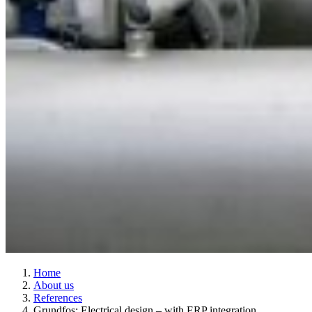
Home
About us
References
Grundfos: Electrical design – with ERP integration