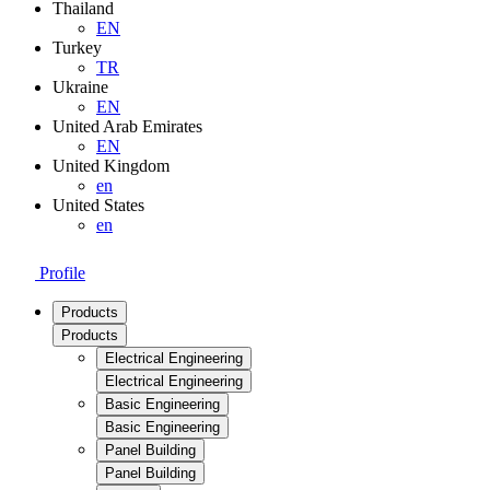
Thailand
EN
Turkey
TR
Ukraine
EN
United Arab Emirates
EN
United Kingdom
en
United States
en
Profile
Products
Products
Electrical Engineering
Electrical Engineering
Basic Engineering
Basic Engineering
Panel Building
Panel Building