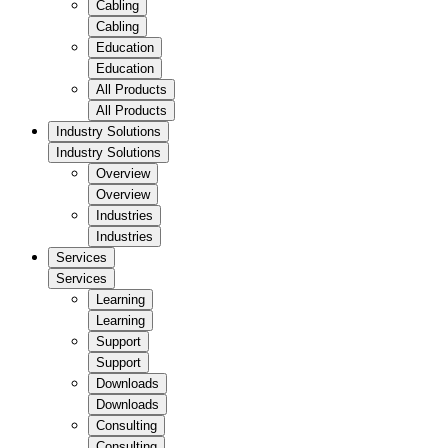
Cabling
Cabling
Education
Education
All Products
All Products
Industry Solutions
Industry Solutions
Overview
Overview
Industries
Industries
Services
Services
Learning
Learning
Support
Support
Downloads
Downloads
Consulting
Consulting