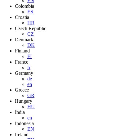
EN
Colombia
ES
Croatia
HR
Czech Republic
CZ
Denmark
DK
Finland
FI
France
fr
Germany
de
en
Greece
GR
Hungary
HU
India
en
Indonesia
EN
Ireland