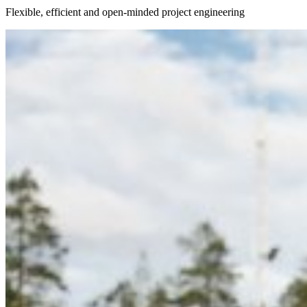
Flexible, efficient and open-minded project engineering