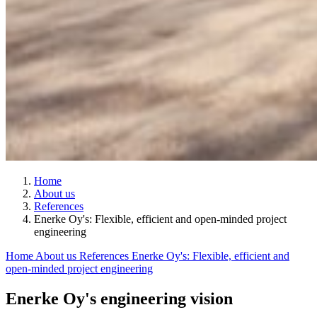
Home
About us
References
Enerke Oy's: Flexible, efficient and open-minded project
engineering
Home
About us
References
Enerke Oy's: Flexible, efficient and
open-minded project engineering
Enerke Oy's engineering vision