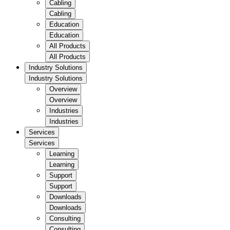
Cabling
Cabling
Education
Education
All Products
All Products
Industry Solutions
Industry Solutions
Overview
Overview
Industries
Industries
Services
Services
Learning
Learning
Support
Support
Downloads
Downloads
Consulting
Consulting