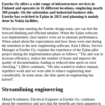
Enerke Oy offers a wide range of infrastructure services in
Finland and operates in 16 different locations, employing nearly
300 people. On the substation and industrial business side,
Enerke has switched to Eplan in 2023 and planning is mainly
done in Nokia facilities.
When first time meeting the Enerke design team, one can feel the
forward thinking and efficient mindset. When the Eplan software
was implemented, clear metrics were set to measure performance.
When asked about the expectations and how those were met during
the transition to the new engineering-software, Kim Lillfors, Service
Manager at Enerke Oy, explains the experience of the Eplan pilot
project during the implementation phase as follows: "The aim was to
increase efficiency, reduce the number of hours and improve the
quality of documentation, leading to reduced time spent on error
checking." Lillfors continues, "We also wanted to reduce manual,
repetitive work and we were able to reduce engineering time
considerably. In some areas, the time spent on engineering has
halved".
Streamlining engineering
Mikael Kotilainen, Electrical Engineer at Enerke Oy, continues
about the experience and says that the benefits are most apparent in