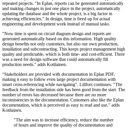
repeated projects. "In Eplan, reports can be generated automatically
and making changes in just one place in the project, automatically
updating the database and the whole project, is a big factor in
achieving efficiencies." In design, time is freed up for actual
engineering and development work instead of manual tasks.
"Now time is spent on circuit diagram design and reports are
generated automatically based on this information. High quality
design benefits not only customers, but also our own production,
installation and subcontracting. This keeps project management high
quality and predictable, which is both time- and cost-efficient. There
was a need for design software that could automatically fill
production needs." adds Kotilainen.
“Stakeholders are provided with documentation in Eplan PDF,
making it easy to follow even large project documentation with
smart cross-referencing while navigating". Lillfors continues. "The
feedback from the installation side has been good from the start. The
number of errors has decreased because there are no more
inconsistencies in the documentation. Customers also like the Eplan
documentation, which is perceived as easy to read and use," adds
Kotilainen.
"The aim was to increase efficiency, reduce the number
of hours and improve the quality of documentation and