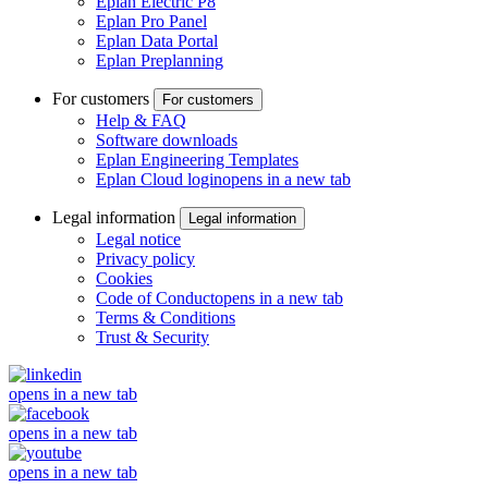
Eplan Electric P8
Eplan Pro Panel
Eplan Data Portal
Eplan Preplanning
For customers
For customers
Help & FAQ
Software downloads
Eplan Engineering Templates
Eplan Cloud login
opens in a new tab
Legal information
Legal information
Legal notice
Privacy policy
Cookies
Code of Conduct
opens in a new tab
Terms & Conditions
Trust & Security
opens in a new tab
opens in a new tab
opens in a new tab