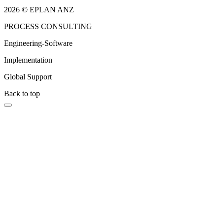
2026 © EPLAN ANZ
PROCESS CONSULTING
Engineering-Software
Implementation
Global Support
Back to top