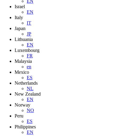
EN
Israel
EN
Italy
IT
Japan
JP
Lithuania
EN
Luxembourg
FR
Malaysia
en
Mexico
ES
Netherlands
NL
New Zealand
EN
Norway
NO
Peru
ES
Philippines
EN