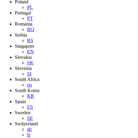
Poland
PL
Portugal
PT
Romania
RO
Serbia
RS
Singapore
EN
Slovakia
SK
Slovenia
SI
South Africa
en
South Korea
KR
Spain
ES
Sweden
SE
Switzerland
de
fr