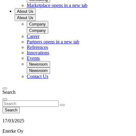
Marketplace
opens in a new tab
About Us
About Us
Company
Company
Career
Partners
opens in a new tab
References
Innovations
Events
Newsroom
Newsroom
Contact Us
Search
Search
17/03/2025
Enerke Oy