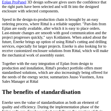
Eplan ProPanel
3D design software gives users the confidence that
the right parts have been selected and will fit into the designed
enclosure with selected components.
Speed in the design-to-production chain is brought by an easy
ordering process, where Rittal is a reliable supplier. "Part-lists from
Eplan are easily available, after which it is easy to place orders.
Last-minute changes are smooth with good communication and the
project progresses quickly," says Kotilainen. When asked about the
future, Enerke brings up option of using Rittal's cutting and drilling
services, especially for larger projects. Enerke is also looking for to
receive customized enclosure solutions from Rittal, which will make
the mechanical work of assembly easier.
Together with the easy integration of Eplan from design to
production and installation, Rittal's product portfolio offers more
standardised solutions, which are also increasingly being offered for
the needs of the energy sector, summarizes Juuso Vuorinen, Area
Sales Manager at Rittal
The benefits of standardisation
Enerke sees the value of standardisation as both an element of
quality and efficiency. During the implementation phase of the