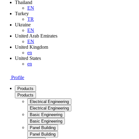
Thailand
EN
Turkey
TR
Ukraine
EN
United Arab Emirates
EN
United Kingdom
en
United States
en
Profile
Products
Products
Electrical Engineering
Electrical Engineering
Basic Engineering
Basic Engineering
Panel Building
Panel Building