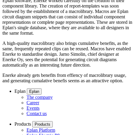
Eplan software, Enerke worked carefully on the creation of their
component library. The creation of report-templates was soon
followed by the establishment of a macrolibrary. Macros are Eplan
circuit diagram snippets that can consist of individual component
representations or complete page representations. These are stored in
Eplan's single database, where they are available to all designers in
the same format.
A high-quality macrolibrary also brings cumulative benefits, as the
same, frequently repeated clips can be reused. Macros have enabled
Enerke to standardise design. Jarno Simolin, chief designer at
Enerke Oy, sees the potential for generating circuit diagrams
automatically as an interesting future direction.
Enerke already gets benefits from effiency of macrolibrary usage,
and generating cumalative benefis seems as an attractive option.
Eplan
Eplan
The company
Career
Events
Contact us
Products
Products
Eplan Platform