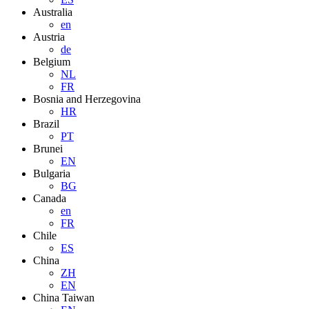
Australia
en
Austria
de
Belgium
NL
FR
Bosnia and Herzegovina
HR
Brazil
PT
Brunei
EN
Bulgaria
BG
Canada
en
FR
Chile
ES
China
ZH
EN
China Taiwan