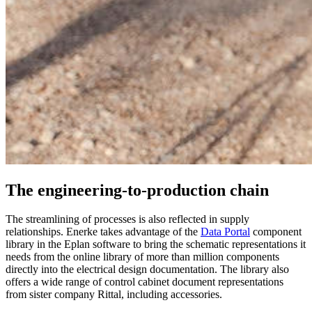
The engineering-to-production chain
The streamlining of processes is also reflected in supply
relationships. Enerke takes advantage of the
Data Portal
component
library in the Eplan software to bring the schematic representations it
needs from the online library of more than million components
directly into the electrical design documentation. The library also
offers a wide range of control cabinet document representations
from sister company Rittal, including accessories.