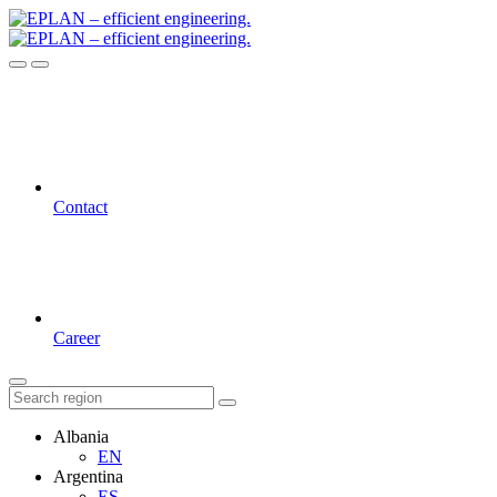
Contact
Career
Albania
EN
Argentina
ES