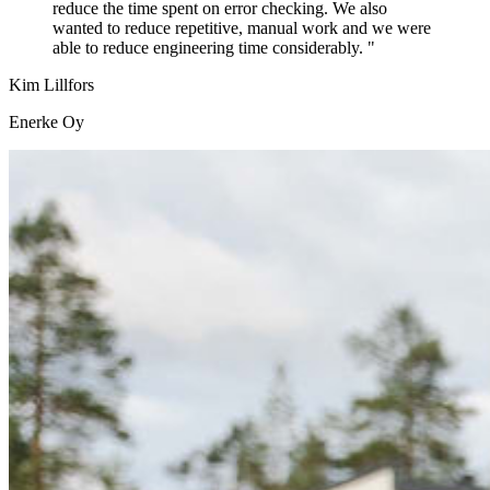
reduce the time spent on error checking. We also
wanted to reduce repetitive, manual work and we were
able to reduce engineering time considerably. "
Kim Lillfors
Enerke Oy