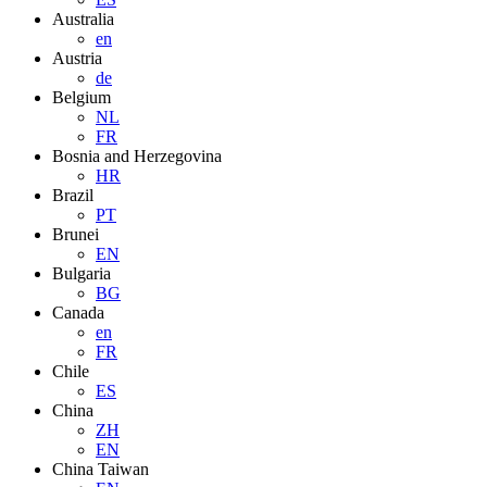
Australia
en
Austria
de
Belgium
NL
FR
Bosnia and Herzegovina
HR
Brazil
PT
Brunei
EN
Bulgaria
BG
Canada
en
FR
Chile
ES
China
ZH
EN
China Taiwan