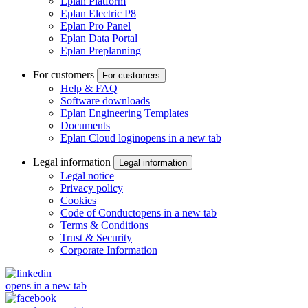
Eplan Platform
Eplan Electric P8
Eplan Pro Panel
Eplan Data Portal
Eplan Preplanning
For customers
For customers
Help & FAQ
Software downloads
Eplan Engineering Templates
Documents
Eplan Cloud login
opens in a new tab
Legal information
Legal information
Legal notice
Privacy policy
Cookies
Code of Conduct
opens in a new tab
Terms & Conditions
Trust & Security
Corporate Information
opens in a new tab