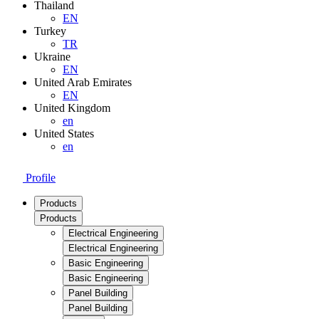
Thailand
EN
Turkey
TR
Ukraine
EN
United Arab Emirates
EN
United Kingdom
en
United States
en
Profile
Products
Products
Electrical Engineering
Electrical Engineering
Basic Engineering
Basic Engineering
Panel Building
Panel Building