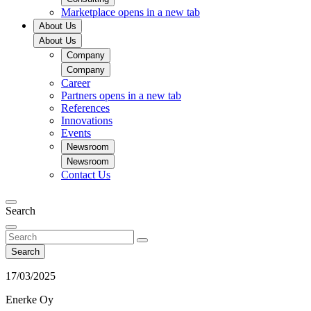
Marketplace
opens in a new tab
About Us
About Us
Company
Company
Career
Partners
opens in a new tab
References
Innovations
Events
Newsroom
Newsroom
Contact Us
Search
Search
17/03/2025
Enerke Oy