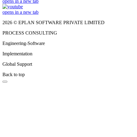
opens in a new tab
opens in a new tab
2026 © EPLAN SOFTWARE PRIVATE LIMITED
PROCESS CONSULTING
Engineering-Software
Implementation
Global Support
Back to top