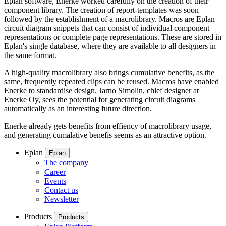
Eplan software, Enerke worked carefully on the creation of their
component library. The creation of report-templates was soon
followed by the establishment of a macrolibrary. Macros are Eplan
circuit diagram snippets that can consist of individual component
representations or complete page representations. These are stored in
Eplan's single database, where they are available to all designers in
the same format.
A high-quality macrolibrary also brings cumulative benefits, as the
same, frequently repeated clips can be reused. Macros have enabled
Enerke to standardise design. Jarno Simolin, chief designer at
Enerke Oy, sees the potential for generating circuit diagrams
automatically as an interesting future direction.
Enerke already gets benefits from effiency of macrolibrary usage,
and generating cumalative benefis seems as an attractive option.
Eplan
Eplan
The company
Career
Events
Contact us
Newsletter
Products
Products