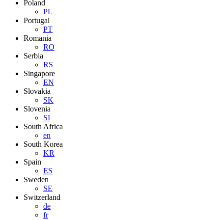
Poland
PL
Portugal
PT
Romania
RO
Serbia
RS
Singapore
EN
Slovakia
SK
Slovenia
SI
South Africa
en
South Korea
KR
Spain
ES
Sweden
SE
Switzerland
de
fr