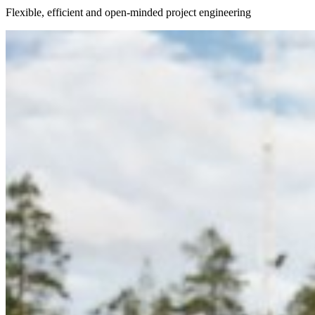
Flexible, efficient and open-minded project engineering