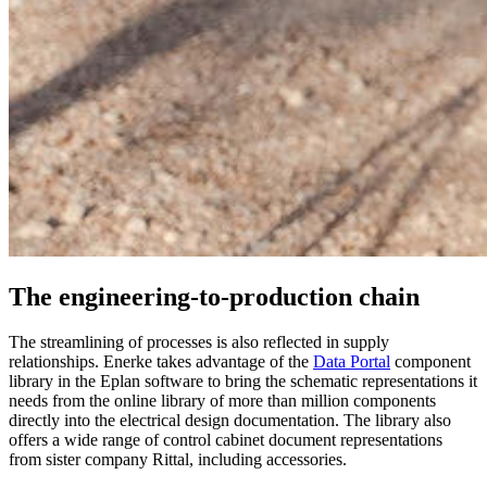
The engineering-to-production chain
The streamlining of processes is also reflected in supply
relationships. Enerke takes advantage of the
Data Portal
component
library in the Eplan software to bring the schematic representations it
needs from the online library of more than million components
directly into the electrical design documentation. The library also
offers a wide range of control cabinet document representations
from sister company Rittal, including accessories.