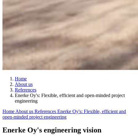
Home
About us
References
Enerke Oy's: Flexible, efficient and open-minded project
engineering
Home
About us
References
Enerke Oy's: Flexible, efficient and
open-minded project engineering
Enerke Oy's engineering vision