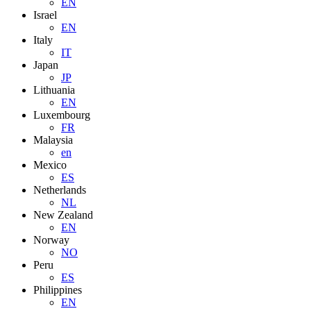
EN
Israel
EN
Italy
IT
Japan
JP
Lithuania
EN
Luxembourg
FR
Malaysia
en
Mexico
ES
Netherlands
NL
New Zealand
EN
Norway
NO
Peru
ES
Philippines
EN