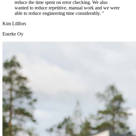
reduce the time spent on error checking. We also
wanted to reduce repetitive, manual work and we were
able to reduce engineering time considerably. "
Kim Lillfors
Enerke Oy