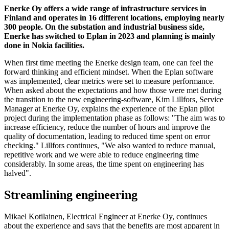
Enerke Oy offers a wide range of infrastructure services in
Finland and operates in 16 different locations, employing nearly
300 people. On the substation and industrial business side,
Enerke has switched to Eplan in 2023 and planning is mainly
done in Nokia facilities.
When first time meeting the Enerke design team, one can feel the
forward thinking and efficient mindset. When the Eplan software
was implemented, clear metrics were set to measure performance.
When asked about the expectations and how those were met during
the transition to the new engineering-software, Kim Lillfors, Service
Manager at Enerke Oy, explains the experience of the Eplan pilot
project during the implementation phase as follows: "The aim was to
increase efficiency, reduce the number of hours and improve the
quality of documentation, leading to reduced time spent on error
checking." Lillfors continues, "We also wanted to reduce manual,
repetitive work and we were able to reduce engineering time
considerably. In some areas, the time spent on engineering has
halved".
Streamlining engineering
Mikael Kotilainen, Electrical Engineer at Enerke Oy, continues
about the experience and says that the benefits are most apparent in