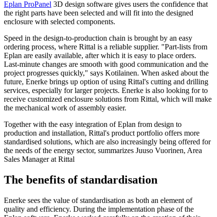
Eplan ProPanel
3D design software gives users the confidence that
the right parts have been selected and will fit into the designed
enclosure with selected components.
Speed in the design-to-production chain is brought by an easy
ordering process, where Rittal is a reliable supplier. "Part-lists from
Eplan are easily available, after which it is easy to place orders.
Last-minute changes are smooth with good communication and the
project progresses quickly," says Kotilainen. When asked about the
future, Enerke brings up option of using Rittal's cutting and drilling
services, especially for larger projects. Enerke is also looking for to
receive customized enclosure solutions from Rittal, which will make
the mechanical work of assembly easier.
Together with the easy integration of Eplan from design to
production and installation, Rittal's product portfolio offers more
standardised solutions, which are also increasingly being offered for
the needs of the energy sector, summarizes Juuso Vuorinen, Area
Sales Manager at Rittal
The benefits of standardisation
Enerke sees the value of standardisation as both an element of
quality and efficiency. During the implementation phase of the