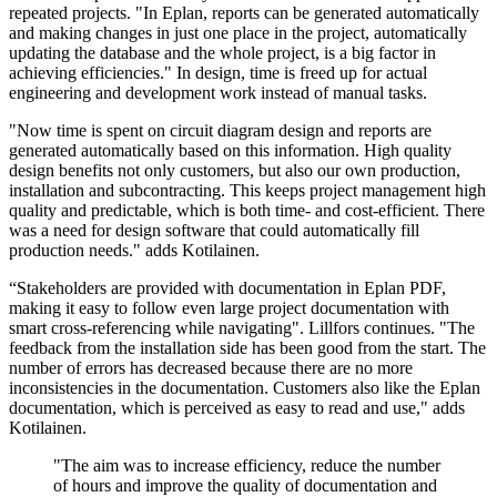
repeated projects. "In Eplan, reports can be generated automatically
and making changes in just one place in the project, automatically
updating the database and the whole project, is a big factor in
achieving efficiencies." In design, time is freed up for actual
engineering and development work instead of manual tasks.
"Now time is spent on circuit diagram design and reports are
generated automatically based on this information. High quality
design benefits not only customers, but also our own production,
installation and subcontracting. This keeps project management high
quality and predictable, which is both time- and cost-efficient. There
was a need for design software that could automatically fill
production needs." adds Kotilainen.
“Stakeholders are provided with documentation in Eplan PDF,
making it easy to follow even large project documentation with
smart cross-referencing while navigating". Lillfors continues. "The
feedback from the installation side has been good from the start. The
number of errors has decreased because there are no more
inconsistencies in the documentation. Customers also like the Eplan
documentation, which is perceived as easy to read and use," adds
Kotilainen.
"The aim was to increase efficiency, reduce the number
of hours and improve the quality of documentation and