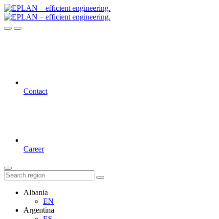
Contact
Career
Albania
EN
Argentina
ES