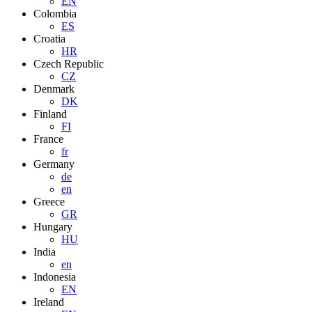
EN
Colombia
ES
Croatia
HR
Czech Republic
CZ
Denmark
DK
Finland
FI
France
fr
Germany
de
en
Greece
GR
Hungary
HU
India
en
Indonesia
EN
Ireland