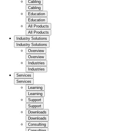
Cabling
Cabling
Education
Education
All Products
All Products
Industry Solutions
Industry Solutions
Overview
Overview
Industries
Industries
Services
Services
Learning
Learning
Support
Support
Downloads
Downloads
Consulting
Consulting