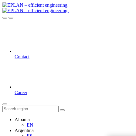
Contact
Career
Albania
EN
Argentina
ES