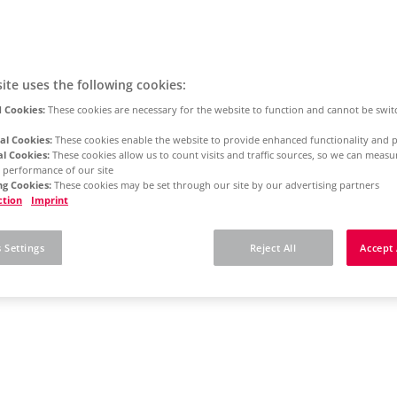
ite uses the following cookies:
 Cookies:
These cookies are necessary for the website to function and cannot be swit
al Cookies:
These cookies enable the website to provide enhanced functionality and p
al Cookies:
These cookies allow us to count visits and traffic sources, so we can meas
 performance of our site
g Cookies:
These cookies may be set through our site by our advertising partners
ction
Imprint
 Settings
Reject All
Accept 