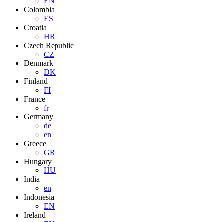
EN
Colombia
ES
Croatia
HR
Czech Republic
CZ
Denmark
DK
Finland
FI
France
fr
Germany
de
en
Greece
GR
Hungary
HU
India
en
Indonesia
EN
Ireland