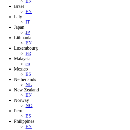
EN
Israel
EN
Italy
IT
Japan
JP
Lithuania
EN
Luxembourg
FR
Malaysia
en
Mexico
ES
Netherlands
NL
New Zealand
EN
Norway
NO
Peru
ES
Philippines
EN