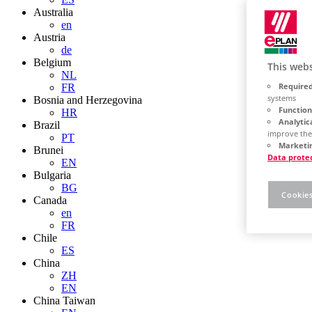
Australia
en
Austria
de
Belgium
This webs
NL
Required
FR
systems
Bosnia and Herzegovina
Function
HR
Analytic
Brazil
improve the
PT
Marketin
Brunei
Data prote
EN
Bulgaria
BG
Cookies
Canada
en
FR
Chile
ES
China
ZH
EN
China Taiwan