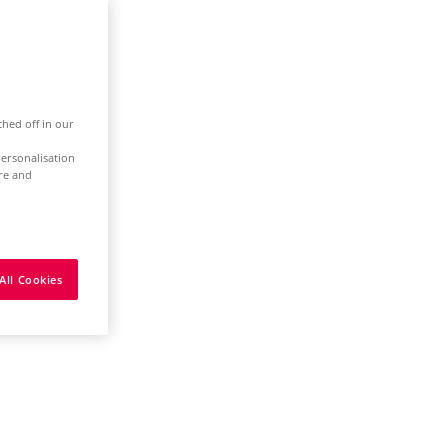
ched off in our
ersonalisation
ure and
All Cookies