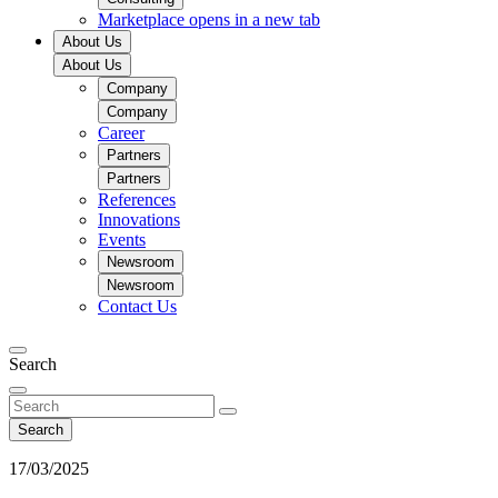
Marketplace
opens in a new tab
About Us
About Us
Company
Company
Career
Partners
Partners
References
Innovations
Events
Newsroom
Newsroom
Contact Us
Search
Search
17/03/2025