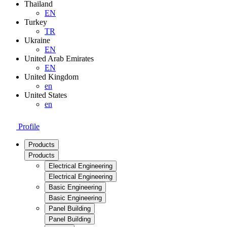
Thailand
EN
Turkey
TR
Ukraine
EN
United Arab Emirates
EN
United Kingdom
en
United States
en
Profile
Products
Products
Electrical Engineering
Electrical Engineering
Basic Engineering
Basic Engineering
Panel Building
Panel Building