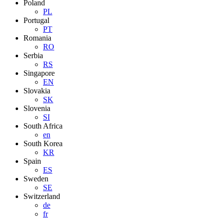
Poland
PL
Portugal
PT
Romania
RO
Serbia
RS
Singapore
EN
Slovakia
SK
Slovenia
SI
South Africa
en
South Korea
KR
Spain
ES
Sweden
SE
Switzerland
de
fr