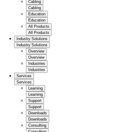
Cabling
Cabling
Education
Education
All Products
All Products
Industry Solutions
Industry Solutions
Overview
Overview
Industries
Industries
Services
Services
Learning
Learning
Support
Support
Downloads
Downloads
Consulting
Consulting