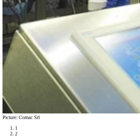
Picture: Comac Srl
1
2