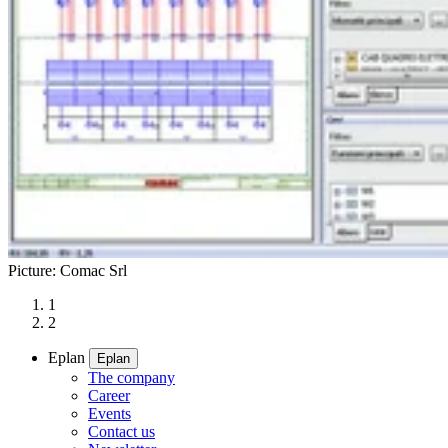
Picture: Comac Srl
1
2
Eplan
Eplan
The company
Career
Events
Contact us