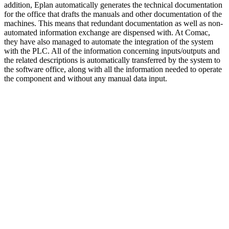
addition, Eplan automatically generates the technical documentation
for the office that drafts the manuals and other documentation of the
machines. This means that redundant documentation as well as non-
automated information exchange are dispensed with. At Comac,
they have also managed to automate the integration of the system
with the PLC. All of the information concerning inputs/outputs and
the related descriptions is automatically transferred by the system to
the software office, along with all the information needed to operate
the component and without any manual data input.