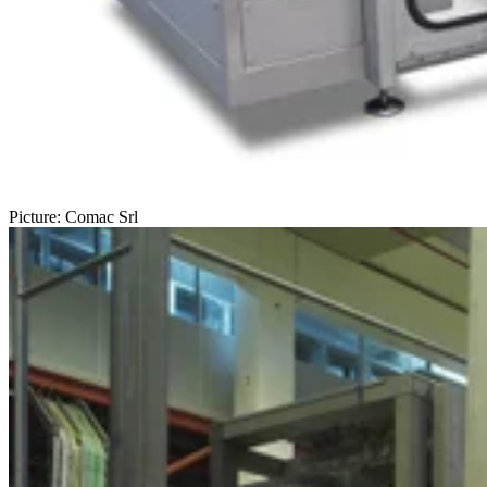
Picture: Comac Srl