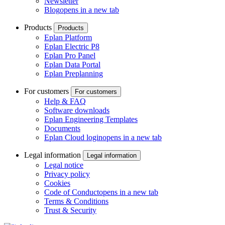
Newsletter
Blog
opens in a new tab
Products
Products
Eplan Platform
Eplan Electric P8
Eplan Pro Panel
Eplan Data Portal
Eplan Preplanning
For customers
For customers
Help & FAQ
Software downloads
Eplan Engineering Templates
Documents
Eplan Cloud login
opens in a new tab
Legal information
Legal information
Legal notice
Privacy policy
Cookies
Code of Conduct
opens in a new tab
Terms & Conditions
Trust & Security