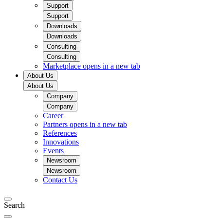
Support
Support
Downloads
Downloads
Consulting
Consulting
Marketplace
opens in a new tab
About Us
About Us
Company
Company
Career
Partners
opens in a new tab
References
Innovations
Events
Newsroom
Newsroom
Contact Us
Search