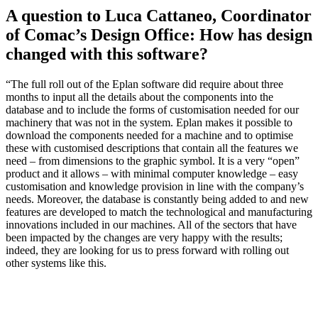
A question to Luca Cattaneo, Coordinator
of Comac’s Design Office: How has design
changed with this software?
“The full roll out of the Eplan software did require about three
months to input all the details about the components into the
database and to include the forms of customisation needed for our
machinery that was not in the system. Eplan makes it possible to
download the components needed for a machine and to optimise
these with customised descriptions that contain all the features we
need – from dimensions to the graphic symbol. It is a very “open”
product and it allows – with minimal computer knowledge – easy
customisation and knowledge provision in line with the company’s
needs. Moreover, the database is constantly being added to and new
features are developed to match the technological and manufacturing
innovations included in our machines. All of the sectors that have
been impacted by the changes are very happy with the results;
indeed, they are looking for us to press forward with rolling out
other systems like this.