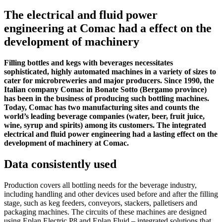
The electrical and fluid power
engineering at Comac had a effect on the
development of machinery
Filling bottles and kegs with beverages necessitates
sophisticated, highly automated machines in a variety of sizes to
cater for microbreweries and major producers. Since 1990, the
Italian company Comac in Bonate Sotto (Bergamo province)
has been in the business of producing such bottling machines.
Today, Comac has two manufacturing sites and counts the
world’s leading beverage companies (water, beer, fruit juice,
wine, syrup and spirits) among its customers. The integrated
electrical and fluid power engineering had a lasting effect on the
development of machinery at Comac.
Data consistently used
Production covers all bottling needs for the beverage industry,
including handling and other devices used before and after the filling
stage, such as keg feeders, conveyors, stackers, palletisers and
packaging machines. The circuits of these machines are designed
using Eplan Electric P8 and Eplan Fluid – integrated solutions that