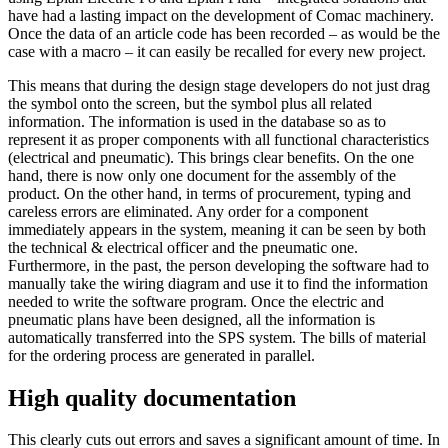
have had a lasting impact on the development of Comac machinery.
Once the data of an article code has been recorded – as would be the
case with a macro – it can easily be recalled for every new project.
This means that during the design stage developers do not just drag
the symbol onto the screen, but the symbol plus all related
information. The information is used in the database so as to
represent it as proper components with all functional characteristics
(electrical and pneumatic). This brings clear benefits. On the one
hand, there is now only one document for the assembly of the
product. On the other hand, in terms of procurement, typing and
careless errors are eliminated. Any order for a component
immediately appears in the system, meaning it can be seen by both
the technical & electrical officer and the pneumatic one.
Furthermore, in the past, the person developing the software had to
manually take the wiring diagram and use it to find the information
needed to write the software program. Once the electric and
pneumatic plans have been designed, all the information is
automatically transferred into the SPS system. The bills of material
for the ordering process are generated in parallel.
High quality documentation
This clearly cuts out errors and saves a significant amount of time. In