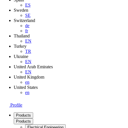
ES
Sweden
SE
Switzerland
de
fr
Thailand
EN
Turkey
TR
Ukraine
EN
United Arab Emirates
EN
United Kingdom
en
United States
en
Profile
Products
Products
Electrical Engineering