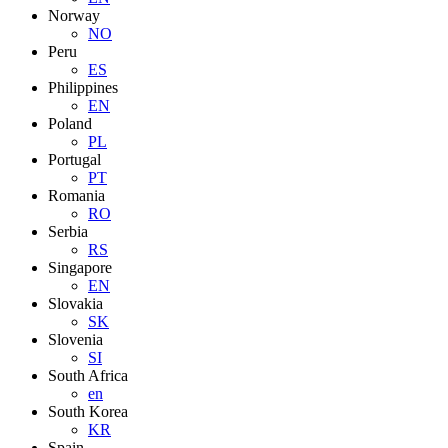
Norway
NO
Peru
ES
Philippines
EN
Poland
PL
Portugal
PT
Romania
RO
Serbia
RS
Singapore
EN
Slovakia
SK
Slovenia
SI
South Africa
en
South Korea
KR
Spain