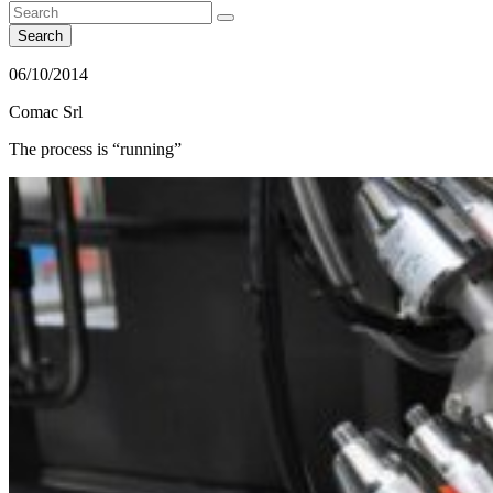
Search
06/10/2014
Comac Srl
The process is “running”