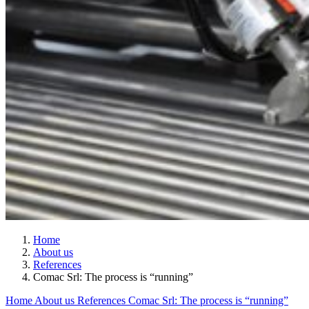
Home
About us
References
Comac Srl: The process is “running”
Home
About us
References
Comac Srl: The process is “running”