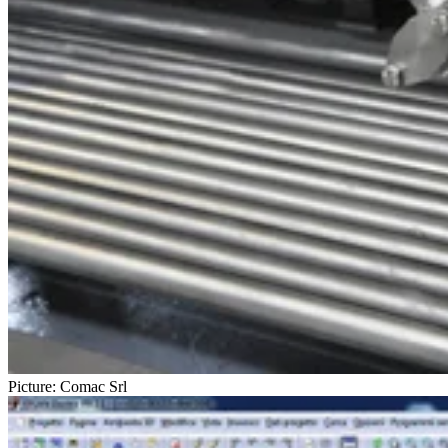
Picture: Comac Srl