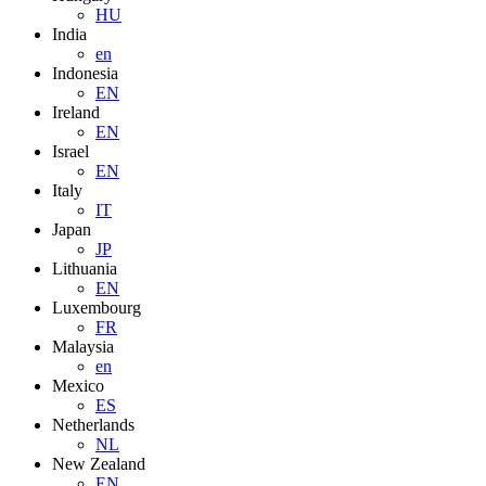
HU
India
en
Indonesia
EN
Ireland
EN
Israel
EN
Italy
IT
Japan
JP
Lithuania
EN
Luxembourg
FR
Malaysia
en
Mexico
ES
Netherlands
NL
New Zealand
EN