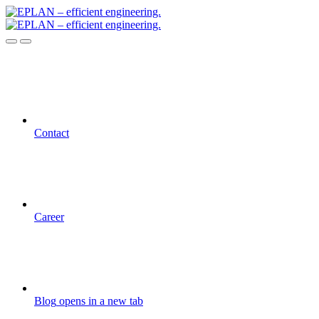
Contact
Career
Blog
opens in a new tab