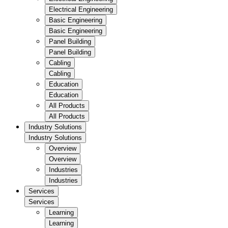
Electrical Engineering
Basic Engineering
Basic Engineering
Panel Building
Panel Building
Cabling
Cabling
Education
Education
All Products
All Products
Industry Solutions
Industry Solutions
Overview
Overview
Industries
Industries
Services
Services
Learning
Learning