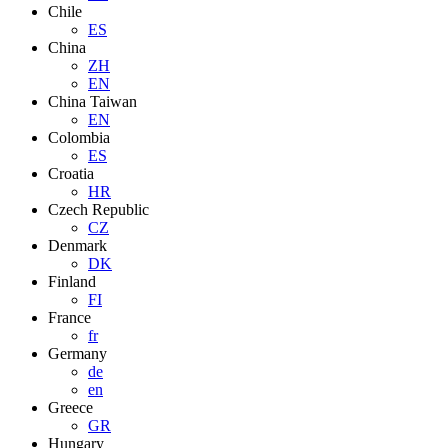
Chile
ES
China
ZH
EN
China Taiwan
EN
Colombia
ES
Croatia
HR
Czech Republic
CZ
Denmark
DK
Finland
FI
France
fr
Germany
de
en
Greece
GR
Hungary