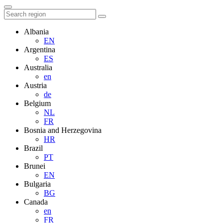
Albania
EN
Argentina
ES
Australia
en
Austria
de
Belgium
NL
FR
Bosnia and Herzegovina
HR
Brazil
PT
Brunei
EN
Bulgaria
BG
Canada
en
FR