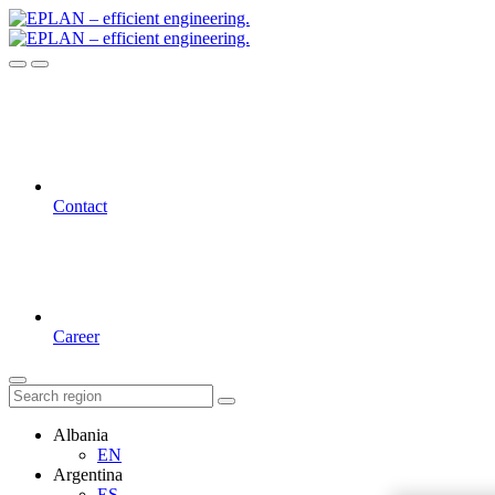
Contact
Career
Albania
EN
Argentina
ES