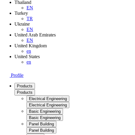
Thailand
EN
Turkey
TR
Ukraine
EN
United Arab Emirates
EN
United Kingdom
en
United States
en
Profile
Products
Products
Electrical Engineering
Electrical Engineering
Basic Engineering
Basic Engineering
Panel Building
Panel Building