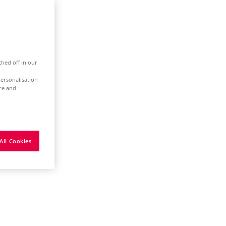
ched off in our
ersonalisation
ure and
All Cookies