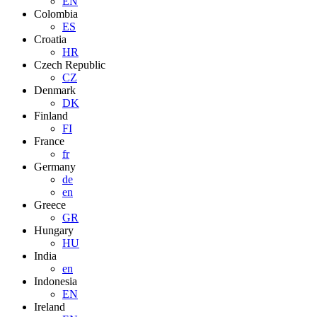
EN
Colombia
ES
Croatia
HR
Czech Republic
CZ
Denmark
DK
Finland
FI
France
fr
Germany
de
en
Greece
GR
Hungary
HU
India
en
Indonesia
EN
Ireland