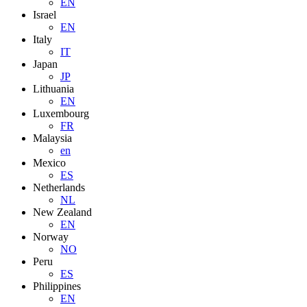
EN
Israel
EN
Italy
IT
Japan
JP
Lithuania
EN
Luxembourg
FR
Malaysia
en
Mexico
ES
Netherlands
NL
New Zealand
EN
Norway
NO
Peru
ES
Philippines
EN