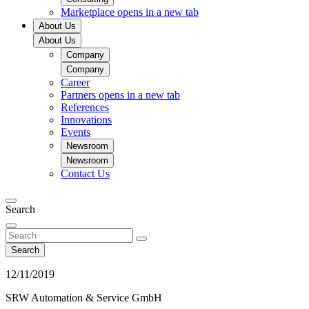
Marketplace
opens in a new tab
About Us
About Us
Company
Company
Career
Partners
opens in a new tab
References
Innovations
Events
Newsroom
Newsroom
Contact Us
Search
Search
12/11/2019
SRW Automation & Service GmbH