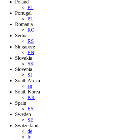
Poland
PL
Portugal
PT
Romania
RO
Serbia
RS
Singapore
EN
Slovakia
SK
Slovenia
SI
South Africa
en
South Korea
KR
Spain
ES
Sweden
SE
Switzerland
de
fr