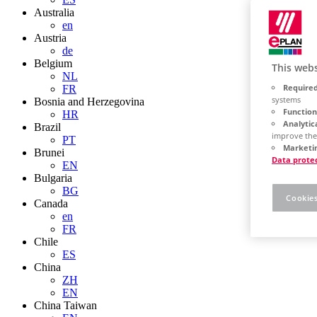
Australia
en
Austria
de
Belgium
This webs
NL
Required
FR
systems
Bosnia and Herzegovina
Function
HR
Analytic
Brazil
improve the
PT
Marketin
Brunei
Data prote
EN
Bulgaria
BG
Cookies
Canada
en
FR
Chile
ES
China
ZH
EN
China Taiwan