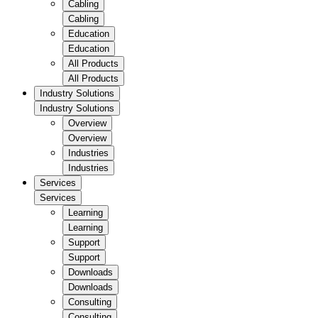
Cabling
Cabling
Education
Education
All Products
All Products
Industry Solutions
Industry Solutions
Overview
Overview
Industries
Industries
Services
Services
Learning
Learning
Support
Support
Downloads
Downloads
Consulting
Consulting