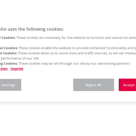
ite uses the following cookies:
 Cookies:
These cookies are necessary for the website to function and cannot be swit
al Cookies:
These cookies enable the website to provide enhanced functionality and p
al Cookies:
These cookies allow us to count visits and traffic sources, so we can meas
 performance of our site
g Cookies:
These cookies may be set through our site by our advertising partners
ction
Imprint
 Settings
Reject All
Accept 