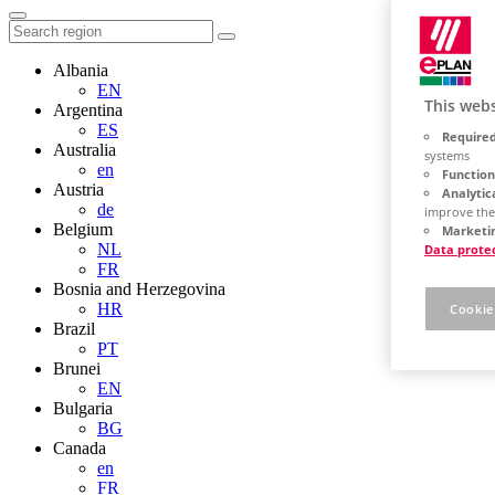
Albania
EN
This webs
Argentina
ES
Required
Australia
systems
en
Function
Austria
Analytic
de
improve the
Belgium
Marketin
NL
Data prote
FR
Bosnia and Herzegovina
HR
Cookie
Brazil
PT
Brunei
EN
Bulgaria
BG
Canada
en
FR