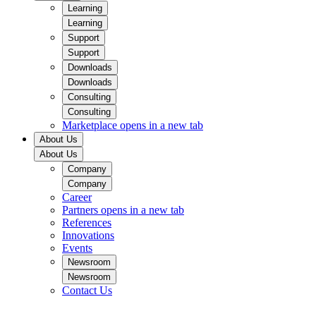
Learning
Learning
Support
Support
Downloads
Downloads
Consulting
Consulting
Marketplace
opens in a new tab
About Us
About Us
Company
Company
Career
Partners
opens in a new tab
References
Innovations
Events
Newsroom
Newsroom
Contact Us