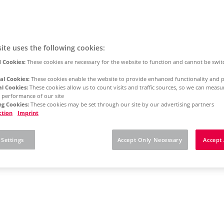
ite uses the following cookies:
 Cookies:
These cookies are necessary for the website to function and cannot be swit
al Cookies:
These cookies enable the website to provide enhanced functionality and p
al Cookies:
These cookies allow us to count visits and traffic sources, so we can meas
 performance of our site
g Cookies:
These cookies may be set through our site by our advertising partners
ction
Imprint
 Settings
Accept Only Necessary
Accept 