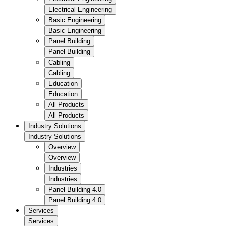
Electrical Engineering
Basic Engineering
Basic Engineering
Panel Building
Panel Building
Cabling
Cabling
Education
Education
All Products
All Products
Industry Solutions
Industry Solutions
Overview
Overview
Industries
Industries
Panel Building 4.0
Panel Building 4.0
Services
Services