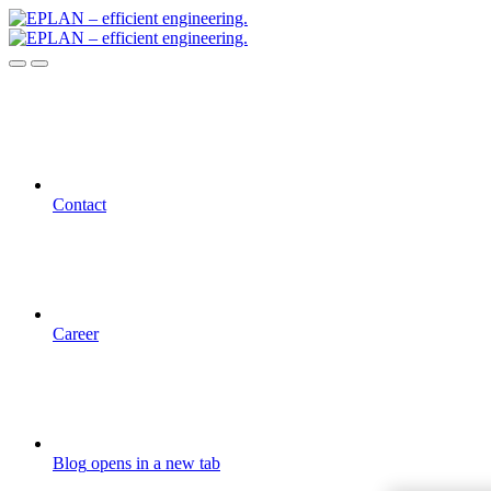
Contact
Career
Blog
opens in a new tab