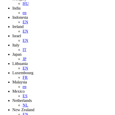
HU
India
en
Indonesia
EN
Ireland
EN
Israel
EN
Italy
IT
Japan
JP
Lithuania
EN
Luxembourg
FR
Malaysia
en
Mexico
ES
Netherlands
NL
New Zealand
EN