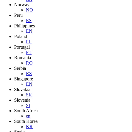
Norway
NO
Peru
ES
Philippines
EN
Poland
PL
Portugal
PT
Romania
RO
Serbia
RS
Singapore
EN
Slovakia
SK
Slovenia
SI
South Africa
en
South Korea
KR
Spain