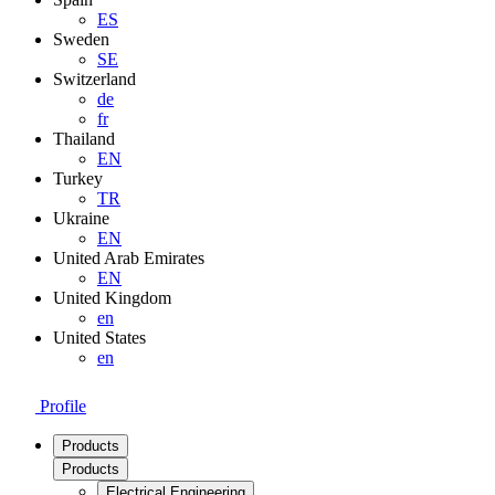
ES
Sweden
SE
Switzerland
de
fr
Thailand
EN
Turkey
TR
Ukraine
EN
United Arab Emirates
EN
United Kingdom
en
United States
en
Profile
Products
Products
Electrical Engineering