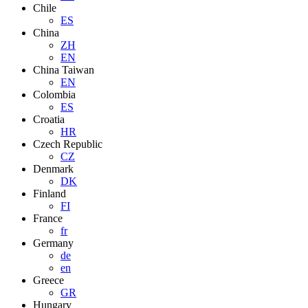
Chile
ES
China
ZH
EN
China Taiwan
EN
Colombia
ES
Croatia
HR
Czech Republic
CZ
Denmark
DK
Finland
FI
France
fr
Germany
de
en
Greece
GR
Hungary