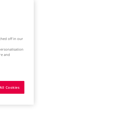
ched off in our
ersonalisation
ure and
All Cookies