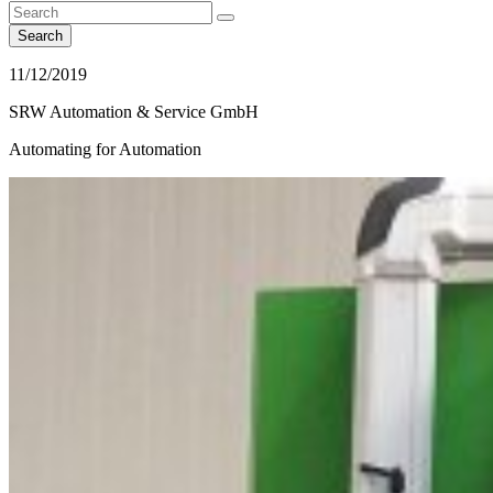
Search
11/12/2019
SRW Automation & Service GmbH
Automating for Automation