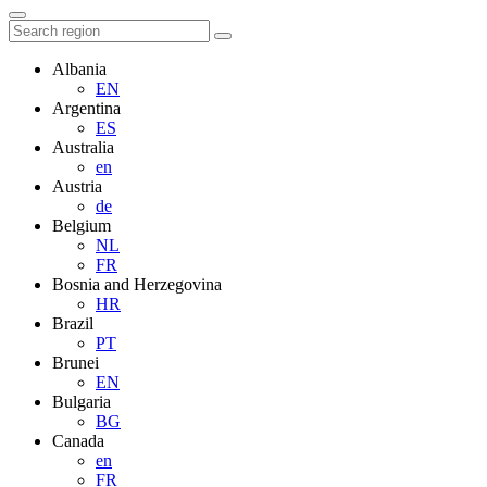
Albania
EN
Argentina
ES
Australia
en
Austria
de
Belgium
NL
FR
Bosnia and Herzegovina
HR
Brazil
PT
Brunei
EN
Bulgaria
BG
Canada
en
FR