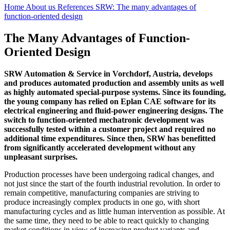
Home
About us
References
SRW: The many advantages of
function-oriented design
The Many Advantages of Function-
Oriented Design
SRW Automation & Service in Vorchdorf, Austria, develops
and produces automated production and assembly units as well
as highly automated special-purpose systems. Since its founding,
the young company has relied on Eplan CAE software for its
electrical engineering and fluid-power engineering designs. The
switch to function-oriented mechatronic development was
successfully tested within a customer project and required no
additional time expenditures. Since then, SRW has benefitted
from significantly accelerated development without any
unpleasant surprises.
Production processes have been undergoing radical changes, and
not just since the start of the fourth industrial revolution. In order to
remain competitive, manufacturing companies are striving to
produce increasingly complex products in one go, with short
manufacturing cycles and as little human intervention as possible. At
the same time, they need to be able to react quickly to changing
market conditions in view of increasing product variants and