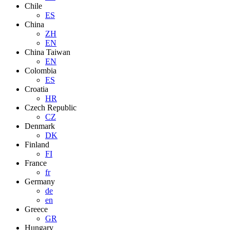
Chile
ES
China
ZH
EN
China Taiwan
EN
Colombia
ES
Croatia
HR
Czech Republic
CZ
Denmark
DK
Finland
FI
France
fr
Germany
de
en
Greece
GR
Hungary