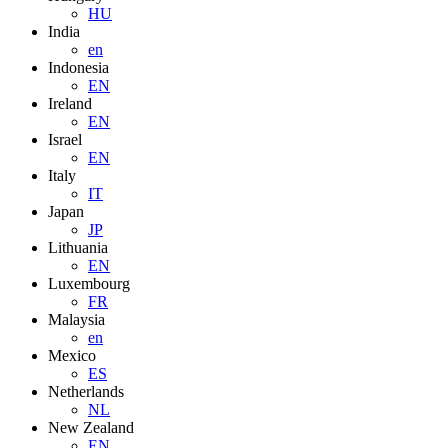
HU
India
en
Indonesia
EN
Ireland
EN
Israel
EN
Italy
IT
Japan
JP
Lithuania
EN
Luxembourg
FR
Malaysia
en
Mexico
ES
Netherlands
NL
New Zealand
EN