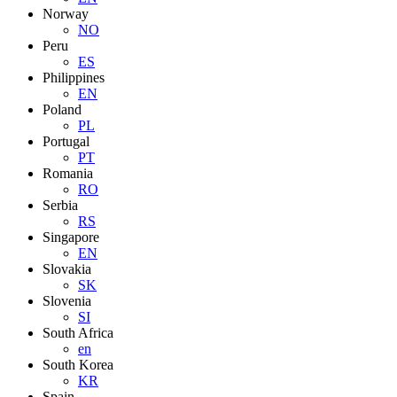
Norway
NO
Peru
ES
Philippines
EN
Poland
PL
Portugal
PT
Romania
RO
Serbia
RS
Singapore
EN
Slovakia
SK
Slovenia
SI
South Africa
en
South Korea
KR
Spain