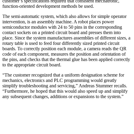
customer’s specifications required that consistent mechatronic,
function-oriented development methods be used.
The semi-automatic system, which also allows for simple operator
intervention, is an assembly machine. A robot places power
semiconductor modules with 24 to 50 pins in the corresponding
contact sockets on a printed circuit board and presses them into
place. Since the system manufactures assemblies of different sizes, a
rotary table is used to feed four differently sized printed circuit
boards. To correctly position each module, a camera reads the QR
code of each component, measures the position and orientation of
the pins, and checks that the thermal glue has been applied correctly
to the appropriate circuit board.
“The customer recognized that a uniform designation scheme for
mechanics, electronics and PLC programming would greatly
simplify troubleshooting and servicing,” Andreas Stummer recalls.
“Furthermore, he hoped that this would also speed up and simplify
any subsequent changes, additions or expansions to the system.”