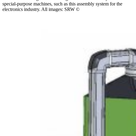
special-purpose machines, such as this assembly system for the
electronics industry. All images: SRW ©