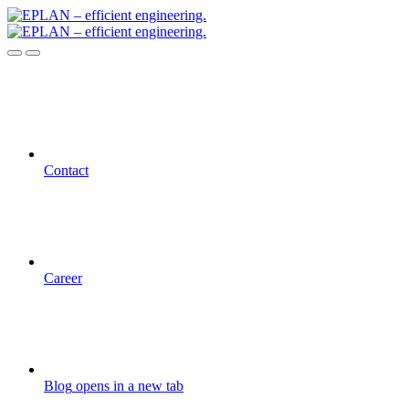
Contact
Career
Blog
opens in a new tab