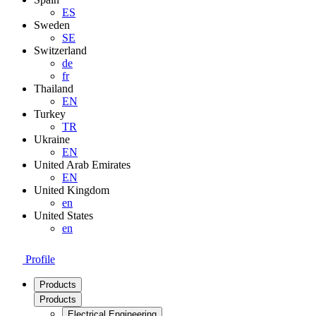
ES
Sweden
SE
Switzerland
de
fr
Thailand
EN
Turkey
TR
Ukraine
EN
United Arab Emirates
EN
United Kingdom
en
United States
en
Profile
Products
Products
Electrical Engineering