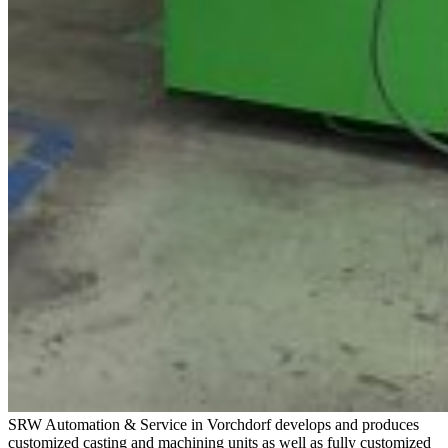
SRW Automation & Service in Vorchdorf develops and produces
customized casting and machining units as well as fully customized