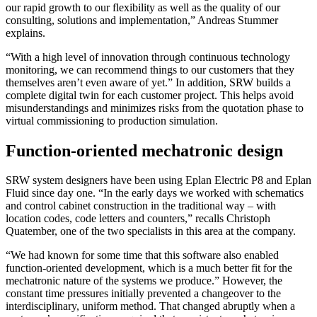
our rapid growth to our flexibility as well as the quality of our
consulting, solutions and implementation,” Andreas Stummer
explains.
“With a high level of innovation through continuous technology
monitoring, we can recommend things to our customers that they
themselves aren’t even aware of yet.” In addition, SRW builds a
complete digital twin for each customer project. This helps avoid
misunderstandings and minimizes risks from the quotation phase to
virtual commissioning to production simulation.
Function-oriented mechatronic design
SRW system designers have been using Eplan Electric P8 and Eplan
Fluid since day one. “In the early days we worked with schematics
and control cabinet construction in the traditional way – with
location codes, code letters and counters,” recalls Christoph
Quatember, one of the two specialists in this area at the company.
“We had known for some time that this software also enabled
function-oriented development, which is a much better fit for the
mechatronic nature of the systems we produce.” However, the
constant time pressures initially prevented a changeover to the
interdisciplinary, uniform method. That changed abruptly when a