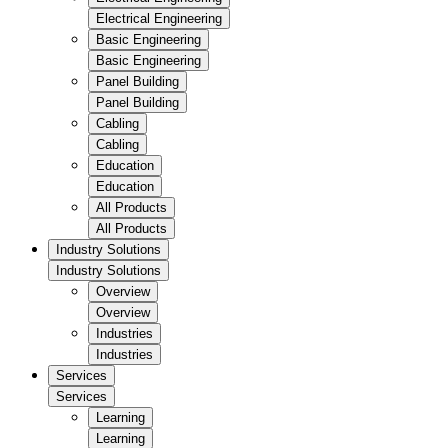
Electrical Engineering
Basic Engineering
Basic Engineering
Panel Building
Panel Building
Cabling
Cabling
Education
Education
All Products
All Products
Industry Solutions
Industry Solutions
Overview
Overview
Industries
Industries
Services
Services
Learning
Learning