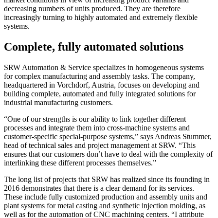
decreasing numbers of units produced. They are therefore
increasingly turning to highly automated and extremely flexible
systems.
Complete, fully automated solutions
SRW Automation & Service specializes in homogeneous systems
for complex manufacturing and assembly tasks. The company,
headquartered in Vorchdorf, Austria, focuses on developing and
building complete, automated and fully integrated solutions for
industrial manufacturing customers.
“One of our strengths is our ability to link together different
processes and integrate them into cross-machine systems and
customer-specific special-purpose systems,” says Andreas Stummer,
head of technical sales and project management at SRW. “This
ensures that our customers don’t have to deal with the complexity of
interlinking these different processes themselves.”
The long list of projects that SRW has realized since its founding in
2016 demonstrates that there is a clear demand for its services.
These include fully customized production and assembly units and
plant systems for metal casting and synthetic injection molding, as
well as for the automation of CNC machining centers. “I attribute