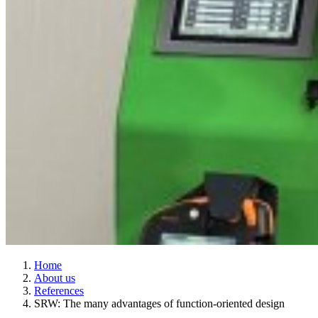
Home
About us
References
SRW: The many advantages of function-oriented design