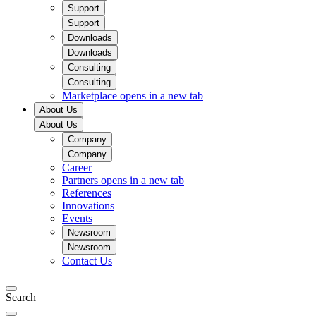
Support
Support
Downloads
Downloads
Consulting
Consulting
Marketplace
opens in a new tab
About Us
About Us
Company
Company
Career
Partners
opens in a new tab
References
Innovations
Events
Newsroom
Newsroom
Contact Us
Search