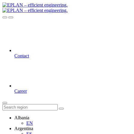
Contact
Career
Albania
EN
Argentina
ES