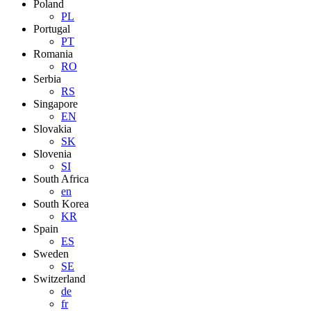
Poland
PL
Portugal
PT
Romania
RO
Serbia
RS
Singapore
EN
Slovakia
SK
Slovenia
SI
South Africa
en
South Korea
KR
Spain
ES
Sweden
SE
Switzerland
de
fr