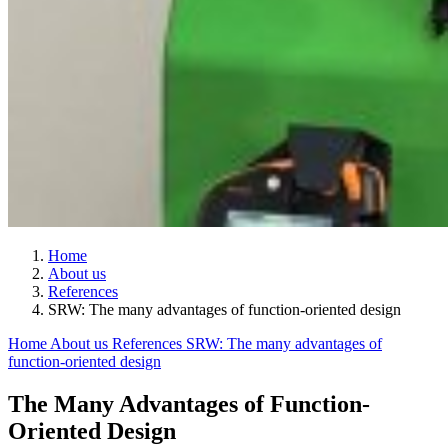
Home
About us
References
SRW: The many advantages of function-oriented design
Home
About us
References
SRW: The many advantages of
function-oriented design
The Many Advantages of Function-
Oriented Design