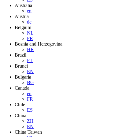
Australia
en
Austria
de
Belgium
NL
FR
Bosnia and Herzegovina
HR
Brazil
PT
Brunei
EN
Bulgaria
BG
Canada
en
FR
Chile
ES
China
ZH
EN
China Taiwan