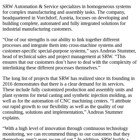
SRW Automation & Service specializes in homogeneous systems
for complex manufacturing and assembly tasks. The company,
headquartered in Vorchdorf, Austria, focuses on developing and
building complete, automated and fully integrated solutions for
industrial manufacturing customers.
“One of our strengths is our ability to link together different
processes and integrate them into cross-machine systems and
customer-specific special-purpose systems,” says Andreas Stummer,
head of technical sales and project management at SRW. “This
ensures that our customers don’t have to deal with the complexity of
interlinking these different processes themselves.”
The long list of projects that SRW has realized since its founding in
2016 demonstrates that there is a clear demand for its services.
These include fully customized production and assembly units and
plant systems for metal casting and synthetic injection molding, as
well as for the automation of CNC machining centers. “I attribute
our rapid growth to our flexibility as well as the quality of our
consulting, solutions and implementation,” Andreas Stummer
explains.
“With a high level of innovation through continuous technology
monitoring, we can recommend things to our customers that they
themselves aren’t even aware of yet.” In addition, SRW builds a