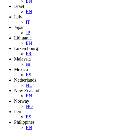
EN
Israel
EN
Italy
IT
Japan
JP
Lithuania
EN
Luxembourg
FR
Malaysia
en
Mexico
ES
Netherlands
NL
New Zealand
EN
Norway
NO
Peru
ES
Philippines
EN