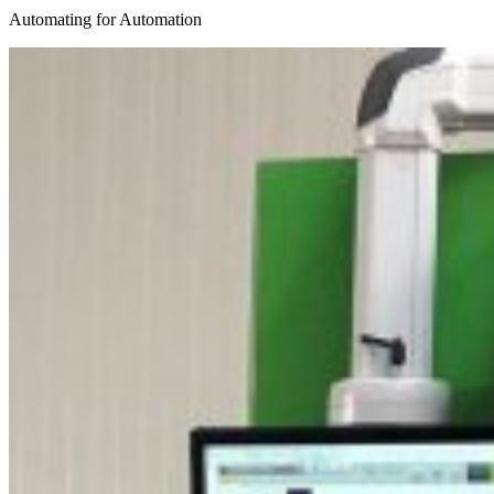
Automating for Automation