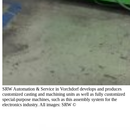
SRW Automation & Service in Vorchdorf develops and produces
customized casting and machining units as well as fully customized
special-purpose machines, such as this assembly system for the
electronics industry. All images: SRW ©