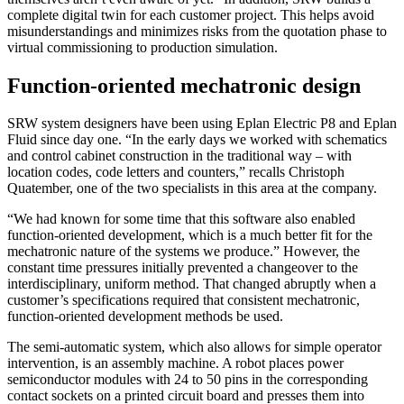
complete digital twin for each customer project. This helps avoid
misunderstandings and minimizes risks from the quotation phase to
virtual commissioning to production simulation.
Function-oriented mechatronic design
SRW system designers have been using Eplan Electric P8 and Eplan
Fluid since day one. “In the early days we worked with schematics
and control cabinet construction in the traditional way – with
location codes, code letters and counters,” recalls Christoph
Quatember, one of the two specialists in this area at the company.
“We had known for some time that this software also enabled
function-oriented development, which is a much better fit for the
mechatronic nature of the systems we produce.” However, the
constant time pressures initially prevented a changeover to the
interdisciplinary, uniform method. That changed abruptly when a
customer’s specifications required that consistent mechatronic,
function-oriented development methods be used.
The semi-automatic system, which also allows for simple operator
intervention, is an assembly machine. A robot places power
semiconductor modules with 24 to 50 pins in the corresponding
contact sockets on a printed circuit board and presses them into