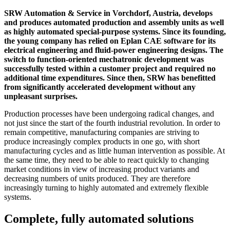
SRW Automation & Service in Vorchdorf, Austria, develops
and produces automated production and assembly units as well
as highly automated special-purpose systems. Since its founding,
the young company has relied on Eplan CAE software for its
electrical engineering and fluid-power engineering designs. The
switch to function-oriented mechatronic development was
successfully tested within a customer project and required no
additional time expenditures. Since then, SRW has benefitted
from significantly accelerated development without any
unpleasant surprises.
Production processes have been undergoing radical changes, and
not just since the start of the fourth industrial revolution. In order to
remain competitive, manufacturing companies are striving to
produce increasingly complex products in one go, with short
manufacturing cycles and as little human intervention as possible. At
the same time, they need to be able to react quickly to changing
market conditions in view of increasing product variants and
decreasing numbers of units produced. They are therefore
increasingly turning to highly automated and extremely flexible
systems.
Complete, fully automated solutions