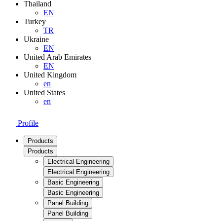
Thailand
EN
Turkey
TR
Ukraine
EN
United Arab Emirates
EN
United Kingdom
en
United States
en
Profile
Products
Products
Electrical Engineering
Electrical Engineering
Basic Engineering
Basic Engineering
Panel Building
Panel Building