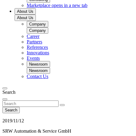
Marketplace
opens in a new tab
About Us
About Us
Company
Company
Career
Partners
References
Innovations
Events
Newsroom
Newsroom
Contact Us
Search
Search
2019/11/12
SRW Automation & Service GmbH