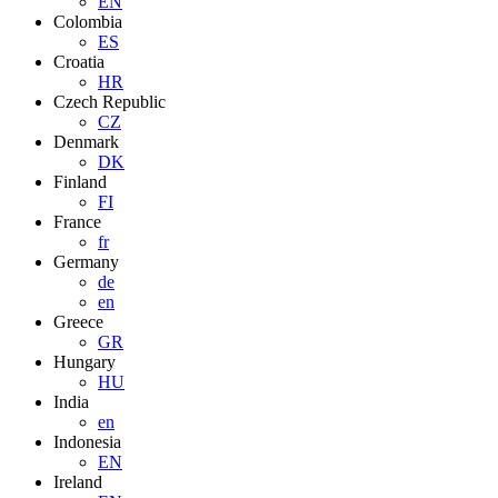
EN
Colombia
ES
Croatia
HR
Czech Republic
CZ
Denmark
DK
Finland
FI
France
fr
Germany
de
en
Greece
GR
Hungary
HU
India
en
Indonesia
EN
Ireland