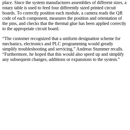
place. Since the system manufactures assemblies of different sizes, a
rotary table is used to feed four differently sized printed circuit
boards. To correctly position each module, a camera reads the QR
code of each component, measures the position and orientation of
the pins, and checks that the thermal glue has been applied correctly
to the appropriate circuit board.
“The customer recognized that a uniform designation scheme for
mechanics, electronics and PLC programming would greatly
simplify troubleshooting and servicing,” Andreas Stummer recalls.
“Furthermore, he hoped that this would also speed up and simplify
any subsequent changes, additions or expansions to the system.”