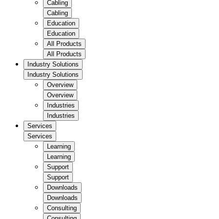
Cabling
Cabling
Education
Education
All Products
All Products
Industry Solutions
Industry Solutions
Overview
Overview
Industries
Industries
Services
Services
Learning
Learning
Support
Support
Downloads
Downloads
Consulting
Consulting