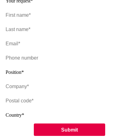
Your request*
Position*
Country*