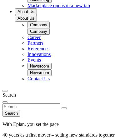
Marketplace
opens in a new tab
About Us
About Us
Company
Company
Career
Partners
References
Innovations
Events
Newsroom
Newsroom
Contact Us
Search
Search
With Eplan, you set the pace
40 years as a first mover – setting new standards together