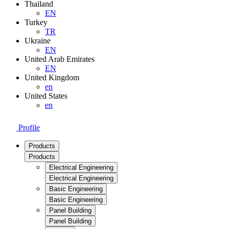
Thailand
EN
Turkey
TR
Ukraine
EN
United Arab Emirates
EN
United Kingdom
en
United States
en
Profile
Products
Products
Electrical Engineering
Electrical Engineering
Basic Engineering
Basic Engineering
Panel Building
Panel Building