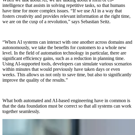
intelligence that assists in solving repetitive tasks, so that humans
have time for more complex issues. “If we use AI in a way that
fosters creativity and provides relevant information at the right time,
we are on the cusp of a revolution,” says Sebastian Seitz.
“When AI systems can interact with one another across domains and
autonomously, we take the benefits for customers to a whole new
level. In the field of automation technology in particular, there are
significant efficiency gains, such as a reduction in planning time.
Using AI-supported tools, developers can simulate various scenarios
within minutes that would previously have taken days or even
weeks. This allows us not only to save time, but also to significantly
improve the quality of the results.”
What both automated and AI-based engineering have in common is
that the data foundation must be correct so that all systems can work
together seamlessly.