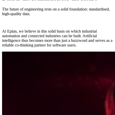
The future of engineering rests on a solid foundation: standardised,
high-quality data.
At Eplan, we believe in this solid basis on which industrial
automation and connected industries can be built. Artificial
intelligence thus becomes more than just a buzzword and serves as a
reliable co-thinking partner for software users.