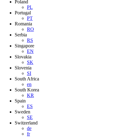
Poland
PL
Portugal
PT
Romania
RO
Serbia
RS
Singapore
EN
Slovakia
SK
Slovenia
SI
South Africa
en
South Korea
KR
Spain
ES
Sweden
SE
Switzerland
de
fr