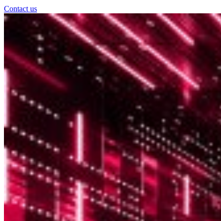
Contact us