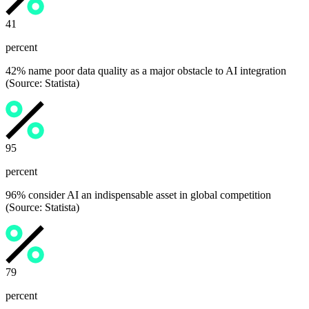
42
percent
42% name poor data quality as a major obstacle to AI integration
(Source: Statista)
96
percent
96% consider AI an indispensable asset in global competition
(Source: Statista)
80
percent