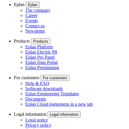
Eplan
Eplan
The company
Career
Events
Contact us
Newsletter
Products
Products
Eplan Platform
Eplan Electric P8
Eplan Pro Panel
Eplan Data Portal
Eplan Preplanning
For customers
For customers
Help & FAQ
Software downloads
Eplan Engineering Templates
Documents
Eplan Cloud login
opens in a new tab
Legal information
Legal information
Legal notice
Privacy policy