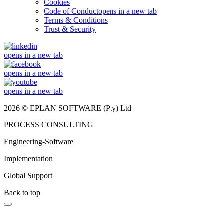
Cookies
Code of Conduct
opens in a new tab
Terms & Conditions
Trust & Security
opens in a new tab
opens in a new tab
opens in a new tab
2026 © EPLAN SOFTWARE (Pty) Ltd
PROCESS CONSULTING
Engineering-Software
Implementation
Global Support
Back to top