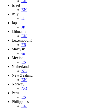
EN
Israel
EN
Italy
IT
Japan
JP
Lithuania
EN
Luxembourg
FR
Malaysia
en
Mexico
ES
Netherlands
NL
New Zealand
EN
Norway
NO
Peru
ES
Philippines
EN