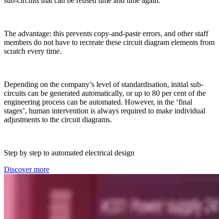
sub-circuits that can be reused time and time again.
The advantage: this prevents copy-and-paste errors, and other staff
members do not have to recreate these circuit diagram elements from
scratch every time.
Depending on the company’s level of standardisation, initial sub-
circuits can be generated automatically, or up to 80 per cent of the
engineering process can be automated. However, in the ‘final
stages’, human intervention is always required to make individual
adjustments to the circuit diagrams.
Step by step to automated electrical design
Discover more