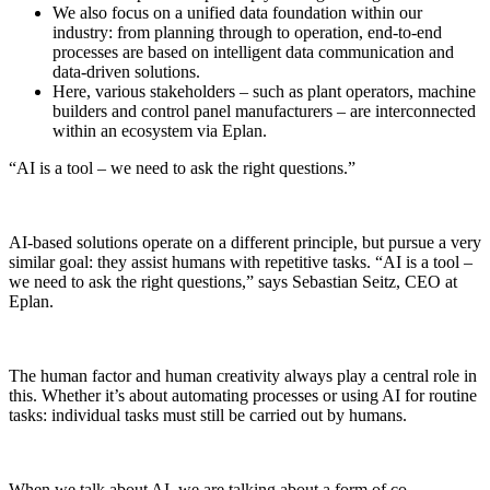
We also focus on a unified data foundation within our
industry: from planning through to operation, end-to-end
processes are based on intelligent data communication and
data-driven solutions.
Here, various stakeholders – such as plant operators, machine
builders and control panel manufacturers – are interconnected
within an ecosystem via Eplan.
“AI is a tool – we need to ask the right questions.”
AI-based solutions operate on a different principle, but pursue a very
similar goal: they assist humans with repetitive tasks. “AI is a tool –
we need to ask the right questions,” says Sebastian Seitz, CEO at
Eplan.
The human factor and human creativity always play a central role in
this. Whether it’s about automating processes or using AI for routine
tasks: individual tasks must still be carried out by humans.
When we talk about AI, we are talking about a form of co-