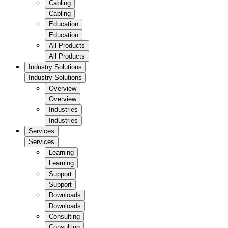
Cabling
Cabling
Education
Education
All Products
All Products
Industry Solutions
Industry Solutions
Overview
Overview
Industries
Industries
Services
Services
Learning
Learning
Support
Support
Downloads
Downloads
Consulting
Consulting