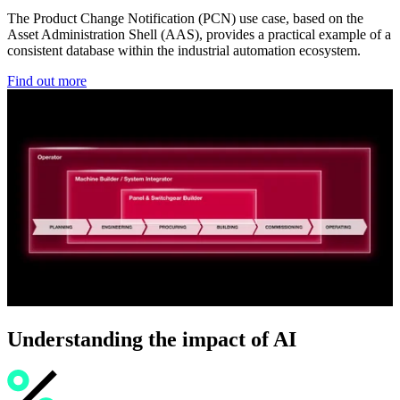
The Product Change Notification (PCN) use case, based on the
Asset Administration Shell (AAS), provides a practical example of a
consistent database within the industrial automation ecosystem.
Find out more
Understanding the impact of AI