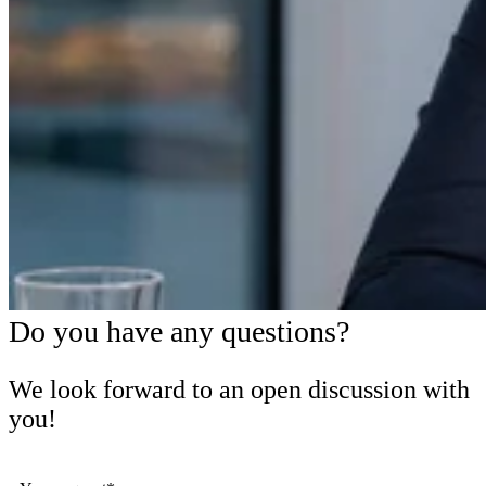
Do you have any questions?
We look forward to an open discussion with
you!