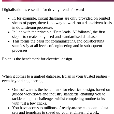
Digitalisation is essential for driving trends forward
If, for example, circuit diagrams are only provided on printed
sheets of paper, there is no way to work on a data-driven basis
in downstream processes.
In line with the principle ‘Data leads. AI follows’, the first
step is to create a digitised and standardised database.
This forms the basis for communicating and collaborating
seamlessly at all levels of engineering and in subsequent
processes.
Eplan is the benchmark for electrical design
When it comes to a unified database, Eplan is your trusted partner –
even beyond engineering:
Our software is the benchmark for electrical design, based on
guided workflows and industry standards, enabling you to
tackle complex challenges whilst completing routine tasks
with just a few clicks.
You have access to millions of ready-to-use component data
sets and templates to speed up your engineering work.