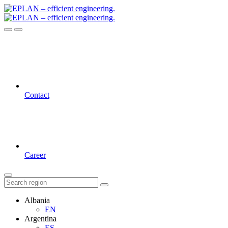
Contact
Career
Albania
EN
Argentina
ES