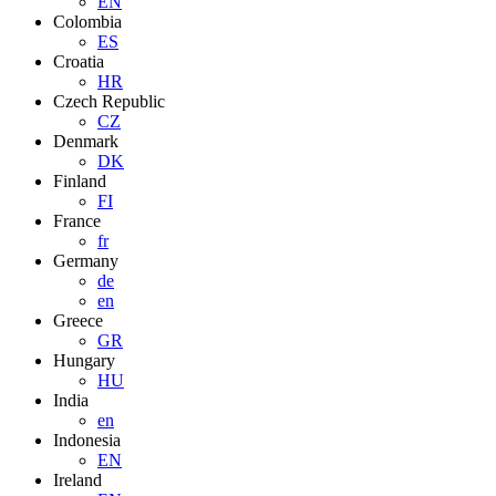
EN
Colombia
ES
Croatia
HR
Czech Republic
CZ
Denmark
DK
Finland
FI
France
fr
Germany
de
en
Greece
GR
Hungary
HU
India
en
Indonesia
EN
Ireland