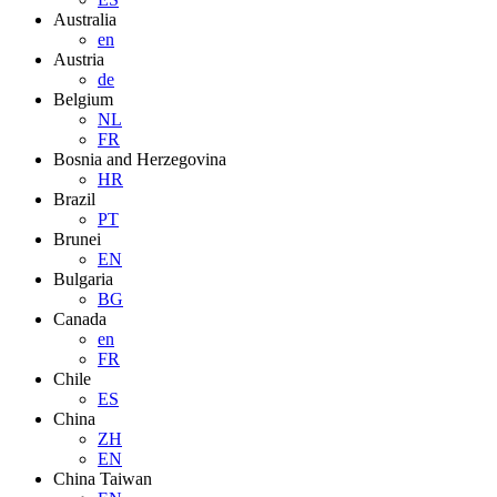
Australia
en
Austria
de
Belgium
NL
FR
Bosnia and Herzegovina
HR
Brazil
PT
Brunei
EN
Bulgaria
BG
Canada
en
FR
Chile
ES
China
ZH
EN
China Taiwan