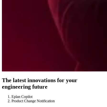
The latest innovations for your
engineering future
Eplan Copilot
Product Change Notification