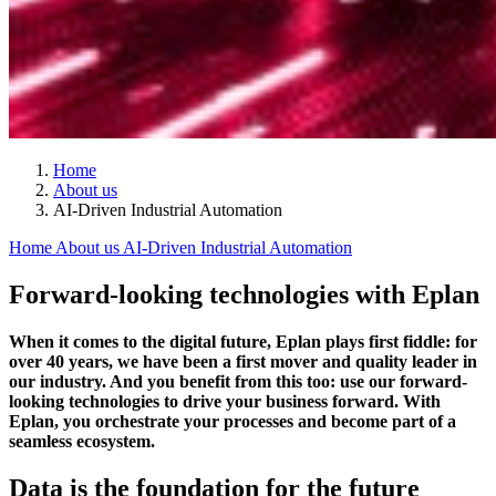
Home
About us
AI-Driven Industrial Automation
Home
About us
AI-Driven Industrial Automation
Forward-looking technologies with Eplan
When it comes to the digital future, Eplan plays first fiddle: for
over 40 years, we have been a first mover and quality leader in
our industry. And you benefit from this too: use our forward-
looking technologies to drive your business forward. With
Eplan, you orchestrate your processes and become part of a
seamless ecosystem.
Data is the foundation for the future