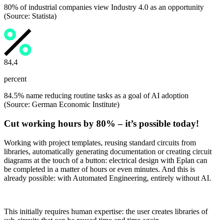
80% of industrial companies view Industry 4.0 as an opportunity
(Source: Statista)
84,5
percent
84.5% name reducing routine tasks as a goal of AI adoption
(Source: German Economic Institute)
Cut working hours by 80% – it’s possible today!
Working with project templates, reusing standard circuits from
libraries, automatically generating documentation or creating circuit
diagrams at the touch of a button: electrical design with Eplan can
be completed in a matter of hours or even minutes. And this is
already possible: with Automated Engineering, entirely without AI.
This initially requires human expertise: the user creates libraries of