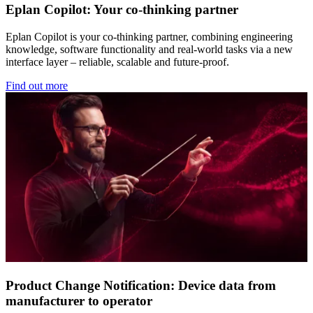
Eplan Copilot: Your co-thinking partner
Eplan Copilot is your co-thinking partner, combining engineering
knowledge, software functionality and real-world tasks via a new
interface layer – reliable, scalable and future-proof.
Find out more
Product Change Notification: Device data from
manufacturer to operator