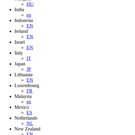
HU
India
en
Indonesia
EN
Ireland
EN
Israel
EN
Italy
IT
Japan
JP
Lithuania
EN
Luxembourg
FR
Malaysia
en
Mexico
ES
Netherlands
NL
New Zealand
EN