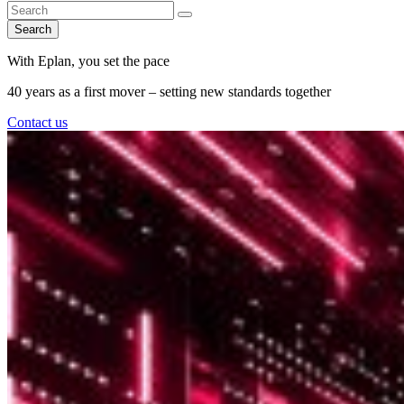
Search
With Eplan, you set the pace
40 years as a first mover – setting new standards together
Contact us