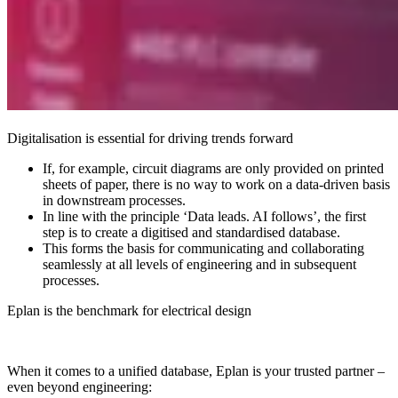
Digitalisation is essential for driving trends forward
If, for example, circuit diagrams are only provided on printed
sheets of paper, there is no way to work on a data-driven basis
in downstream processes.
In line with the principle ‘Data leads. AI follows’, the first
step is to create a digitised and standardised database.
This forms the basis for communicating and collaborating
seamlessly at all levels of engineering and in subsequent
processes.
Eplan is the benchmark for electrical design
When it comes to a unified database, Eplan is your trusted partner –
even beyond engineering: