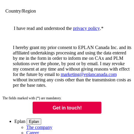
Country/Region
I have read and understood the
privacy policy
.
*
I hereby grant my prior consent to EPLAN Canada Inc. and its
affiliated undertakings processing and using the data entered
by me in the form in order to inform me on CAx and PLM
solutions over the phone, by post or by email. I may revoke
my consent at any time and without giving reasons with effect
for the future by email to
marketing@eplancanada.com
without incurring any costs other than the transmission costs as
per the base rates.
The fields marked with (*) are mandatory.
Eplan
Eplan
The company
Career