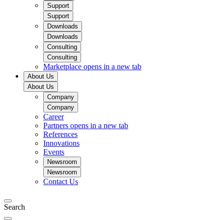
Support
Support
Downloads
Downloads
Consulting
Consulting
Marketplace
opens in a new tab
About Us
About Us
Company
Company
Career
Partners
opens in a new tab
References
Innovations
Events
Newsroom
Newsroom
Contact Us
Search