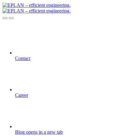
Contact
Career
Blog
opens in a new tab