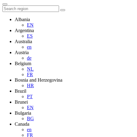
Albania
EN
Argentina
ES
Australia
en
Austria
de
Belgium
NL
FR
Bosnia and Herzegovina
HR
Brazil
PT
Brunei
EN
Bulgaria
BG
Canada
en
FR