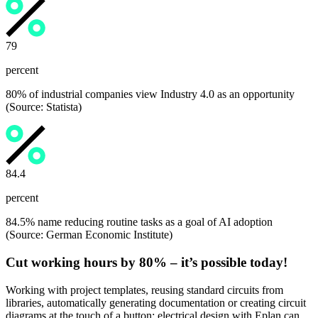
80
percent
80% of industrial companies view Industry 4.0 as an opportunity
(Source: Statista)
84.5
percent
84.5% name reducing routine tasks as a goal of AI adoption
(Source: German Economic Institute)
Cut working hours by 80% – it’s possible today!
Working with project templates, reusing standard circuits from
libraries, automatically generating documentation or creating circuit
diagrams at the touch of a button: electrical design with Eplan can