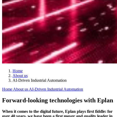
Home
About us
AI-Driven Industrial Automation
Home
About us
AI-Driven Industrial Automation
Forward-looking technologies with Eplan
When it comes to the digital future, Eplan plays first fiddle: for
over 40 years, we have been a first mover and quality leader in