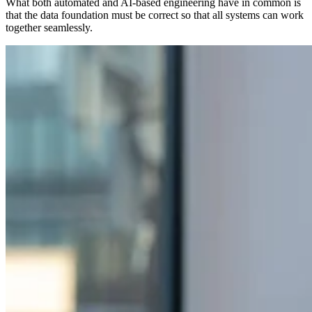
What both automated and AI-based engineering have in common is
that the data foundation must be correct so that all systems can work
together seamlessly.