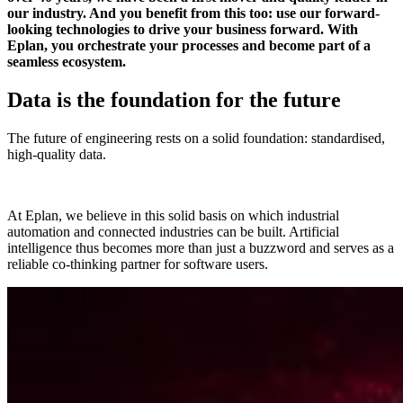
our industry. And you benefit from this too: use our forward-
looking technologies to drive your business forward. With
Eplan, you orchestrate your processes and become part of a
seamless ecosystem.
Data is the foundation for the future
The future of engineering rests on a solid foundation: standardised,
high-quality data.
At Eplan, we believe in this solid basis on which industrial
automation and connected industries can be built. Artificial
intelligence thus becomes more than just a buzzword and serves as a
reliable co-thinking partner for software users.