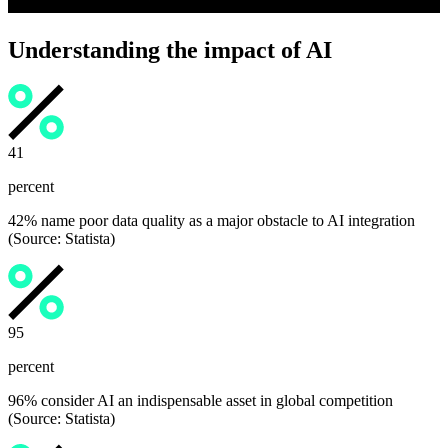
Understanding the impact of AI
42
percent
42% name poor data quality as a major obstacle to AI integration
(Source: Statista)
96
percent
96% consider AI an indispensable asset in global competition
(Source: Statista)