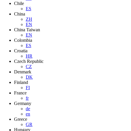
Chile
ES
China
ZH
EN
China Taiwan
EN
Colombia
ES
Croatia
HR
Czech Republic
CZ
Denmark
DK
Finland
FI
France
fr
Germany
de
en
Greece
GR
Hungary