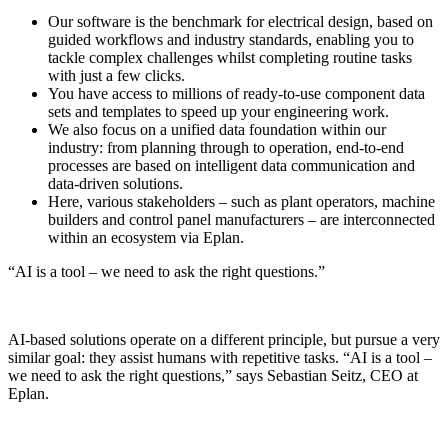
Our software is the benchmark for electrical design, based on
guided workflows and industry standards, enabling you to
tackle complex challenges whilst completing routine tasks
with just a few clicks.
You have access to millions of ready-to-use component data
sets and templates to speed up your engineering work.
We also focus on a unified data foundation within our
industry: from planning through to operation, end-to-end
processes are based on intelligent data communication and
data-driven solutions.
Here, various stakeholders – such as plant operators, machine
builders and control panel manufacturers – are interconnected
within an ecosystem via Eplan.
“AI is a tool – we need to ask the right questions.”
AI-based solutions operate on a different principle, but pursue a very
similar goal: they assist humans with repetitive tasks. “AI is a tool –
we need to ask the right questions,” says Sebastian Seitz, CEO at
Eplan.