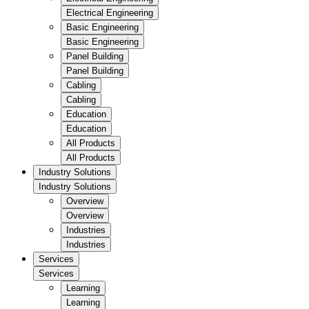
Electrical Engineering
Basic Engineering
Basic Engineering
Panel Building
Panel Building
Cabling
Cabling
Education
Education
All Products
All Products
Industry Solutions
Industry Solutions
Overview
Overview
Industries
Industries
Services
Services
Learning
Learning