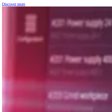
Discover more