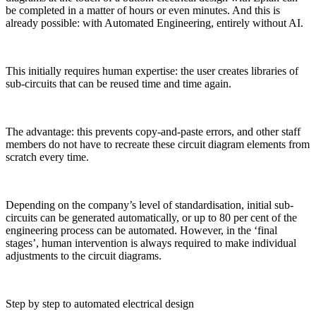
be completed in a matter of hours or even minutes. And this is
already possible: with Automated Engineering, entirely without AI.
This initially requires human expertise: the user creates libraries of
sub-circuits that can be reused time and time again.
The advantage: this prevents copy-and-paste errors, and other staff
members do not have to recreate these circuit diagram elements from
scratch every time.
Depending on the company’s level of standardisation, initial sub-
circuits can be generated automatically, or up to 80 per cent of the
engineering process can be automated. However, in the ‘final
stages’, human intervention is always required to make individual
adjustments to the circuit diagrams.
Step by step to automated electrical design