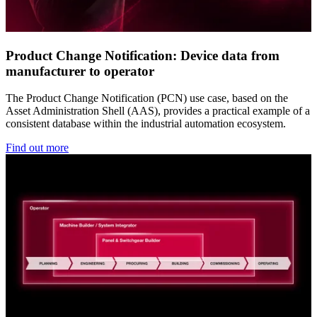
Product Change Notification: Device data from
manufacturer to operator
The Product Change Notification (PCN) use case, based on the
Asset Administration Shell (AAS), provides a practical example of a
consistent database within the industrial automation ecosystem.
Find out more