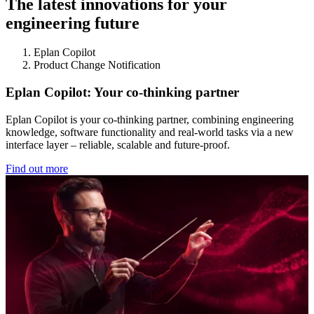
The latest innovations for your
engineering future
Eplan Copilot
Product Change Notification
Eplan Copilot: Your co-thinking partner
Eplan Copilot is your co-thinking partner, combining engineering
knowledge, software functionality and real-world tasks via a new
interface layer – reliable, scalable and future-proof.
Find out more