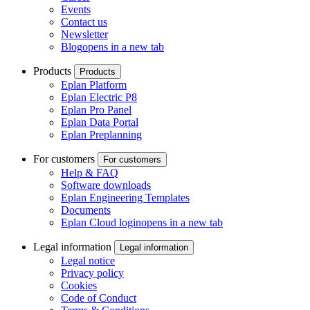
Events
Contact us
Newsletter
Blog
opens in a new tab
Products
Products
Eplan Platform
Eplan Electric P8
Eplan Pro Panel
Eplan Data Portal
Eplan Preplanning
For customers
For customers
Help & FAQ
Software downloads
Eplan Engineering Templates
Documents
Eplan Cloud login
opens in a new tab
Legal information
Legal information
Legal notice
Privacy policy
Cookies
Code of Conduct