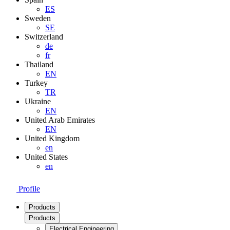
ES
Sweden
SE
Switzerland
de
fr
Thailand
EN
Turkey
TR
Ukraine
EN
United Arab Emirates
EN
United Kingdom
en
United States
en
Profile
Products
Products
Electrical Engineering