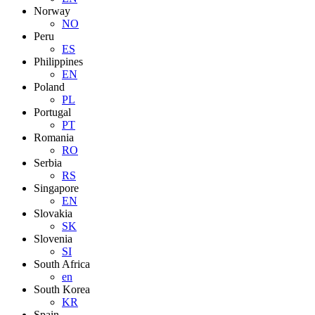
Norway
NO
Peru
ES
Philippines
EN
Poland
PL
Portugal
PT
Romania
RO
Serbia
RS
Singapore
EN
Slovakia
SK
Slovenia
SI
South Africa
en
South Korea
KR
Spain