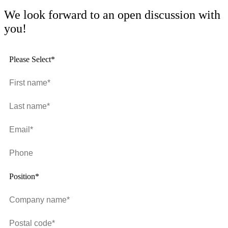
We look forward to an open discussion with
you!
Please Select*
Position*