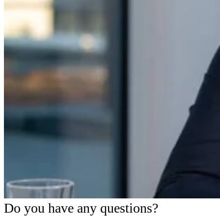
Do you have any questions?