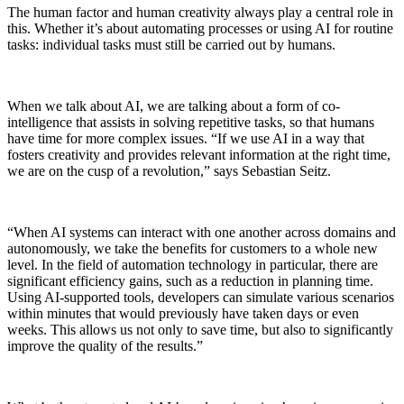
The human factor and human creativity always play a central role in
this. Whether it’s about automating processes or using AI for routine
tasks: individual tasks must still be carried out by humans.
When we talk about AI, we are talking about a form of co-
intelligence that assists in solving repetitive tasks, so that humans
have time for more complex issues. “If we use AI in a way that
fosters creativity and provides relevant information at the right time,
we are on the cusp of a revolution,” says Sebastian Seitz.
“When AI systems can interact with one another across domains and
autonomously, we take the benefits for customers to a whole new
level. In the field of automation technology in particular, there are
significant efficiency gains, such as a reduction in planning time.
Using AI-supported tools, developers can simulate various scenarios
within minutes that would previously have taken days or even
weeks. This allows us not only to save time, but also to significantly
improve the quality of the results.”