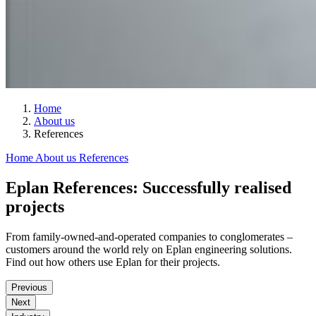
Home
About us
References
Home
About us
References
Eplan References: Successfully realised
projects
From family-owned-and-operated companies to conglomerates –
customers around the world rely on Eplan engineering solutions.
Find out how others use Eplan for their projects.
Previous
Next