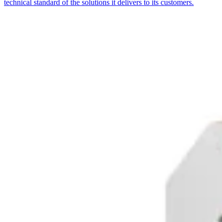
technical standard of the solutions it delivers to its customers.