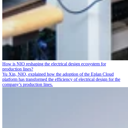
How is NIO reshaping the electrical design ecosystem for
production lines?
Yu Xin, NIO, explained how the adoption of the Eplan Cloud
platform has transformed the efficiency of electrical design for the
company’s production lines.