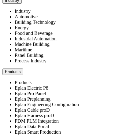
Industry
Industry
Automotive
Building Technology
Energy
Food and Beverage
Industrial Automation
Machine Building
Maritime
Panel Building
Process Industry
Products
Products
Eplan Electric P8
Eplan Pro Panel
Eplan Preplanning
Eplan Engineering Configuration
Eplan Cable proD
Eplan Harness proD
PDM PLM Integration
Eplan Data Portal
Eplan Smart Production