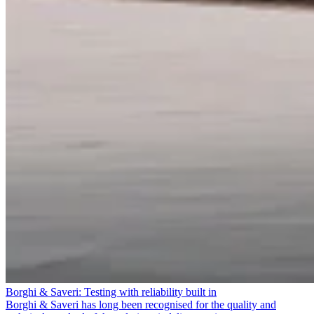
Borghi & Saveri: Testing with reliability built in
Borghi & Saveri has long been recognised for the quality and