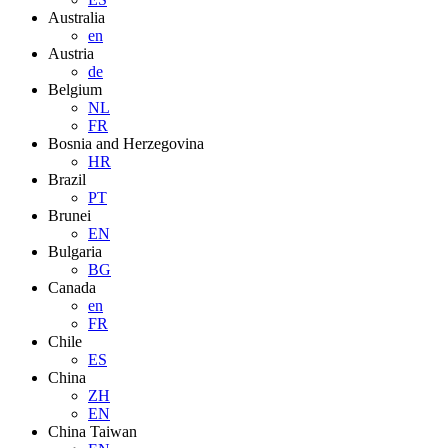
Australia
en
Austria
de
Belgium
NL
FR
Bosnia and Herzegovina
HR
Brazil
PT
Brunei
EN
Bulgaria
BG
Canada
en
FR
Chile
ES
China
ZH
EN
China Taiwan