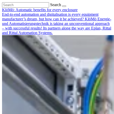
Search
KlöMö: Automatic benefits for every enclosure
End-to-end automation and digitalisation is every equipment
manufacturer’s dream, but how can it be achieved? KlöMö Energie-
und Automatisierungstechnik is taking an unconventional approach
– with successful results! Its partners along the way are Eplan, Rittal
and Rittal Automation Systems.