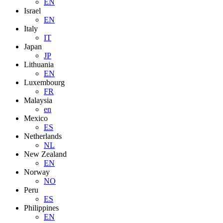
EN
Israel
EN
Italy
IT
Japan
JP
Lithuania
EN
Luxembourg
FR
Malaysia
en
Mexico
ES
Netherlands
NL
New Zealand
EN
Norway
NO
Peru
ES
Philippines
EN