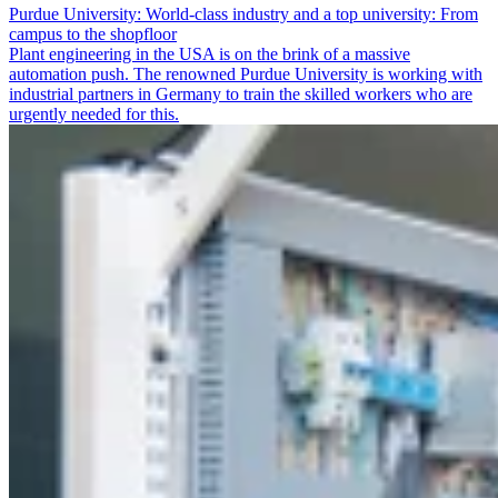
Purdue University: World-class industry and a top university: From
campus to the shopfloor
Plant engineering in the USA is on the brink of a massive
automation push. The renowned Purdue University is working with
industrial partners in Germany to train the skilled workers who are
urgently needed for this.