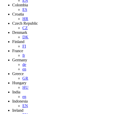
EN
Colombia
ES
Croatia
HR
Czech Republic
CZ
Denmark
DK
Finland
FI
France
fr
Germany
de
en
Greece
GR
Hungary
HU
India
en
Indonesia
EN
Ireland