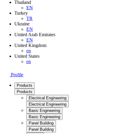
Thailand
EN
Turkey
TR
Ukraine
EN
United Arab Emirates
EN
United Kingdom
en
United States
en
Profile
Products
Products
Electrical Engineering
Electrical Engineering
Basic Engineering
Basic Engineering
Panel Building
Panel Building