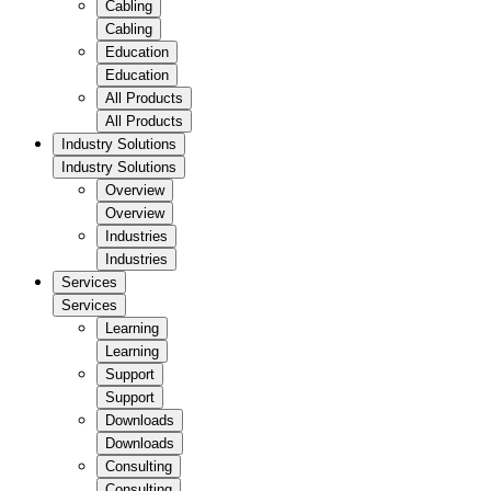
Cabling
Cabling
Education
Education
All Products
All Products
Industry Solutions
Industry Solutions
Overview
Overview
Industries
Industries
Services
Services
Learning
Learning
Support
Support
Downloads
Downloads
Consulting
Consulting