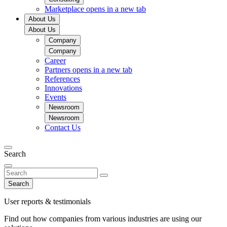
Marketplace
opens in a new tab
About Us
About Us
Company
Company
Career
Partners
opens in a new tab
References
Innovations
Events
Newsroom
Newsroom
Contact Us
Search
Search
User reports & testimonials
Find out how companies from various industries are using our