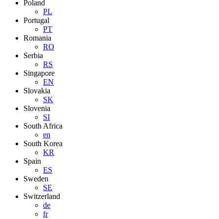
Poland
PL
Portugal
PT
Romania
RO
Serbia
RS
Singapore
EN
Slovakia
SK
Slovenia
SI
South Africa
en
South Korea
KR
Spain
ES
Sweden
SE
Switzerland
de
fr