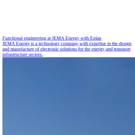
Functional engineering at JEMA Energy with Eplan
JEMA Energy is a technology company with expertise in the design
and manufacture of electronic solutions for the energy and transport
infrastructure sectors.