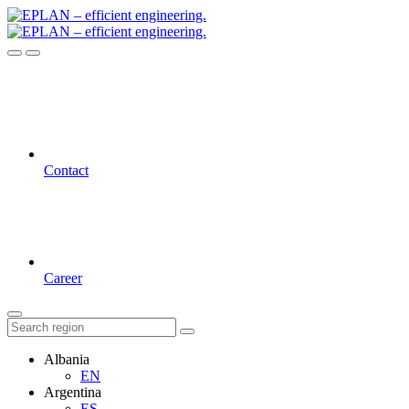
Contact
Career
Albania
EN
Argentina
ES