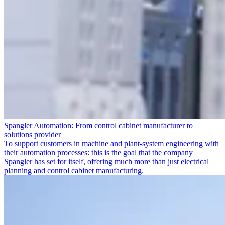
Spangler Automation: From control cabinet manufacturer to
solutions provider
To support customers in machine and plant-system engineering with
their automation processes: this is the goal that the company
Spangler has set for itself, offering much more than just electrical
planning and control cabinet manufacturing.