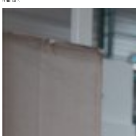
solutions