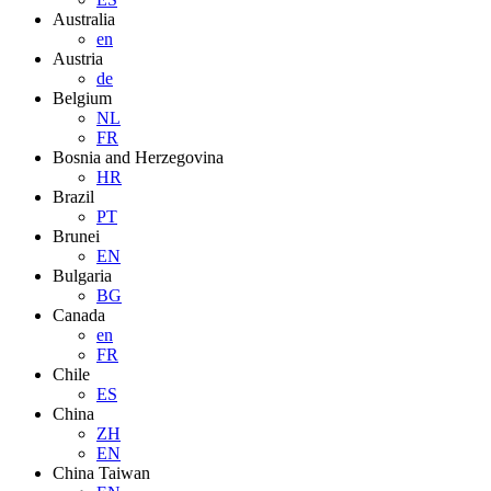
Australia
en
Austria
de
Belgium
NL
FR
Bosnia and Herzegovina
HR
Brazil
PT
Brunei
EN
Bulgaria
BG
Canada
en
FR
Chile
ES
China
ZH
EN
China Taiwan