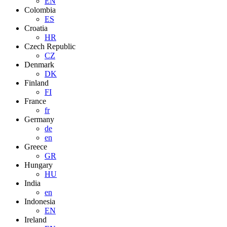
EN
Colombia
ES
Croatia
HR
Czech Republic
CZ
Denmark
DK
Finland
FI
France
fr
Germany
de
en
Greece
GR
Hungary
HU
India
en
Indonesia
EN
Ireland