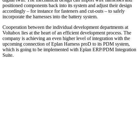
positioned components back into its system and adjust their design
accordingly – for instance for fasteners and cut-outs – to safely
incor­porate the harnesses into the battery system.
Cooperation between the individual development departments at
Voltabox lies at the heart of an efficient development process. The
company is achieving an even higher level of integration with the
upcoming connection of Eplan Harness proD to its PDM system,
which is going to be implemented with Eplan ERP/PDM Integration
Suite.