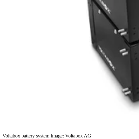
Voltabox battery system Image: Voltabox AG