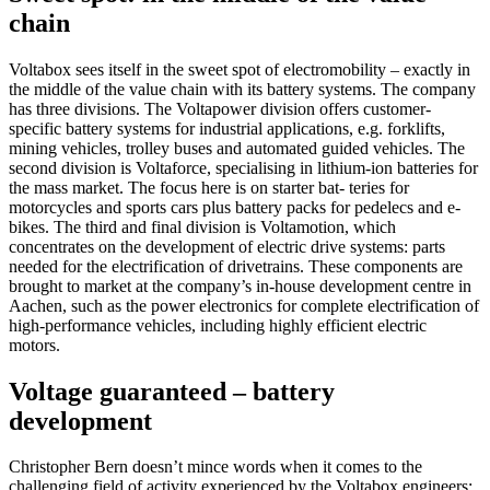
chain
Voltabox sees itself in the sweet spot of electromobility – exactly in
the middle of the value chain with its battery systems. The company
has three divisions. The Voltapower division offers customer-
specific battery systems for industrial applications, e.g. forklifts,
mining vehicles, trolley buses and automated guided vehicles. The
second division is Voltaforce, specialising in lithium-ion batteries for
the mass market. The focus here is on starter bat- teries for
motorcycles and sports cars plus battery packs for pedelecs and e-
bikes. The third and final division is Voltamotion, which
concentrates on the development of electric drive systems: parts
needed for the electrification of drivetrains. These components are
brought to market at the company’s in-house development centre in
Aachen, such as the power electronics for complete electrification of
high-performance vehicles, including highly efficient electric
motors.
Voltage guaranteed – battery
development
Christopher Bern doesn’t mince words when it comes to the
challenging field of activity experienced by the Voltabox engineers: