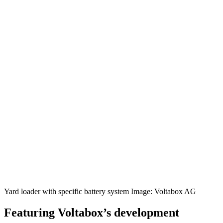
Yard loader with specific battery system Image: Voltabox AG
Featuring Voltabox’s development