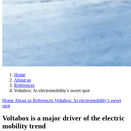
Home
About us
References
Voltabox: At electromobility’s sweet spot
Home
About us
References
Voltabox: At electromobility’s sweet
spot
Voltabox is a major driver of the electric
mobility trend