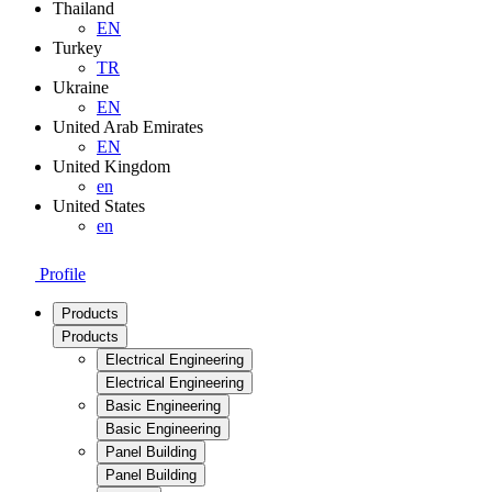
Thailand
EN
Turkey
TR
Ukraine
EN
United Arab Emirates
EN
United Kingdom
en
United States
en
Profile
Products
Products
Electrical Engineering
Electrical Engineering
Basic Engineering
Basic Engineering
Panel Building
Panel Building