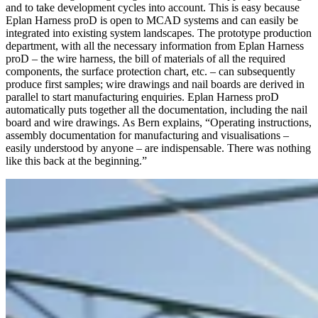
and to take development cycles into account. This is easy because
Eplan Harness proD is open to MCAD systems and can easily be
integrated into existing system landscapes. The prototype production
department, with all the necessary information from Eplan Harness
proD – the wire harness, the bill of materials of all the required
components, the surface protection chart, etc. – can subsequently
produce first samples; wire drawings and nail boards are derived in
parallel to start manufacturing enquiries. Eplan Harness proD
automa­tically puts together all the documentation, including the nail
board and wire drawings. As Bern explains, “Operating instructions,
assembly documentation for manufacturing and visualisations –
easily understood by anyone – are indispensable. There was nothing
like this back at the beginning.”