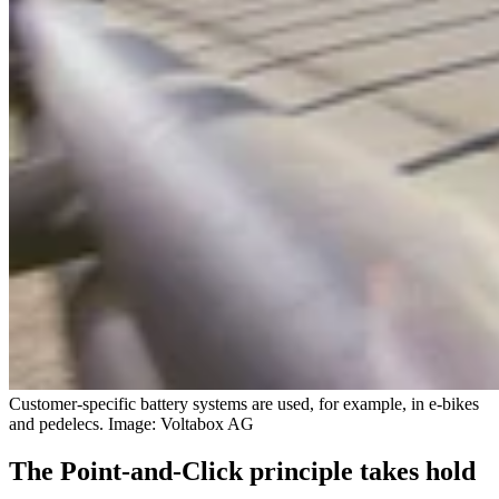
Customer-specific battery systems are used, for example, in e-bikes
and pedelecs. Image: Voltabox AG
The Point-and-Click principle takes hold