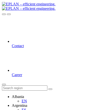
Contact
Career
Albania
EN
Argentina
ES