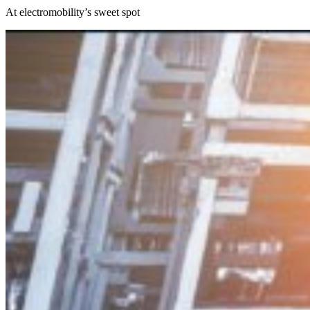
At electromobility’s sweet spot