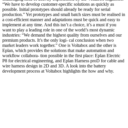
“We have to develop customer-specific solutions as quickly as
possible. Initial prototypes should already be ready for serial
production.” Yet prototypes and small batch sizes must be realised in
a cost-efficient manner and adaptations must be quick and easy to
implement at any time. And this isn’t a choice, it’s a must if you
want to play a leading role in one of the world’s most dynamic
industries: “We demand the highest quality from ourselves and our
premium products. It’s the only logi- cal conclusion when two
market leaders work together.” One is Voltabox and the other is
Eplan, which provides the solutions that make automation and
workflow collabora- tion possible in the first place: Eplan Electric
P8 for electrical engineering, and Eplan Harness proD for cable and
wire harness design in 2D and 3D. A look into the battery
development process at Voltabox highlights the how and why.