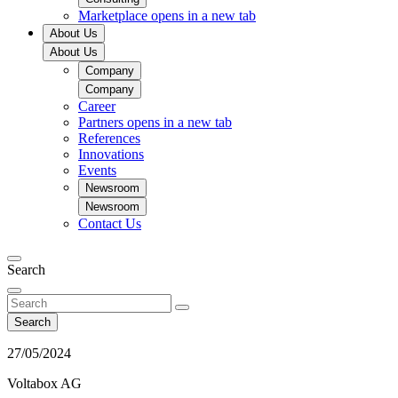
Marketplace
opens in a new tab
About Us
About Us
Company
Company
Career
Partners
opens in a new tab
References
Innovations
Events
Newsroom
Newsroom
Contact Us
Search
Search
27/05/2024
Voltabox AG