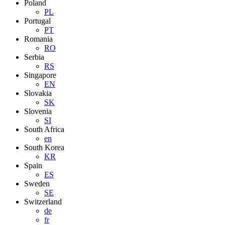
Poland
PL
Portugal
PT
Romania
RO
Serbia
RS
Singapore
EN
Slovakia
SK
Slovenia
SI
South Africa
en
South Korea
KR
Spain
ES
Sweden
SE
Switzerland
de
fr