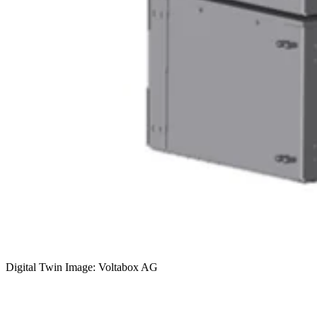
Digital Twin Image: Voltabox AG