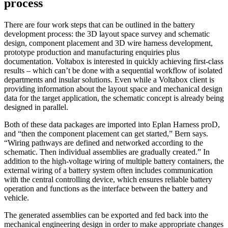
process
There are four work steps that can be outlined in the battery
development process: the 3D layout space survey and schematic
design, component placement and 3D wire harness development,
prototype production and manufac­turing enquiries plus
documentation. Voltabox is interested in quickly achieving first-class
results – which can’t be done with a sequential workflow of isolated
departments and insular solutions. Even while a Voltabox client is
providing information about the layout space and mecha­nical design
data for the target application, the schematic concept is already being
designed in parallel.
Both of these data packages are imported into Eplan Harness proD,
and “then the component placement can get started,” Bern says.
“Wiring pathways are defined and networked according to the
schematic. Then individual assemblies are gradually created.” In
addition to the high-voltage wiring of multiple battery containers, the
external wiring of a battery system often includes communication
with the central controlling device, which ensures reliable battery
operation and functions as the interface between the battery and
vehicle.
The generated assemblies can be exported and fed back into the
mechanical engineering design in order to make appropriate changes