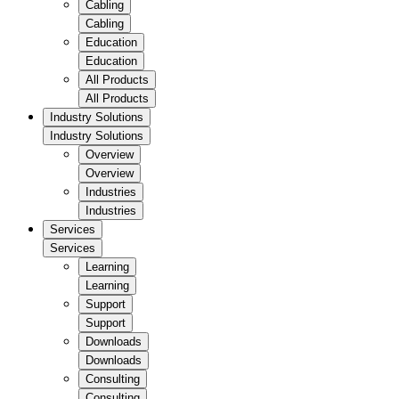
Cabling
Cabling
Education
Education
All Products
All Products
Industry Solutions
Industry Solutions
Overview
Overview
Industries
Industries
Services
Services
Learning
Learning
Support
Support
Downloads
Downloads
Consulting
Consulting