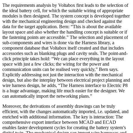
The requirements analysis by Voltabox first leads to the selection of
the ideal battery cell, for which the suitable wiring of appropriate
modules is then designed. The system concept is developed together
with the mechanical engineering design and checked against the
data for the target application. Bern: “This is about the available
layout space and also whether the handling concept is suitable or if
the fastening points are accessible.” The selection and placement of
sub-components and wires is done via the Harness library, a
component database that Voltabox itself created and that includes
accessories such as blanking plugs and cavity seals. The point-and-
click principle takes hold: “We can place everything in the layout
space with just a few clicks; the wiring for the power and
communication units can be realised very quickly,” Bern says.
Explicitly addressing not just the interaction with the mechanical
design, but also the interplay between electrical project planning and
wire harness design, he adds, “The Harness interface to Electric P8
is a huge advantage, making life much easier for the designer. We
can automatically import the networking plans.”
Moreover, the derivations of assembly drawings can be truly
efficient, with the changes automatically imported, i.e. updated, and
enriched with additional information. The key is interaction: The
comprehensive export interface between MCAD and ECAD
enables faster development cycles for creating the battery system’s
digital twin. The mechanical design can import wire harnesses and