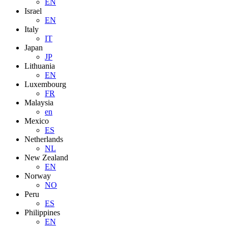
EN
Israel
EN
Italy
IT
Japan
JP
Lithuania
EN
Luxembourg
FR
Malaysia
en
Mexico
ES
Netherlands
NL
New Zealand
EN
Norway
NO
Peru
ES
Philippines
EN