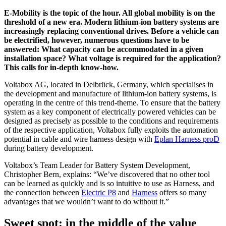
E-Mobility is the topic of the hour. All global mobility is on the
threshold of a new era. Modern lithium-ion battery systems are
increasingly replacing conventional drives. Before a vehicle can
be electrified, however, numerous questions have to be
answered: What capacity can be accommodated in a given
installation space? What voltage is required for the application?
This calls for in-depth know-how.
Voltabox AG, located in Delbrück, Germany, which specialises in
the development and manufacture of lithium-ion battery systems, is
operating in the centre of this trend-theme. To ensure that the battery
system as a key component of electrically powered vehicles can be
designed as precisely as possible to the conditions and requirements
of the respective application, Voltabox fully exploits the automation
potential in cable and wire harness design with
Eplan Harness proD
during battery development.
Voltabox’s Team Leader for Battery System Development,
Christopher Bern, explains: “We’ve discovered that no other tool
can be learned as quickly and is so intuitive to use as Harness, and
the connection between
Electric P8
and
Harness
offers so many
advantages that we wouldn’t want to do without it.”
Sweet spot: in the middle of the value