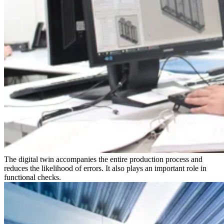
The digital twin accompanies the entire production process and
reduces the likelihood of errors. It also plays an important role in
functional checks.