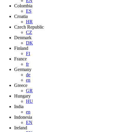
EN
Colombia
ES
Croatia
HR
Czech Republic
CZ
Denmark
DK
Finland
FI
France
fr
Germany
de
en
Greece
GR
Hungary
HU
India
en
Indonesia
EN
Ireland