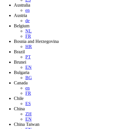
Australia
en
Austria
de
Belgium
NL
FR
Bosnia and Herzegovina
HR
Brazil
PT
Brunei
EN
Bulgaria
BG
Canada
en
FR
Chile
ES
China
ZH
EN
China Taiwan