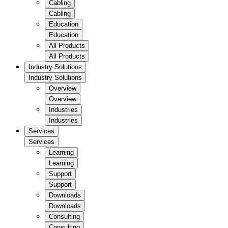
Cabling
Cabling
Education
Education
All Products
All Products
Industry Solutions
Industry Solutions
Overview
Overview
Industries
Industries
Services
Services
Learning
Learning
Support
Support
Downloads
Downloads
Consulting
Consulting