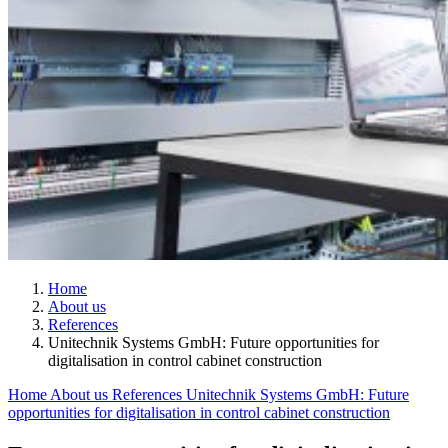
Home
About us
References
Unitechnik Systems GmbH: Future opportunities for
digitalisation in control cabinet construction
Home
About us
References
Unitechnik Systems GmbH: Future
opportunities for digitalisation in control cabinet construction