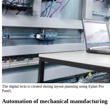
The digital twin is created during layout planning using Eplan Pro
Panel.
Automation of mechanical manufacturing