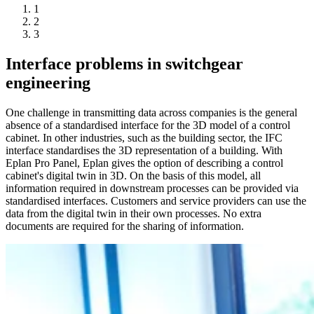
1
2
3
Interface problems in switchgear
engineering
One challenge in transmitting data across companies is the general
absence of a standardised interface for the 3D model of a control
cabinet. In other industries, such as the building sector, the IFC
interface standardises the 3D representation of a building. With
Eplan Pro Panel, Eplan gives the option of describing a control
cabinet's digital twin in 3D. On the basis of this model, all
information required in downstream processes can be provided via
standardised interfaces. Customers and service providers can use the
data from the digital twin in their own processes. No extra
documents are required for the sharing of information.