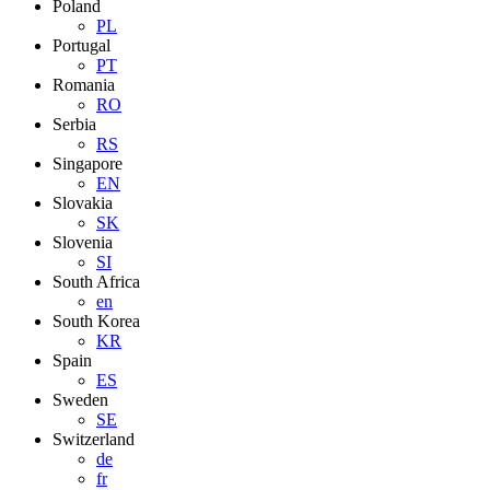
Poland
PL
Portugal
PT
Romania
RO
Serbia
RS
Singapore
EN
Slovakia
SK
Slovenia
SI
South Africa
en
South Korea
KR
Spain
ES
Sweden
SE
Switzerland
de
fr