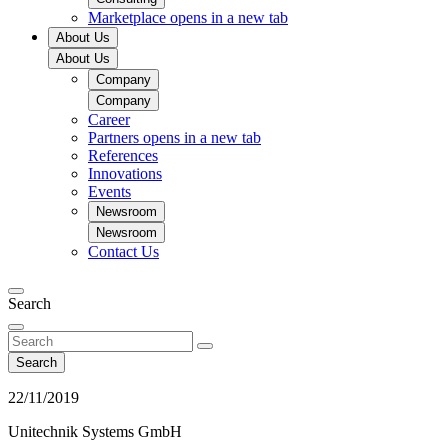
Marketplace
opens in a new tab
About Us
About Us
Company
Company
Career
Partners
opens in a new tab
References
Innovations
Events
Newsroom
Newsroom
Contact Us
Search
Search
22/11/2019
Unitechnik Systems GmbH