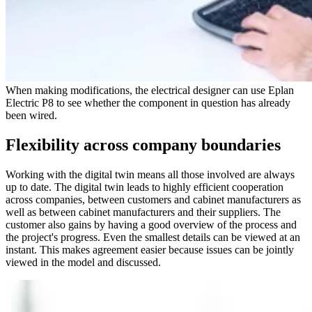
When making modifications, the electrical designer can use Eplan
Electric P8 to see whether the component in question has already
been wired.
Flexibility across company boundaries
Working with the digital twin means all those involved are always
up to date. The digital twin leads to highly efficient cooperation
across companies, between customers and cabinet manufacturers as
well as between cabinet manufacturers and their suppliers. The
customer also gains by having a good overview of the process and
the project's progress. Even the smallest details can be viewed at an
instant. This makes agreement easier because issues can be jointly
viewed in the model and discussed.