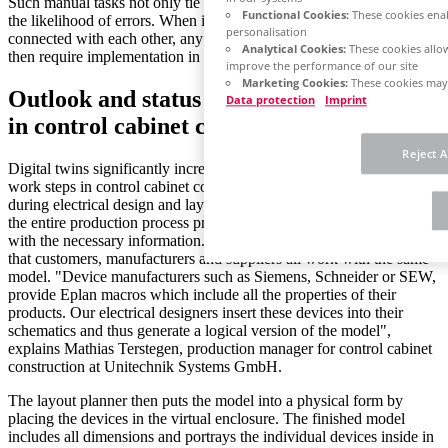
Such manual tasks not only tie up working time, but also increase
Functional Cookies:
These cookies enab
the likelihood of errors. When individual process steps are not
personalisation
connected with each other, any changes made to the original order
Analytical Cookies:
These cookies allow
then require implementation in multiple systems.
improve the performance of our site
Marketing Cookies:
These cookies may 
Outlook and status quo: The digital twin
Data protection
Imprint
in control cabinet construction
Reject A
Digital twins significantly increase the benefits in connecting the
work steps in control cabinet construction. The twin is created
during electrical design and layout planning and then accompanies
the entire production process providing the individual departments
with the necessary information. What makes a digital twin special is
that customers, manufacturers and suppliers all work with the same
model. "Device manufacturers such as Siemens, Schneider or SEW,
provide Eplan macros which include all the properties of their
products. Our electrical designers insert these devices into their
schematics and thus generate a logical version of the model",
explains Mathias Terstegen, production manager for control cabinet
construction at Unitechnik Systems GmbH.
The layout planner then puts the model into a physical form by
placing the devices in the virtual enclosure. The finished model
includes all dimensions and portrays the individual devices inside in