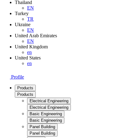
Thailand
EN
Turkey
TR
Ukraine
EN
United Arab Emirates
EN
United Kingdom
en
United States
en
Profile
Products
Products
Electrical Engineering
Electrical Engineering
Basic Engineering
Basic Engineering
Panel Building
Panel Building