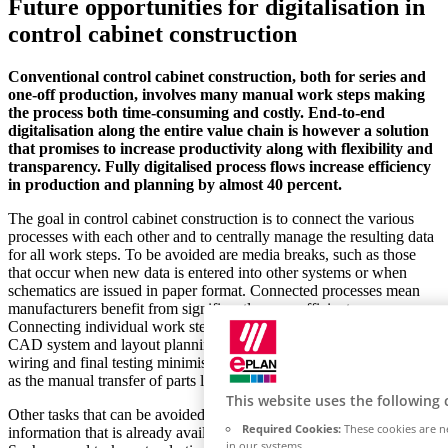
Future opportunities for digitalisation in
control cabinet construction
Conventional control cabinet construction, both for series and
one-off production, involves many manual work steps making
the process both time-consuming and costly. End-to-end
digitalisation along the entire value chain is however a solution
that promises to increase productivity along with flexibility and
transparency. Fully digitalised process flows increase efficiency
in production and planning by almost 40 percent.
The goal in control cabinet construction is to connect the various
processes with each other and to centrally manage the resulting data
for all work steps. To be avoided are media breaks, such as those
that occur when new data is entered into other systems or when
schematics are issued in paper format. Connected processes mean
manufacturers benefit from significantly more efficient processes.
Connecting individual work steps such as electrical design in the
CAD system and layout planning through to mechanical production,
wiring and final testing minimises any effort required for tasks such
as the manual transfer of parts list data
This website uses the following 
Other tasks that can be avoided include multiple manual input of
Required Cookies:
These cookies are ne
information that is already available from the design department.
in our systems