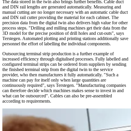
The data stored in the twin also brings further benefits. Cable duct
and DIN rail lengths are generated automatically. Measuring and
manual cutting are no longer necessary with an automatic cable duct
and DIN rail cutter providing the material for each cabinet. The
precision data from the digital twin also delivers high value for other
process steps. "Drilling and milling machines get their data from the
3D model for the precise position of drill holes and cut-outs", says
Terstegen. Automated plotting and printing stations additionally save
personnel the effort of labelling the individual components.
Outsourcing terminal strip production is a further example of
increased efficiency through digitalised processes. Fully labelled and
configured terminal strips can be ordered from suppliers by sending
the finished terminal strip from the digital twin to the service
provider, who then manufactures it fully automatically. "Such a
machine can pay for itself only when large quantities are
continuously required", says Terstegen. "Manufacturing companies
can therefore decide which machines makes sense to invest in and
what can be outsourced". Cables can also be pre-assembled
according to requirements.