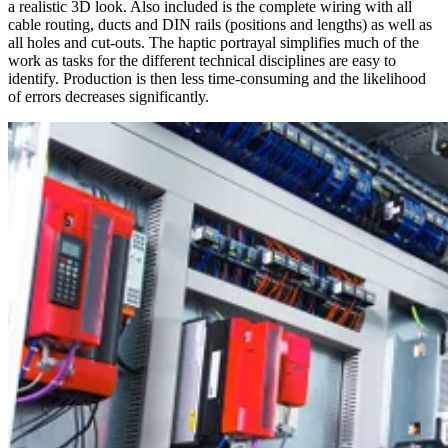
a realistic 3D look. Also included is the complete wiring with all
cable routing, ducts and DIN rails (positions and lengths) as well as
all holes and cut-outs. The haptic portrayal simplifies much of the
work as tasks for the different technical disciplines are easy to
identify. Production is then less time-consuming and the likelihood
of errors decreases significantly.