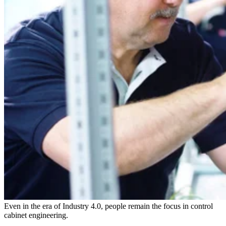
Even in the era of Industry 4.0, people remain the focus in control
cabinet engineering.