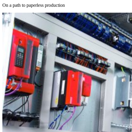
On a path to paperless production