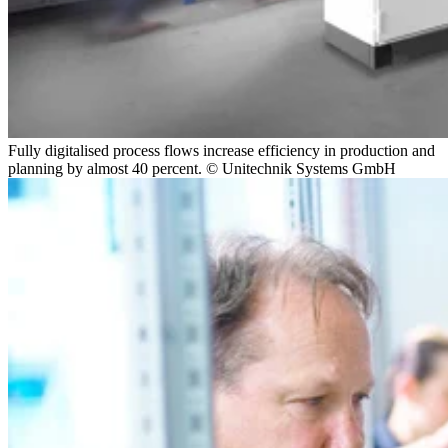
Fully digitalised process flows increase efficiency in production and
planning by almost 40 percent. © Unitechnik Systems GmbH