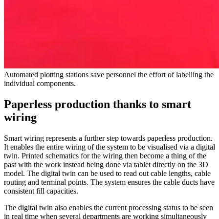
Automated plotting stations save personnel the effort of labelling the
individual components.
Paperless production thanks to smart
wiring
Smart wiring represents a further step towards paperless production.
It enables the entire wiring of the system to be visualised via a digital
twin. Printed schematics for the wiring then become a thing of the
past with the work instead being done via tablet directly on the 3D
model. The digital twin can be used to read out cable lengths, cable
routing and terminal points. The system ensures the cable ducts have
consistent fill capacities.
The digital twin also enables the current processing status to be seen
in real time when several departments are working simultaneously