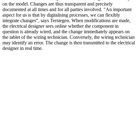
on the model. Changes are thus transparent and precisely
documented at all times and for all parties involved. "An important
aspect for us is that by digitalising processes, we can flexibly
integrate changes", says Terstegen. When modifications are made,
the electrical designer sees online whether the component in
question is already wired, and the change immediately appears on
the tablet of the wiring technician. Conversely, the wiring technician
may identify an error. The change is then transmitted to the electrical
designer in real time.