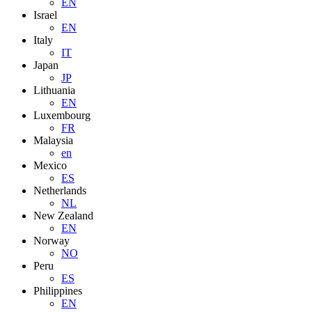
EN
Israel
EN
Italy
IT
Japan
JP
Lithuania
EN
Luxembourg
FR
Malaysia
en
Mexico
ES
Netherlands
NL
New Zealand
EN
Norway
NO
Peru
ES
Philippines
EN