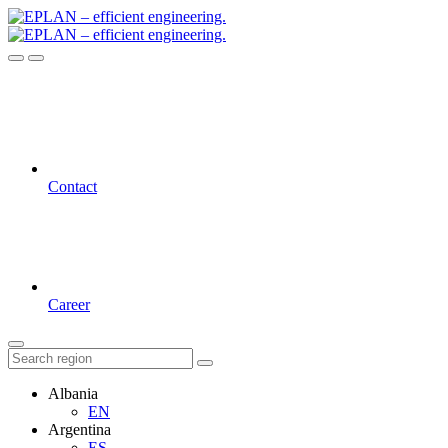
Contact
Career
Albania
EN
Argentina
ES