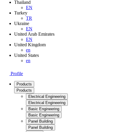
Thailand
EN
Turkey
TR
Ukraine
EN
United Arab Emirates
EN
United Kingdom
en
United States
en
Profile
Products
Products
Electrical Engineering
Electrical Engineering
Basic Engineering
Basic Engineering
Panel Building
Panel Building