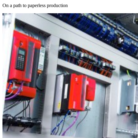
On a path to paperless production