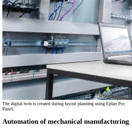
The digital twin is created during layout planning using Eplan Pro
Panel.
Automation of mechanical manufacturing