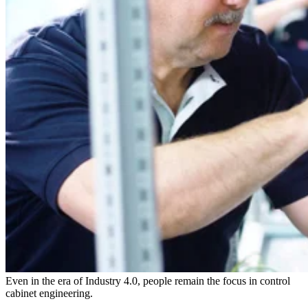
Even in the era of Industry 4.0, people remain the focus in control
cabinet engineering.