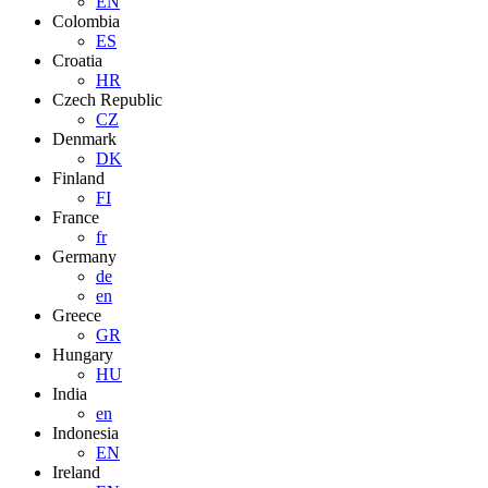
EN
Colombia
ES
Croatia
HR
Czech Republic
CZ
Denmark
DK
Finland
FI
France
fr
Germany
de
en
Greece
GR
Hungary
HU
India
en
Indonesia
EN
Ireland