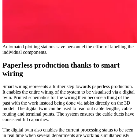
Automated plotting stations save personnel the effort of labelling the
individual components.
Paperless production thanks to smart
wiring
Smart wiring represents a further step towards paperless production.
It enables the entire wiring of the system to be visualised via a digital
twin. Printed schematics for the wiring then become a thing of the
past with the work instead being done via tablet directly on the 3D
model. The digital twin can be used to read out cable lengths, cable
routing and terminal points. The system ensures the cable ducts have
consistent fill capacities.
The digital twin also enables the current processing status to be seen
in real time when several departments are working simultaneously