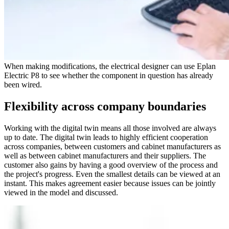
When making modifications, the electrical designer can use Eplan
Electric P8 to see whether the component in question has already
been wired.
Flexibility across company boundaries
Working with the digital twin means all those involved are always
up to date. The digital twin leads to highly efficient cooperation
across companies, between customers and cabinet manufacturers as
well as between cabinet manufacturers and their suppliers. The
customer also gains by having a good overview of the process and
the project's progress. Even the smallest details can be viewed at an
instant. This makes agreement easier because issues can be jointly
viewed in the model and discussed.