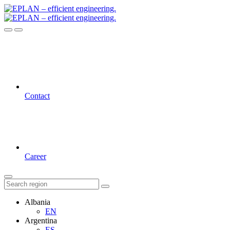
Contact
Career
Albania
EN
Argentina
ES