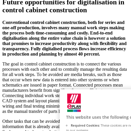
Future opportunities for digitalisation in
control cabinet construction
Conventional control cabinet construction, both for series and
one-off production, involves many manual work steps making
the process both time-consuming and costly. End-to-end
digitalisation along the entire value chain is however a solution
that promises to increase productivity along with flexibility and
transparency. Fully digitalised process flows increase efficiency
in production and planning by almost 40 percent.
The goal in control cabinet construction is to connect the various
processes with each other and to centrally manage the resulting data
for all work steps. To be avoided are media breaks, such as those
that occur when new data is entered into other systems or when
schematics are issued in paper format. Connected processes mean
manufacturers benefit from significantly more efficient processes.
Connecting individual work steps such as electrical design in the
CAD system and layout planning through to mechanical production,
wiring and final testing minimises any effort required for tasks such
as the manual transfer of parts list data
This website uses the following 
Other tasks that can be avoided include multiple manual input of
Required Cookies:
These cookies are ne
information that is already available from the design department.
in our systems