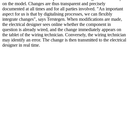
on the model. Changes are thus transparent and precisely
documented at all times and for all parties involved. "An important
aspect for us is that by digitalising processes, we can flexibly
integrate changes", says Terstegen. When modifications are made,
the electrical designer sees online whether the component in
question is already wired, and the change immediately appears on
the tablet of the wiring technician. Conversely, the wiring technician
may identify an error. The change is then transmitted to the electrical
designer in real time.