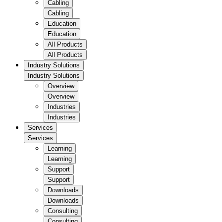
Cabling
Cabling
Education
Education
All Products
All Products
Industry Solutions
Industry Solutions
Overview
Overview
Industries
Industries
Services
Services
Learning
Learning
Support
Support
Downloads
Downloads
Consulting
Consulting