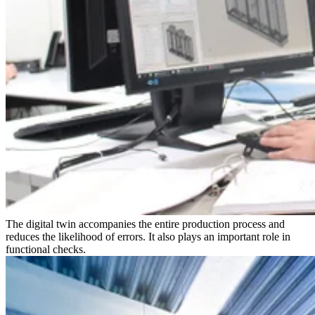
The digital twin accompanies the entire production process and
reduces the likelihood of errors. It also plays an important role in
functional checks.