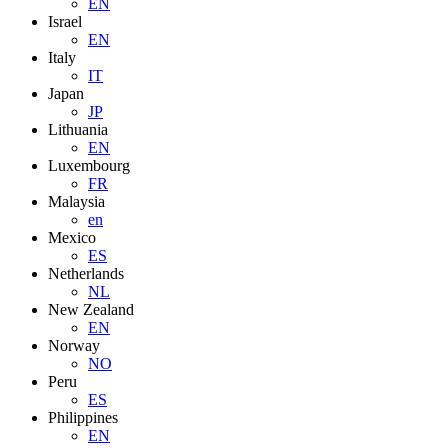
EN
Israel
EN
Italy
IT
Japan
JP
Lithuania
EN
Luxembourg
FR
Malaysia
en
Mexico
ES
Netherlands
NL
New Zealand
EN
Norway
NO
Peru
ES
Philippines
EN