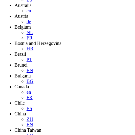
Australia
en
Austria
de
Belgium
NL
FR
Bosnia and Herzegovina
HR
Brazil
PT
Brunei
EN
Bulgaria
BG
Canada
en
FR
Chile
ES
China
ZH
EN
China Taiwan