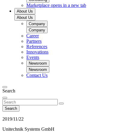
Marketplace
opens in a new tab
About Us
About Us
Company
Company
Career
Partners
References
Innovations
Events
Newsroom
Newsroom
Contact Us
Search
Search
2019/11/22
Unitechnik Systems GmbH