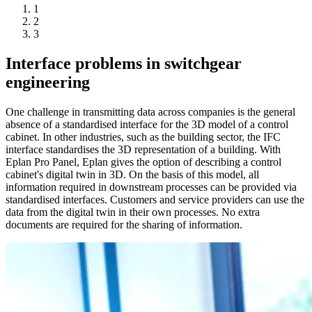
1
2
3
Interface problems in switchgear
engineering
One challenge in transmitting data across companies is the general
absence of a standardised interface for the 3D model of a control
cabinet. In other industries, such as the building sector, the IFC
interface standardises the 3D representation of a building. With
Eplan Pro Panel, Eplan gives the option of describing a control
cabinet's digital twin in 3D. On the basis of this model, all
information required in downstream processes can be provided via
standardised interfaces. Customers and service providers can use the
data from the digital twin in their own processes. No extra
documents are required for the sharing of information.