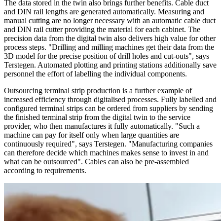
The data stored in the twin also brings further benefits. Cable duct
and DIN rail lengths are generated automatically. Measuring and
manual cutting are no longer necessary with an automatic cable duct
and DIN rail cutter providing the material for each cabinet. The
precision data from the digital twin also delivers high value for other
process steps. "Drilling and milling machines get their data from the
3D model for the precise position of drill holes and cut-outs", says
Terstegen. Automated plotting and printing stations additionally save
personnel the effort of labelling the individual components.
Outsourcing terminal strip production is a further example of
increased efficiency through digitalised processes. Fully labelled and
configured terminal strips can be ordered from suppliers by sending
the finished terminal strip from the digital twin to the service
provider, who then manufactures it fully automatically. "Such a
machine can pay for itself only when large quantities are
continuously required", says Terstegen. "Manufacturing companies
can therefore decide which machines makes sense to invest in and
what can be outsourced". Cables can also be pre-assembled
according to requirements.