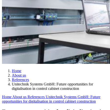
Home
About us
References
Unitechnik Systems GmbH: Future opportunities for
digitalisation in control cabinet construction
Home
About us
References
Unitechnik Systems GmbH: Future
opportunities for digitalisation in control cabinet construction