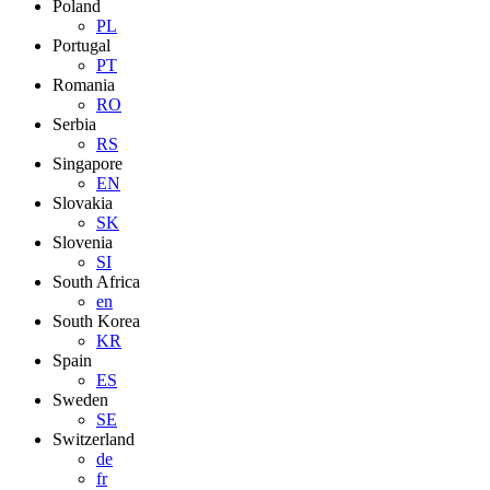
Poland
PL
Portugal
PT
Romania
RO
Serbia
RS
Singapore
EN
Slovakia
SK
Slovenia
SI
South Africa
en
South Korea
KR
Spain
ES
Sweden
SE
Switzerland
de
fr