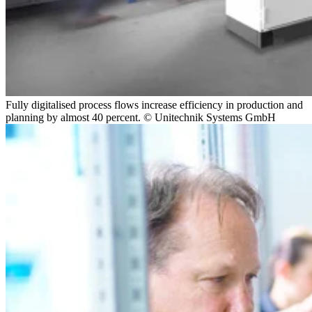
Fully digitalised process flows increase efficiency in production and
planning by almost 40 percent. © Unitechnik Systems GmbH