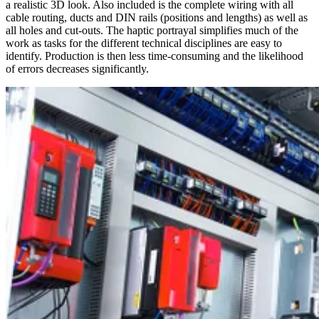
a realistic 3D look. Also included is the complete wiring with all
cable routing, ducts and DIN rails (positions and lengths) as well as
all holes and cut-outs. The haptic portrayal simplifies much of the
work as tasks for the different technical disciplines are easy to
identify. Production is then less time-consuming and the likelihood
of errors decreases significantly.