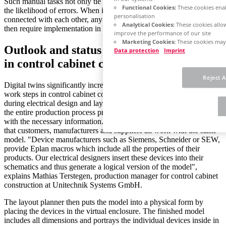
Such manual tasks not only tie up working time, but also increase
Functional Cookies:
These cookies enab
the likelihood of errors. When individual process steps are not
personalisation
connected with each other, any changes made to the original order
Analytical Cookies:
These cookies allow
then require implementation in multiple systems.
improve the performance of our site
Marketing Cookies:
These cookies may 
Outlook and status quo: The digital twin
Data protection
Imprint
in control cabinet construction
Reject A
Digital twins significantly increase the benefits in connecting the
work steps in control cabinet construction. The twin is created
during electrical design and layout planning and then accompanies
the entire production process providing the individual departments
with the necessary information. What makes a digital twin special is
that customers, manufacturers and suppliers all work with the same
model. "Device manufacturers such as Siemens, Schneider or SEW,
provide Eplan macros which include all the properties of their
products. Our electrical designers insert these devices into their
schematics and thus generate a logical version of the model",
explains Mathias Terstegen, production manager for control cabinet
construction at Unitechnik Systems GmbH.
The layout planner then puts the model into a physical form by
placing the devices in the virtual enclosure. The finished model
includes all dimensions and portrays the individual devices inside in