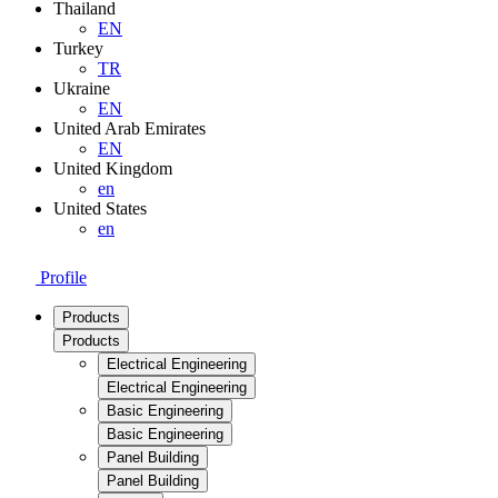
Thailand
EN
Turkey
TR
Ukraine
EN
United Arab Emirates
EN
United Kingdom
en
United States
en
Profile
Products
Products
Electrical Engineering
Electrical Engineering
Basic Engineering
Basic Engineering
Panel Building
Panel Building