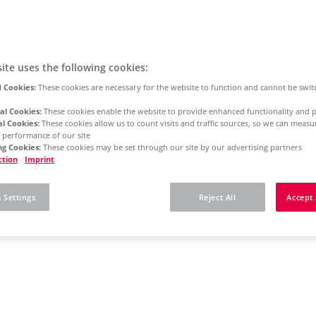
ite uses the following cookies:
 Cookies:
These cookies are necessary for the website to function and cannot be swit
al Cookies:
These cookies enable the website to provide enhanced functionality and p
al Cookies:
These cookies allow us to count visits and traffic sources, so we can meas
 performance of our site
g Cookies:
These cookies may be set through our site by our advertising partners
ction
Imprint
 Settings
Reject All
Accept 