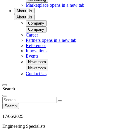
Marketplace
opens in a new tab
About Us
About Us
Company
Company
Career
Partners
opens in a new tab
References
Innovations
Events
Newsroom
Newsroom
Contact Us
Search
Search
17/06/2025
Engineering Specialists