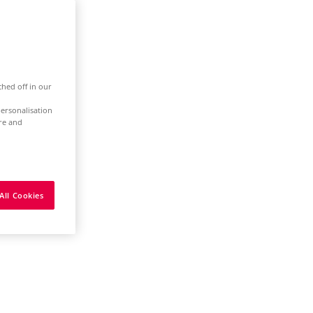
ched off in our
ersonalisation
ure and
All Cookies