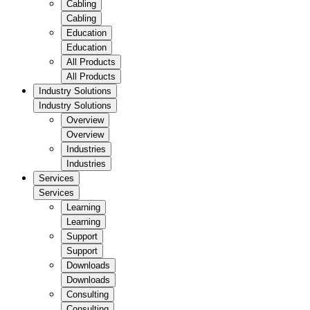
Cabling
Cabling
Education
Education
All Products
All Products
Industry Solutions
Industry Solutions
Overview
Overview
Industries
Industries
Services
Services
Learning
Learning
Support
Support
Downloads
Downloads
Consulting
Consulting