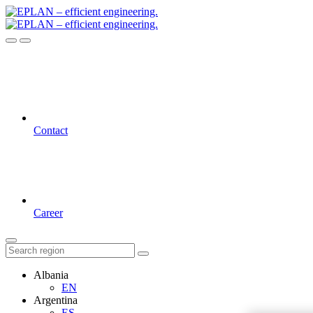
Contact
Career
Albania
EN
Argentina
ES