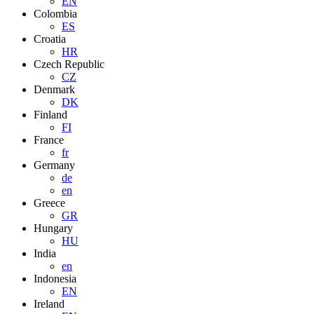
EN
Colombia
ES
Croatia
HR
Czech Republic
CZ
Denmark
DK
Finland
FI
France
fr
Germany
de
en
Greece
GR
Hungary
HU
India
en
Indonesia
EN
Ireland