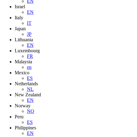
EN
Israel
EN
Italy
IT
Japan
JP
Lithuania
EN
Luxembourg
FR
Malaysia
en
Mexico
ES
Netherlands
NL
New Zealand
EN
Norway
NO
Peru
ES
Philippines
EN