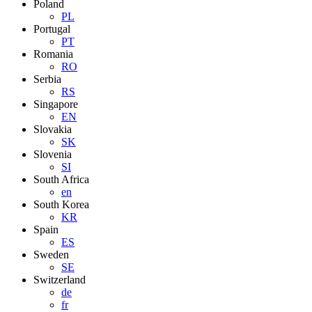
Poland
PL
Portugal
PT
Romania
RO
Serbia
RS
Singapore
EN
Slovakia
SK
Slovenia
SI
South Africa
en
South Korea
KR
Spain
ES
Sweden
SE
Switzerland
de
fr