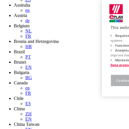
Australia
en
Austria
de
Belgium
This webs
NL
Required
FR
systems
Bosnia and Herzegovina
Function
HR
Analytic
Brazil
improve the
PT
Marketin
Brunei
Data prote
EN
Bulgaria
BG
Cookies
Canada
en
FR
Chile
ES
China
ZH
EN
China Taiwan