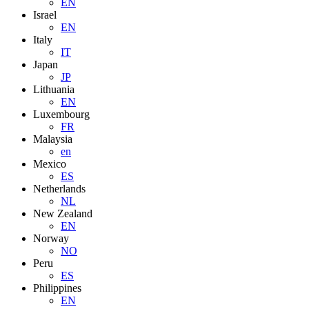
EN
Israel
EN
Italy
IT
Japan
JP
Lithuania
EN
Luxembourg
FR
Malaysia
en
Mexico
ES
Netherlands
NL
New Zealand
EN
Norway
NO
Peru
ES
Philippines
EN