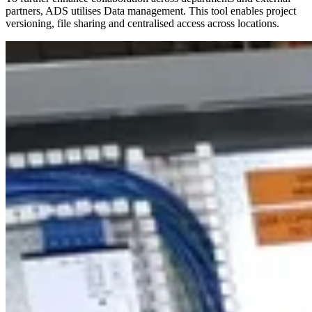
partners, ADS utilises Data management. This tool enables project
versioning, file sharing and centralised access across locations.