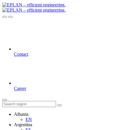
Contact
Career
Albania
EN
Argentina
ES