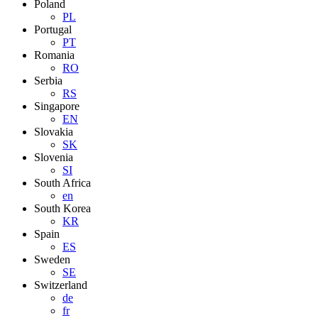
Poland
PL
Portugal
PT
Romania
RO
Serbia
RS
Singapore
EN
Slovakia
SK
Slovenia
SI
South Africa
en
South Korea
KR
Spain
ES
Sweden
SE
Switzerland
de
fr