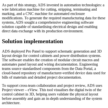
As part of this strategy, ADS invested in automation technologies: a
wire fabrication machine for cutting, stripping, terminating and
marking, and a CNC machine for automated enclosure
modifications. To generate the required manufacturing data for these
systems, ADS sought a comprehensive engineering software
solution capable of standardising electrical design and enabling
direct data exchange with its production environment.
Solution implementation
ADS deployed Pro Panel to support schematic generation and 3D
layout design for control cabinets and power distribution systems.
The software enables the creation of modular circuit macros and
automates panel layout and wiring documentation. Engineering
teams source standardised components from the Data Portal, a
cloud-based repository of manufacturer-verified device data used for
bills of materials and detailed project documentation.
To support cross-team collaboration and project review, ADS uses
Project viewer – eView. This tool visualises the digital twin of the
control cabinet in 3D, helping users validate the physical layout
before assembly and gain an in-depth understanding of the system
architecture.