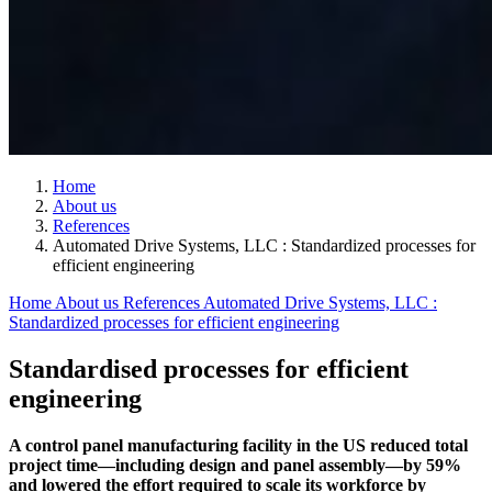
Home
About us
References
Automated Drive Systems, LLC : Standardized processes for
efficient engineering
Home
About us
References
Automated Drive Systems, LLC :
Standardized processes for efficient engineering
Standardised processes for efficient
engineering
A control panel manufacturing facility in the US reduced total
project time—including design and panel assembly—by 59%
and lowered the effort required to scale its workforce by