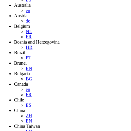
Australia
en
Austria
de
Belgium
NL
FR
Bosnia and Herzegovina
HR
Brazil
PT
Brunei
EN
Bulgaria
BG
Canada
en
FR
Chile
ES
China
ZH
EN
China Taiwan