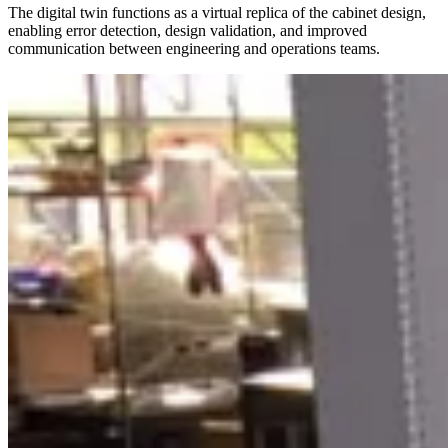
The digital twin functions as a virtual replica of the cabinet design,
enabling error detection, design validation, and improved
communication between engineering and operations teams.