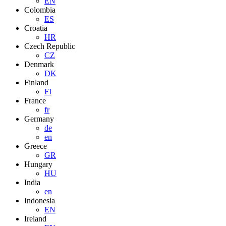
EN
Colombia
ES
Croatia
HR
Czech Republic
CZ
Denmark
DK
Finland
FI
France
fr
Germany
de
en
Greece
GR
Hungary
HU
India
en
Indonesia
EN
Ireland