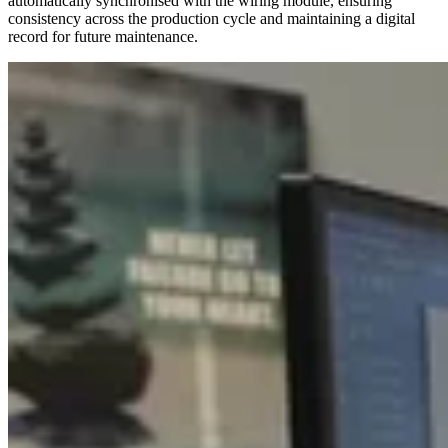
automatically synchronised with the wiring module, ensuring
consistency across the production cycle and maintaining a digital
record for future maintenance.