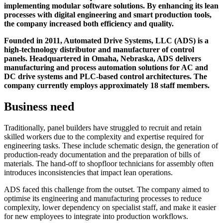
implementing modular software solutions. By enhancing its lean
processes with digital engineering and smart production tools,
the company increased both efficiency and quality.
Founded in 2011, Automated Drive Systems, LLC (ADS) is a
high-technology distributor and manufacturer of control
panels. Headquartered in Omaha, Nebraska, ADS delivers
manufacturing and process automation solutions for AC and
DC drive systems and PLC-based control architectures. The
company currently employs approximately 18 staff members.
Business need
Traditionally, panel builders have struggled to recruit and retain
skilled workers due to the complexity and expertise required for
engineering tasks. These include schematic design, the generation of
production-ready documentation and the preparation of bills of
materials. The hand-off to shopfloor technicians for assembly often
introduces inconsistencies that impact lean operations.
ADS faced this challenge from the outset. The company aimed to
optimise its engineering and manufacturing processes to reduce
complexity, lower dependency on specialist staff, and make it easier
for new employees to integrate into production workflows.