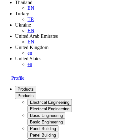
Thailand
EN
Turkey
TR
Ukraine
EN
United Arab Emirates
EN
United Kingdom
en
United States
en
Profile
Products
Products
Electrical Engineering
Electrical Engineering
Basic Engineering
Basic Engineering
Panel Building
Panel Building