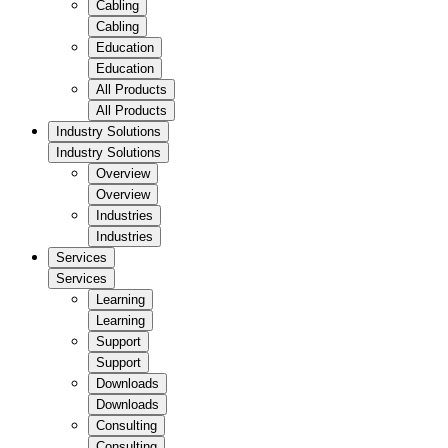
Cabling
Cabling
Education
Education
All Products
All Products
Industry Solutions
Industry Solutions
Overview
Overview
Industries
Industries
Services
Services
Learning
Learning
Support
Support
Downloads
Downloads
Consulting
Consulting