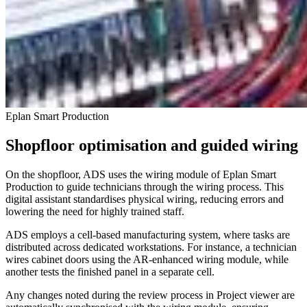
Eplan Smart Production
Shopfloor optimisation and guided wiring
On the shopfloor, ADS uses the wiring module of Eplan Smart
Production to guide technicians through the wiring process. This
digital assistant standardises physical wiring, reducing errors and
lowering the need for highly trained staff.
ADS employs a cell-based manufacturing system, where tasks are
distributed across dedicated workstations. For instance, a technician
wires cabinet doors using the AR-enhanced wiring module, while
another tests the finished panel in a separate cell.
Any changes noted during the review process in Project viewer are