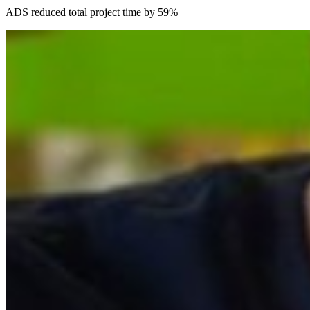
ADS reduced total project time by 59%