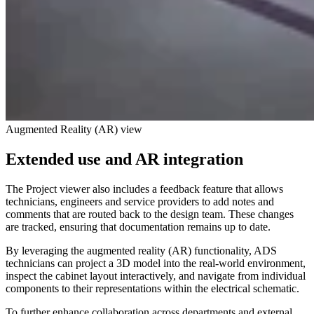
Augmented Reality (AR) view
Extended use and AR integration
The Project viewer also includes a feedback feature that allows
technicians, engineers and service providers to add notes and
comments that are routed back to the design team. These changes
are tracked, ensuring that documentation remains up to date.
By leveraging the augmented reality (AR) functionality, ADS
technicians can project a 3D model into the real-world environment,
inspect the cabinet layout interactively, and navigate from individual
components to their representations within the electrical schematic.
To further enhance collaboration across departments and external