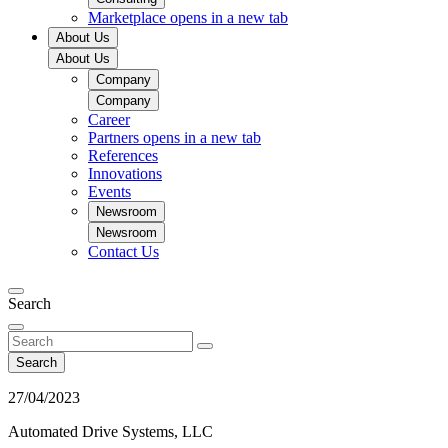
Marketplace
opens in a new tab
About Us
About Us
Company
Company
Career
Partners
opens in a new tab
References
Innovations
Events
Newsroom
Newsroom
Contact Us
Search
Search
27/04/2023
Automated Drive Systems, LLC