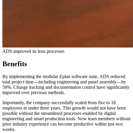
ADS improved its lean processes
Benefits
By implementing the modular Eplan software suite, ADS reduced
total project time—including engineering and panel assembly—by
59%. Change tracking and documentation control have significantly
improved over previous methods.
Importantly, the company successfully scaled from five to 18
employees in under three years. This growth would not have been
possible without the streamlined processes enabled by digital
engineering and smart production tools. New team members without
prior industry experience can become productive within just two
weeks.