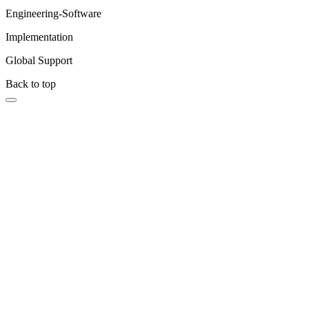
Engineering-Software
Implementation
Global Support
Back to top