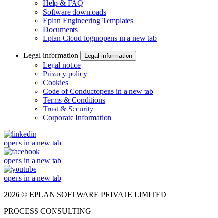
Help & FAQ
Software downloads
Eplan Engineering Templates
Documents
Eplan Cloud login
opens in a new tab
Legal information
Legal information
Legal notice
Privacy policy
Cookies
Code of Conduct
opens in a new tab
Terms & Conditions
Trust & Security
Corporate Information
opens in a new tab
opens in a new tab
opens in a new tab
2026 © EPLAN SOFTWARE PRIVATE LIMITED
PROCESS CONSULTING