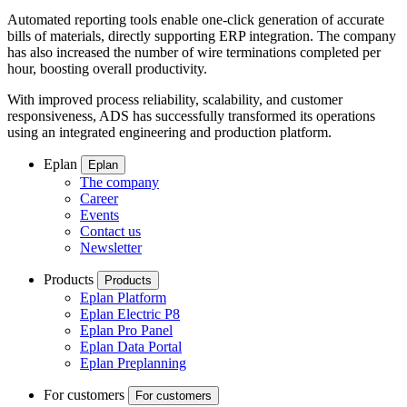
Automated reporting tools enable one-click generation of accurate
bills of materials, directly supporting ERP integration. The company
has also increased the number of wire terminations completed per
hour, boosting overall productivity.
With improved process reliability, scalability, and customer
responsiveness, ADS has successfully transformed its operations
using an integrated engineering and production platform.
Eplan
Eplan
The company
Career
Events
Contact us
Newsletter
Products
Products
Eplan Platform
Eplan Electric P8
Eplan Pro Panel
Eplan Data Portal
Eplan Preplanning
For customers
For customers