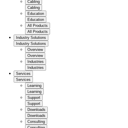
Cabling
Cabling
Education
Education
All Products
All Products
Industry Solutions
Industry Solutions
Overview
Overview
Industries
Industries
Services
Services
Learning
Learning
Support
Support
Downloads
Downloads
Consulting
Consulting