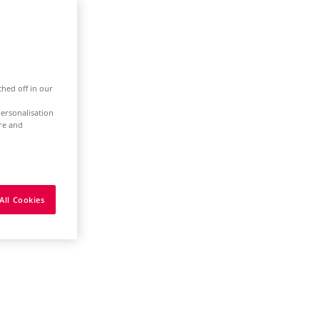
ched off in our
ersonalisation
ure and
All Cookies