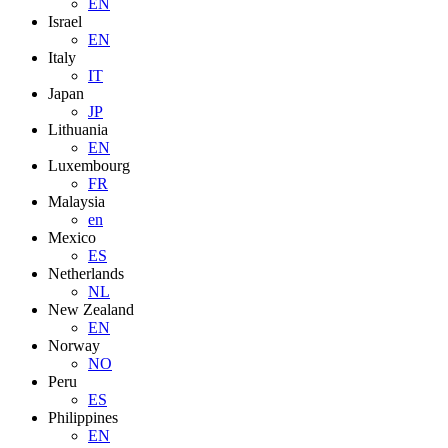
EN
Israel
EN
Italy
IT
Japan
JP
Lithuania
EN
Luxembourg
FR
Malaysia
en
Mexico
ES
Netherlands
NL
New Zealand
EN
Norway
NO
Peru
ES
Philippines
EN