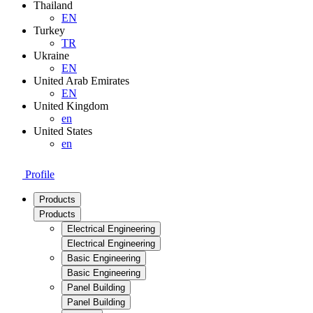
Thailand
EN
Turkey
TR
Ukraine
EN
United Arab Emirates
EN
United Kingdom
en
United States
en
Profile
Products
Products
Electrical Engineering
Electrical Engineering
Basic Engineering
Basic Engineering
Panel Building
Panel Building