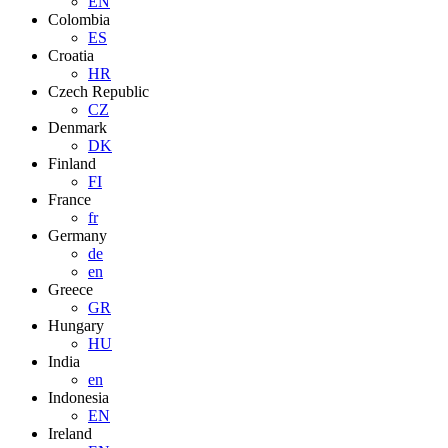
EN
Colombia
ES
Croatia
HR
Czech Republic
CZ
Denmark
DK
Finland
FI
France
fr
Germany
de
en
Greece
GR
Hungary
HU
India
en
Indonesia
EN
Ireland