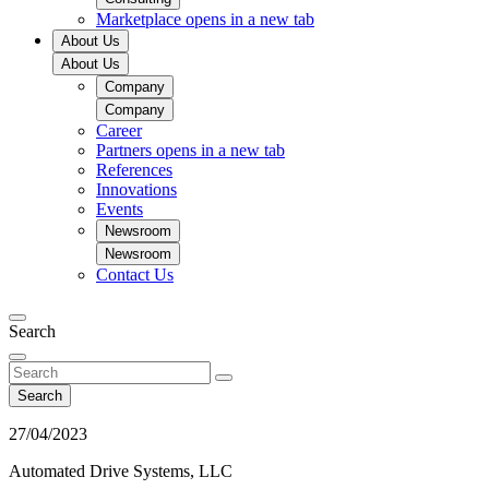
Marketplace
opens in a new tab
About Us
About Us
Company
Company
Career
Partners
opens in a new tab
References
Innovations
Events
Newsroom
Newsroom
Contact Us
Search
Search
27/04/2023
Automated Drive Systems, LLC