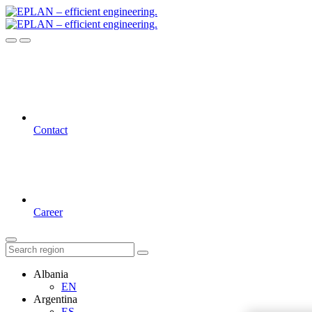
Contact
Career
Albania
EN
Argentina
ES