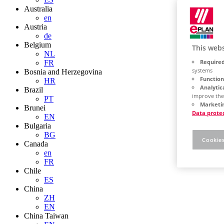
Australia
en
Austria
de
Belgium
This webs
NL
Required
FR
systems
Bosnia and Herzegovina
Function
HR
Analytic
Brazil
improve the
PT
Marketin
Brunei
Data prote
EN
Bulgaria
BG
Cookies
Canada
en
FR
Chile
ES
China
ZH
EN
China Taiwan