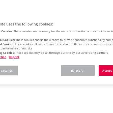
ite uses the following cookies:
 Cookies:
These cookies are necessary for the website to function and cannot be swit
al Cookies:
These cookies enable the website to provide enhanced functionality and p
al Cookies:
These cookies allow us to count visits and traffic sources, so we can meas
 performance of our site
g Cookies:
These cookies may be set through our site by our advertising partners
ction
Imprint
 Settings
Reject All
Accept 