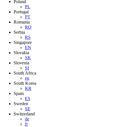
Poland
PL
Portugal
PT
Romania
RO
Serbia
RS
Singapore
EN
Slovakia
SK
Slovenia
SI
South Africa
en
South Korea
KR
Spain
ES
Sweden
SE
Switzerland
de
fr