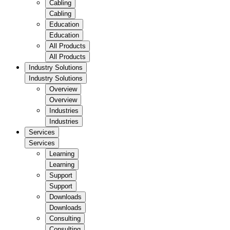
Cabling
Cabling
Education
Education
All Products
All Products
Industry Solutions
Industry Solutions
Overview
Overview
Industries
Industries
Services
Services
Learning
Learning
Support
Support
Downloads
Downloads
Consulting
Consulting