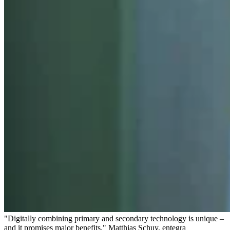
"Digitally combining primary and secondary technology is unique –
and it promises major benefits." Matthias Schuy, entegra