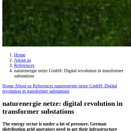
Home
About us
References
naturenergie netze GmbH: Digital revolution in transformer
substations
Home
About us
References
naturenergie netze GmbH: Digital
revolution in transformer substations
naturenergie netze: digital revolution in
transformer substations
The energy sector is under a lot of pressure. German
distribution grid operators need to get their infrastructure