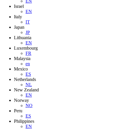
EN
Israel
EN
Italy
IT
Japan
JP
Lithuania
EN
Luxembourg
FR
Malaysia
en
Mexico
ES
Netherlands
NL
New Zealand
EN
Norway
NO
Peru
ES
Philippines
EN