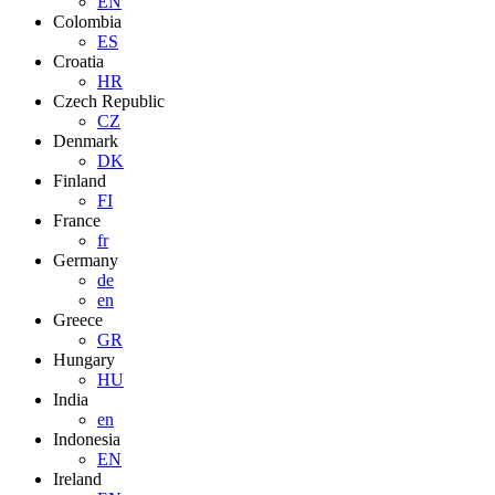
EN
Colombia
ES
Croatia
HR
Czech Republic
CZ
Denmark
DK
Finland
FI
France
fr
Germany
de
en
Greece
GR
Hungary
HU
India
en
Indonesia
EN
Ireland