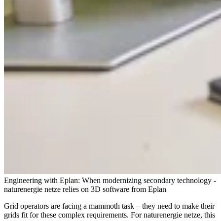
Engineering with Eplan: When modernizing secondary technology -
naturenergie netze relies on 3D software from Eplan
Grid operators are facing a mammoth task – they need to make their
grids fit for these complex requirements. For naturenergie netze, this