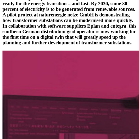
ready for the energy transition – and fast. By 2030, some 80
percent of electricity is to be generated from renewable sources.
A pilot project at naturenergie netze GmbH is demonstrating
how transformer substations can be modernised more quickly.
In collaboration with software suppliers Eplan and entegra, this
southern German distribution grid operator is now working for
the first time on a digital twin that will greatly speed up the
planning and further development of transformer substations.