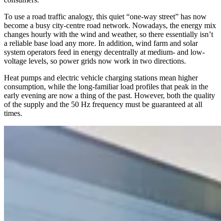
To use a road traffic analogy, this quiet “one-way street” has now
become a busy city-centre road network. Nowadays, the energy mix
changes hourly with the wind and weather, so there essentially isn’t
a reliable base load any more. In addition, wind farm and solar
system operators feed in energy decentrally at medium- and low-
voltage levels, so power grids now work in two directions.
Heat pumps and electric vehicle charging stations mean higher
consumption, while the long-familiar load profiles that peak in the
early evening are now a thing of the past. However, both the quality
of the supply and the 50 Hz frequency must be guaranteed at all
times.