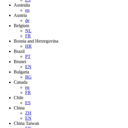
Australia
en
Austria
de
Belgium
NL
FR
Bosnia and Herzegovina
HR
Brazil
PT
Brunei
EN
Bulgaria
BG
Canada
en
FR
Chile
ES
China
ZH
EN
China Taiwan