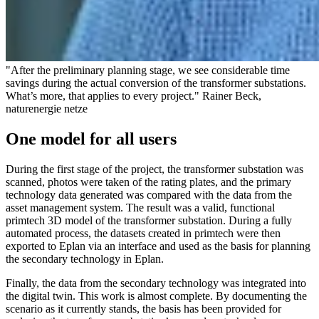
"After the preliminary planning stage, we see considerable time
savings during the actual conversion of the transformer substations.
What’s more, that applies to every project." Rainer Beck,
naturenergie netze
One model for all users
During the first stage of the project, the transformer substation was
scanned, photos were taken of the rating plates, and the primary
technology data generated was compared with the data from the
asset management system. The result was a valid, functional
primtech 3D model of the transformer substation. During a fully
automated process, the datasets created in primtech were then
exported to Eplan via an interface and used as the basis for planning
the secondary technology in Eplan.
Finally, the data from the secondary technology was integrated into
the digital twin. This work is almost complete. By documenting the
scenario as it currently stands, the basis has been provided for