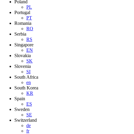
Poland
PL
Portugal
PT
Romania
RO
Serbia
RS
Singapore
EN
Slovakia
SK
Slovenia
SI
South Africa
en
South Korea
KR
Spain
ES
Sweden
SE
Switzerland
de
fr