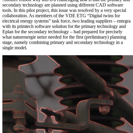
secondary technology are planned using different CAD software
tools. In this pilot project, this issue was resolved by a very special
collaboration. As members of the VDE ETG “Digital twins for
electrical energy systems” task force, two leading suppliers – entegra
with its primtech software solution for the primary technology and
Eplan for the secondary technology – had prepared for precisely
what naturenergie netze needed for the first (preliminary) planning
stage, namely combining primary and secondary technology in a
single model.