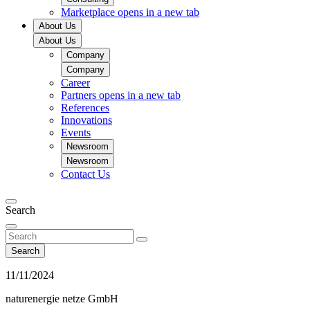
Marketplace
opens in a new tab
About Us
About Us
Company
Company
Career
Partners
opens in a new tab
References
Innovations
Events
Newsroom
Newsroom
Contact Us
Search
Search
11/11/2024
naturenergie netze GmbH