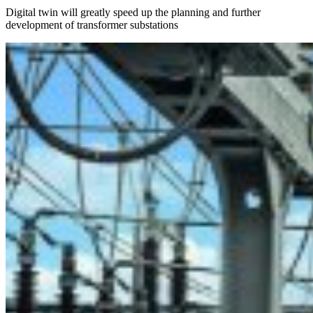
Digital twin will greatly speed up the planning and further
development of transformer substations