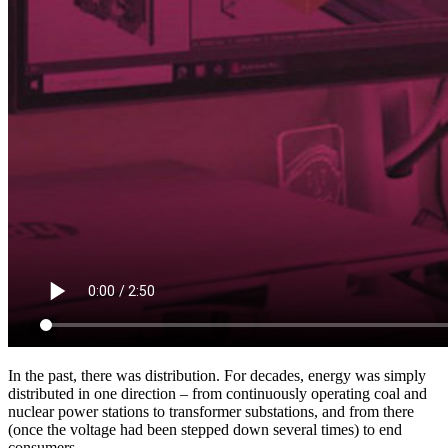
In the past, there was distribution. For decades, energy was simply
distributed in one direction – from continuously operating coal and
nuclear power stations to transformer substations, and from there
(once the voltage had been stepped down several times) to end
consumers.