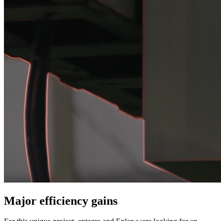
Major efficiency gains