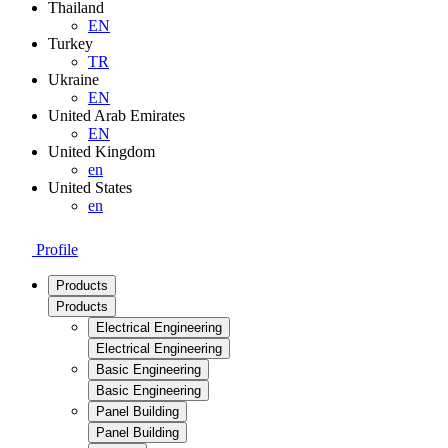
Thailand
EN
Turkey
TR
Ukraine
EN
United Arab Emirates
EN
United Kingdom
en
United States
en
Profile
Products
Products
Electrical Engineering
Electrical Engineering
Basic Engineering
Basic Engineering
Panel Building
Panel Building