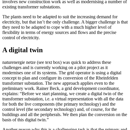
involves new construction work as well as modernising a number of
existing transformer substations.
The plants need to be adapted to suit the increasing demand for
electricity, but that isn’t the only challenge. A bigger challenge is that
they need to be adapted to cope with a much higher level of
flexibility in terms of energy sources and flows and the precise
control of electricity.
A digital twin
naturenergie netze (see text box) was quick to address these
challenges and is currently working on a pilot project as it
modernises one of its systems. The grid operator is using a digital
concept to plan and configure its conversion of the Rheinfelden
transformer substation. The new approach applies even to the
preliminary work. Rainer Beck, a grid development coordinator,
explains: “Before we start planning, we create a digital twin of the
transformer substation, i.e. a virtual representation with all the data
for both the live components (the primary technology) and the
control level (the secondary technology) and, of course, for the
buildings and all the peripherals. We then plan the conversion on the
basis of this digital twin.”
Another reason why this is a challenging task is that the primary and