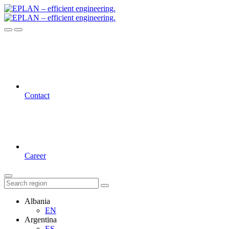
Contact
Career
Albania
EN
Argentina
ES