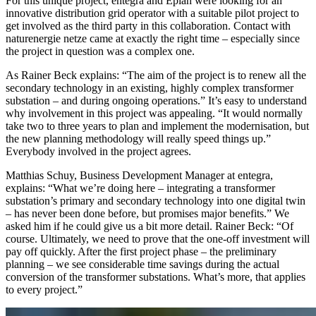
For this unique project, entegra and Eplan were looking for an
innovative distribution grid operator with a suitable pilot project to
get involved as the third party in this collaboration. Contact with
naturenergie netze came at exactly the right time – especially since
the project in question was a complex one.
As Rainer Beck explains: “The aim of the project is to renew all the
secondary technology in an existing, highly complex transformer
substation – and during ongoing operations.” It’s easy to understand
why involvement in this project was appealing. “It would normally
take two to three years to plan and implement the modernisation, but
the new planning methodology will really speed things up.”
Everybody involved in the project agrees.
Matthias Schuy, Business Development Manager at entegra,
explains: “What we’re doing here – integrating a transformer
substation’s primary and secondary technology into one digital twin
– has never been done before, but promises major benefits.” We
asked him if he could give us a bit more detail. Rainer Beck: “Of
course. Ultimately, we need to prove that the one-off investment will
pay off quickly. After the first project phase – the preliminary
planning – we see considerable time savings during the actual
conversion of the transformer substations. What’s more, that applies
to every project.”