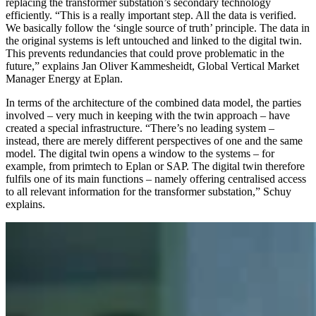
replacing the transformer substation’s secondary technology
efficiently. “This is a really important step. All the data is verified.
We basically follow the ‘single source of truth’ principle. The data in
the original systems is left untouched and linked to the digital twin.
This prevents redundancies that could prove problematic in the
future,” explains Jan Oliver Kammesheidt, Global Vertical Market
Manager Energy at Eplan.
In terms of the architecture of the combined data model, the parties
involved – very much in keeping with the twin approach – have
created a special infrastructure. “There’s no leading system –
instead, there are merely different perspectives of one and the same
model. The digital twin opens a window to the systems – for
example, from primtech to Eplan or SAP. The digital twin therefore
fulfils one of its main functions – namely offering centralised access
to all relevant information for the transformer substation,” Schuy
explains.