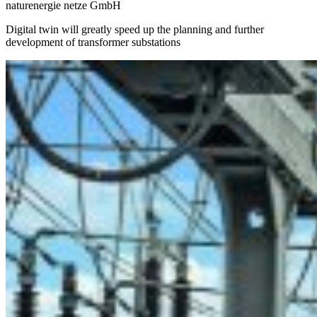
naturenergie netze GmbH
Digital twin will greatly speed up the planning and further
development of transformer substations