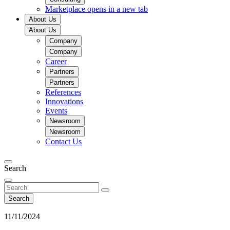
Marketplace
opens in a new tab
About Us
About Us
Company
Company
Career
Partners
Partners
References
Innovations
Events
Newsroom
Newsroom
Contact Us
Search
Search
11/11/2024