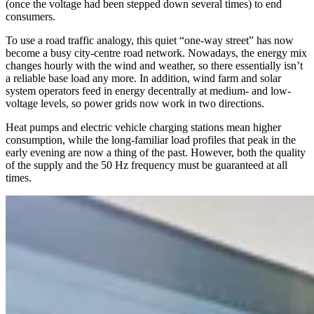
(once the voltage had been stepped down several times) to end
consumers.
To use a road traffic analogy, this quiet “one-way street” has now
become a busy city-centre road network. Nowadays, the energy mix
changes hourly with the wind and weather, so there essentially isn’t
a reliable base load any more. In addition, wind farm and solar
system operators feed in energy decentrally at medium- and low-
voltage levels, so power grids now work in two directions.
Heat pumps and electric vehicle charging stations mean higher
consumption, while the long-familiar load profiles that peak in the
early evening are now a thing of the past. However, both the quality
of the supply and the 50 Hz frequency must be guaranteed at all
times.