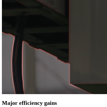
Major efficiency gains