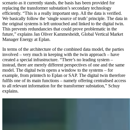
scenario as it currently stands, the basis has been provided for
replacing the transformer substation’s secondary technology
efficiently. “This is a really important step. All the data is verified.
We basically follow the ‘single source of truth’ principle. The data in
the original systems is left untouched and linked to the digital twin.
This prevents redundancies that could prove problematic in the
future,” explains Jan Oliver Kammesheidt, Global Vertical Market
Manager Energy at Eplan.
In terms of the architecture of the combined data model, the parties
involved – very much in keeping with the twin approach – have
created a special infrastructure. “There’s no leading system –
instead, there are merely different perspectives of one and the same
model. The digital twin opens a window to the systems – for
example, from primtech to Eplan or SAP. The digital twin therefore
fulfils one of its main functions – namely offering centralised access
to all relevant information for the transformer substation,” Schuy
explains.