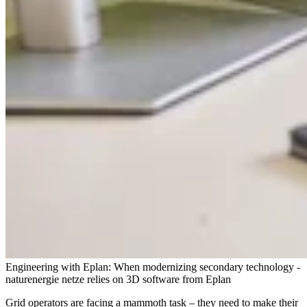
Engineering with Eplan: When modernizing secondary technology -
naturenergie netze relies on 3D software from Eplan
Grid operators are facing a mammoth task – they need to make their