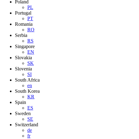
Poland
PL
Portugal
PT
Romania
RO
Serbia
RS
Singapore
EN
Slovakia
SK
Slovenia
SI
South Africa
en
South Korea
KR
Spain
ES
Sweden
SE
Switzerland
de
fr