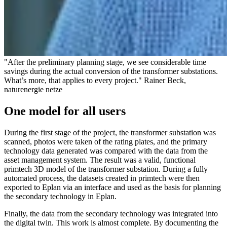
"After the preliminary planning stage, we see considerable time
savings during the actual conversion of the transformer substations.
What’s more, that applies to every project." Rainer Beck,
naturenergie netze
One model for all users
During the first stage of the project, the transformer substation was
scanned, photos were taken of the rating plates, and the primary
technology data generated was compared with the data from the
asset management system. The result was a valid, functional
primtech 3D model of the transformer substation. During a fully
automated process, the datasets created in primtech were then
exported to Eplan via an interface and used as the basis for planning
the secondary technology in Eplan.
Finally, the data from the secondary technology was integrated into
the digital twin. This work is almost complete. By documenting the