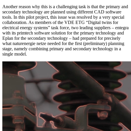
Another reason why this is a challenging task is that the primary and
secondary technology are planned using different CAD software
tools. In this pilot project, this issue was resolved by a very special
collaboration. As members of the VDE ETG “Digital twins for
electrical energy systems” task force, two leading suppliers – entegra
with its primtech software solution for the primary technology and
Eplan for the secondary technology – had prepared for precisely
what naturenergie netze needed for the first (preliminary) planning
stage, namely combining primary and secondary technology in a
single model.