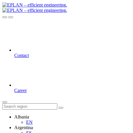
Contact
Career
Albania
EN
Argentina
ES