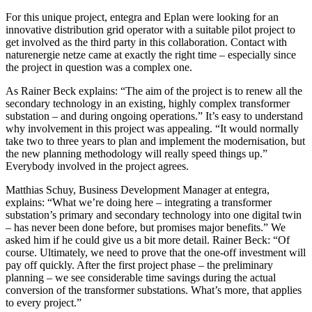
For this unique project, entegra and Eplan were looking for an
innovative distribution grid operator with a suitable pilot project to
get involved as the third party in this collaboration. Contact with
naturenergie netze came at exactly the right time – especially since
the project in question was a complex one.
As Rainer Beck explains: “The aim of the project is to renew all the
secondary technology in an existing, highly complex transformer
substation – and during ongoing operations.” It’s easy to understand
why involvement in this project was appealing. “It would normally
take two to three years to plan and implement the modernisation, but
the new planning methodology will really speed things up.”
Everybody involved in the project agrees.
Matthias Schuy, Business Development Manager at entegra,
explains: “What we’re doing here – integrating a transformer
substation’s primary and secondary technology into one digital twin
– has never been done before, but promises major benefits.” We
asked him if he could give us a bit more detail. Rainer Beck: “Of
course. Ultimately, we need to prove that the one-off investment will
pay off quickly. After the first project phase – the preliminary
planning – we see considerable time savings during the actual
conversion of the transformer substations. What’s more, that applies
to every project.”