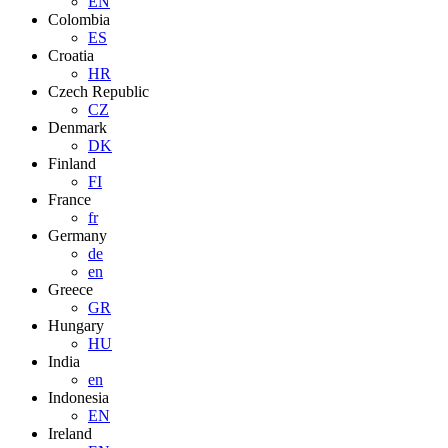
EN
Colombia
ES
Croatia
HR
Czech Republic
CZ
Denmark
DK
Finland
FI
France
fr
Germany
de
en
Greece
GR
Hungary
HU
India
en
Indonesia
EN
Ireland