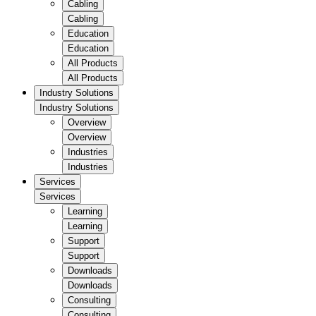
Cabling
Cabling
Education
Education
All Products
All Products
Industry Solutions
Industry Solutions
Overview
Overview
Industries
Industries
Services
Services
Learning
Learning
Support
Support
Downloads
Downloads
Consulting
Consulting