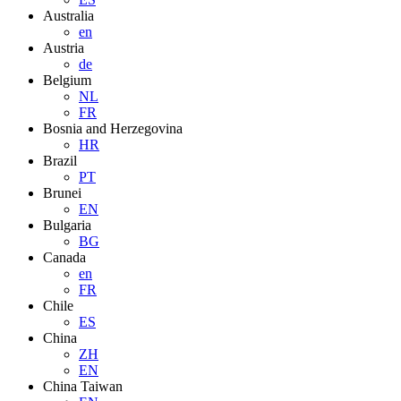
Australia
en
Austria
de
Belgium
NL
FR
Bosnia and Herzegovina
HR
Brazil
PT
Brunei
EN
Bulgaria
BG
Canada
en
FR
Chile
ES
China
ZH
EN
China Taiwan