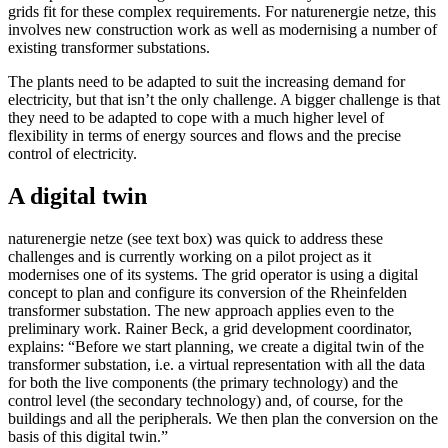
grids fit for these complex requirements. For naturenergie netze, this
involves new construction work as well as modernising a number of
existing transformer substations.
The plants need to be adapted to suit the increasing demand for
electricity, but that isn’t the only challenge. A bigger challenge is that
they need to be adapted to cope with a much higher level of
flexibility in terms of energy sources and flows and the precise
control of electricity.
A digital twin
naturenergie netze (see text box) was quick to address these
challenges and is currently working on a pilot project as it
modernises one of its systems. The grid operator is using a digital
concept to plan and configure its conversion of the Rheinfelden
transformer substation. The new approach applies even to the
preliminary work. Rainer Beck, a grid development coordinator,
explains: “Before we start planning, we create a digital twin of the
transformer substation, i.e. a virtual representation with all the data
for both the live components (the primary technology) and the
control level (the secondary technology) and, of course, for the
buildings and all the peripherals. We then plan the conversion on the
basis of this digital twin.”