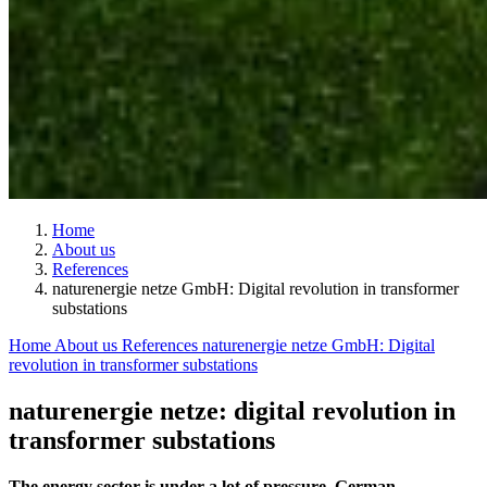
Home
About us
References
naturenergie netze GmbH: Digital revolution in transformer
substations
Home
About us
References
naturenergie netze GmbH: Digital
revolution in transformer substations
naturenergie netze: digital revolution in
transformer substations
The energy sector is under a lot of pressure. German