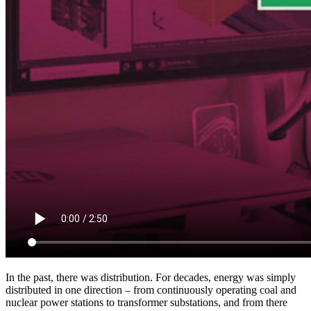
In the past, there was distribution. For decades, energy was simply
distributed in one direction – from continuously operating coal and
nuclear power stations to transformer substations, and from there