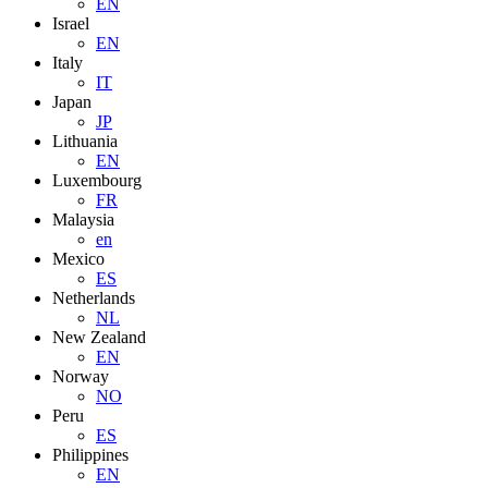
EN
Israel
EN
Italy
IT
Japan
JP
Lithuania
EN
Luxembourg
FR
Malaysia
en
Mexico
ES
Netherlands
NL
New Zealand
EN
Norway
NO
Peru
ES
Philippines
EN