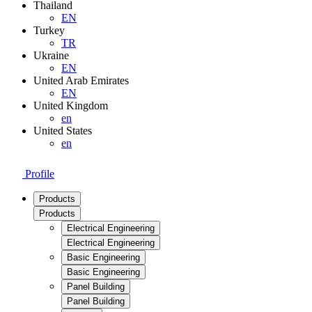
Thailand
EN
Turkey
TR
Ukraine
EN
United Arab Emirates
EN
United Kingdom
en
United States
en
Profile
Products
Products
Electrical Engineering
Electrical Engineering
Basic Engineering
Basic Engineering
Panel Building
Panel Building