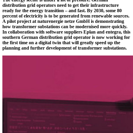
distribution grid operators need to get their infrastructure
ready for the energy transition – and fast. By 2030, some 80
percent of electricity is to be generated from renewable sources.
A pilot project at naturenergie netze GmbH is demonstrating
how transformer substations can be modernised more quickly.
In collaboration with software suppliers Eplan and entegra, this
southern German distribution grid operator is now working for
the first time on a digital twin that will greatly speed up the
planning and further development of transformer substations.