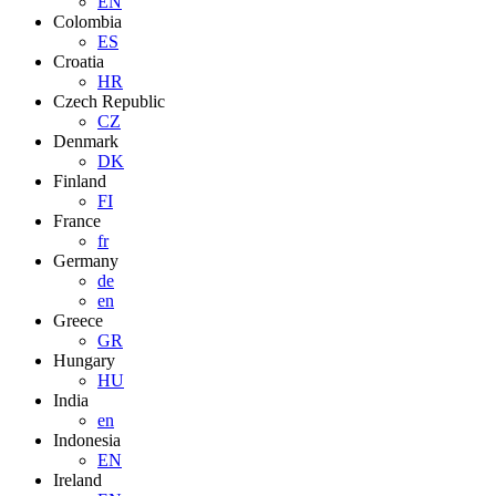
EN
Colombia
ES
Croatia
HR
Czech Republic
CZ
Denmark
DK
Finland
FI
France
fr
Germany
de
en
Greece
GR
Hungary
HU
India
en
Indonesia
EN
Ireland