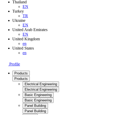
Thailand
EN
Turkey
TR
Ukraine
EN
United Arab Emirates
EN
United Kingdom
en
United States
en
Profile
Products
Products
Electrical Engineering
Electrical Engineering
Basic Engineering
Basic Engineering
Panel Building
Panel Building