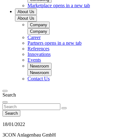
Marketplace
opens in a new tab
About Us
About Us
Company
Company
Career
Partners
opens in a new tab
References
Innovations
Events
Newsroom
Newsroom
Contact Us
Search
Search
18/01/2022
3CON Anlagenbau GmbH