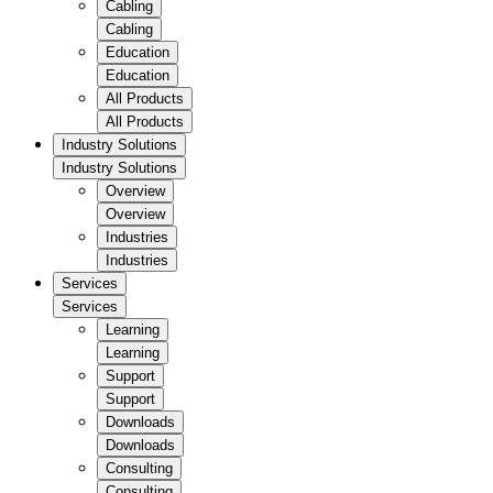
Cabling
Cabling
Education
Education
All Products
All Products
Industry Solutions
Industry Solutions
Overview
Overview
Industries
Industries
Services
Services
Learning
Learning
Support
Support
Downloads
Downloads
Consulting
Consulting