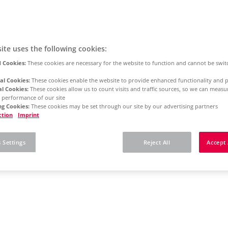
ite uses the following cookies:
 Cookies:
These cookies are necessary for the website to function and cannot be swit
al Cookies:
These cookies enable the website to provide enhanced functionality and p
al Cookies:
These cookies allow us to count visits and traffic sources, so we can meas
 performance of our site
g Cookies:
These cookies may be set through our site by our advertising partners
ction
Imprint
 Settings
Reject All
Accept 