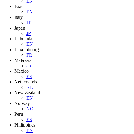
EN
Israel
EN
Italy
IT
Japan
JP
Lithuania
EN
Luxembourg
FR
Malaysia
en
Mexico
ES
Netherlands
NL
New Zealand
EN
Norway
NO
Peru
ES
Philippines
EN