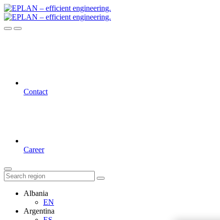
Contact
Career
Albania
EN
Argentina
ES