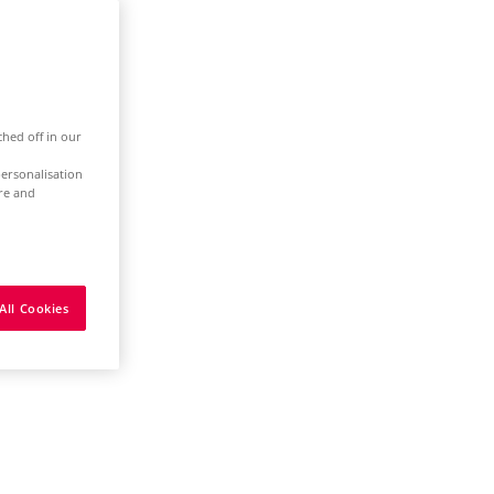
ched off in our
ersonalisation
ure and
All Cookies