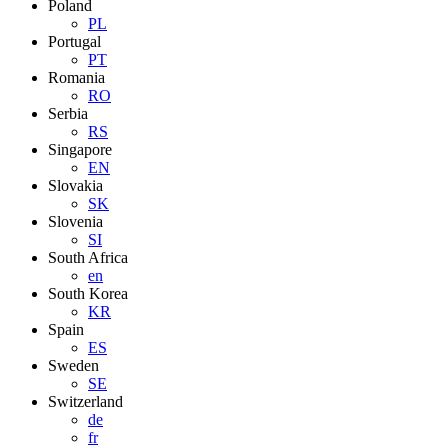
Poland
PL
Portugal
PT
Romania
RO
Serbia
RS
Singapore
EN
Slovakia
SK
Slovenia
SI
South Africa
en
South Korea
KR
Spain
ES
Sweden
SE
Switzerland
de
fr