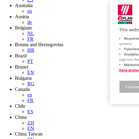
Australia
en
Austria
de
Belgium
This webs
NL
Required
FR
systems
Bosnia and Herzegovina
Function
HR
Analytic
Brazil
improve the
PT
Marketin
Brunei
Data prote
EN
Bulgaria
BG
Cookies
Canada
en
FR
Chile
ES
China
ZH
EN
China Taiwan