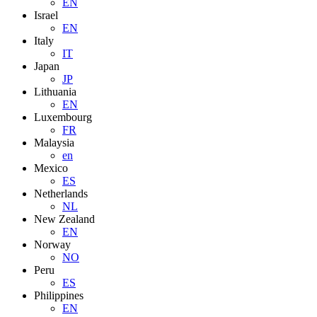
EN
Israel
EN
Italy
IT
Japan
JP
Lithuania
EN
Luxembourg
FR
Malaysia
en
Mexico
ES
Netherlands
NL
New Zealand
EN
Norway
NO
Peru
ES
Philippines
EN