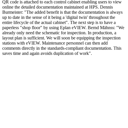
QR code is attached to each control cabinet enabling users to view
online the detailed documentation maintained at HPS. Dennis
Burmeister: "The added benefit is that the documentation is always
up to date in the sense of it being a 'digital twin' throughout the
entire lifecycle of the actual cabinet". The next step is to have a
paperless "shop floor" by using Eplan eVIEW. Bernd Mähnss: "We
already only need the schematic for inspection. In production, a
layout plan is sufficient. We will soon be equipping the inspection
stations with eVIEW. Maintenance personnel can then add
comments directly in the standards-compliant documentation. This
saves time and again avoids duplication of work".