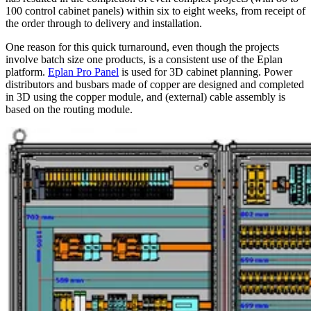
100 control cabinet panels) within six to eight weeks, from receipt of
the order through to delivery and installation.
One reason for this quick turnaround, even though the projects
involve batch size one products, is a consistent use of the Eplan
platform.
Eplan Pro Panel
is used for 3D cabinet planning. Power
distributors and busbars made of copper are designed and completed
in 3D using the copper module, and (external) cable assembly is
based on the routing module.