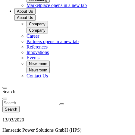
Marketplace
opens in a new tab
About Us
About Us
Company
Company
Career
Partners
opens in a new tab
References
Innovations
Events
Newsroom
Newsroom
Contact Us
Search
Search
13/03/2020
Hanseatic Power Solutions GmbH (HPS)