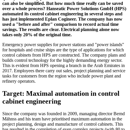
can also be simplified. But how much time really can be saved
over a whole process? Hanseatic Power Solutions GmbH (HPS)
automated its control cabinet engineering in several steps and
has just implemented Eplan Cogineer. The company has now
used a "before and after" comparison to record actual time
savings. The results are clear. Electrical planning alone now
takes only 20% of the original time.
Emergency power supplies for power stations and "power islands"
for hospitals and cruise ships are the type of applications for which
control cabinets from HPS are constructed. The company plans and
builds control technology for the highly demanding energy sector.
This is evident from HPS opening a branch in the Arab Emirates in
2017. Employees there carry out sales, project planning and service
tasks for customers from the region who include power plant and
refinery operators.
Target: Maximal automation in control
cabinet engineering
Since the company was founded in 2009, managing director Bernd
Mähnss and his team have prioritised maximum automation in the
project planning, design and manufacture of control cabinets. This
has resulted in the completion of even complex projects (with 80 to