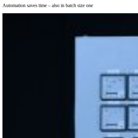
Automation saves time – also in batch size one