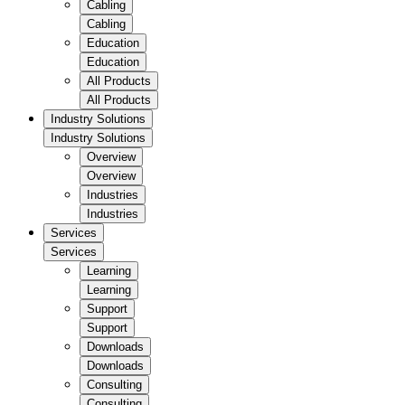
Cabling
Cabling
Education
Education
All Products
All Products
Industry Solutions
Industry Solutions
Overview
Overview
Industries
Industries
Services
Services
Learning
Learning
Support
Support
Downloads
Downloads
Consulting
Consulting