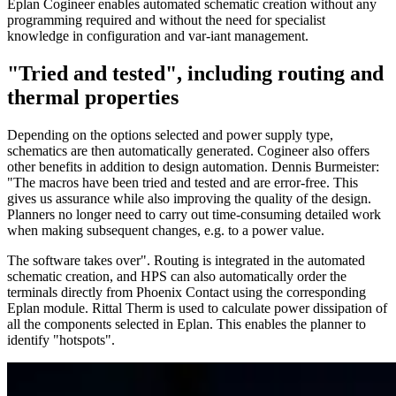
Eplan Cogineer enables automated schematic creation without any
programming required and without the need for specialist
knowledge in configuration and var-iant management.
"Tried and tested", including routing and
thermal properties
Depending on the options selected and power supply type,
schematics are then automatically generated. Cogineer also offers
other benefits in addition to design automation. Dennis Burmeister:
"The macros have been tried and tested and are error-free. This
gives us assurance while also improving the quality of the design.
Planners no longer need to carry out time-consuming detailed work
when making subsequent changes, e.g. to a power value.
The software takes over". Routing is integrated in the automated
schematic creation, and HPS can also automatically order the
terminals directly from Phoenix Contact using the corresponding
Eplan module. Rittal Therm is used to calculate power dissipation of
all the components selected in Eplan. This enables the planner to
identify "hotspots".