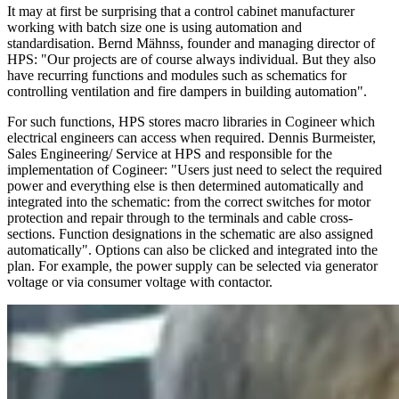
It may at first be surprising that a control cabinet manufacturer
working with batch size one is using automation and
standardisation. Bernd Mähnss, founder and managing director of
HPS: "Our projects are of course always individual. But they also
have recurring functions and modules such as schematics for
controlling ventilation and fire dampers in building automation".
For such functions, HPS stores macro libraries in Cogineer which
electrical engineers can access when required. Dennis Burmeister,
Sales Engineering/ Service at HPS and responsible for the
implementation of Cogineer: "Users just need to select the required
power and everything else is then determined automatically and
integrated into the schematic: from the correct switches for motor
protection and repair through to the terminals and cable cross-
sections. Function designations in the schematic are also assigned
automatically". Options can also be clicked and integrated into the
plan. For example, the power supply can be selected via generator
voltage or via consumer voltage with contactor.