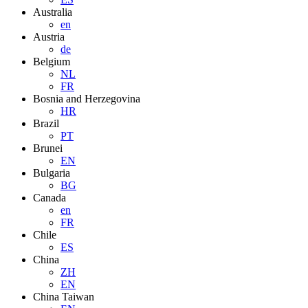
Australia
en
Austria
de
Belgium
NL
FR
Bosnia and Herzegovina
HR
Brazil
PT
Brunei
EN
Bulgaria
BG
Canada
en
FR
Chile
ES
China
ZH
EN
China Taiwan