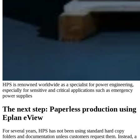
HPS is renowned worldwide as a specialist for power engineering,
especially for sensitive and critical applications such as emergency
power supplies
The next step: Paperless production using
Eplan eView
For several years, HPS has not been using standard hard copy
folders and documentation unless customers request them. Instead, a