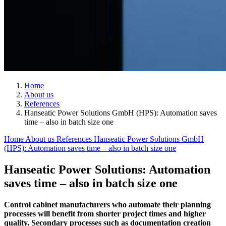
Home
About us
References
Hanseatic Power Solutions GmbH (HPS): Automation saves
time – also in batch size one
Home
About us
References
Hanseatic Power Solutions GmbH
(HPS): Automation saves time – also in batch size one
Hanseatic Power Solutions: Automation
saves time – also in batch size one
Control cabinet manufacturers who automate their planning
processes will benefit from shorter project times and higher
quality. Secondary processes such as documentation creation