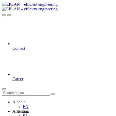
Contact
Career
Albania
EN
Argentina
ES