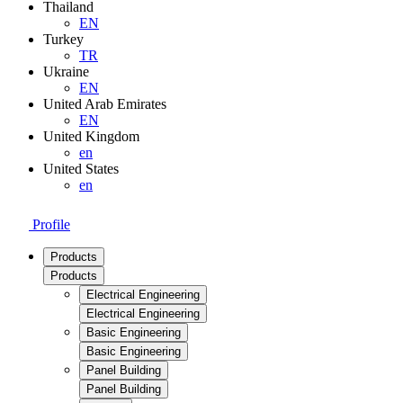
Thailand
EN
Turkey
TR
Ukraine
EN
United Arab Emirates
EN
United Kingdom
en
United States
en
Profile
Products
Products
Electrical Engineering
Electrical Engineering
Basic Engineering
Basic Engineering
Panel Building
Panel Building