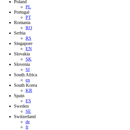
Poland
PL
Portugal
PT
Romania
RO
Serbia
RS
Singapore
EN
Slovakia
SK
Slovenia
SI
South Africa
en
South Korea
KR
Spain
ES
Sweden
SE
Switzerland
de
fr