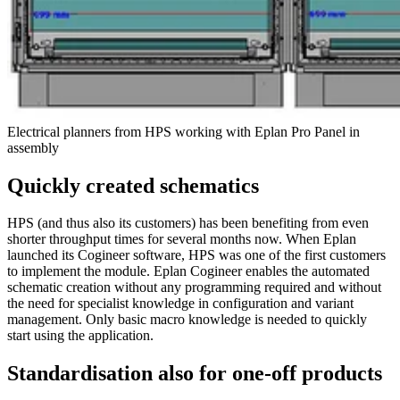
Electrical planners from HPS working with Eplan Pro Panel in
assembly
Quickly created schematics
HPS (and thus also its customers) has been benefiting from even
shorter throughput times for several months now. When Eplan
launched its Cogineer software, HPS was one of the first customers
to implement the module. Eplan Cogineer enables the automated
schematic creation without any programming required and without
the need for specialist knowledge in configuration and variant
management. Only basic macro knowledge is needed to quickly
start using the application.
Standardisation also for one-off products