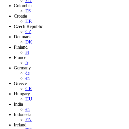
EN
Colombia
ES
Croatia
HR
Czech Republic
CZ
Denmark
DK
Finland
FI
France
fr
Germany
de
en
Greece
GR
Hungary
HU
India
en
Indonesia
EN
Ireland