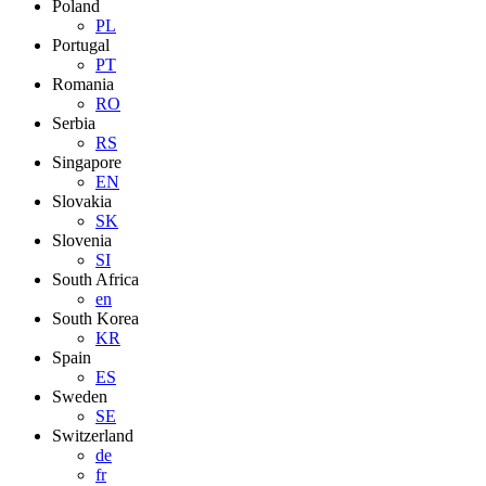
Poland
PL
Portugal
PT
Romania
RO
Serbia
RS
Singapore
EN
Slovakia
SK
Slovenia
SI
South Africa
en
South Korea
KR
Spain
ES
Sweden
SE
Switzerland
de
fr