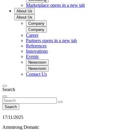
Marketplace
opens in a new tab
About Us
About Us
Company
Company
Career
Partners
opens in a new tab
References
Innovations
Events
Newsroom
Newsroom
Contact Us
Search
Search
17/11/2025
Armstrong Dematic