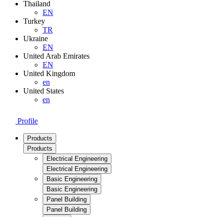
Thailand
EN
Turkey
TR
Ukraine
EN
United Arab Emirates
EN
United Kingdom
en
United States
en
Profile
Products
Products
Electrical Engineering
Electrical Engineering
Basic Engineering
Basic Engineering
Panel Building
Panel Building