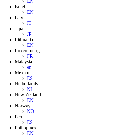
EN
Israel
EN
Italy
IT
Japan
JP
Lithuania
EN
Luxembourg
FR
Malaysia
en
Mexico
ES
Netherlands
NL
New Zealand
EN
Norway
NO
Peru
ES
Philippines
EN