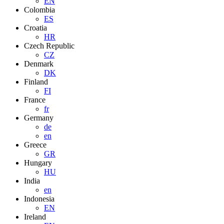
EN
Colombia
ES
Croatia
HR
Czech Republic
CZ
Denmark
DK
Finland
FI
France
fr
Germany
de
en
Greece
GR
Hungary
HU
India
en
Indonesia
EN
Ireland