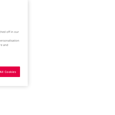
ched off in our
ersonalisation
ure and
All Cookies