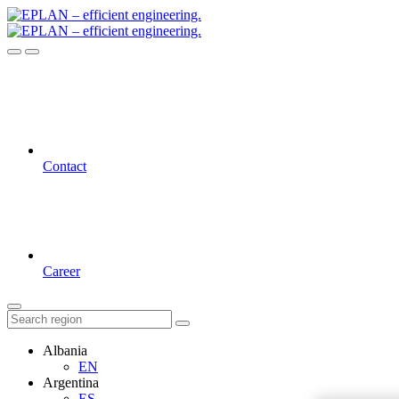
Contact
Career
Albania
EN
Argentina
ES