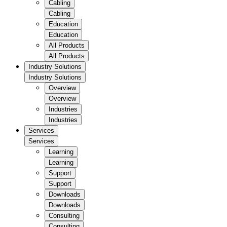
Cabling
Cabling
Education
Education
All Products
All Products
Industry Solutions
Industry Solutions
Overview
Overview
Industries
Industries
Services
Services
Learning
Learning
Support
Support
Downloads
Downloads
Consulting
Consulting