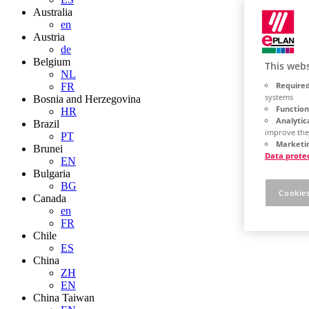
Australia
en
Austria
de
Belgium
This webs
NL
Required
FR
systems
Bosnia and Herzegovina
Function
HR
Analytic
Brazil
improve the
PT
Marketin
Brunei
Data prote
EN
Bulgaria
BG
Cookies
Canada
en
FR
Chile
ES
China
ZH
EN
China Taiwan