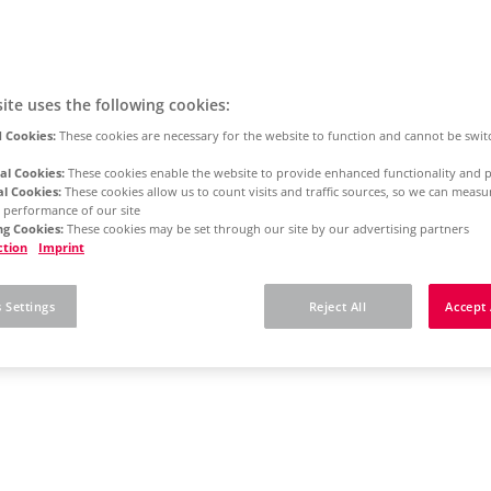
ite uses the following cookies:
 Cookies:
These cookies are necessary for the website to function and cannot be swit
al Cookies:
These cookies enable the website to provide enhanced functionality and p
al Cookies:
These cookies allow us to count visits and traffic sources, so we can meas
 performance of our site
g Cookies:
These cookies may be set through our site by our advertising partners
ction
Imprint
 Settings
Reject All
Accept 