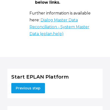
below links.
Further information is available
here:
Dialog Master Data
Reconciliation - System Master
Data (eplan.help)
Start EPLAN Platform
Previous step