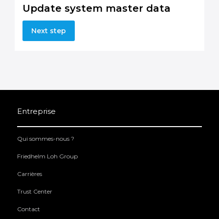
Update system master data
Next step
Entreprise
Qui sommes-nous ?
Friedhelm Loh Group
Carrières
Trust Center
Contact