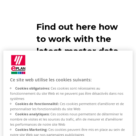
Find out here how
to work with the
latest master data
Ce site web utilise les cookies suivants:
Cookies obligatoires:
Ces cookies sont nécessaires au
Compare master data
fonctionnement du site Web et ne peuvent pas être désactivés dans nos
systèmes
Cookies de fonctionnalité:
Ces cookies permettent d’améliorer et de
Select [Yes] in the
personnaliser les fonctionnalités du site Web
Cookies analytiques:
Ces cookies nous permettent de déterminer le
"Synchronize
System Master
nombre de visites et les sources du trafic, afin de mesurer et d’améliorer
Data"
dialog.
les performances de notre site Web
Cookies Marketing:
Ces cookies peuvent être mis en place au sein de
notre site Web par nos partenaires publicitaires