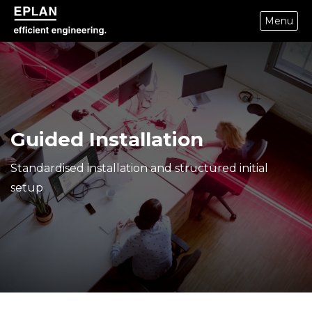
Menu
epulse.com home
Guided Installation
Standardised installation and structured initial
setup