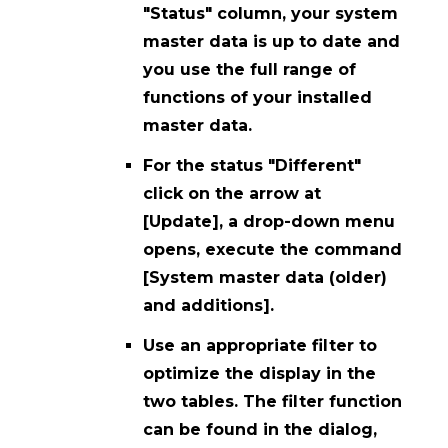
"Status" column, your system
master data is up to date and
you use the full range of
functions of your installed
master data.
For the status "Different"
click on the arrow at
[Update], a drop-down menu
opens, execute the command
[System master data (older)
and additions].
Use an appropriate filter to
optimize the display in the
two tables. The filter function
can be found in the dialog,