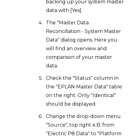
backing up your system master
data with [Yes].
The "Master Data
Reconciliation - System Master
Data" dialog opens. Here you
will find an overview and
comparison of your master
data.
Check the "Status" column in
the "EPLAN Master Data" table
on the right. Only "Identical"
should be displayed.
Change the drop-down menu
"Source", top right e.B. from
"Electric P8 Data" to "Platform