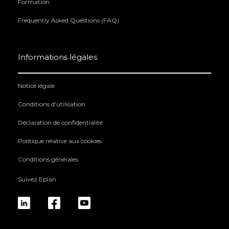
Formation
Frequently Asked Questions (FAQ)
Informations légales
Notice légale
Conditions d'utilisation
Déclaration de confidentialité
Politique relative aux cookies
Conditions générales
Suivez Eplan
linkedin
fb
yt