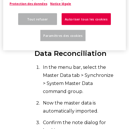
EPLAN now compares the
Protection des données
Notice légale
original master data
with the
system master dat
a. This may
Tout refuser
Autoriser tous les cookies
take a few minutes.
Paramètres des cookies
Controlling Master
Data Reconciliation
In the menu bar, select the
Master Data tab > Synchronize
> System Master Data
command group.
Now the master data is
automatically imported.
Confirm the note dialog for