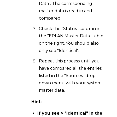
Data". The corresponding
master data is read in and
compared.
Check the "Status" column in
the "EPLAN Master Data" table
on the right. You should also
only see "Identical".
Repeat this process until you
have compared all the entries
listed in the "Sources" drop-
down menu with your system
master data.
Hint:
If you see > "Identical" in the