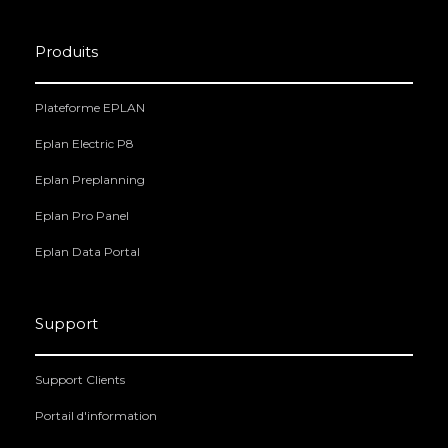
Produits
Plateforme EPLAN
Eplan Electric P8
Eplan Preplanning
Eplan Pro Panel
Eplan Data Portal
Support
Support Clients
Portail d'information