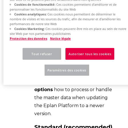
administrators assigned rights.
Cookies de fonctionnalité:
Ces cookies permettent d’améliorer et de
personnaliser les fonctionnalités du site Web
Cookies analytiques:
Ces cookies nous permettent de déterminer le
Your
firewall and virus scanners
nombre de visites et les sources du trafic, afin de mesurer et d’améliorer les
do not block the installation
performances de notre site Web
Cookies Marketing:
Ces cookies peuvent être mis en place au sein de notre
process.
site Web par nos partenaires publicitaires
Protection des données
Notice légale
Hint:
Tout refuser
Autoriser tous les cookies
Symbol libraries, function
definitions, templates and other
Paramètres des cookies
master data are regularly
extended by Eplan. You have
2
options
how to process or handle
the master data when updating
the Eplan Platform to a newer
version.
Standard (recommended)