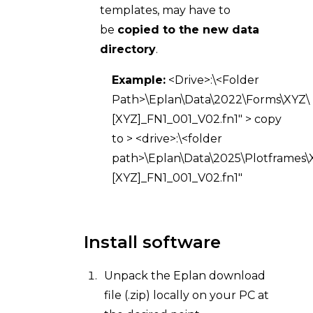
templates, may have to
be
copied to the new data
directory
.
Example:
<Drive>:\<Folder
Path>\Eplan\Data\2022\Forms\XYZ\
[XYZ]_FN1_001_V02.fn1" > copy
to > <drive>:\<folder
path>\Eplan\Data\2025\Plotframes\
[XYZ]_FN1_001_V02.fn1"
Install software
Unpack the Eplan download
file (.zip) locally on your PC at