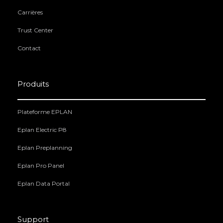
Carrières
Trust Center
Contact
Produits
Plateforme EPLAN
Eplan Electric P8
Eplan Preplanning
Eplan Pro Panel
Eplan Data Portal
Support