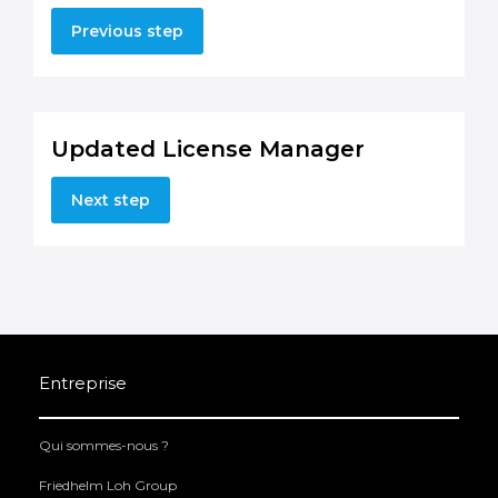
Previous step
Updated License Manager
Next step
Entreprise
Qui sommes-nous ?
Friedhelm Loh Group