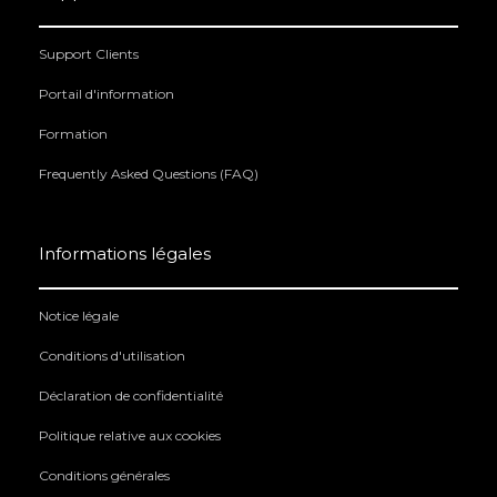
Support Clients
Portail d'information
Formation
Frequently Asked Questions (FAQ)
Informations légales
Notice légale
Conditions d'utilisation
Déclaration de confidentialité
Politique relative aux cookies
Conditions générales