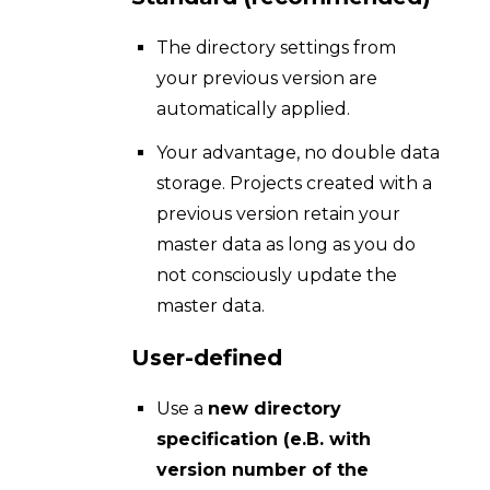
The directory settings from
your previous version are
automatically applied.
Your advantage, no double data
storage. Projects created with a
previous version retain your
master data as long as you do
not consciously update the
master data.
User-defined
Use a
new directory
specification (e.B. with
version number of the