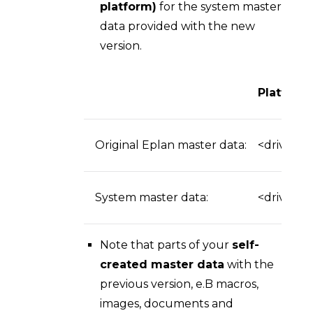
platform)
for the system master
data provided with the new
version.
Platform
Original Eplan master data:
<drive>:\
System master data:
<drive>:\
Note that parts of your
self-
created master data
with the
previous version, e.B macros,
images, documents and