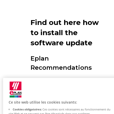
Find out here how
to install the
software update
Eplan
Recommendations
Restart the PC you want to
install so that Windows is up to
date.
Ce site web utilise les cookies suivants:
Your Windows account used to
Cookies obligatoires:
Ces cookies sont nécessaires au fonctionnement du
log in must have
local
site Web et ne peuvent pas être désactivés dans nos systèmes