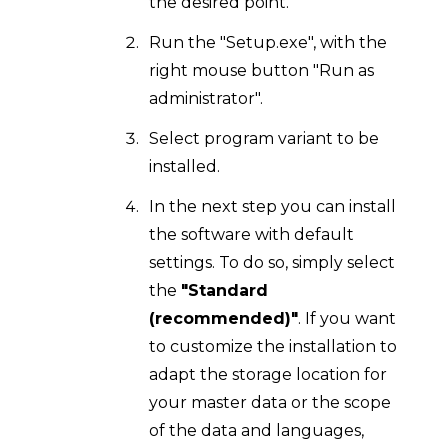
the desired point.
Run the "Setup.exe", with the
right mouse button "Run as
administrator".
Select program variant to be
installed.
In the next step you can install
the software with default
settings. To do so, simply select
the
"Standard
(recommended)"
. If you want
to customize the installation to
adapt the storage location for
your master data or the scope
of the data and languages,