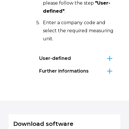
please follow the step
"User-
defined"
.
Enter a company code and
select the required measuring
unit.
User-defined
Further informations
Download software