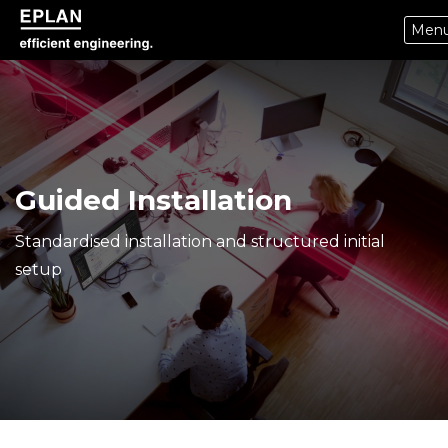
Men
epulse.com home
Guided Installation
Standardised installation and structured initial
setup